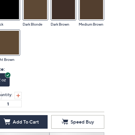
ck
Dark Blonde
Dark Brown
Medium Brown
ht Brown
ze:
2 oz
antity:
Add To Cart
Speed Buy