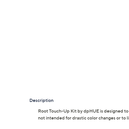
Description
Root Touch-Up Kit by dpHUE is designed to bl
not intended for drastic color changes or to l