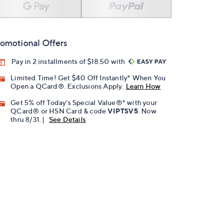
omotional Offers
Pay in 2 installments of $18.50 with
Limited Time! Get $40 Off Instantly* When You
Open a QCard®. Exclusions Apply.
Learn How
Get 5% off Today's Special Value®* with your
QCard® or HSN Card & code
VIPTSV5
. Now
thru 8/31. |
See Details