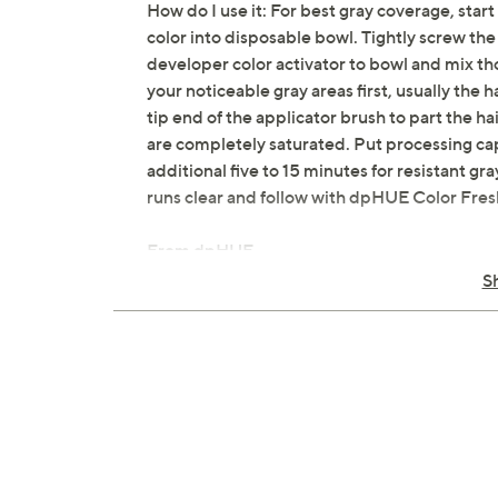
How do I use it: For best gray coverage, start
color into disposable bowl. Tightly screw the
developer color activator to bowl and mix th
your noticeable gray areas first, usually the 
tip end of the applicator brush to part the ha
are completely saturated. Put processing cap
additional five to 15 minutes for resistant gr
runs clear and follow with dpHUE Color Fre
From dpHUE.
S
Includes:
1-fl oz Hair Color Creme
5-fl oz Developer Color Activator Hair
Applicator Brush
dpHUE Color Fresh Shampoo & Condit
Two Mixing Bowls
Two Gloves