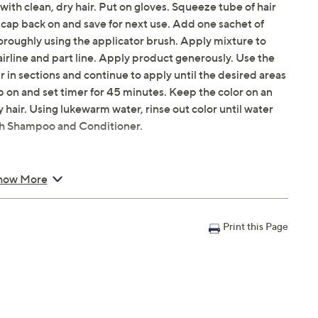
 with clean, dry hair. Put on gloves. Squeeze tube of hair
 cap back on and save for next use. Add one sachet of
oroughly using the applicator brush. Apply mixture to
hairline and part line. Apply product generously. Use the
ir in sections and continue to apply until the desired areas
 on and set timer for 45 minutes. Keep the color on an
ay hair. Using lukewarm water, rinse out color until water
sh Shampoo and Conditioner.
how More
Print this Page
 Color
ioner Samples