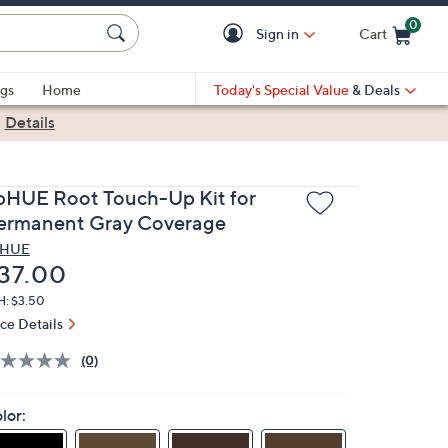
0
Sign in
Cart
Cart is Empty
gs
Home
Today's Special Value
& Deals
|
Details
pHUE Root Touch-Up Kit for
ermanent Gray Coverage
pHUE
eleted
37.00
H: $3.50
ice Details
(0)
lor: