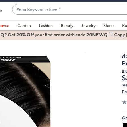
Enter
ir
Keyword
When
or
suggestions
rance
Garden
Fashion
Beauty
Jewelry
Shoes
Ba
Item
are
 Q? Get
#
20% Off
your first order
with code
20NEWQ
Copy
available,
use
the
d
up
P
and
d
down
D
$
arrow
keys
S&
Pr
or
swipe
left
and
Co
right
on