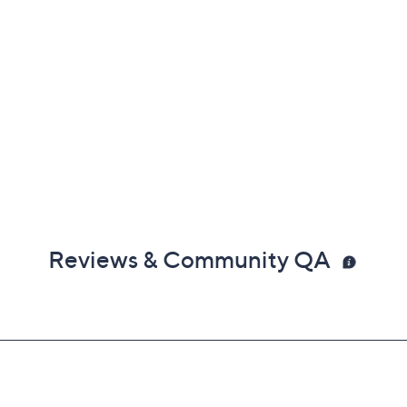
Reviews & Community QA