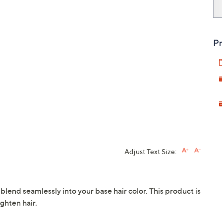
Pr
Adjust Text Size:
end seamlessly into your base hair color. This product is
ighten hair.