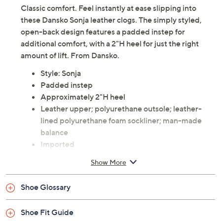
Classic comfort. Feel instantly at ease slipping into
these Dansko Sonja leather clogs. The simply styled,
open-back design features a padded instep for
additional comfort, with a 2"H heel for just the right
amount of lift. From Dansko.
Style: Sonja
Padded instep
Approximately 2"H heel
Leather upper; polyurethane outsole; leather-
lined polyurethane foam sockliner; man-made
balance
Imported
Show More
Shoe Glossary
Shoe Fit Guide