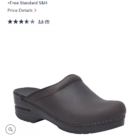
+Free Standard S&H
or
Price Details
swipe
left
3.6
(9)
and
right
on
touch
devices
to
review.