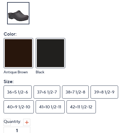
Color:
Antique Brown
Black
Size:
36=5 1/2-6
37=6 1/2-7
38=7 1/2-8
39=8 1/2-9
40=9 1/2-10
41=10 1/2-11
42=11 1/2-12
Quantity: