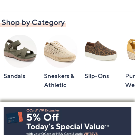
Shop by Category
Sandals
Sneakers &
Slip-Ons
Pu
Athletic
We
Footer
Navigation
and