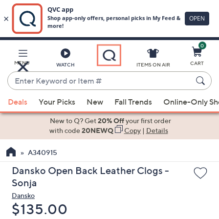
0
Skip
to
Main
MENU
CART
WATCH
ITEMS ON AIR
Content
Enter
Keyword
When
or
Deals
Your Picks
New
Fall Trends
Online-Only S
suggestions
Item
are
New to Q? Get
20% Off
your first order
#
available,
with code
20NEWQ
Copy
|
Details
use
A340915
the
up
Dansko Open Back Leather Clogs -
and
Sonja
down
Dansko
arrow
Deleted
$135.00
keys