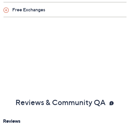
Free Exchanges
Reviews & Community QA