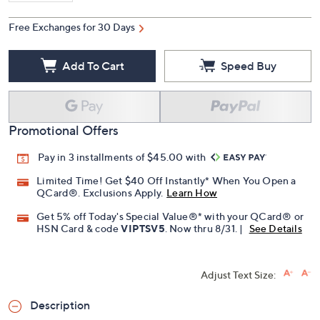
Free Exchanges for 30 Days
Add To Cart
Speed Buy
Promotional Offers
Pay in 3 installments of $45.00 with
Limited Time! Get $40 Off Instantly* When You Open a
QCard®. Exclusions Apply.
Learn How
Get 5% off Today's Special Value®* with your QCard® or
HSN Card & code
VIPTSV5
. Now thru 8/31. |
See Details
Adjust Text Size:
Description