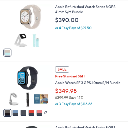
s
l
5
,
a
1
Apple Refurbished Watch Series 8 GPS
Stars
$
b
C
41mm S/M Bundle
1
l
o
$390.00
9
e
l
9
o
or 4 Easy Pays of $97.50
.
r
0
s
0
A
v
a
i
l
1
a
SALE
2
b
Free Standard S&H
C
l
o
Apple Watch SE 3 GPS 40mm S/M Bundle
e
l
$349.98
o
$399.99
Save 12%
r
,
s
or 3 Easy Pays of $116.66
w
A
a
7
v
s
a
,
i
4
Apple Refurbished Watch Series 8 GPS