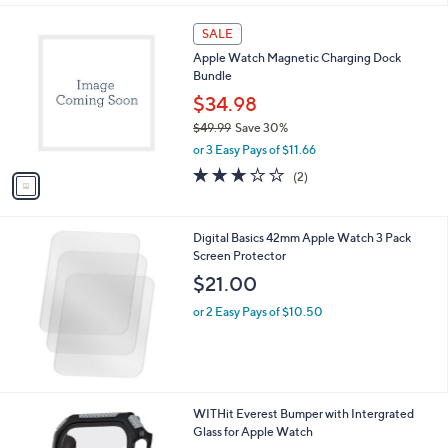
l
1
a
SALE
C
b
Apple Watch Magnetic Charging Dock
o
l
Bundle
l
e
o
$34.98
r
$49.99
Save 30%
s
,
or 3 Easy Pays of $11.66
A
w
v
3.0
2
(2)
a
a
of
Reviews
s
i
5
,
l
Stars
$
Digital Basics 42mm Apple Watch 3 Pack
a
4
Screen Protector
b
9
l
$21.00
.
e
9
or 2 Easy Pays of $10.50
9
1
WITHit Everest Bumper with Intergrated
C
Glass for Apple Watch