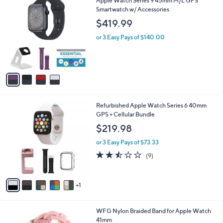
Apple Watch Series 9 45mm M/L GPS
a
C
Smartwatch w/ Accessories
b
o
l
$419.99
l
e
o
or 3 Easy Pays of $140.00
r
s
A
v
a
i
l
6
Refurbished Apple Watch Series 6 40mm
a
C
GPS + Cellular Bundle
b
o
l
$219.98
l
e
o
or 3 Easy Pays of $73.33
r
2.4
9
(9)
s
of
Reviews
A
5
v
Stars
1
a
i
l
2
WFG Nylon Braided Band for Apple Watch
a
C
41mm
b