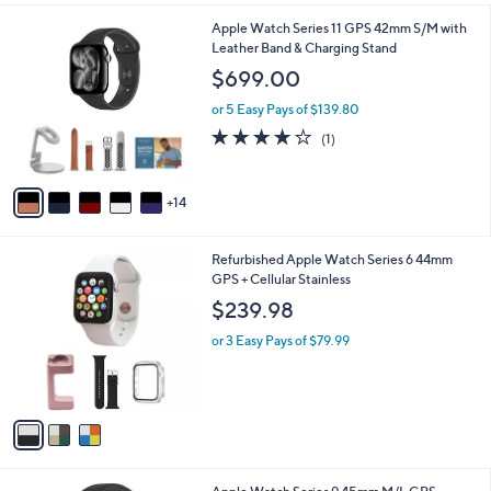
i
1
Apple Watch Series 11 GPS 42mm S/M with
l
9
Leather Band & Charging Stand
a
C
b
$699.00
o
l
l
or 5 Easy Pays of $139.80
e
o
4.0
1
(1)
r
of
Reviews
s
5
A
Stars
14
v
a
i
3
Refurbished Apple Watch Series 6 44mm
l
C
GPS + Cellular Stainless
a
o
b
$239.98
l
l
o
or 3 Easy Pays of $79.99
e
r
s
A
v
a
i
l
4