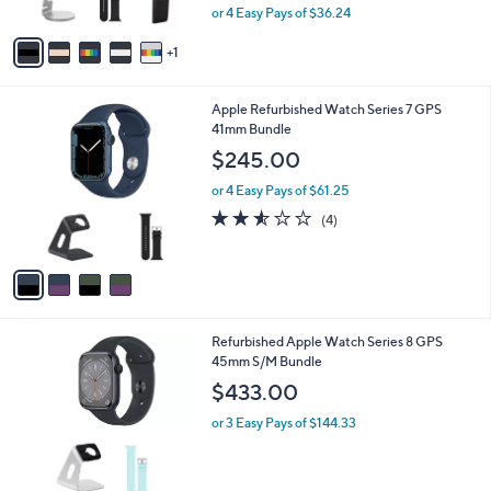
,
or 4 Easy Pays of $36.24
A
w
v
a
1
a
s
i
,
l
$
4
Apple Refurbished Watch Series 7 GPS
a
1
C
41mm Bundle
b
6
o
l
$245.00
9
l
e
.
o
or 4 Easy Pays of $61.25
9
r
2.5
4
(4)
9
s
of
Reviews
A
5
v
Stars
a
i
l
4
Refurbished Apple Watch Series 8 GPS
a
C
45mm S/M Bundle
b
o
l
$433.00
l
e
o
or 3 Easy Pays of $144.33
r
s
A