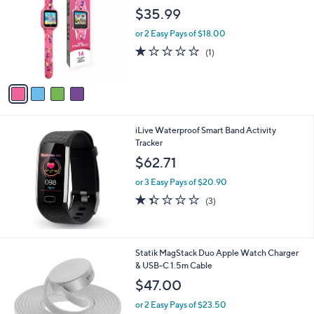
o
l
$35.99
l
e
o
or 2 Easy Pays of $18.00
r
1.0
1
(1)
s
of
Reviews
A
5
v
Stars
a
i
l
iLive Waterproof Smart Band Activity
a
Tracker
b
l
$62.71
e
or 3 Easy Pays of $20.90
1.3
3
(3)
of
Reviews
5
Stars
1
Statik MagStack Duo Apple Watch Charger
C
& USB-C 1.5m Cable
o
$47.00
l
o
or 2 Easy Pays of $23.50