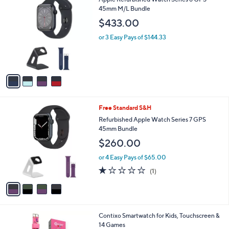
$
l
C
45mm M/L Bundle
3
a
o
9
b
$433.00
l
9
l
o
.
or 3 Easy Pays of $144.33
e
r
9
s
9
A
v
a
i
l
4
Free Standard S&H
a
C
b
Refurbished Apple Watch Series 7 GPS
o
l
45mm Bundle
l
e
$260.00
o
r
or 4 Easy Pays of $65.00
s
1.0
1
(1)
A
of
Reviews
v
5
a
Stars
i
l
4
Contixo Smartwatch for Kids, Touchscreen &
a
C
14 Games
b