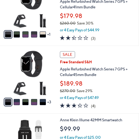
l
Apple Refurbished Watch Series 7 GPS +
e
o
Cellular41mm Bundle
r
$179.98
s
$260.00
Save 30%
A
,
v
or 4 Easy Pays of $44.99
w
1
a
2.3
3
(3)
a
i
of
Reviews
s
l
5
,
a
8
Stars
SALE
$
b
C
2
Free Standard S&H
l
o
6
e
l
Apple Refurbished Watch Series 7 GPS +
0
o
Cellular45mm Bundle
.
r
$189.98
0
s
0
$270.00
Save 29%
A
,
v
or 4 Easy Pays of $47.49
w
3
a
3.2
4
(4)
a
i
of
Reviews
s
l
5
,
a
3
Anne Klein Illume 42MM Smartwatch
Stars
$
b
C
$99.99
2
l
o
7
e
l
or 4 Easy Pays of $25.00