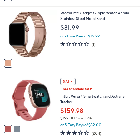
i
l
1
WorryFree Gadgets Apple Watch 45mm
a
C
Stainless Steel Metal Band
b
o
l
$31.99
l
e
o
or 2 Easy Pays of $15.99
r
1.0
1
(1)
s
of
Reviews
A
5
v
Stars
a
i
l
2
a
SALE
C
b
Free Standard S&H
o
l
l
Fitbit Versa 4 Smartwatch and Activity
e
o
Tracker
r
$159.98
s
$199.00
Save 19%
A
,
v
or 5 Easy Pays of $32.00
w
a
3.4
204
(204)
a
i
of
Reviews