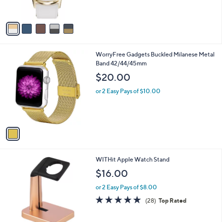
s
A
v
a
i
l
1
WorryFree Gadgets Buckled Milanese Metal
a
C
Band 42/44/45mm
b
o
l
$20.00
l
e
o
or 2 Easy Pays of $10.00
r
s
A
v
a
i
l
1
WITHit Apple Watch Stand
a
C
b
$16.00
o
l
l
or 2 Easy Pays of $8.00
e
o
4.9
28
(28)
Top Rated
r
of
Reviews
s
5
A