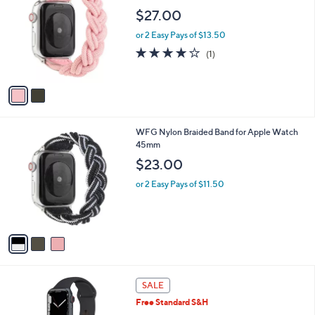
o
l
$27.00
l
e
o
or 2 Easy Pays of $13.50
r
4.0
1
(1)
s
of
Reviews
A
5
v
Stars
a
i
l
3
WFG Nylon Braided Band for Apple Watch
a
C
45mm
b
o
l
$23.00
l
e
o
or 2 Easy Pays of $11.50
r
s
A
v
a
i
l
6
a
SALE
C
b
Free Standard S&H
o
l