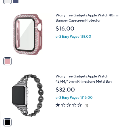
a
i
l
1
WorryFree Gadgets Apple Watch 40mm
a
C
Bumper CasecreenProtector
b
o
l
$16.00
l
e
o
or 2 Easy Pays of $8.00
r
s
A
v
a
i
l
1
WorryFree Gadgets Apple Watch
a
C
42/44/45mm Rhinestone Metal Ban
b
o
l
$32.00
l
e
o
or 2 Easy Pays of $16.00
r
1.0
1
(1)
s
of
Reviews
A
5
v
Stars
a
i