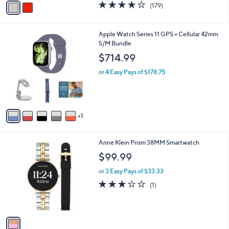
3.7
179
(179)
a
a
of
Reviews
s
i
5
,
l
Stars
6
Apple Watch Series 11 GPS + Cellular 42mm
$
a
C
S/M Bundle
1
b
o
5
l
$714.99
l
9
e
o
.
or 4 Easy Pays of $178.75
r
0
s
0
A
v
1
a
i
l
1
Anne Klein Prism 38MM Smartwatch
a
C
b
$99.99
o
l
l
or 3 Easy Pays of $33.33
e
o
3.0
1
(1)
r
of
Reviews
s
5
A
Stars
v
a