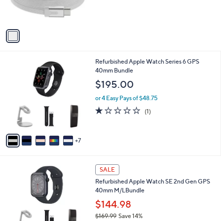
r
s
A
v
a
i
l
1
Refurbished Apple Watch Series 6 GPS
a
2
40mm Bundle
b
C
l
$195.00
o
e
l
or 4 Easy Pays of $48.75
o
1.0
1
(1)
r
of
Reviews
s
5
A
Stars
7
v
a
i
6
l
SALE
C
a
Refurbished Apple Watch SE 2nd Gen GPS
o
b
40mm M/LBundle
l
l
o
$144.98
e
r
$169.99
Save 14%
s