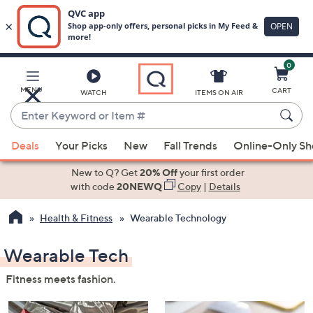
0
Skip
to
Main
MENU
CART
WATCH
ITEMS ON AIR
Content
Enter
Keyword
When
or
Deals
Your Picks
New
Fall Trends
Online-Only S
suggestions
Item
are
New to Q? Get
20% Off
your first order
#
available,
with code
20NEWQ
Copy
|
Details
use
Health & Fitness
Wearable Technology
the
up
Wearable Tech
and
down
Fitness meets fashion.
arrow
keys