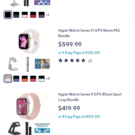
A
v
1
a
i
l
1
Apple Watch Series 11 GPS 46mm M/L
a
4
Bundle
b
C
l
$599.99
o
e
l
or 5 Easy Pays of $120.00
o
5.0
1
(1)
r
of
Reviews
s
5
A
Stars
9
v
a
i
3
Apple Watch Series 9 GPS 45mm Sport
l
C
Loop Bundle
a
o
b
$419.99
l
l
o
or 4 Easy Pays of $105.00
e
r
s
A