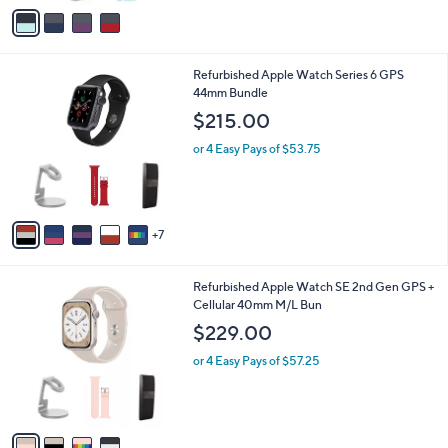
v
a
i
l
1
Refurbished Apple Watch Series 6 GPS
a
2
44mm Bundle
b
C
l
$215.00
o
e
l
or 4 Easy Pays of $53.75
o
r
s
A
7
v
a
i
4
Refurbished Apple Watch SE 2nd Gen GPS +
l
C
Cellular 40mm M/L Bun
a
o
b
$229.00
l
l
o
or 4 Easy Pays of $57.25
e
r
s
A
v
a