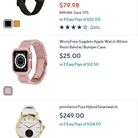
r
$79.98
s
$99.00
Save 19%
A
,
v
or 4 Easy Pays of $20.00
w
a
4.0
220
(220)
a
i
of
Reviews
s
l
5
,
a
1
WorryFree Gagdets Apple Watch 40mm
Stars
$
b
C
Resin Band w/ Bumper Case
9
l
o
$25.00
9
e
l
.
o
or 2 Easy Pays of $12.50
0
r
0
s
A
v
a
i
l
5
pininfarina Pura Hybrid Smartwatch
a
C
b
$249.00
o
l
l
or 2 Easy Pays of $124.50
e
o
r