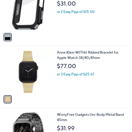
o
$31.00
l
o
or 2 Easy Pays of $15.50
r
s
A
v
a
i
l
1
Anne Klein WITHit Ribbed Bracelet for
a
C
Apple Watch 38/40/41mm
b
o
l
$77.00
l
e
o
or 3 Easy Pays of $25.67
r
s
A
v
a
i
l
3
WorryFree Gadgets Uni-Body Metal Band
a
C
45mm
b
o
l
$31.99
l
e