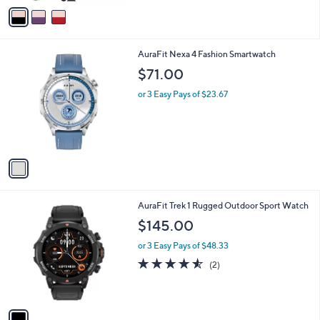
v
a
i
l
1
AuraFit Nexa 4 Fashion Smartwatch
a
C
b
$71.00
o
l
l
or 3 Easy Pays of $23.67
e
o
r
s
A
v
a
i
l
1
AuraFit Trek 1 Rugged Outdoor Sport Watch
a
C
b
$145.00
o
l
l
or 3 Easy Pays of $48.33
e
o
4.5
2
(2)
r
of
Reviews
s
5
A
Stars
v