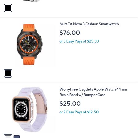
v
Stars
a
i
l
1
AuraFit Nexa 3 Fashion Smartwatch
a
C
b
$76.00
o
l
l
or 3 Easy Pays of $25.33
e
o
r
s
A
v
a
i
l
2
WorryFree Gagdets Apple Watch 44mm
a
C
Resin Band w/ Bumper Case
b
o
l
$25.00
l
e
o
or 2 Easy Pays of $12.50
r
s
A
v