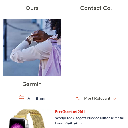
Oura
Contact Co.
Garmin
Sort
Sort:
Most Relevant
All Filters
By:
s
1
Free Standard S&H
Your
C
WorryFree Gadgets Buckled Milanese Metal
Selections:
o
Band 38/40/41mm
l