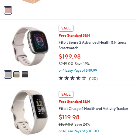
Stars
v
a
i
l
3
a
SALE
C
b
Free Standard S&H
o
l
l
Fitbit Sense 2 Advanced Health & Fitness
e
o
Smartwatch
r
$199.98
s
$249.00
Save 19%
A
,
v
or 4 Easy Pays of $49.99
w
a
3.8
120
(120)
a
i
of
Reviews
s
l
5
,
a
2
Stars
SALE
$
b
C
2
Free Standard S&H
l
o
4
e
l
Fitbit Charge 6 Health and Activity Tracker
9
o
$119.98
.
r
0
$159.00
Save 24%
s
0
,
A
or 4 Easy Pays of $30.00
w
v