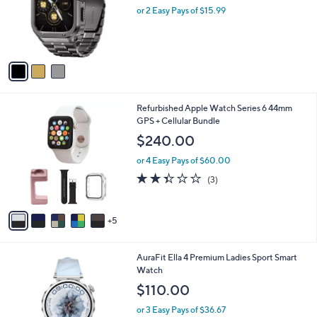
o
or 2 Easy Pays of $15.99
r
s
A
v
a
i
l
1
Refurbished Apple Watch Series 6 44mm
a
0
GPS + Cellular Bundle
b
C
l
$240.00
o
e
l
or 4 Easy Pays of $60.00
o
2.3
3
(3)
r
of
Reviews
s
5
A
Stars
5
v
a
i
1
AuraFit Ella 4 Premium Ladies Sport Smart
l
C
Watch
a
o
b
$110.00
l
l
o
or 3 Easy Pays of $36.67
e