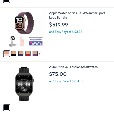
a
i
l
6
Apple Watch Ser ies 10 GPS 46mm Sport
a
C
Loop Bun dle
b
o
l
$519.99
l
e
o
or 3 Easy Pays of $173.33
r
s
A
v
1
a
i
l
1
AuraFit Nexa 1 Fashion Smartwatch
a
C
b
$75.00
o
l
l
or 3 Easy Pays of $25.00
e
o
r
s
A
v
a
i