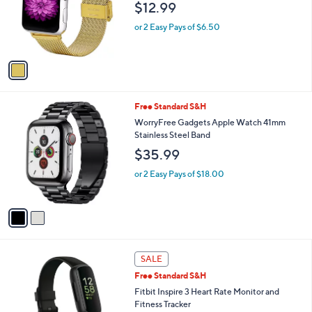
$12.99
o
r
or 2 Easy Pays of $6.50
s
A
v
a
i
l
2
Free Standard S&H
a
C
b
WorryFree Gadgets Apple Watch 41mm
o
l
Stainless Steel Band
l
e
$35.99
o
r
or 2 Easy Pays of $18.00
s
A
v
a
i
l
2
a
SALE
C
b
Free Standard S&H
o
l
l
Fitbit Inspire 3 Heart Rate Monitor and
e
o
Fitness Tracker