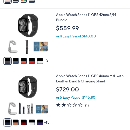
i
l
8
Apple Watch Series 11 GPS 42mm S/M
a
C
Bundle
b
o
l
$559.99
l
e
o
or 4 Easy Pays of $140.00
r
s
A
v
3
a
i
l
2
Apple Watch Series 11 GPS 46mm M/L with
a
0
Leather Band & Charging Stand
b
C
l
$729.00
o
e
l
or 5 Easy Pays of $145.80
o
2.0
1
(1)
r
of
Reviews
s
5
A
Stars
15
v
a