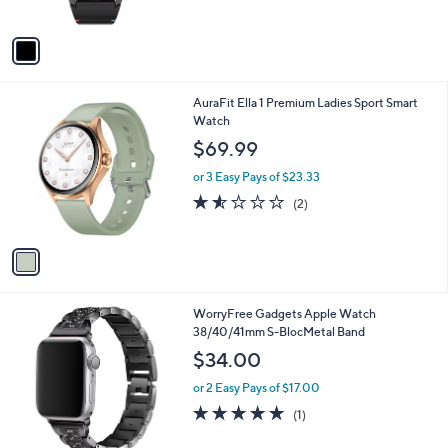
A
v
a
i
l
1
AuraFit Ella 1 Premium Ladies Sport Smart
a
C
Watch
b
o
l
$69.99
l
e
o
or 3 Easy Pays of $23.33
r
1.5
2
(2)
s
of
Reviews
A
5
v
Stars
a
i
l
1
WorryFree Gadgets Apple Watch
a
C
38/40/41mm S-BlocMetal Band
b
o
l
$34.00
l
e
o
or 2 Easy Pays of $17.00
r
5.0
1
(1)
s
of
Reviews
A
5