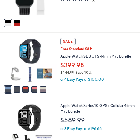
r
of
Reviews
s
5
A
Stars
v
a
i
l
5
a
SALE
C
b
Free Standard S&H
o
l
l
Apple Watch SE 3 GPS 44mm M/L Bundle
e
o
$399.98
r
$444.99
Save 10%
s
,
A
or 4 Easy Pays of $100.00
w
v
a
a
s
i
,
l
6
Apple Watch Series 10 GPS + Cellular 46mm
$
a
C
M/L Bundle
4
b
o
4
l
$589.99
l
4
e
o
.
or 3 Easy Pays of $196.66
r
9
s
9