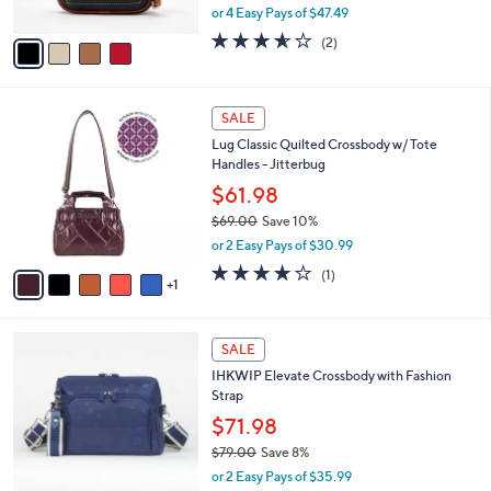
,
or 4 Easy Pays of $47.49
A
w
v
3.5
2
(2)
a
a
of
Reviews
s
i
5
,
l
Stars
$
6
a
SALE
2
C
b
Lug Classic Quilted Crossbody w/ Tote
9
o
l
Handles - Jitterbug
8
l
e
.
o
$61.98
0
r
$69.00
Save 10%
0
s
,
or 2 Easy Pays of $30.99
A
w
v
4.0
1
(1)
a
1
a
of
Reviews
s
i
5
,
l
Stars
$
6
a
SALE
6
C
b
IHKWIP Elevate Crossbody with Fashion
9
o
l
Strap
.
l
e
0
o
$71.98
0
r
$79.00
Save 8%
s
,
or 2 Easy Pays of $35.99
A
w