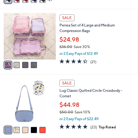
5
,
a
Stars
$
i
2
4
l
SALE
6
C
a
Periea Set of 4 Large and Medium
.
o
b
Compression Bags
4
l
l
9
o
$24.98
e
r
$36.00
Save 30%
s
,
or 2 Easy Pays of $12.49
A
w
v
4.3
21
(21)
a
a
of
Reviews
s
i
5
,
l
Stars
$
5
a
SALE
3
C
b
Lug Classic Quilted Circle Crossbody -
6
o
l
Comet
.
l
e
0
o
$44.98
0
r
$50.00
Save 10%
s
,
or 2 Easy Pays of $22.49
A
w
v
4.7
23
(23)
Top Rated
a
a
of
Reviews
s
i
5