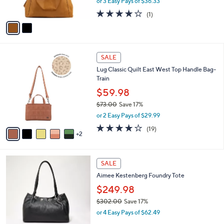
or 3 Easy Pays of $36.33
s
w
A
4.0
1
(1)
a
v
of
Reviews
s
a
5
,
i
Stars
$
l
1
7
a
SALE
9
C
b
Lug Classic Quilt East West Top Handle Bag-
5
o
l
Train
.
l
e
0
o
$59.98
0
r
$73.00
Save 17%
s
,
or 2 Easy Pays of $29.99
A
w
v
4.0
19
(19)
a
2
a
of
Reviews
s
i
5
,
l
Stars
$
4
a
SALE
7
C
b
Aimee Kestenberg Foundry Tote
3
o
l
.
l
$249.98
e
0
o
$302.00
Save 17%
0
r
,
or 4 Easy Pays of $62.49
s
w
A