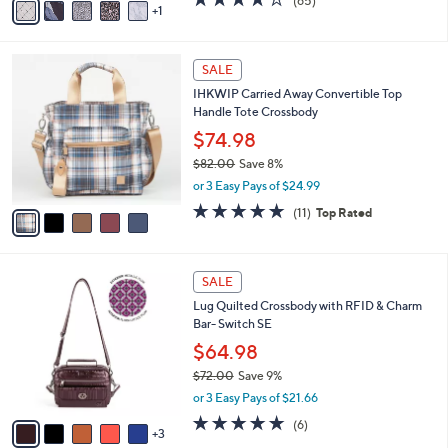
(65)
a
1
a
of
Reviews
s
i
5
,
l
Stars
$
5
a
SALE
3
C
b
IHKWIP Carried Away Convertible Top
2
o
l
Handle Tote Crossbody
.
l
e
0
o
$74.98
0
r
$82.00
Save 8%
s
,
or 3 Easy Pays of $24.99
A
w
v
4.8
11
(11)
Top Rated
a
a
of
Reviews
s
i
5
,
l
Stars
$
8
a
SALE
8
C
b
Lug Quilted Crossbody with RFID & Charm
2
o
l
Bar- Switch SE
.
l
e
0
o
$64.98
0
r
$72.00
Save 9%
s
,
or 3 Easy Pays of $21.66
A
w
v
5.0
6
(6)
a
3
a
of
Reviews
s