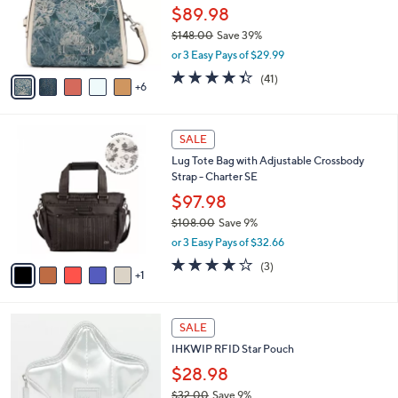
0
l
$89.98
o
$148.00
Save 39%
r
,
or 3 Easy Pays of $29.99
s
w
A
4.3
41
(41)
a
6
v
of
Reviews
s
a
5
,
i
Stars
$
6
l
SALE
1
C
a
Lug Tote Bag with Adjustable Crossbody
4
o
b
Strap - Charter SE
8
l
l
.
o
$97.98
e
0
r
$108.00
Save 9%
0
s
,
or 3 Easy Pays of $32.66
A
w
v
4.0
3
(3)
a
1
a
of
Reviews
s
i
5
,
l
Stars
$
7
a
SALE
1
C
b
IHKWIP RFID Star Pouch
0
o
l
8
l
$28.98
e
.
o
$32.00
Save 9%
0