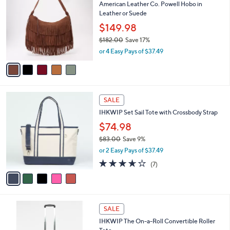
American Leather Co. Powell Hobo in
0
o
l
Leather or Suede
.
l
e
0
o
$149.98
0
r
$182.00
Save 17%
s
,
or 4 Easy Pays of $37.49
A
w
v
a
a
s
i
,
l
$
5
a
SALE
1
C
b
IHKWIP Set Sail Tote with Crossbody Strap
8
o
l
2
l
$74.98
e
.
o
$83.00
Save 9%
0
r
,
0
or 2 Easy Pays of $37.49
s
w
A
3.6
7
(7)
a
v
of
Reviews
s
a
5
,
i
Stars
$
l
8
6
a
SALE
3
C
b
IHKWIP The On-a-Roll Convertible Roller
.
o
l