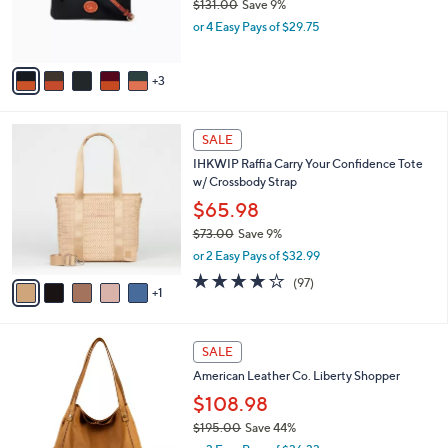
$131.00
Save 9%
0
r
,
0
or 4 Easy Pays of $29.75
s
w
A
a
v
s
3
a
,
i
$
l
1
6
a
SALE
3
C
b
IHKWIP Raffia Carry Your Confidence Tote
1
o
l
w/ Crossbody Strap
.
l
e
0
o
$65.98
0
r
$73.00
Save 9%
s
,
or 2 Easy Pays of $32.99
A
w
v
4.2
97
(97)
a
1
a
of
Reviews
s
i
5
,
l
Stars
$
2
a
SALE
7
C
b
American Leather Co. Liberty Shopper
3
o
l
.
l
$108.98
e
0
o
$195.00
Save 44%
0
r
,