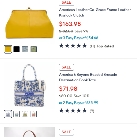
a
SALE
0
C
b
American Leather Co. Grace Frame Leather
.
o
l
Kisslock Clutch
0
l
e
0
o
$163.98
r
$182.00
Save 9%
s
,
or 3 Easy Pays of $54.66
A
w
v
4.6
11
(11)
Top Rated
a
a
of
Reviews
s
i
5
,
l
Stars
$
4
a
SALE
1
C
b
America & Beyond Beaded Brocade
8
o
l
Destination Book Tote
2
l
e
.
o
$71.98
0
r
$80.00
Save 10%
0
s
,
or 2 Easy Pays of $35.99
A
w
v
4.8
9
(9)
a
a
of
Reviews
s
i
5
,
l
Stars
$
5
a
SALE
8
C
b