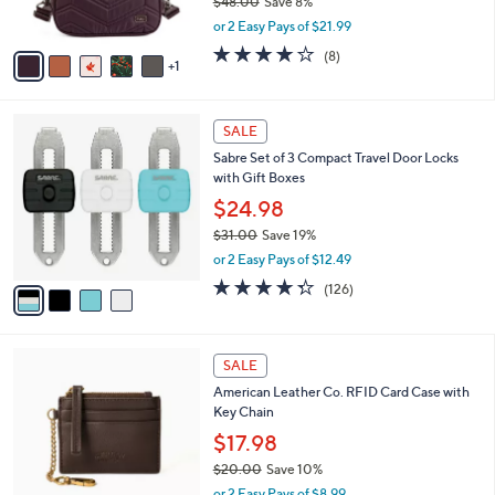
$48.00
Save 8%
0
s
,
or 2 Easy Pays of $21.99
A
w
v
3.9
8
(8)
a
1
a
of
Reviews
s
i
5
,
l
Stars
$
4
a
SALE
4
C
b
Sabre Set of 3 Compact Travel Door Locks
8
o
l
with Gift Boxes
.
l
e
0
o
$24.98
0
r
$31.00
Save 19%
s
,
or 2 Easy Pays of $12.49
A
w
v
4.3
126
(126)
a
a
of
Reviews
s
i
5
,
l
Stars
$
7
a
SALE
3
C
b
American Leather Co. RFID Card Case with
1
o
l
Key Chain
.
l
e
0
o
$17.98
0
r
$20.00
Save 10%
s
,
or 2 Easy Pays of $8.99