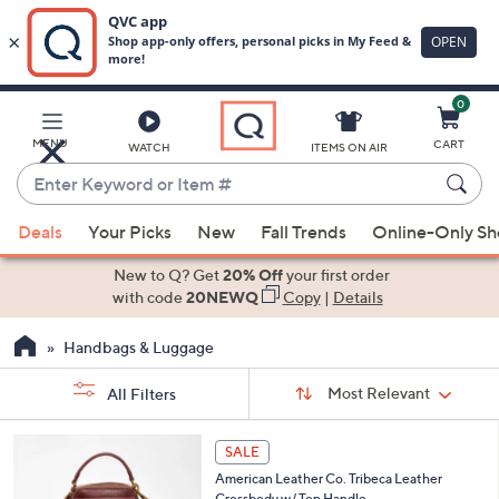
0
Skip
to
Main
MENU
CART
WATCH
ITEMS ON AIR
Content
Enter
Keyword
When
or
Deals
Your Picks
New
Fall Trends
Online-Only S
suggestions
Item
are
New to Q? Get
20% Off
your first order
#
available,
with code
20NEWQ
Copy
|
Details
use
Handbags & Luggage
the
up
Sort
Sort:
Most Relevant
All Filters
By:
and
down
s
6
SALE
Your
arrow
C
Selections:
American Leather Co. Tribeca Leather
o
keys
Crossbody w/ Top Handle