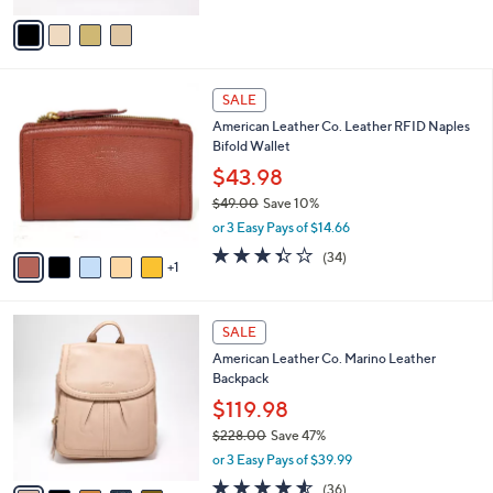
a
v
s
a
,
i
$
l
3
6
a
SALE
0
C
b
American Leather Co. Leather RFID Naples
2
o
l
Bifold Wallet
.
l
e
0
o
$43.98
0
r
$49.00
Save 10%
s
,
or 3 Easy Pays of $14.66
A
w
v
3.4
34
(34)
a
1
a
of
Reviews
s
i
5
,
l
Stars
$
5
a
SALE
4
C
b
American Leather Co. Marino Leather
9
o
l
Backpack
.
l
e
0
o
$119.98
0
r
$228.00
Save 47%
s
,
or 3 Easy Pays of $39.99
A
w
v
4.5
36
(36)