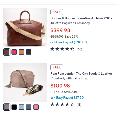
i
5
,
l
Stars
$
4
a
SALE
1
C
b
Dooney & Bourke Florentine Archives 2009
8
o
l
Juliette Bag with Crossbody
2
l
e
.
o
$399.98
0
r
$568.00
Save 29%
0
s
,
or 4 Easy Pays of $100.00
A
w
v
4.4
66
(66)
a
a
of
Reviews
s
i
5
,
l
Stars
$
5
a
SALE
5
C
b
Pom Pom London The City Suede & Leather
6
o
l
Crossbody with Extra Strap
8
l
e
.
o
$109.98
0
r
$145.00
Save 24%
0
s
,
or 4 Easy Pays of $27.50
A
w
v
4.0
11
(11)
a
a
of
Reviews
s
i
5
,
l