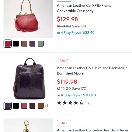
4
C
b
American Leather Co. RFID Frame
0
o
l
Convertible Crossbody
.
l
e
0
o
$129.98
0
r
$158.00
Save 17%
s
,
or 4 Easy Pays of $32.49
A
w
v
a
a
s
i
,
l
$
6
a
SALE
1
C
b
American Leather Co. Cleveland Backpack in
5
o
l
Burnished Maple
8
l
e
.
o
$119.98
0
r
$145.00
Save 17%
0
s
,
or 4 Easy Pays of $30.00
A
w
v
4.3
7
(7)
a
1
a
of
Reviews
s
i
5
,
l
Stars
$
5
a
SALE
1
C
b
American Leather Co. Teddy Bear Bag Charm
4
o