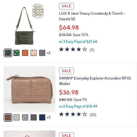
$
7
l
SALE
9
C
a
LUG X Jane Treacy Crossbody & Clutch -
5
o
b
Dazzle SE
.
l
l
0
o
$64.98
e
0
r
$73.00
Save 10%
s
,
or 3 Easy Pays of $21.66
A
w
v
4.0
5
(5)
a
2
a
of
Reviews
s
i
5
,
l
Stars
$
8
a
SALE
7
C
b
IHKWIP Everyday Explorer Accordion RFID
3
o
l
Wallet
.
l
e
0
o
$36.98
0
r
$40.00
Save 7%
s
,
or 2 Easy Pays of $18.49
A
w
v
4.1
22
(22)
a
3
a
of
Reviews
s
i
5
,
l
Stars
$
5
a
SALE