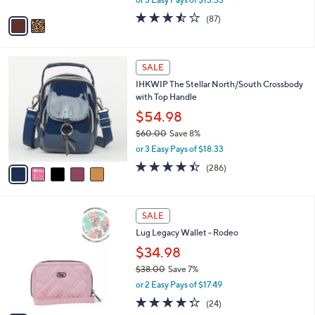
A
w
v
3.5
87
(87)
a
a
of
Reviews
s
i
5
,
l
Stars
$
5
a
SALE
7
C
b
IHKWIP The Stellar North/South Crossbody
5
o
l
with Top Handle
.
l
e
0
o
$54.98
0
r
$60.00
Save 8%
s
,
or 3 Easy Pays of $18.33
A
w
v
4.3
286
(286)
a
a
of
Reviews
s
i
5
,
l
Stars
$
2
a
SALE
6
C
b
Lug Legacy Wallet - Rodeo
0
o
l
.
l
$34.98
e
0
o
$38.00
Save 7%
0
r
,
or 2 Easy Pays of $17.49
s
w
A
4.3
24
(24)
a
v
of
Reviews