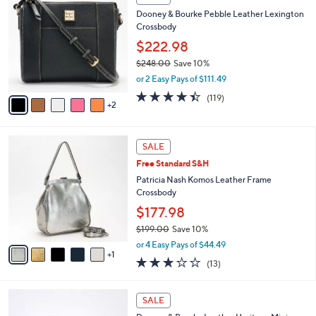
5
C
b
Dooney & Bourke Pebble Leather Lexington
2
o
l
Crossbody
.
l
e
0
o
$222.98
0
r
$248.00
Save 10%
s
,
or 2 Easy Pays of $111.49
A
w
v
4.3
119
(119)
a
2
a
of
Reviews
s
i
5
,
l
Stars
$
6
a
SALE
2
C
b
Free Standard S&H
4
o
l
8
l
Patricia Nash Komos Leather Frame
e
.
o
Crossbody
0
r
$177.98
0
s
$199.00
Save 10%
A
,
v
or 4 Easy Pays of $44.49
w
1
a
2.8
13
(13)
a
i
of
Reviews
s
l
5
,
a
6
Stars
SALE
$
b
C