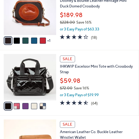
1
Dooney & Bourke Leather Heritage Mini
l
o
9
Duck Domed Crossbody
e
l
9
o
$189.98
.
r
$228.00
Save 16%
0
s
,
0
or 3 Easy Pays of $63.33
A
w
v
4.3
18
(18)
a
1
a
of
Reviews
s
i
5
,
l
Stars
$
5
a
SALE
2
C
b
IHKWIP Excelsior Mini Tote with Crossbody
2
o
l
Strap
8
l
e
.
o
$59.98
0
r
$72.00
Save 16%
0
s
,
or 3 Easy Pays of $19.99
A
w
v
4.4
64
(64)
a
a
of
Reviews
s
i
5
,
l
Stars
$
5
a
SALE
7
C
b
American Leather Co. Buckle Leather
2
o
l
Wristlet Wallet
.
l