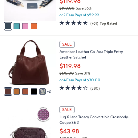
$119.98
0
r
$190.00
Save 36%
s
,
or 2 Easy Pays of $59.99
A
w
v
4.6
761
(761)
Top Rated
a
a
of
Reviews
s
i
5
,
l
Stars
$
7
a
SALE
1
C
b
American Leather Co. Ada Triple Entry
9
o
l
Leather Satchel
0
l
e
.
o
$119.98
0
r
$175.00
Save 31%
0
s
,
or 4 Easy Pays of $30.00
A
w
v
4.0
380
(380)
a
2
a
of
Reviews
s
i
5
,
l
Stars
$
6
a
SALE
1
C
b
Lug X Jane Treacy Convertible Crossbody-
7
o
l
Coupe SE 2
5
l
e
.
o
$43.98
0
r