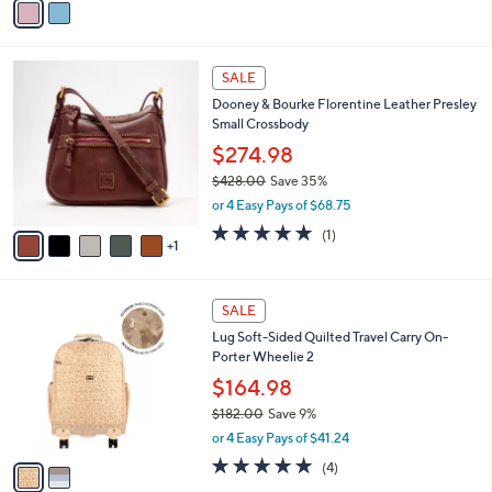
s
a
5
,
i
Stars
$
l
3
6
a
SALE
8
C
b
Dooney & Bourke Florentine Leather Presley
.
o
l
Small Crossbody
0
l
e
0
o
$274.98
r
$428.00
Save 35%
s
,
or 4 Easy Pays of $68.75
A
w
v
5.0
1
(1)
a
1
a
of
Reviews
s
i
5
,
l
Stars
$
2
a
SALE
4
C
b
Lug Soft-Sided Quilted Travel Carry On-
2
o
l
Porter Wheelie 2
8
l
e
.
o
$164.98
0
r
$182.00
Save 9%
0
s
,
or 4 Easy Pays of $41.24
A
w
v
5.0
4
(4)
a
a
of
Reviews
s