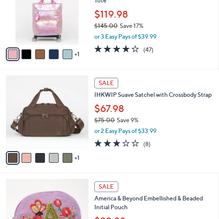
Tote
0
l
e
0
o
$119.98
r
$145.00
Save 17%
s
,
or 3 Easy Pays of $39.99
A
w
v
3.8
47
(47)
a
1
a
of
Reviews
s
i
5
,
l
Stars
$
6
a
SALE
1
C
b
IHKWIP Suave Satchel with Crossbody Strap
4
o
l
5
l
$67.98
e
.
o
$75.00
Save 9%
0
r
,
0
or 2 Easy Pays of $33.99
s
w
A
2.8
8
(8)
a
v
of
Reviews
s
1
a
5
,
i
Stars
$
l
7
1
a
SALE
5
8
b
America & Beyond Embellished & Beaded
.
C
l
Initial Pouch
0
o
e
0
l