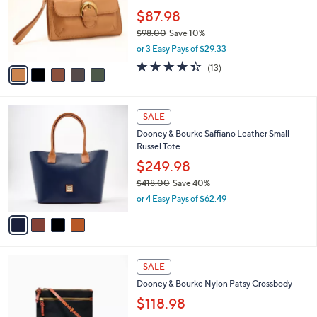
e
0
o
$87.98
0
r
$98.00
Save 10%
s
,
or 3 Easy Pays of $29.33
A
w
v
4.4
13
(13)
a
a
of
Reviews
s
i
5
,
l
Stars
$
4
a
SALE
9
C
b
Dooney & Bourke Saffiano Leather Small
8
o
l
Russel Tote
.
l
e
0
o
$249.98
0
r
$418.00
Save 40%
s
,
or 4 Easy Pays of $62.49
A
w
v
a
a
s
i
,
l
$
8
a
SALE
4
C
b
Dooney & Bourke Nylon Patsy Crossbody
1
o
l
8
l
$118.98
e
.
o