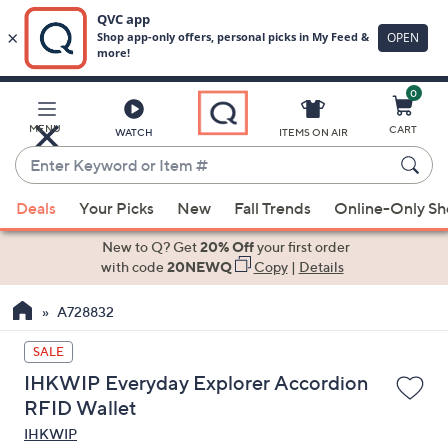
0
Skip
to
Main
MENU
CART
WATCH
ITEMS ON AIR
Content
Enter
Keyword
When
or
Deals
Your Picks
New
Fall Trends
Online-Only S
suggestions
Item
are
New to Q? Get
20% Off
your first order
#
available,
with code
20NEWQ
Copy
|
Details
use
A728832
the
up
SALE
and
IHKWIP Everyday Explorer Accordion
down
RFID Wallet
arrow
IHKWIP
keys