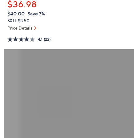
$36.98
or
swipe
QVC
Deleted
$40.00
Save 7%
PRICE:
left
S&H: $3.50
and
Price Details
right
4.1
(22)
on
touch
devices
to
review.