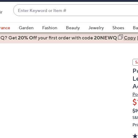
Enter
ir
Keyword
When
or
suggestions
rance
Garden
Fashion
Beauty
Jewelry
Shoes
Ba
Item
are
 Q? Get
#
20% Off
your first order
with code
20NEWQ
Copy
available,
use
the
S
up
P
and
L
down
A
arrow
keys
Po
or
$
swipe
Q
De
$1
PR
left
S&H
and
Pr
right
on