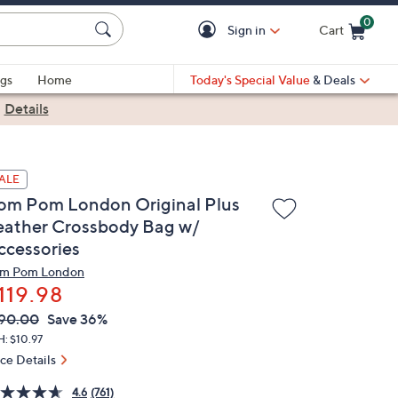
0
Sign in
Cart
Cart is Empty
gs
Home
Today's Special Value
& Deals
|
Details
ALE
om Pom London Original Plus
eather Crossbody Bag w/
ccessories
m Pom London
119.98
VC
leted
90.00
Save 36%
ICE:
: $10.97
ice Details
4.6
(761)