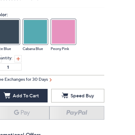
lor:
te Blue
Cabana Blue
Peony Pink
antity:
ee Exchanges for 30 Days
Add To Cart
Speed Buy
omotional Offers