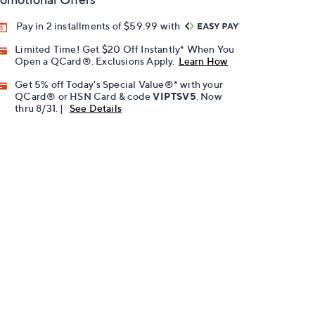
Pay in 2 installments of $59.99 with
Limited Time! Get $20 Off Instantly* When You
Open a QCard®. Exclusions Apply.
Learn How
Get 5% off Today's Special Value®* with your
QCard® or HSN Card & code
VIPTSV5
. Now
thru 8/31. |
See Details