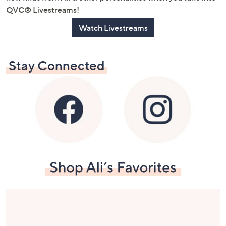
QVC® Livestreams!
Watch Livestreams
Stay Connected