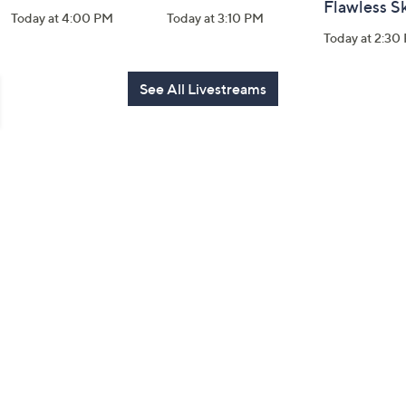
Flawless S
Today at 4:00 PM
Today at 3:10 PM
Today at 2:30
See All Livestreams