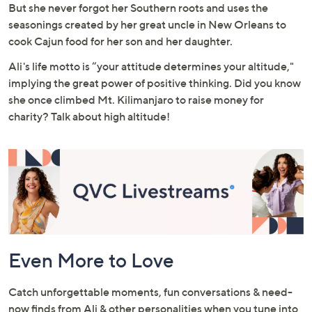
But she never forgot her Southern roots and uses the
seasonings created by her great uncle in New Orleans to
cook Cajun food for her son and her daughter.
Ali's life motto is “your attitude determines your altitude,"
implying the great power of positive thinking. Did you know
she once climbed Mt. Kilimanjaro to raise money for
charity? Talk about high altitude!
Even More to Love
Catch unforgettable moments, fun conversations & need-
now finds from Ali & other personalities when you tune into