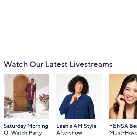
Footer
Watch Our Latest Livestreams
Navigation
and
Information
Saturday Morning
Leah's AM Style
YENSA Bea
Q: Watch Party
Aftershow
Must-Haves