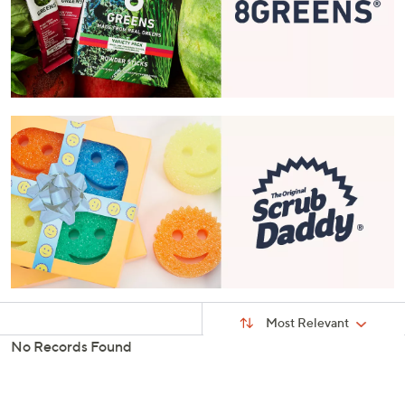
Sort
Sort:
Most Relevant
By:
No Records Found
s
Your
Selections: