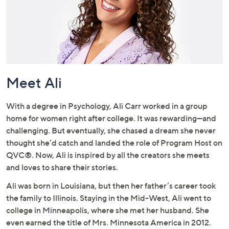
or
swipe
left
and
right
on
Meet Ali
touch
devices
to
With a degree in Psychology, Ali Carr worked in a group
review.
home for women right after college. It was rewarding—and
challenging. But eventually, she chased a dream she never
thought she’d catch and landed the role of Program Host on
QVC®. Now, Ali is inspired by all the creators she meets
and loves to share their stories.
Ali was born in Louisiana, but then her father’s career took
the family to Illinois. Staying in the Mid-West, Ali went to
college in Minneapolis, where she met her husband. She
even earned the title of Mrs. Minnesota America in 2012.