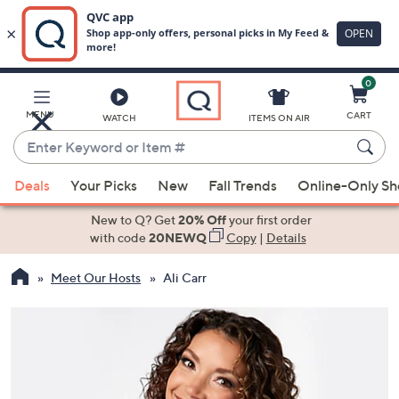
0
Skip
to
Main
MENU
CART
WATCH
ITEMS ON AIR
Content
Enter
Keyword
When
or
Deals
Your Picks
New
Fall Trends
Online-Only S
suggestions
Item
are
New to Q? Get
20% Off
your first order
#
available,
with code
20NEWQ
Copy
|
Details
use
Meet Our Hosts
Ali Carr
the
up
and
down
arrow
keys