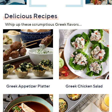
or
swipe
Delicious Recipes
left
and
Whip up these scrumptious Greek flavors…
right
on
touch
devices
to
review.
Greek Appetizer Platter
Greek Chicken Salad