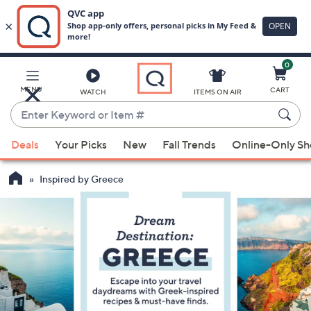
0
Skip
to
Main
MENU
CART
WATCH
ITEMS ON AIR
Content
Enter
Keyword
When
or
Deals
Your Picks
New
Fall Trends
Online-Only S
suggestions
Item
are
#
Inspired by Greece
available,
use
the
up
and
down
arrow
keys