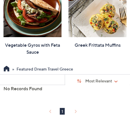
Vegetable Gyros with Feta
Greek Frittata Muffins
Sauce
Featured Dream Travel Greece
Sort
Sort:
Most Relevant
By:
No Records Found
s
Your
Selections:
1