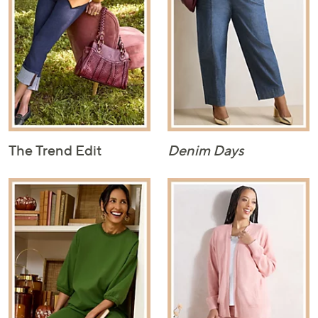
The Trend Edit
Denim Days