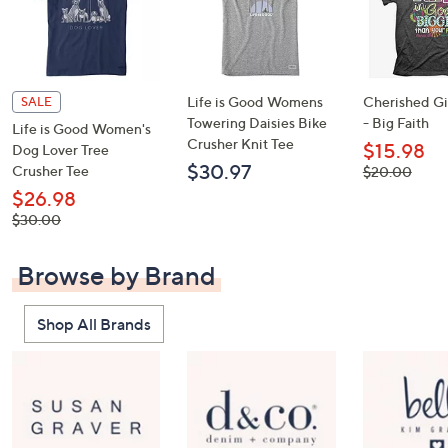
Life is Good Womens
Cherished Gir
SALE
Towering Daisies Bike
- Big Faith
Life is Good Women's
Crusher Knit Tee
$15.98
Dog Lover Tree
$30.97
Crusher Tee
, was,
$20.00
$20.00
$26.98
, was,
$30.00
$30.00
Browse by Brand
Shop All Brands