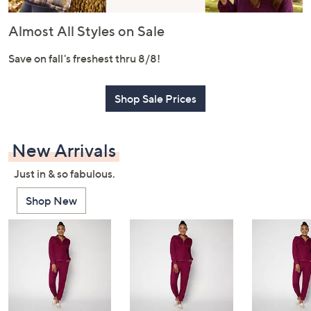
or
swipe
Almost All Styles on Sale
left
and
Save on fall's freshest thru 8/8!
right
on
Shop Sale Prices
touch
devices
to
New Arrivals
review.
Just in & so fabulous.
Shop New