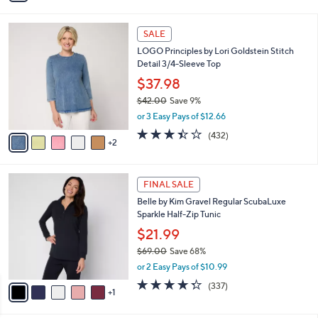
s
Stars
i
,
l
$
7
a
SALE
5
C
b
LOGO Principles by Lori Goldstein Stitch
7
o
l
Detail 3/4-Sleeve Top
.
l
e
0
o
$37.98
0
r
$42.00
Save 9%
s
,
or 3 Easy Pays of $12.66
A
w
v
3.4
432
(432)
a
2
a
of
Reviews
s
i
5
,
l
Stars
$
6
a
FINAL SALE
4
C
b
Belle by Kim Gravel Regular ScubaLuxe
2
o
l
Sparkle Half-Zip Tunic
.
l
e
0
o
$21.99
0
r
$69.00
Save 68%
s
,
or 2 Easy Pays of $10.99
A
w
v
4.2
337
(337)
a
1
a
of
Reviews
s
i
5
,