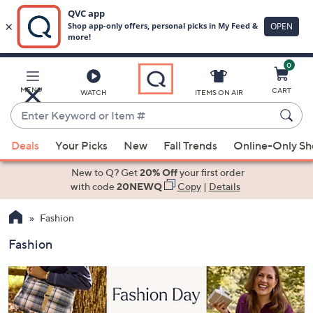
0
Skip
to
Main
MENU
CART
WATCH
ITEMS ON AIR
Content
Enter
Keyword
When
or
Deals
Your Picks
New
Fall Trends
Online-Only S
suggestions
Item
are
New to Q? Get
20% Off
your first order
#
available,
with code
20NEWQ
Copy
|
Details
use
Fashion
the
up
Fashion
and
down
arrow
keys