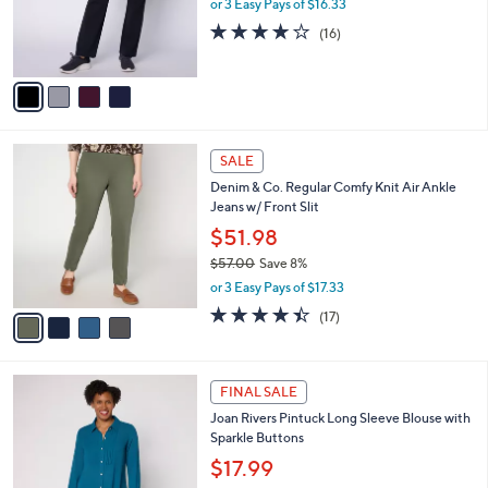
o
or 3 Easy Pays of $16.33
0
r
3.8
16
(16)
s
of
Reviews
A
5
v
Stars
a
i
l
4
a
SALE
C
b
Denim & Co. Regular Comfy Knit Air Ankle
o
l
Jeans w/ Front Slit
l
e
o
$51.98
r
$57.00
Save 8%
s
,
or 3 Easy Pays of $17.33
A
w
v
4.3
17
(17)
a
a
of
Reviews
s
i
5
,
l
Stars
$
3
a
FINAL SALE
5
C
b
Joan Rivers Pintuck Long Sleeve Blouse with
7
o
l
Sparkle Buttons
.
l
e
0
o
$17.99
0
r