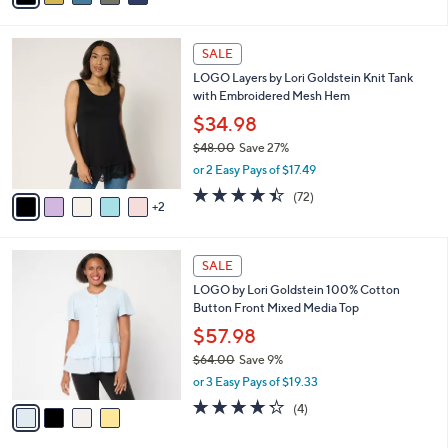
s
i
5
,
l
Stars
$
7
a
SALE
4
C
b
LOGO Layers by Lori Goldstein Knit Tank
0
o
l
with Embroidered Mesh Hem
.
l
e
0
o
$34.98
0
r
$48.00
Save 27%
s
,
or 2 Easy Pays of $17.49
A
w
v
4.4
72
(72)
a
2
a
of
Reviews
s
i
5
,
l
Stars
$
4
a
SALE
4
C
b
LOGO by Lori Goldstein 100% Cotton
8
o
l
Button Front Mixed Media Top
.
l
e
0
o
$57.98
0
r
$64.00
Save 9%
s
,
or 3 Easy Pays of $19.33
A
w
v
4.2
4
(4)
a
a
of
Reviews
s
i
5