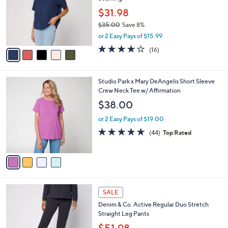
l
e
0
o
$31.98
0
r
$35.00
Save 8%
s
,
or 2 Easy Pays of $15.99
A
w
v
3.7
16
(16)
a
a
of
Reviews
s
i
5
,
l
Stars
$
4
Studio Park x Mary DeAngelis Short Sleeve
a
3
C
Crew Neck Tee w/ Affirmation
b
5
o
l
$38.00
.
l
e
0
o
or 2 Easy Pays of $19.00
0
r
4.8
44
(44)
Top Rated
s
of
Reviews
A
5
v
Stars
a
i
l
6
a
SALE
C
b
Denim & Co. Active Regular Duo Stretch
o
l
Straight Leg Pants
l
e
o