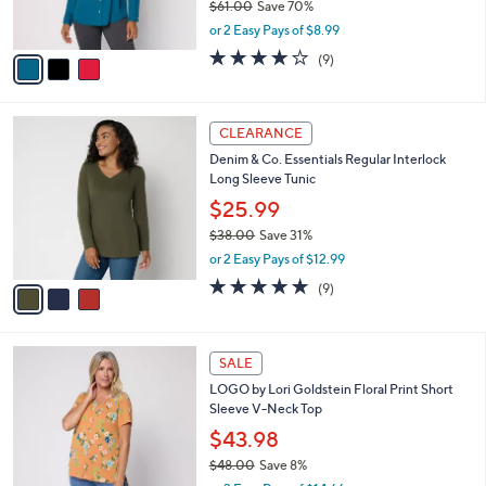
$61.00
Save 70%
s
,
or 2 Easy Pays of $8.99
A
w
v
3.9
9
(9)
a
a
of
Reviews
s
i
5
,
l
Stars
$
3
a
CLEARANCE
6
C
b
Denim & Co. Essentials Regular Interlock
1
o
l
Long Sleeve Tunic
.
l
e
0
o
$25.99
0
r
$38.00
Save 31%
s
,
or 2 Easy Pays of $12.99
A
w
v
4.7
9
(9)
a
a
of
Reviews
s
i
5
,
l
Stars
$
4
a
SALE
3
C
b
LOGO by Lori Goldstein Floral Print Short
8
o
l
Sleeve V-Neck Top
.
l
e
0
o
$43.98
0
r
$48.00
Save 8%
s
,