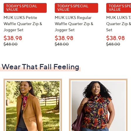
TODAY'S SPECIAL
TODAY'S SPECIAL
TODAY'S SP
VALUE
VALUE
VALUE
MUK LUKS Petite
MUK LUKS Regular
MUK LUKS Ta
Waffle Quarter Zip &
Waffle Quarter Zip &
Quarter Zip 
Jogger Set
Jogger Set
Set
$38.98
$38.98
$38.98
, was,
, was,
, was,
$48.00
$48.00
$48.00
$48.00
$48.00
$48.00
Wear That Fall Feeling