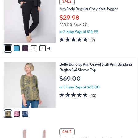
a
SALE
4
C
b
AnyBody Regular Cozy Knit Jogger
8
o
l
.
l
$29.98
e
0
o
$33.00
Save 9%
0
r
,
or 2 Easy Pays of $14.99
s
w
A
5.0
9
(9)
a
v
of
Reviews
s
1
a
5
,
i
Stars
$
l
3
3
Belle Boho by Kim Gravel Slub Knit Bandana
a
3
C
Raglan 3/4 Sleeve Top
b
.
o
l
$69.00
0
l
e
0
o
or 3 Easy Pays of $23.00
r
4.5
12
(12)
s
of
Reviews
A
5
v
Stars
a
i
l
5
a
SALE
C
b