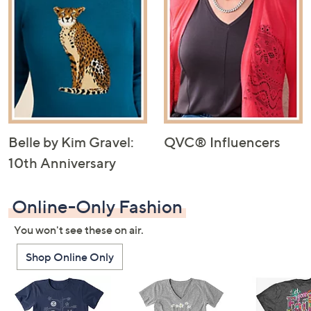
Belle by Kim Gravel:
QVC® Influencers
10th Anniversary
Online-Only Fashion
You won't see these on air.
Shop Online Only