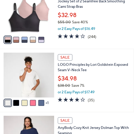
Jockey Set of 2 Seamfree Back Smoothing
o
l
Cami Strap Bras
l
e
o
$32.98
r
$55.00
Save 40%
s
,
or 2 Easy Pays of $16.49
A
w
v
4.1
244
(244)
a
a
of
Reviews
s
i
5
,
l
Stars
$
6
a
SALE
5
C
b
LOGO Principles by Lori Goldstein Exposed
5
o
l
Seam V-Neck Tee
.
l
e
0
o
$34.98
0
r
$38.00
Save 7%
s
,
or 2 Easy Pays of $17.49
A
w
v
4.2
35
(35)
a
1
a
of
Reviews
s
i
5
,
l
Stars
$
5
a
SALE
3
C
b
AnyBody Cozy Knit Jersey Dolman Top With
8
o
l
Seaming
.