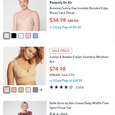
b
Recently On Air
o
0
l
l
Breezies Sunny Day Invisible Bonded Edge
e
o
Bra w/ Lace Detail
r
,
$34.98
$42.00
s
w
A
or 3 Easy Pays of $11.66
a
v
s
a
,
i
$
l
4
1
a
2
SALE PRICE
3
b
.
Evelyn & Bobbie Evelyn Seamless Wirefree
C
l
0
Bra
o
e
0
l
$74.98
o
$98.00
Save 23%
r
,
or 3 Easy Pays of $24.99
s
w
A
3.5
1369
(1369)
a
8
v
of
Reviews
s
a
5
,
i
Stars
$
5
Belle Boho by Kim Gravel Baby Waffle Free
l
9
C
Spirit Floral Top
a
8
o
b