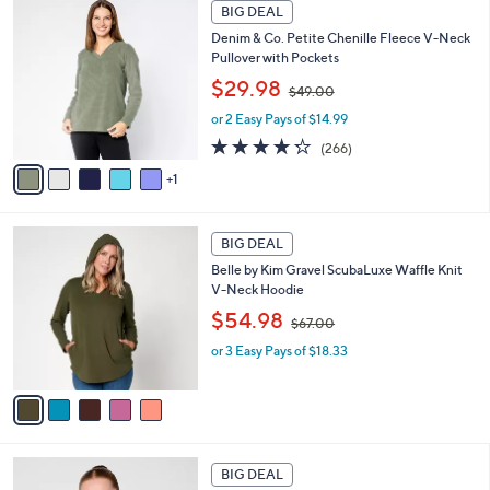
6
.
a
BIG DEAL
C
0
b
Denim & Co. Petite Chenille Fleece V-Neck
o
0
l
Pullover with Pockets
l
e
,
o
$29.98
$49.00
w
r
or 2 Easy Pays of $14.99
a
s
s
A
4.2
266
(266)
,
v
of
Reviews
1
$
a
5
4
i
Stars
9
l
5
.
a
BIG DEAL
C
0
b
Belle by Kim Gravel ScubaLuxe Waffle Knit
o
0
l
V-Neck Hoodie
l
e
,
o
$54.98
$67.00
w
r
or 3 Easy Pays of $18.33
a
s
s
A
,
v
$
a
6
i
7
l
5
.
a
BIG DEAL
C
0