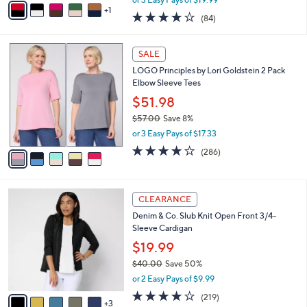
w
1
a
3.8
84
(84)
a
i
of
Reviews
s
l
5
,
a
5
Stars
SALE
$
b
C
6
LOGO Principles by Lori Goldstein 2 Pack
l
o
6
Elbow Sleeve Tees
e
l
.
o
$51.98
0
r
$57.00
Save 8%
0
s
,
or 3 Easy Pays of $17.33
A
w
v
4.0
286
(286)
a
a
of
Reviews
s
i
5
,
l
Stars
$
8
a
CLEARANCE
5
C
b
Denim & Co. Slub Knit Open Front 3/4-
7
o
l
Sleeve Cardigan
.
l
e
0
o
$19.99
0
r
$40.00
Save 50%
s
,
or 2 Easy Pays of $9.99
A
w
v
4.1
219
(219)
a
3
a
of
Reviews