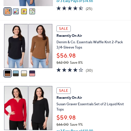
or 3 Easy Pays of $14.66
A
w
v
4.4
25
(25)
a
a
of
Reviews
s
i
5
,
l
Stars
$
4
a
SALE
4
C
b
Recently On Air
8
o
l
.
l
Denim & Co. Essentials Waffle Knit 2-Pack
e
0
o
3/4-Sleeve Tops
0
r
$56.98
s
$62.00
Save 8%
A
,
v
4.2
30
(30)
w
a
of
Reviews
a
i
5
s
l
Stars
6
,
a
SALE
C
$
b
Recently On Air
o
6
l
l
Susan Graver Essentials Set of 2 Liquid Knit
2
e
o
Tops
.
r
0
$59.98
s
0
$66.00
Save 9%
A
,
v
or 3 Easy Pays of $19.99