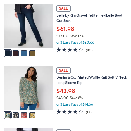
,
l
Stars
$
4
a
SALE
6
C
b
Belle by Kim Gravel Petite Flexibelle Boot
4
o
l
Cut Jean
.
l
e
0
o
$61.98
0
r
$73.00
Save 15%
s
,
or 3 Easy Pays of $20.66
A
w
v
4.2
80
(80)
a
a
of
Reviews
s
i
5
,
l
Stars
$
4
a
SALE
7
C
b
Denim & Co. Printed Waffle Knit Soft V Neck
3
o
l
Long Sleeve Top
.
l
e
0
o
$43.98
0
r
$48.00
Save 8%
s
,
or 3 Easy Pays of $14.66
A
w
v
4.2
13
(13)
a
a
of
Reviews
s
i
5
,
l
Stars
$
6