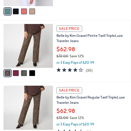
A
5
v
Stars
a
i
l
4
a
SALE PRICE
C
b
Belle by Kim Gravel Petite Twill TripleLuxe
o
l
Traveler Jeans
l
e
o
$62.98
r
$72.00
Save 12%
s
,
or 3 Easy Pays of $20.99
A
w
v
4.3
30
(30)
a
a
of
Reviews
s
i
5
,
l
Stars
$
4
a
SALE PRICE
7
C
b
Belle by Kim Gravel Regular Twill TripleLuxe
2
o
l
Traveler Jeans
.
l
e
0
o
$62.98
0
r
$72.00
Save 12%
s
,
or 3 Easy Pays of $20.99
A
w
v
4.3
30