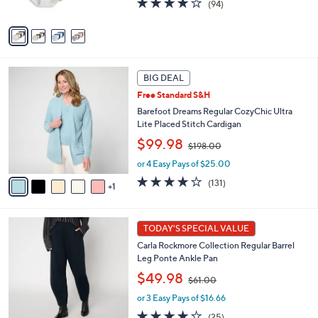
(94)
,
A
of
Reviews
$
v
5
6
a
Stars
0
i
.
l
6
0
a
BIG DEAL
C
0
b
Free Standard S&H
o
l
l
Barefoot Dreams Regular CozyChic Ultra
e
o
Lite Placed Stitch Cardigan
r
,
$99.98
$198.00
s
w
A
or 4 Easy Pays of $25.00
a
v
s
3.9
131
(131)
1
a
,
of
Reviews
i
$
5
l
1
Stars
5
a
TODAY'S SPECIAL VALUE
9
C
b
8
Carla Rockmore Collection Regular Barrel
o
l
.
Leg Ponte Ankle Pan
l
e
0
,
o
$49.98
0
$61.00
w
r
or 3 Easy Pays of $16.66
a
s
s
A
4.1
25
(25)