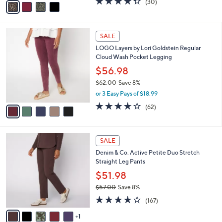
(30)
a
a
of
Reviews
s
i
5
,
l
Stars
$
5
a
SALE
7
C
b
LOGO Layers by Lori Goldstein Regular
2
o
l
Cloud Wash Pocket Legging
.
l
e
0
o
$56.98
0
r
$62.00
Save 8%
s
,
or 3 Easy Pays of $18.99
A
w
v
4.2
62
(62)
a
a
of
Reviews
s
i
5
,
l
Stars
$
6
a
SALE
6
C
b
Denim & Co. Active Petite Duo Stretch
2
o
l
Straight Leg Pants
.
l
e
0
o
$51.98
0
r
$57.00
Save 8%
s
,
4.2
167
A
(167)
w
of
Reviews
v
a
5
1
a