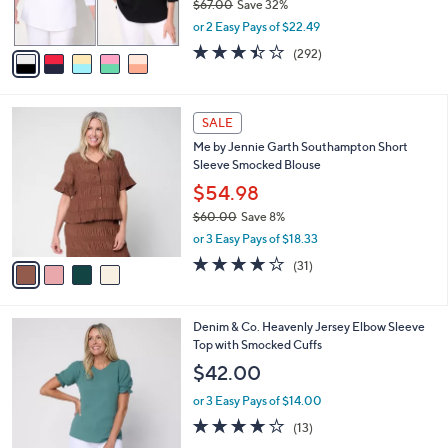
$67.00
Save 32%
0
s
,
or 2 Easy Pays of $22.49
A
w
v
3.4
292
(292)
a
a
of
Reviews
s
i
5
,
l
Stars
$
4
a
SALE
6
C
b
Me by Jennie Garth Southampton Short
7
o
l
Sleeve Smocked Blouse
.
l
e
0
o
$54.98
0
r
$60.00
Save 8%
s
,
or 3 Easy Pays of $18.33
A
w
v
3.9
31
(31)
a
a
of
Reviews
s
i
5
,
l
Stars
$
4
Denim & Co. Heavenly Jersey Elbow Sleeve
a
6
C
Top with Smocked Cuffs
b
0
o
l
$42.00
.
l
e
0
o
or 3 Easy Pays of $14.00
0
r
3.9
13
(13)
s
of
Reviews