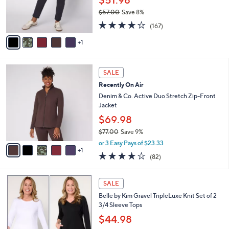
$51.98
r
$57.00
Save 8%
s
,
4.2
167
A
(167)
w
of
Reviews
v
a
5
1
a
s
Stars
i
,
l
$
6
a
SALE
5
C
b
Recently On Air
7
o
l
.
l
Denim & Co. Active Duo Stretch Zip-Front
e
0
o
Jacket
0
r
$69.98
s
$77.00
Save 9%
A
,
v
or 3 Easy Pays of $23.33
w
1
a
3.9
82
(82)
a
i
of
Reviews
s
l
5
,
a
5
Stars
SALE
$
b
C
7
Belle by Kim Gravel TripleLuxe Knit Set of 2
l
o
7
3/4 Sleeve Tops
e
l
.
o
$44.98
0
r