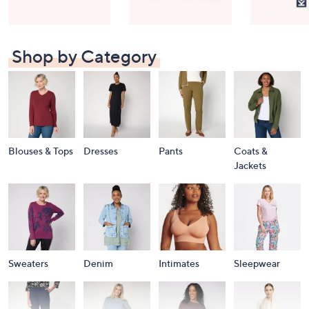
Shop by Category
Blouses & Tops
Dresses
Pants
Coats &
Jackets
Sweaters
Denim
Intimates
Sleepwear