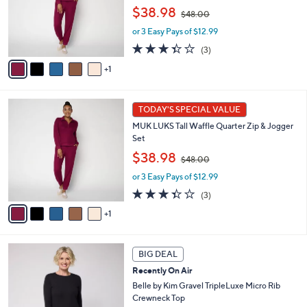
,
o
$38.98
$48.00
w
r
or 3 Easy Pays of $12.99
a
s
s
A
3.3
3
(3)
,
v
of
Reviews
1
$
a
5
4
i
Stars
8
l
6
.
a
TODAY'S SPECIAL VALUE
C
0
b
MUK LUKS Tall Waffle Quarter Zip & Jogger
o
0
l
Set
l
e
,
o
$38.98
$48.00
w
r
or 3 Easy Pays of $12.99
a
s
s
A
3.3
3
(3)
,
v
of
Reviews
1
$
a
5
4
i
Stars
8
l
6
.
a
BIG DEAL
C
0
b
Recently On Air
o
0
l
l
Belle by Kim Gravel TripleLuxe Micro Rib
e
o
Crewneck Top