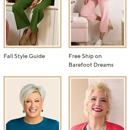
Fall Style Guide
Free Ship on
Barefoot Dreams