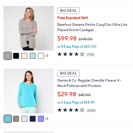
0
l
6
.
a
BIG DEAL
C
0
b
Free Standard S&H
o
0
l
l
Barefoot Dreams Petite CozyChic Ultra Lite
e
o
Placed Stitch Cardigan
r
,
$99.98
$198.00
s
w
A
or 4 Easy Pays of $25.00
a
v
s
3.9
131
(131)
1
a
,
of
Reviews
i
$
5
l
1
Stars
6
a
BIG DEAL
9
C
b
8
Denim & Co. Regular Chenille Fleece V-
o
l
.
Neck Pullover with Pockets
l
e
0
,
o
$29.98
0
$49.00
w
r
or 2 Easy Pays of $14.99
a
s
s
A
4.2
266
(266)
,
v
of
Reviews
1
$
a
5
4
i
Stars
9
l