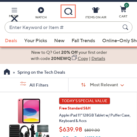
0
Skip
to
Main
MENU
CART
WATCH
ITEMS ON AIR
Content
Enter
Keyword
When
or
Deals
Your Picks
New
Fall Trends
Online-Only S
suggestions
Item
are
New to Q? Get
20% Off
your first order
#
available,
with code
20NEWQ
Copy
|
Details
use
Spring on the Tech Deals
the
up
Sort
Sort:
Most Relevant
All Filters
By:
and
down
s
1
TODAY'S SPECIAL VALUE
Your
arrow
4
Selections:
Free Standard S&H
C
keys
o
Apple iPad 11" 128GB Tablet w/ Puffer Case,
or
l
Keyboard & Accs
swipe
o
,
$639.98
$809.00
r
left
w
s