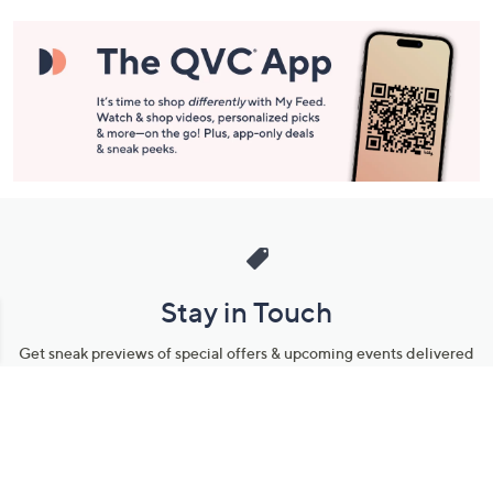
Stay in Touch
Get sneak previews of special offers & upcoming events delivered
to your inbox.
Email
Sign Up
*You're signing up to receive QVC promotional email.