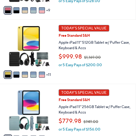
or 5 Easy Pays of $128.00
a
and
A
s
right
9
v
,
a
on
$
i
8
touch
1
l
TODAY'S SPECIAL VALUE
0
devices
6
a
9
Free Standard S&H
C
b
to
.
o
Apple iPad 11" 512GB Tablet w/ Puffer Case,
l
0
review.
l
Keyboard & Accs
e
0
o
,
$999.98
$1,169.00
r
w
s
or 5 Easy Pays of $200.00
a
A
s
11
v
,
a
$
i
1
1
l
TODAY'S SPECIAL VALUE
,
6
a
1
Free Standard S&H
C
b
6
o
Apple iPad 11" 256GB Tablet w/ Puffer Case,
l
9
l
Keyboard & Accs
e
.
o
,
$779.98
0
$949.00
r
w
0
s
or 5 Easy Pays of $156.00
a
A
s