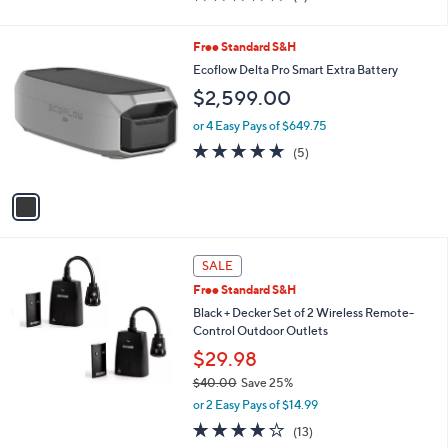
of
Reviews
0
5
0
Stars
1
Free Standard S&H
C
Ecoflow Delta Pro Smart Extra Battery
o
$2,599.00
l
o
or 4 Easy Pays of $649.75
r
5.0
5
(5)
s
of
Reviews
A
5
v
Stars
a
i
l
a
SALE
b
Free Standard S&H
l
Black + Decker Set of 2 Wireless Remote-
e
Control Outdoor Outlets
$29.98
$40.00
Save 25%
,
or 2 Easy Pays of $14.99
w
4.1
13
(13)
a
of
Reviews