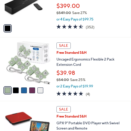
1
o
$399.00
.
r
0
$549.00
Save 27%
s
0
,
A
or 4 Easy Pays of $99.75
w
v
4.4
352
(352)
a
a
of
Reviews
s
i
5
,
l
Stars
5
$
a
SALE
C
5
b
Free Standard S&H
o
4
l
l
Uncaged Ergonomics Flexible 2 Pack
9
e
o
Extension Cord
.
r
0
$39.98
s
0
$54.00
Save 25%
A
,
v
or 2 Easy Pays of $19.99
w
a
4.8
4
(4)
a
i
of
Reviews
s
l
5
,
a
3
Stars
SALE
$
b
C
5
Free Standard S&H
l
o
4
e
l
GPX 9" Portable DVD Player with Swivel
.
o
Screen and Remote