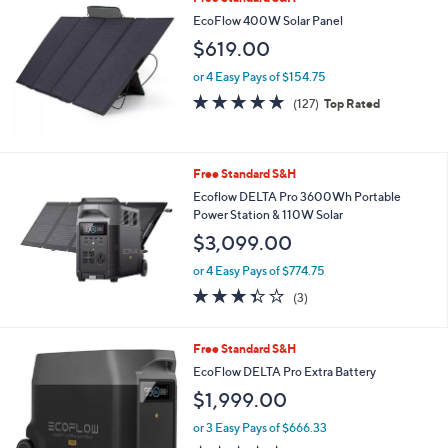
EcoFlow 400W Solar Panel
$619.00
or 4 Easy Pays of $154.75
4.8
127
(127)
Top Rated
of
Reviews
5
Stars
Free Standard S&H
Ecoflow DELTA Pro 3600Wh Portable
Power Station & 110W Solar
$3,099.00
or 4 Easy Pays of $774.75
3.3
3
(3)
of
Reviews
5
Stars
Free Standard S&H
EcoFlow DELTA Pro Extra Battery
$1,999.00
or 3 Easy Pays of $666.33