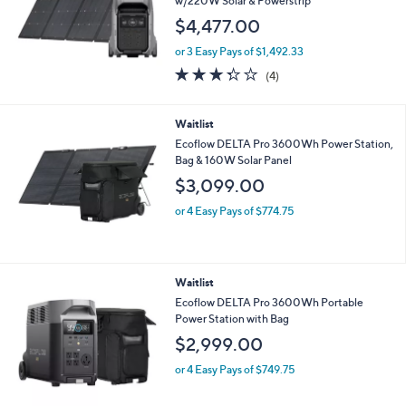
w/220W Solar & Powerstrip
$4,477.00
or 3 Easy Pays of $1,492.33
3.2
4
(4)
of
Reviews
5
Stars
Waitlist
Ecoflow DELTA Pro 3600Wh Power Station,
Bag & 160W Solar Panel
$3,099.00
or 4 Easy Pays of $774.75
Waitlist
Ecoflow DELTA Pro 3600Wh Portable
Power Station with Bag
$2,999.00
or 4 Easy Pays of $749.75