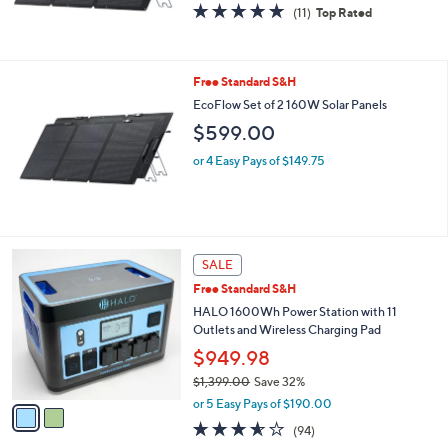
4.7
11
0
(11)
Top Rated
of
Reviews
5
Stars
Free Standard S&H
EcoFlow Set of 2 160W Solar Panels
$599.00
or 4 Easy Pays of $149.75
2
SALE
C
Free Standard S&H
o
l
HALO 1600Wh Power Station with 11
o
Outlets and Wireless Charging Pad
r
$949.98
s
$1,399.00
Save 32%
A
,
v
or 5 Easy Pays of $190.00
w
a
3.5
94
(94)
a
i
of
Reviews