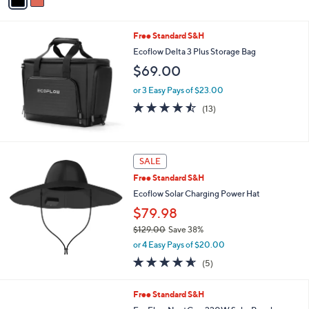
a
Stars
i
l
Free Standard S&H
a
b
Ecoflow Delta 3 Plus Storage Bag
l
$69.00
e
or 3 Easy Pays of $23.00
4.5
13
(13)
of
Reviews
5
Stars
SALE
Free Standard S&H
Ecoflow Solar Charging Power Hat
$79.98
$129.00
Save 38%
,
or 4 Easy Pays of $20.00
w
4.6
5
(5)
a
of
Reviews
s
5
,
Free Standard S&H
Stars
$