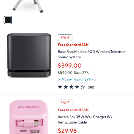
of
Reviews
9
s
$
5
A
3
Stars
v
5
a
7
i
.
l
0
a
SALE
0
b
Free Standard S&H
l
Bose Bass Module 500 Wireless Television
e
Sound System
$399.00
$549.00
Save 27%
,
or 4 Easy Pays of $99.75
w
4.2
88
(88)
a
of
Reviews
s
5
,
5
Stars
SALE
$
C
5
Free Standard S&H
o
4
l
Incipio 2pk 35W Wall Charger W/
9
o
Retractable Cable
.
r
$29.98
0
s