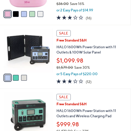
0
$36.00
Save 16%
A
,
v
or 2 Easy Pays of $14.99
w
a
2.9
16
(16)
a
i
of
Reviews
s
l
5
,
a
3
Stars
SALE
$
b
C
3
Free Standard S&H
l
o
6
e
l
HALO 1600Wh Power Station with 11
.
o
Outlets & 100W Solar Panel
0
r
$1,099.98
0
s
$1,579.00
Save 30%
A
,
v
or 5 Easy Pays of $220.00
w
a
3.0
12
(12)
a
i
of
Reviews
s
l
5
,
a
3
Stars
SALE
$
b
C
1
Free Standard S&H
l
o
,
e
l
HALO 1600Wh Power Station with 11
5
o
Outlets and Wireless Charging Pad
7
r
$999.98
9
s
.