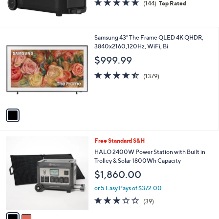
4.9
144
(144)
Top Rated
of
Reviews
5
Stars
1
Samsung 43" The Frame QLED 4K QHDR,
C
3840x2160,120Hz, WiFi, Bi
o
$999.99
l
o
4.5
1379
(1379)
r
of
Reviews
s
5
A
Stars
v
a
i
l
2
Free Standard S&H
a
C
b
HALO 2400W Power Station with Built in
o
l
Trolley & Solar 1800Wh Capacity
l
e
$1,860.00
o
r
or 5 Easy Pays of $372.00
s
2.9
39
(39)
A
of
Reviews
v
5