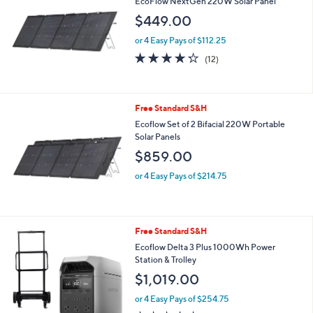
EcoFlow NextGen 220W Solar Panel
1
$449.00
2
9
or 4 Easy Pays of $112.25
.
4.2
12
0
(12)
of
Reviews
0
5
Stars
Free Standard S&H
Ecoflow Set of 2 Bifacial 220W Portable
Solar Panels
$859.00
or 4 Easy Pays of $214.75
Free Standard S&H
Ecoflow Delta 3 Plus 1000Wh Power
Station & Trolley
$1,019.00
or 4 Easy Pays of $254.75