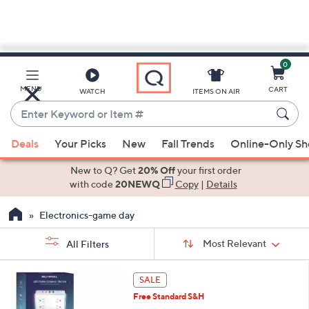
0
Skip
to
Main
MENU
CART
WATCH
ITEMS ON AIR
Content
Enter
Keyword
When
or
Deals
Your Picks
New
Fall Trends
Online-Only S
suggestions
Item
are
New to Q? Get
20% Off
your first order
#
available,
with code
20NEWQ
Copy
|
Details
use
Electronics-game day
the
up
Sort
Sort:
Most Relevant
All Filters
By:
and
down
s
1
SALE
Your
arrow
C
Selections:
Free Standard S&H
o
keys