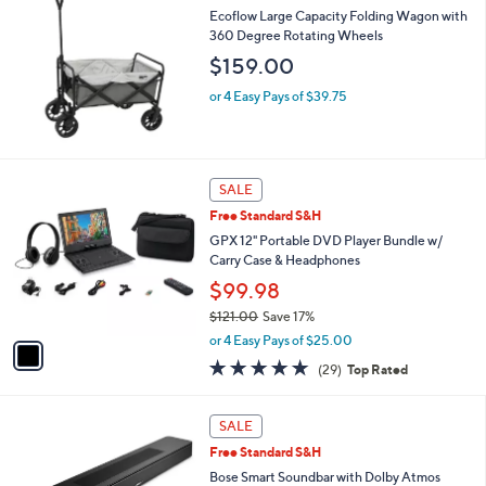
Ecoflow Large Capacity Folding Wagon with
360 Degree Rotating Wheels
$159.00
or 4 Easy Pays of $39.75
1
SALE
C
Free Standard S&H
o
l
GPX 12" Portable DVD Player Bundle w/
o
Carry Case & Headphones
r
$99.98
s
$121.00
Save 17%
A
,
v
or 4 Easy Pays of $25.00
w
a
4.7
29
(29)
Top Rated
a
i
of
Reviews
s
l
5
,
a
1
Stars
SALE
$
b
C
1
Free Standard S&H
l
o
2
e
l
Bose Smart Soundbar with Dolby Atmos