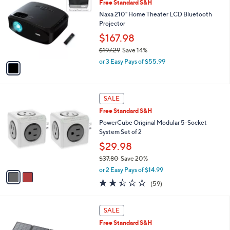
Free Standard S&H
o
l
Naxa 210" Home Theater LCD Bluetooth
o
Projector
r
$167.98
s
$197.29
Save 14%
A
,
v
or 3 Easy Pays of $55.99
w
a
a
i
s
l
2
,
a
SALE
C
$
b
Free Standard S&H
o
1
l
l
PowerCube Original Modular 5-Socket
9
e
o
System Set of 2
7
r
.
$29.98
s
2
$37.80
Save 20%
A
9
,
v
or 2 Easy Pays of $14.99
w
a
2.3
59
(59)
a
i
of
Reviews
s
l
5
,
a
Stars
SALE
$
b
3
Free Standard S&H
l