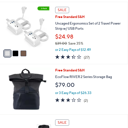
s
l
5
,
a
3
Stars
SALE
$
b
C
1
Free Standard S&H
l
o
,
e
l
Uncaged Ergonomics Set of 2 Travel Power
3
o
Strip w/ USB Ports
9
r
$24.98
9
s
.
$39.00
Save 35%
A
0
,
v
or 2 Easy Pays of $12.49
0
w
a
3.3
27
(27)
a
i
of
Reviews
s
l
5
,
a
Free Standard S&H
Stars
$
b
EcoFlow RIVER 2 Series Storage Bag
3
l
$79.00
9
e
.
or 3 Easy Pays of $26.33
0
3.0
2
0
(2)
of
Reviews
5
Stars
1
SALE
C