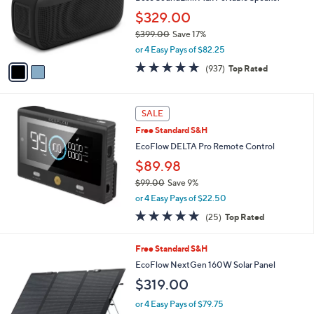
0
o
$329.00
9
r
9
$399.00
Save 17%
s
.
,
A
or 4 Easy Pays of $82.25
0
w
v
4.8
937
(937)
Top Rated
0
a
a
of
Reviews
s
i
5
,
l
Stars
$
a
SALE
3
b
Free Standard S&H
9
l
EcoFlow DELTA Pro Remote Control
9
e
.
$89.98
0
$99.00
Save 9%
0
,
or 4 Easy Pays of $22.50
w
4.9
25
(25)
Top Rated
a
of
Reviews
s
5
,
Free Standard S&H
Stars
$
EcoFlow NextGen 160W Solar Panel
9
$319.00
9
.
or 4 Easy Pays of $79.75
0