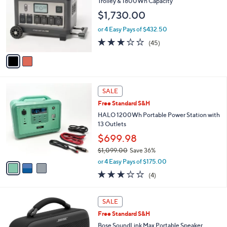
Trolley & 1800Wh Capacity
l
$1,730.00
o
r
or 4 Easy Pays of $432.50
s
3.0
45
(45)
A
of
Reviews
v
5
a
Stars
i
l
3
a
SALE
C
b
Free Standard S&H
o
l
l
HALO 1200Wh Portable Power Station with
e
o
13 Outlets
r
$699.98
s
$1,099.00
Save 36%
A
,
v
or 4 Easy Pays of $175.00
w
a
3.0
4
(4)
a
i
of
Reviews
s
l
5
,
a
2
Stars
SALE
$
b
C
1
Free Standard S&H
l
o
,
e
l
Bose SoundLink Max Portable Speaker