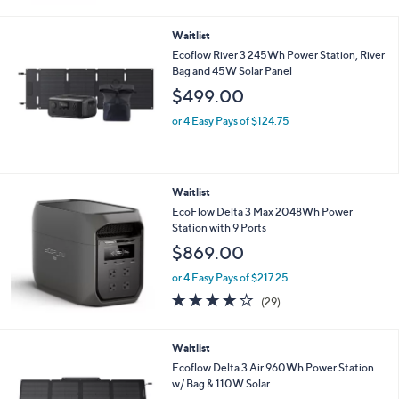
Waitlist
Ecoflow River 3 245Wh Power Station, River
Bag and 45W Solar Panel
$499.00
or 4 Easy Pays of $124.75
Waitlist
EcoFlow Delta 3 Max 2048Wh Power
Station with 9 Ports
$869.00
or 4 Easy Pays of $217.25
3.7
29
(29)
of
Reviews
5
Stars
Waitlist
Ecoflow Delta 3 Air 960Wh Power Station
w/ Bag & 110W Solar