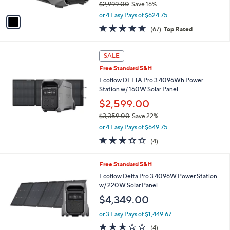
0
$2,999.00
Save 16%
A
,
v
or 4 Easy Pays of $624.75
w
a
4.7
67
(67)
Top Rated
a
i
of
Reviews
s
l
5
,
a
Stars
SALE
$
b
2
Free Standard S&H
l
,
e
Ecoflow DELTA Pro 3 4096Wh Power
9
Station w/ 160W Solar Panel
9
$2,599.00
9
.
$3,359.00
Save 22%
0
,
or 4 Easy Pays of $649.75
0
w
3.2
4
(4)
a
of
Reviews
s
5
,
Free Standard S&H
Stars
$
Ecoflow Delta Pro 3 4096W Power Station
3
w/ 220W Solar Panel
,
$4,349.00
3
5
or 3 Easy Pays of $1,449.67
9
3.2
4
.
(4)