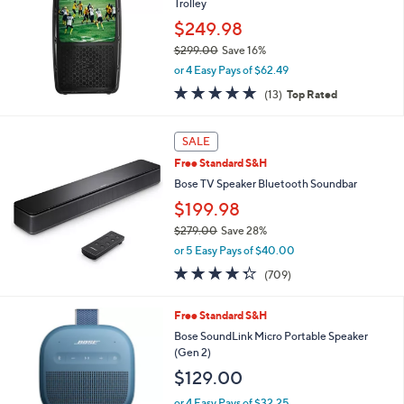
Trolley
0
$249.98
0
$299.00
Save 16%
,
or 4 Easy Pays of $62.49
w
5.0
13
(13)
Top Rated
a
of
Reviews
s
5
,
Stars
SALE
$
2
Free Standard S&H
9
Bose TV Speaker Bluetooth Soundbar
9
$199.98
.
0
$279.00
Save 28%
0
,
or 5 Easy Pays of $40.00
w
4.3
709
(709)
a
of
Reviews
s
5
,
6
Free Standard S&H
Stars
$
C
Bose SoundLink Micro Portable Speaker
2
o
(Gen 2)
7
l
$129.00
9
o
.
r
or 4 Easy Pays of $32.25