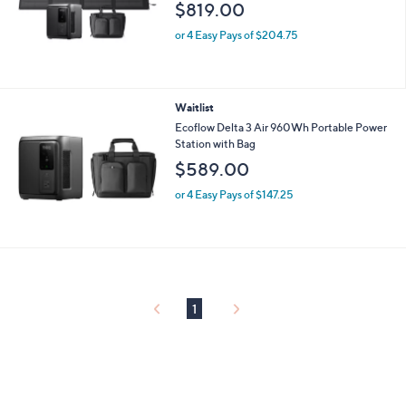
$819.00
or 4 Easy Pays of $204.75
Waitlist
Ecoflow Delta 3 Air 960Wh Portable Power
Station with Bag
$589.00
or 4 Easy Pays of $147.25
1