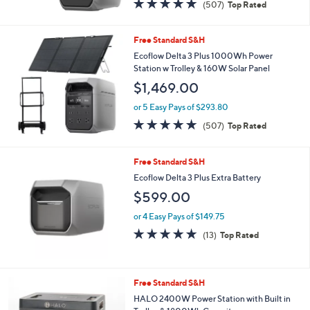
4.8
507
(507)
Top Rated
of
Reviews
5
Stars
Free Standard S&H
Ecoflow Delta 3 Plus 1000Wh Power
Station w Trolley & 160W Solar Panel
$1,469.00
or 5 Easy Pays of $293.80
4.8
507
(507)
Top Rated
of
Reviews
5
Stars
Free Standard S&H
Ecoflow Delta 3 Plus Extra Battery
$599.00
or 4 Easy Pays of $149.75
4.7
13
(13)
Top Rated
of
Reviews
5
Stars
2
Free Standard S&H
C
HALO 2400W Power Station with Built in
o