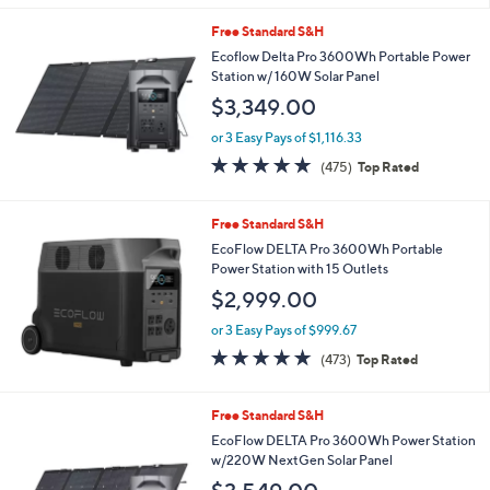
s
5
,
Free Standard S&H
Stars
$
Ecoflow Delta Pro 3600Wh Portable Power
4
Station w/ 160W Solar Panel
0
$3,349.00
.
0
or 3 Easy Pays of $1,116.33
0
4.9
475
(475)
Top Rated
of
Reviews
5
Stars
Free Standard S&H
EcoFlow DELTA Pro 3600Wh Portable
Power Station with 15 Outlets
$2,999.00
or 3 Easy Pays of $999.67
4.9
473
(473)
Top Rated
of
Reviews
5
Stars
Free Standard S&H
EcoFlow DELTA Pro 3600Wh Power Station
w/220W NextGen Solar Panel