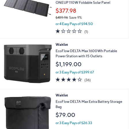
7
e
ONEUP 110W Foldable Solar Panel
.
$377.98
8
0
$419.96
Save 9%
,
or 4 Easy Pays of $94.50
w
1.0
1
(1)
a
of
Reviews
s
5
,
Waitlist
Stars
$
EcoFlow DELTA Max 1600Wh Portable
4
Power Station with 15 Outlets
1
$1,199.00
9
.
or 3 Easy Pays of $399.67
9
4.0
36
6
(36)
of
Reviews
5
Stars
Waitlist
EcoFlow DELTA Max Extra Battery Storage
Bag
$79.00
or 3 Easy Pays of $26.33