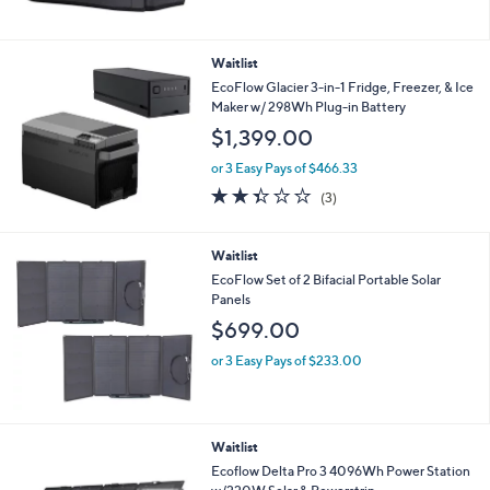
Waitlist
EcoFlow Glacier 3-in-1 Fridge, Freezer, & Ice
Maker w/ 298Wh Plug-in Battery
$1,399.00
or 3 Easy Pays of $466.33
2.3
3
(3)
of
Reviews
5
Stars
Waitlist
EcoFlow Set of 2 Bifacial Portable Solar
Panels
$699.00
or 3 Easy Pays of $233.00
Waitlist
Ecoflow Delta Pro 3 4096Wh Power Station