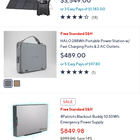
$3,549.00
or 3 Easy Pays of $1,183.00
4.3
18
(18)
of
Reviews
5
Stars
2
Free Standard S&H
C
HALO 288Wh Portable Power Station w/
o
Fast Charging Ports & 2 AC Outlets
l
$489.00
o
r
or 5 Easy Pays of $97.80
s
5.0
1
(1)
A
of
Reviews
v
5
a
Stars
i
l
a
SALE
b
Free Standard S&H
l
4Patriots Blackout Buddy 1030Wh
e
Emergency Power Supply
$849.98
$999.00
Save 14%