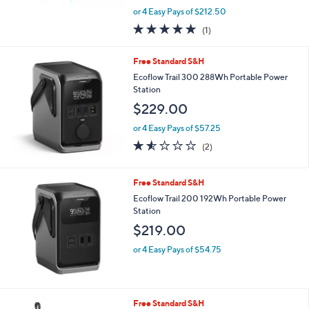
,
or 4 Easy Pays of $212.50
w
5.0
1
(1)
a
of
Reviews
s
5
,
Free Standard S&H
Stars
$
Ecoflow Trail 300 288Wh Portable Power
9
Station
9
$229.00
9
.
or 4 Easy Pays of $57.25
0
1.5
2
0
(2)
of
Reviews
5
Stars
Free Standard S&H
Ecoflow Trail 200 192Wh Portable Power
Station
$219.00
or 4 Easy Pays of $54.75
Free Standard S&H