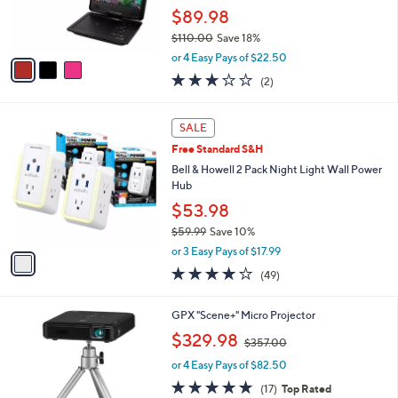
0
r
$89.98
0
s
$110.00
Save 18%
A
,
v
or 4 Easy Pays of $22.50
w
a
3.0
2
(2)
a
i
of
Reviews
s
l
5
,
a
1
Stars
SALE
$
b
C
1
Free Standard S&H
l
o
1
e
l
Bell & Howell 2 Pack Night Light Wall Power
0
o
Hub
.
r
$53.98
0
s
0
$59.99
Save 10%
A
,
v
or 3 Easy Pays of $17.99
w
a
3.6
49
(49)
a
i
of
Reviews
s
l
5
,
a
1
GPX "Scene+" Micro Projector
Stars
$
b
C
,
$329.98
5
$357.00
l
o
w
9
e
l
or 4 Easy Pays of $82.50
a
.
o
s
4.8
17
(17)
Top Rated
9
r
,