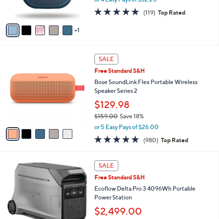
0
s
4.8
119
0
(119)
Top Rated
A
of
Reviews
v
5
1
a
Stars
i
l
5
a
SALE
C
b
Free Standard S&H
o
l
l
Bose SoundLink Flex Portable Wireless
e
o
Speaker Series 2
r
$129.98
s
$159.00
Save 18%
A
,
v
or 5 Easy Pays of $26.00
w
a
4.7
980
(980)
Top Rated
a
i
of
Reviews
s
l
5
,
a
1
Stars
SALE
$
b
C
1
Free Standard S&H
l
o
5
e
l
Ecoflow Delta Pro 3 4096Wh Portable
9
o
Power Station
.
r
$2,499.00
0
s