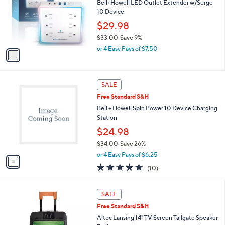
l
Bell+Howell LED Outlet Extender w/Surge
or
o
10 Device
swipe
r
$29.98
s
left
$33.00
Save 9%
A
and
,
v
or 4 Easy Pays of $7.50
right
w
a
a
i
on
s
l
touch
1
,
a
SALE
devices
C
$
b
Free Standard S&H
o
3
l
to
l
Bell + Howell Spin Power 10 Device Charging
3
e
review.
o
Station
.
r
0
$24.98
s
0
$34.00
Save 26%
A
,
v
or 4 Easy Pays of $6.25
w
a
4.8
10
(10)
a
i
of
Reviews
s
l
5
,
a
Stars
SALE
$
b
3
Free Standard S&H
l
4
e
Altec Lansing 14" TV Screen Tailgate Speaker
.