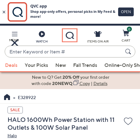
0
Skip
to
Main
MENU
CART
WATCH
ITEMS ON AIR
Content
Enter
Keyword
When
or
Deals
Your Picks
New
Fall Trends
Online-Only S
suggestions
Item
are
New to Q? Get
20% Off
your first order
#
available,
with code
20NEWQ
Copy
|
Details
use
E328922
the
up
SALE
and
HALO 1600Wh Power Station with 11
down
Outlets & 100W Solar Panel
arrow
Halo
keys