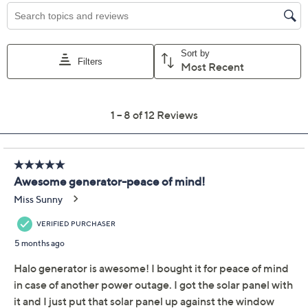
Color:
Blue
Green
Grey
Quantity:
Add To Cart
Speed Buy