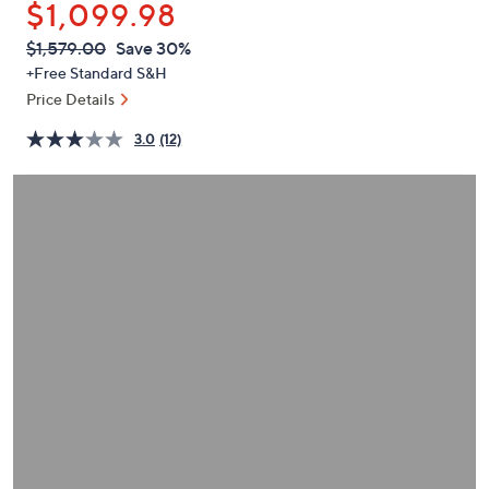
$1,099.98
or
swipe
QVC
Deleted
$1,579.00
Save 30%
PRICE:
left
+Free Standard S&H
and
Price Details
right
3.0
(12)
on
touch
devices
to
review.