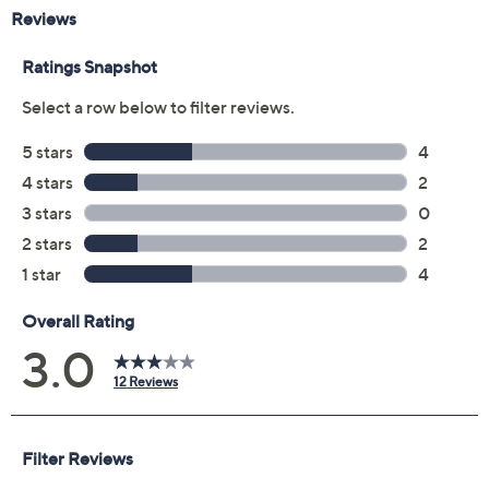
Previously recorded videos may contain expired pricing, exclusivity
claims, or promotional offers.