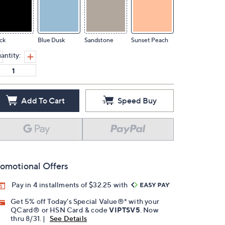
ck
Blue Dusk
Sandstone
Sunset Peach
antity:
Add To Cart
Speed Buy
omotional Offers
Pay in 4 installments of $32.25 with
Get 5% off Today's Special Value®* with your
QCard® or HSN Card & code
VIPTSV5
. Now
thru 8/31. |
See Details