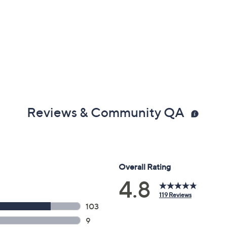
Reviews & Community QA