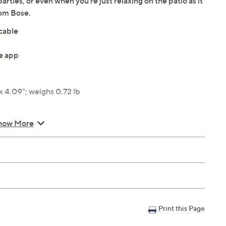
rties, or even when you're just relaxing on the patio as it
rom Bose.
cable
e app
 4.09"; weighs 0.72 lb
how More
Print this Page