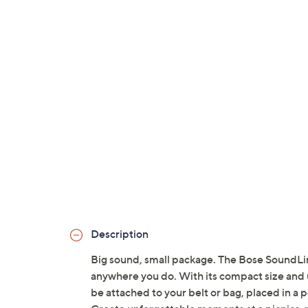
Description
Big sound, small package. The Bose SoundLi
anywhere you do. With its compact size and u
be attached to your belt or bag, placed in a 