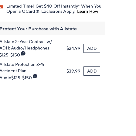
Limited Time! Get $40 Off Instantly* When You
Open a QCard®. Exclusions Apply.
Learn How
Protect Your Purchase with Allstate
Allstate 2-Year Contract w/
ADH: Audio/Headphones
ADD
$24.99
$125-$150
Allstate Protection 3-Yr
Accident Plan
ADD
$39.99
Audio$125-$150