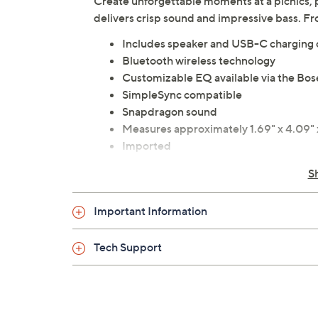
Create unforgettable moments at a picnics, pa
delivers crisp sound and impressive bass. F
Includes speaker and USB-C charging 
Bluetooth wireless technology
Customizable EQ available via the Bos
SimpleSync compatible
Snapdragon sound
Measures approximately 1.69" x 4.09" x
Imported
S
Important Information
Tech Support