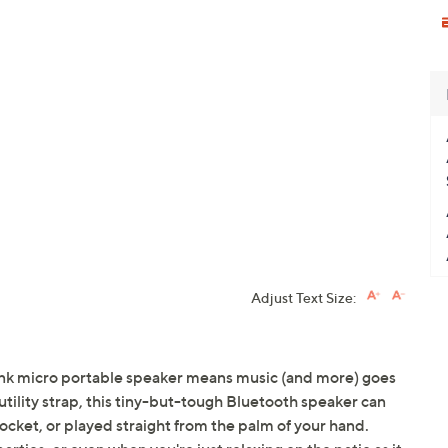
Adjust Text Size:
nk micro portable speaker means music (and more) goes
tility strap, this tiny-but-tough Bluetooth speaker can
pocket, or played straight from the palm of your hand.