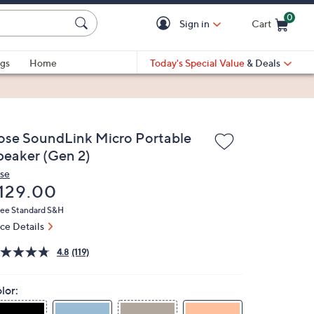
0
Sign in
Cart
Cart is Empty
gs
Home
Today's Special Value
& Deals
ose SoundLink Micro Portable
peaker (Gen 2)
se
eleted
129.00
ree Standard S&H
ice Details
4.8
(119)
lor: