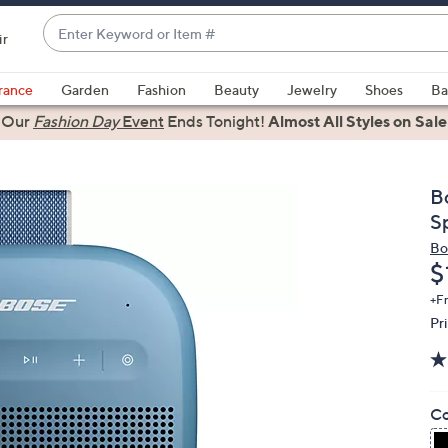
Enter
ir
Keyword
When
or
suggestions
rance
Garden
Fashion
Beauty
Jewelry
Shoes
Ba
Item
are
Our
Fashion Day
Event
Ends Tonight!
Almost All Styles on Sale
#
available,
use
the
B
up
S
and
Bo
down
D
$
arrow
+F
keys
Pr
or
swipe
left
and
Co
right
on