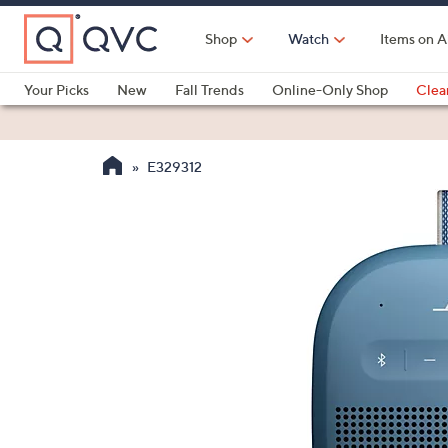
Skip
to
Shop
Watch
Items on A
Main
Content
Your Picks
New
Fall Trends
Online-Only Shop
Clea
Electronics
Kitchen
Food & Wine
Health & Fitness
E329312