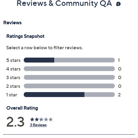
Previously recorded videos may contain expired pricing, exclusivity
claims, or promotional offers.