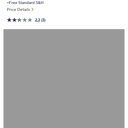
+Free Standard S&H
or
Price Details
swipe
left
2.3
(3)
and
right
on
touch
devices
to
review.