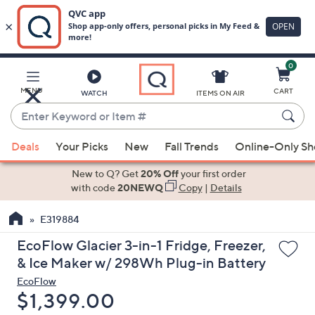
0
Skip
to
Main
MENU
CART
WATCH
ITEMS ON AIR
Content
Enter
Keyword
When
or
Deals
Your Picks
New
Fall Trends
Online-Only S
suggestions
Item
are
New to Q? Get
20% Off
your first order
#
available,
with code
20NEWQ
Copy
|
Details
use
E319884
the
up
EcoFlow Glacier 3-in-1 Fridge, Freezer,
and
& Ice Maker w/ 298Wh Plug-in Battery
down
EcoFlow
arrow
Deleted
$1,399.00
keys