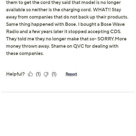
Adjust Text Size:
Description
Warranty
This portable 3-in-1 fridge, freezer, and ice maker
includes two compartments that allow users to control
the temperatures independently. It can be a
fridge/freezer, freezer/fridge, fridge/fridge, or
freezer/freezer so users can cool drinks and frozen
meat at the same time. Stay on-the-go and explore
further with a plug-in battery, which can also be used to
power up your other devices thanks to a handy USB
Type C port. From EcoFlow.
Includes Glacier cooler, AC power adapter and
cable, car charging cable, left zone basket, and ice
shovel; 298Wh plug-in battery