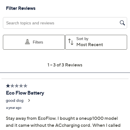
Available on Waitlist
Quantity:
Add To Cart
Speed Buy
Promotional Offers
Pay in 3 installments of $466.33 with
12 Months QCard Special Financing™
See Details
Limited Time! Get $40 Off Instantly* When You Open a
QCard®. Exclusions Apply.
Learn How
Get 5% off Today's Special Value®* with your QCard® or
HSN Card & code
VIPTSV5
. Now thru 8/31. |
See Details