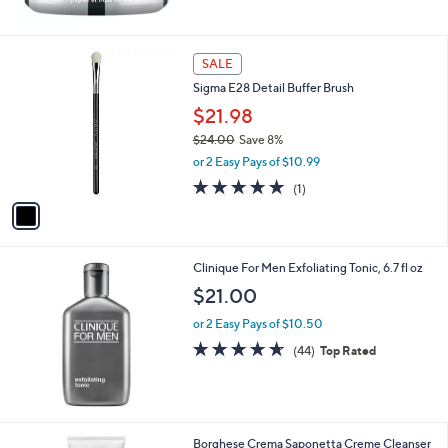
Stars
1
SALE
C
Sigma E28 Detail Buffer Brush
o
l
$21.98
o
$24.00
Save 8%
r
,
or 2 Easy Pays of $10.99
s
w
A
5.0
1
(1)
a
v
of
Reviews
s
a
5
,
i
Stars
$
l
2
Clinique For Men Exfoliating Tonic, 6.7 fl oz
a
4
b
$21.00
.
l
0
or 2 Easy Pays of $10.50
e
0
4.6
44
(44)
Top Rated
of
Reviews
5
Stars
Borghese Crema Saponetta Creme Cleanser