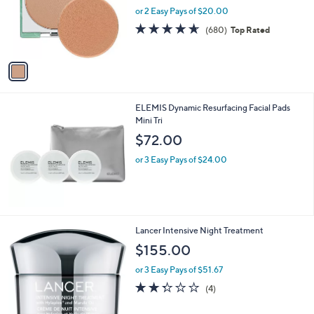
.
o
or 2 Easy Pays of $20.00
0
r
4.6
680
(680)
Top Rated
0
s
of
Reviews
A
5
v
Stars
a
i
l
ELEMIS Dynamic Resurfacing Facial Pads
a
Mini Tri
b
l
$72.00
e
or 3 Easy Pays of $24.00
Lancer Intensive Night Treatment
$155.00
or 3 Easy Pays of $51.67
2.2
4
(4)
of
Reviews
5