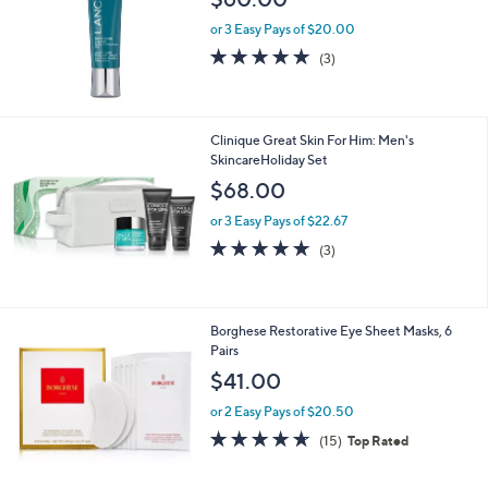
or 3 Easy Pays of $20.00
5.0
3
(3)
of
Reviews
5
Stars
Clinique Great Skin For Him: Men's
SkincareHoliday Set
$68.00
or 3 Easy Pays of $22.67
4.7
3
(3)
of
Reviews
5
Stars
1
Borghese Restorative Eye Sheet Masks, 6
C
Pairs
o
$41.00
l
o
or 2 Easy Pays of $20.50
r
4.6
15
(15)
Top Rated
s
of
Reviews
A
5
v