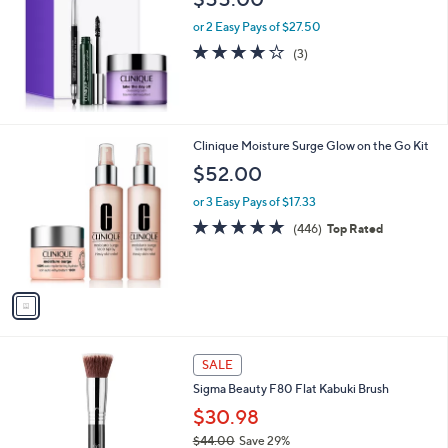
or 2 Easy Pays of $27.50
4.0
3
(3)
of
Reviews
5
Stars
1
Clinique Moisture Surge Glow on the Go Kit
C
$52.00
o
l
or 3 Easy Pays of $17.33
o
4.6
446
(446)
Top Rated
r
of
Reviews
s
5
A
Stars
v
a
i
l
a
SALE
b
Sigma Beauty F80 Flat Kabuki Brush
l
$30.98
e
$44.00
Save 29%