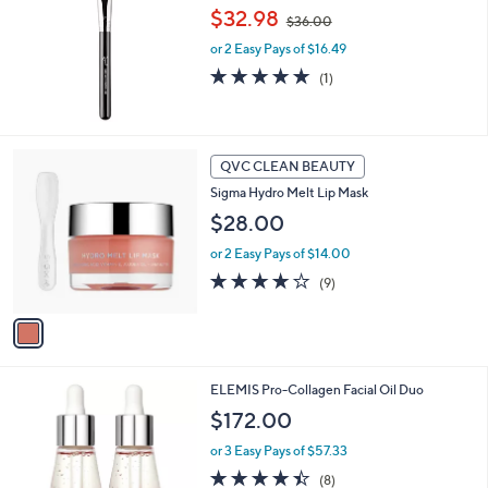
,
l
$32.98
$36.00
w
e
or 2 Easy Pays of $16.49
a
s
5.0
1
(1)
,
of
Reviews
$
5
3
Stars
6
1
QVC CLEAN BEAUTY
.
C
0
Sigma Hydro Melt Lip Mask
o
0
l
$28.00
o
or 2 Easy Pays of $14.00
r
s
3.7
9
(9)
A
of
Reviews
v
5
a
Stars
i
l
2
ELEMIS Pro-Collagen Facial Oil Duo
a
C
b
$172.00
o
l
l
or 3 Easy Pays of $57.33
e
o
4.4
8
(8)
r