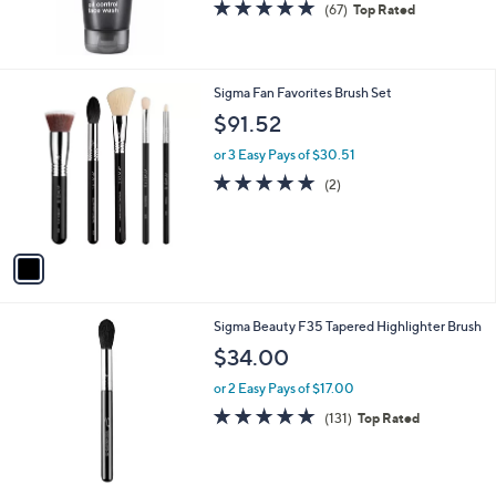
4.7
67
(67)
Top Rated
of
Reviews
5
Stars
1
Sigma Fan Favorites Brush Set
C
$91.52
o
l
or 3 Easy Pays of $30.51
o
5.0
2
(2)
r
of
Reviews
s
5
A
Stars
v
a
i
l
Sigma Beauty F35 Tapered Highlighter Brush
a
b
$34.00
l
or 2 Easy Pays of $17.00
e
4.9
131
(131)
Top Rated
of
Reviews
5
Stars