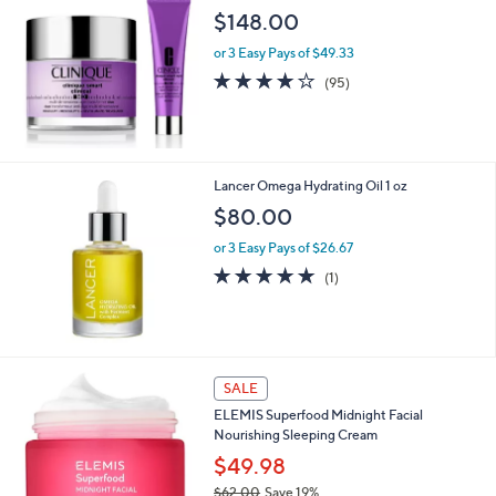
$
$148.00
4
5
or 3 Easy Pays of $49.33
.
3.7
95
(95)
0
of
Reviews
0
5
Stars
Lancer Omega Hydrating Oil 1 oz
$80.00
or 3 Easy Pays of $26.67
5.0
1
(1)
of
Reviews
5
Stars
SALE
ELEMIS Superfood Midnight Facial
Nourishing Sleeping Cream
$49.98
$62.00
Save 19%