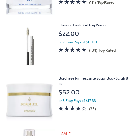
4.8
111
(111)
Top Rated
of
Reviews
5
Stars
Clinique Lash Building Primer
$22.00
or 2 Easy Pays of $11.00
4.5
134
(134)
Top Rated
of
Reviews
5
Stars
Borghese Rinfrescante Sugar Body Scrub 8
oz
$52.00
or 3 Easy Pays of $17.33
3.9
35
(35)
of
Reviews
5
Stars
SALE