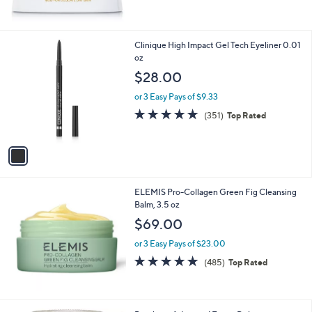
of
Reviews
5
Stars
1
Clinique High Impact Gel Tech Eyeliner 0.01
C
oz
o
$28.00
l
o
or 3 Easy Pays of $9.33
r
4.7
351
(351)
Top Rated
s
of
Reviews
A
5
v
Stars
a
i
l
ELEMIS Pro-Collagen Green Fig Cleansing
a
Balm, 3.5 oz
b
l
$69.00
e
or 3 Easy Pays of $23.00
4.9
485
(485)
Top Rated
of
Reviews
5
Stars