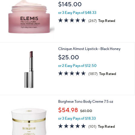
$145.00
or 3 Easy Pays of $48.33
4.8
267
(267)
Top Rated
of
Reviews
5
Stars
Clinique Almost Lipstick - Black Honey
$25.00
or 2 Easy Pays of $12.50
4.6
1817
(1817)
Top Rated
of
Reviews
5
Stars
Borghese Tono Body Creme 7.5 oz
,
$54.98
$61.00
w
or 3 Easy Pays of $18.33
a
s
4.9
101
(101)
Top Rated
,
of
Reviews
$