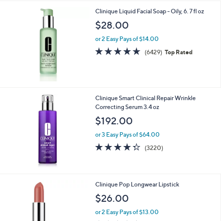
Clinique Liquid Facial Soap - Oily, 6. 7 fl oz
$28.00
or 2 Easy Pays of $14.00
4.8
6429
(6429)
Top Rated
of
Reviews
5
Stars
Clinique Smart Clinical Repair Wrinkle
Correcting Serum 3.4 oz
$192.00
or 3 Easy Pays of $64.00
4.3
3220
(3220)
of
Reviews
5
Stars
1
Clinique Pop Longwear Lipstick
1
$26.00
C
o
or 2 Easy Pays of $13.00
l