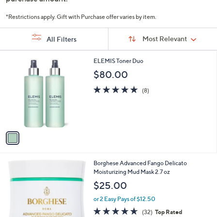
or
swipe
*Restrictions apply. Gift with Purchase offer varies by item.
left
Sort
Sort:
Most Relevant
All Filters
By:
and
right
s
1
ELEMIS Toner Duo
on
Your
C
$80.00
touch
Selections:
o
devices
l
5.0
8
(8)
o
of
Reviews
to
r
5
review.
s
Stars
A
v
a
i
l
Borghese Advanced Fango Delicato
a
Moisturizing Mud Mask 2.7 oz
b
l
$25.00
e
or 2 Easy Pays of $12.50
4.6
32
(32)
Top Rated