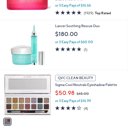
,
or 3 Easy Pays of $16.66
w
4.7
1929
(1929)
Top Rated
a
of
Reviews
s
5
,
Lancer Soothing Rescue Duo
Stars
$
$180.00
6
2
or 3 Easy Pays of $60.00
.
5.0
1
(1)
0
of
Reviews
0
5
Stars
1
QVC CLEAN BEAUTY
C
Sigma Cool Neutrals Eyeshadow Palette
o
,
l
$50.98
$65.00
w
o
or 3 Easy Pays of $16.99
a
r
s
s
3.8
4
(4)
,
A
of
Reviews
$
v
5
6
a
Stars
5
i