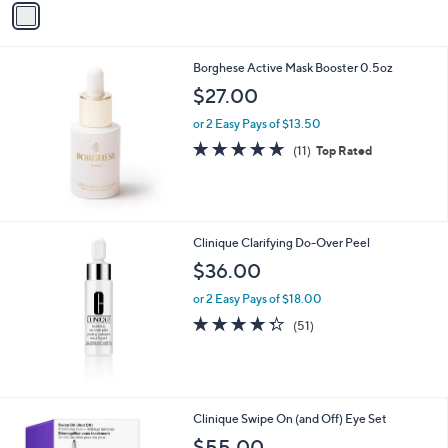
Stars
a
i
l
Borghese Active Mask Booster 0.5oz
a
b
$27.00
l
or 2 Easy Pays of $13.50
e
4.6
11
(11)
Top Rated
of
Reviews
5
Stars
Clinique Clarifying Do-Over Peel
$36.00
or 2 Easy Pays of $18.00
4.3
51
(51)
of
Reviews
5
Stars
Clinique Swipe On (and Off) Eye Set
$55.00