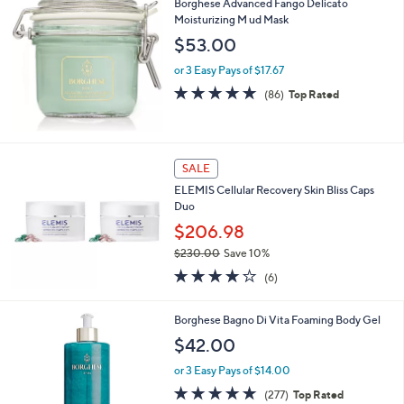
Borghese Advanced Fango Delicato
Moisturizing M ud Mask
$53.00
or 3 Easy Pays of $17.67
4.8
86
(86)
Top Rated
of
Reviews
5
Stars
SALE
ELEMIS Cellular Recovery Skin Bliss Caps
Duo
$206.98
$230.00
Save 10%
,
3.7
6
(6)
w
of
Reviews
a
5
s
Borghese Bagno Di Vita Foaming Body Gel
Stars
,
$42.00
$
2
or 3 Easy Pays of $14.00
3
4.8
277
(277)
Top Rated
0