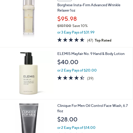
Borghese Insta-Firm Advanced Wrinkle
Relaxer 1oz
$95.98
$107.00
Save 10%
,
or 3 Easy Pays of $31.99
w
4.5
47
(47)
Top Rated
a
of
Reviews
s
5
,
ELEMIS Mayfair No. 9 Hand & Body Lotion
Stars
$
$40.00
1
0
or 2 Easy Pays of $20.00
7
4.4
39
(39)
.
of
Reviews
0
5
0
Stars
Clinique For Men Oil Control Face Wash, 6.7
floz
$28.00
or 2 Easy Pays of $14.00