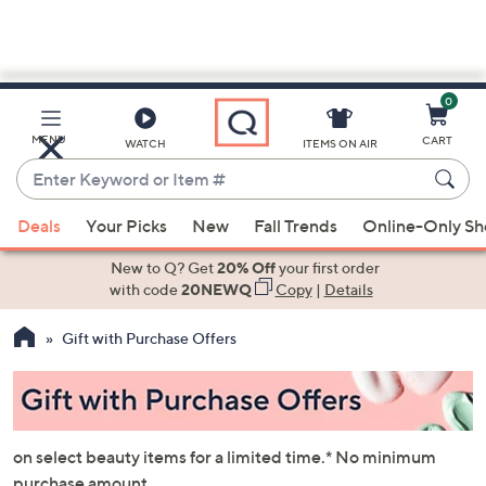
0
Skip
to
Main
MENU
CART
WATCH
ITEMS ON AIR
Content
Enter
Keyword
When
or
Deals
Your Picks
New
Fall Trends
Online-Only S
suggestions
Item
are
New to Q? Get
20% Off
your first order
#
available,
with code
20NEWQ
Copy
|
Details
use
Gift with Purchase Offers
the
up
and
down
arrow
on select beauty items for a limited time.* No minimum
keys
purchase amount.