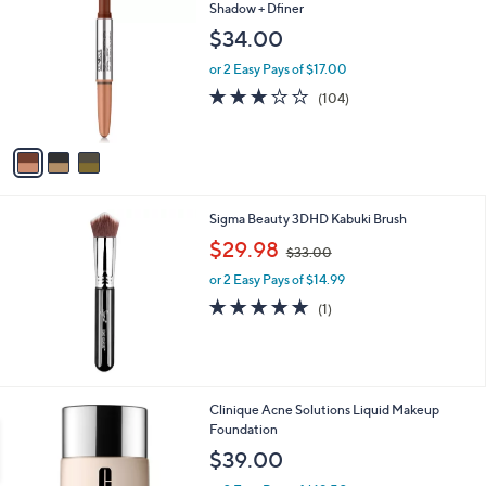
C
Shadow + Dfiner
o
$34.00
l
o
or 2 Easy Pays of $17.00
r
3.2
104
(104)
s
of
Reviews
A
5
v
Stars
a
i
l
Sigma Beauty 3DHD Kabuki Brush
a
,
b
$29.98
$33.00
w
l
or 2 Easy Pays of $14.99
a
e
s
5.0
1
(1)
,
of
Reviews
$
5
3
Stars
3
.
2
Clinique Acne Solutions Liquid Makeup
0
2
Foundation
0
C
$39.00
o