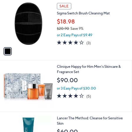
1
SALE
C
Sigma Switch Brush Cleaning Mat
o
l
$18.98
o
$20.90
Save 9%
r
,
or 2 Easy Pays of $9.49
s
w
A
3.7
3
(3)
a
v
of
Reviews
s
a
5
,
i
Stars
$
l
2
Clinique Happy for Him Men's Skincare &
a
0
Fragrance Set
b
.
l
$90.00
9
e
0
or 3 Easy Pays of $30.00
4.2
5
(5)
of
Reviews
5
Stars
Lancer The Method: Cleanse for Sensitive
Skin
$60.00