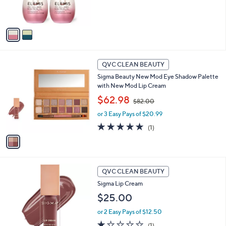
of
Reviews
s
5
A
Stars
v
a
i
l
1
a
QVC CLEAN BEAUTY
C
b
Sigma Beauty New Mod Eye Shadow Palette
o
l
with New Mod Lip Cream
l
e
,
o
$62.98
$82.00
w
r
or 3 Easy Pays of $20.99
a
s
s
A
5.0
1
(1)
,
v
of
Reviews
$
a
5
8
i
Stars
2
l
1
.
a
QVC CLEAN BEAUTY
C
0
b
Sigma Lip Cream
o
0
l
l
$25.00
e
o
or 2 Easy Pays of $12.50
r
s
1.0
1
(1)