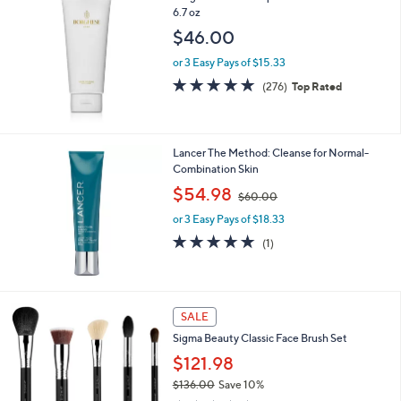
6.7 oz
$46.00
or 3 Easy Pays of $15.33
4.8
276
(276)
Top Rated
of
Reviews
5
Stars
Lancer The Method: Cleanse for Normal-
Combination Skin
,
$54.98
$60.00
w
or 3 Easy Pays of $18.33
a
s
5.0
1
(1)
,
of
Reviews
$
5
6
Stars
0
SALE
.
0
Sigma Beauty Classic Face Brush Set
0
$121.98
$136.00
Save 10%
,