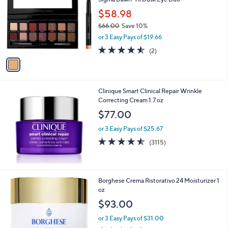
o
l
$58.98
o
$66.00
Save 10%
r
,
or 3 Easy Pays of $19.66
s
w
A
4.5
2
(2)
a
v
of
Reviews
s
a
5
,
i
Stars
$
l
6
Clinique Smart Clinical Repair Wrinkle
a
6
Correcting Cream 1.7 oz
b
.
l
$77.00
0
e
0
or 3 Easy Pays of $25.67
4.5
3115
(3115)
of
Reviews
5
Stars
Borghese Crema Ristorativo 24 Moisturizer 1
oz
$93.00
or 3 Easy Pays of $31.00