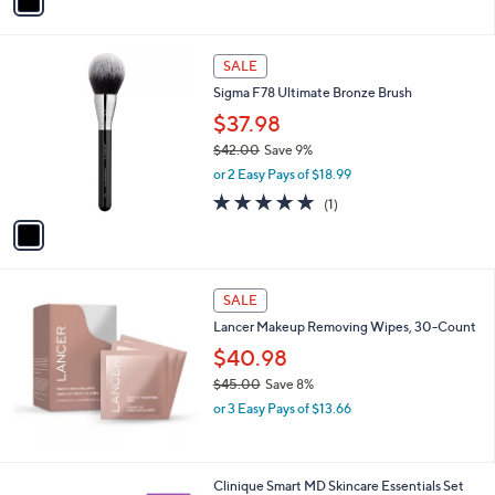
a
,
i
$
l
4
1
a
SALE
8
C
b
Sigma F78 Ultimate Bronze Brush
.
o
l
0
l
$37.98
e
0
o
$42.00
Save 9%
r
,
or 2 Easy Pays of $18.99
s
w
A
5.0
1
(1)
a
v
of
Reviews
s
a
5
,
i
Stars
$
l
4
a
SALE
2
b
Lancer Makeup Removing Wipes, 30-Count
.
l
0
$40.98
e
0
$45.00
Save 8%
,
or 3 Easy Pays of $13.66
w
a
s
,
Clinique Smart MD Skincare Essentials Set