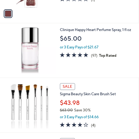
A
of
Reviews
v
5
a
Stars
i
l
Clinique Happy Heart Perfume Spray, 1 fl oz
a
b
$65.00
l
or 3 Easy Pays of $21.67
e
4.7
97
(97)
Top Rated
of
Reviews
5
Stars
SALE
Sigma Beauty Skin Care Brush Set
$43.98
$63.00
Save 30%
,
or 3 Easy Pays of $14.66
w
4.0
4
(4)
a
of
Reviews
s
5
,
1