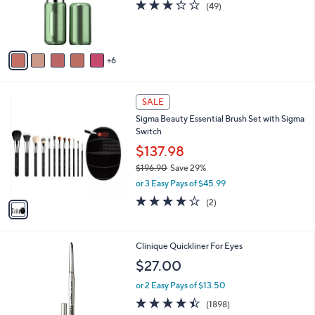
3.2
49
(49)
o
of
Reviews
r
5
s
Stars
A
6
v
a
i
1
l
SALE
C
a
Sigma Beauty Essential Brush Set with Sigma
o
b
Switch
l
l
o
$137.98
e
r
$196.90
Save 29%
s
,
or 3 Easy Pays of $45.99
A
w
v
4.0
2
(2)
a
a
of
Reviews
s
i
5
,
l
Stars
$
4
Clinique Quickliner For Eyes
a
1
C
b
$27.00
9
o
l
6
l
or 2 Easy Pays of $13.50
e
.
o
4.4
1898
(1898)
9
r
of
Reviews