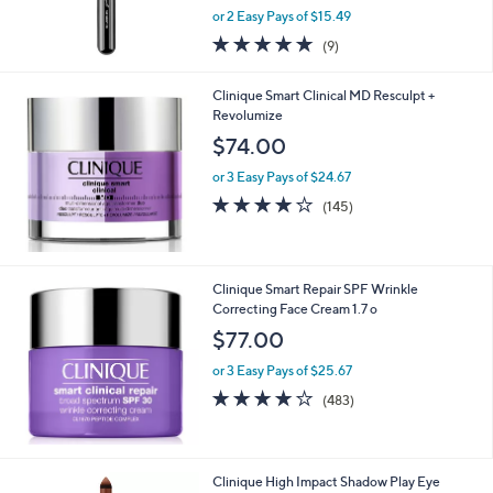
,
or 2 Easy Pays of $15.49
w
5.0
9
(9)
a
of
Reviews
s
5
,
Clinique Smart Clinical MD Resculpt +
Stars
$
Revolumize
4
$74.00
4
.
or 3 Easy Pays of $24.67
0
3.8
145
(145)
0
of
Reviews
5
Stars
Clinique Smart Repair SPF Wrinkle
Correcting Face Cream 1.7 o
$77.00
or 3 Easy Pays of $25.67
4.0
483
(483)
of
Reviews
5
Stars
3
Clinique High Impact Shadow Play Eye