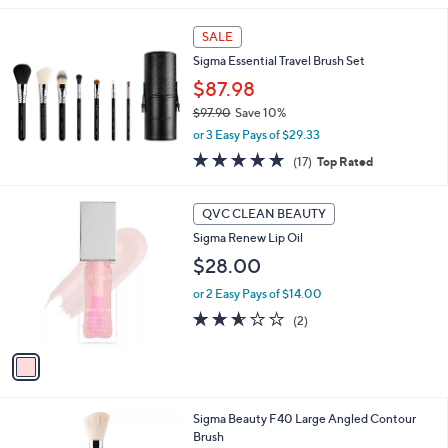
.
l
0
a
SALE
0
b
Sigma Essential Travel Brush Set
l
$87.98
e
$97.90
Save 10%
,
or 3 Easy Pays of $29.33
w
4.7
17
(17)
Top Rated
a
of
Reviews
s
5
,
1
Stars
QVC CLEAN BEAUTY
$
C
9
Sigma Renew Lip Oil
o
7
l
$28.00
.
o
9
or 2 Easy Pays of $14.00
r
0
s
2.5
2
(2)
A
of
Reviews
v
5
a
Stars
i
l
Sigma Beauty F40 Large Angled Contour
a
Brush
b