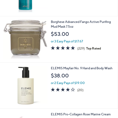
of
Reviews
.
5
0
Stars
0
Borghese Advanced Fango Active Purifing
Mud Mask 7.5oz
$53.00
or 3 Easy Pays of $17.67
4.8
229
(229)
Top Rated
of
Reviews
5
Stars
ELEMIS Mayfair No. 9 Hand and Body Wash
$38.00
or 2 Easy Pays of $19.00
4.1
20
(20)
of
Reviews
5
Stars
ELEMIS Pro-Collagen Rose Marine Cream