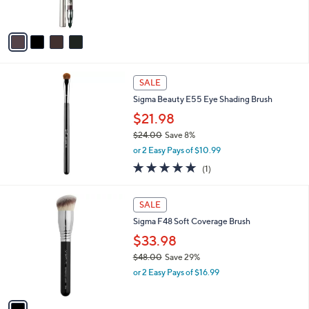
0
s
5
A
Stars
v
a
i
l
a
SALE
b
Sigma Beauty E55 Eye Shading Brush
l
$21.98
e
$24.00
Save 8%
,
or 2 Easy Pays of $10.99
w
5.0
1
(1)
a
of
Reviews
s
5
,
1
Stars
SALE
$
C
2
Sigma F48 Soft Coverage Brush
o
4
l
$33.98
.
o
$48.00
Save 29%
0
r
,
0
or 2 Easy Pays of $16.99
s
w
A
a
v
s