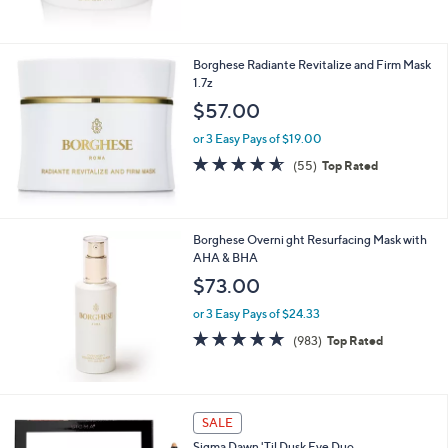
5
6
Stars
1
.
Borghese Radiante Revitalize and Firm Mask
0
1.7z
0
$57.00
or 3 Easy Pays of $19.00
4.5
55
(55)
Top Rated
of
Reviews
5
Stars
Borghese Overni ght Resurfacing Mask with
AHA & BHA
$73.00
or 3 Easy Pays of $24.33
4.7
983
(983)
Top Rated
of
Reviews
5
Stars
1
SALE
C
Sigma Dawn 'Til Dusk Eye Duo