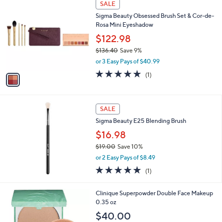
Stars
SALE
$
C
6
Sigma Beauty Obsessed Brush Set & Cor-de-
o
3
Rosa Mini Eyeshadow
l
.
o
$122.98
0
r
$136.40
Save 9%
0
s
,
or 3 Easy Pays of $40.99
A
w
v
5.0
1
(1)
a
a
of
Reviews
s
i
5
,
l
Stars
$
a
SALE
1
b
Sigma Beauty E25 Blending Brush
3
l
6
$16.98
e
.
$19.00
Save 10%
4
,
0
or 2 Easy Pays of $8.49
w
5.0
1
(1)
a
of
Reviews
s
5
,
1
Clinique Superpowder Double Face Makeup
Stars
$
C
0.35 oz
1
o
$40.00
9
l