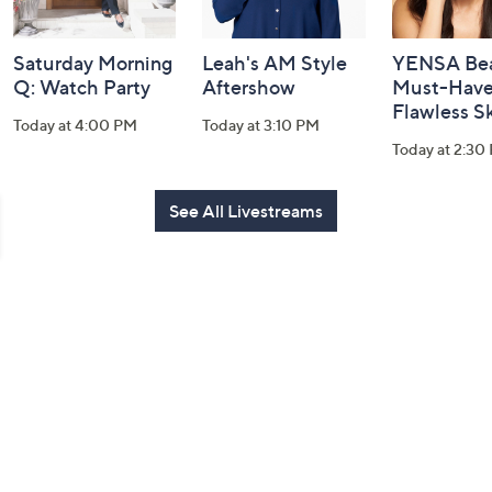
Saturday Morning
Leah's AM Style
YENSA Bea
Q: Watch Party
Aftershow
Must-Haves
Flawless S
Today at 4:00 PM
Today at 3:10 PM
Today at 2:30
See All Livestreams