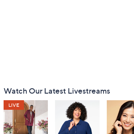
Footer
Watch Our Latest Livestreams
Navigation
and
Information