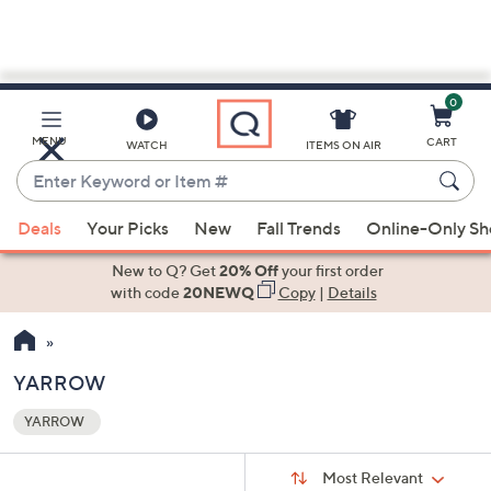
0
Skip
to
Main
MENU
CART
WATCH
ITEMS ON AIR
Content
Enter
Keyword
When
or
Deals
Your Picks
New
Fall Trends
Online-Only S
suggestions
Item
are
New to Q? Get
20% Off
your first order
#
available,
with code
20NEWQ
Copy
|
Details
use
the
up
YARROW
and
YARROW
down
Your
arrow
Selections:
Sort
keys
Sort:
Most Relevant
By: