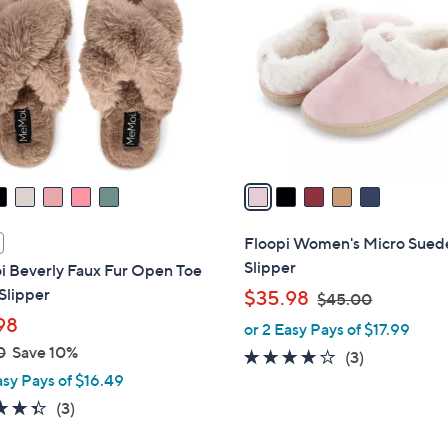
0
o
.
l
0
o
0
r
s
A
v
a
i
l
Floopi Women's Micro Sued
a
Slipper
 Beverly Faux Fur Open Toe
b
Slipper
,
$35.98
$45.00
l
w
98
or 2 Easy Pays of $17.99
e
a
0
Save 10%
3.7
3
(3)
s
asy Pays of $16.49
of
Reviews
,
5
4.3
3
(3)
$
Stars
of
Reviews
4