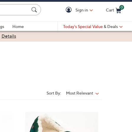
0
Sign in
Cart
Cart is Empty
gs
Home
Today's Special Value
& Deals
|
Details
Sort By:
Most Relevant
Sort
By:
8
C
o