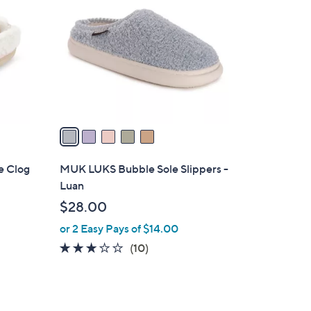
o
l
o
r
s
A
v
a
i
l
e Clog
MUK LUKS Bubble Sole Slippers -
a
Luan
b
$28.00
l
or 2 Easy Pays of $14.00
e
2.8
10
(10)
of
Reviews
5
Stars