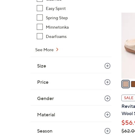
,
Easy Spirit
$
7
Spring Step
6
C
Minnetonka
1
o
.
Dearfoams
l
0
o
0
See More
r
s
Size
A
v
a
Price
i
l
Gender
SALE
a
Revit
b
Wool 
Material
l
$56.
e
Season
$62.0