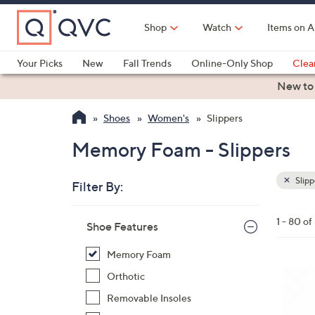
Skip
to
Shop
Watch
Items on A
Main
Content
Your Picks
New
Fall Trends
Online-Only Shop
Clea
Electronics
Kitchen
Food & Wine
Health & Fitness
New to
Shoes
Women's
Slippers
Memory Foam - Slippers
Slipp
Filter By:
Clear
All
Skip
Filters
1 - 80 of
Your
Shoe Features
to
Selecti
product
Memory Foam
listings
7
Orthotic
C
Removable Insoles
o