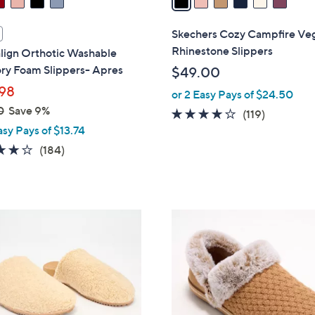
i
l
Skechers Cozy Campfire Ve
a
Rhinestone Slippers
lign Orthotic Washable
b
y Foam Slippers- Apres
$49.00
l
98
or 2 Easy Pays of $24.50
e
0
Save 9%
4.1
119
(119)
asy Pays of $13.74
of
Reviews
5
4.1
184
(184)
Stars
of
Reviews
5
Stars
4
C
o
l
o
r