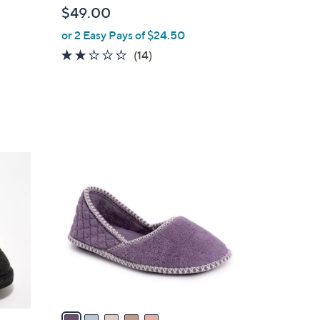
b
$49.00
l
or 2 Easy Pays of $24.50
e
1.9
14
(14)
of
Reviews
5
Stars
5
C
o
l
o
r
s
A
v
a