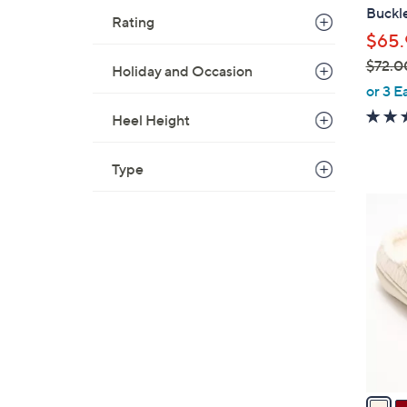
b
Buckle
Rating
l
$65.
e
$72.0
Holiday and Occasion
,
or 3 E
w
Heel Height
a
s
Type
,
$
5
7
C
2
o
.
l
0
o
0
r
s
A
v
a