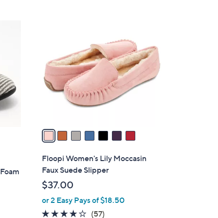
Stars
$
6
7
0
C
.
o
0
l
0
o
r
s
A
v
a
i
l
Floopi Women's Lily Moccasin
a
Faux Suede Slipper
y Foam
b
$37.00
l
or 2 Easy Pays of $18.50
e
3.8
57
(57)