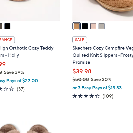
s
A
v
a
i
l
RANCE
SALE
a
lign Orthotic Cozy Teddy
Skechers Cozy Campfire Ve
b
rs - Holly
Quilted Knit Slippers -Frost
l
Promise
99
e
$39.98
0
Save 39%
$50.00
Save 20%
asy Pays of $22.00
,
or 3 Easy Pays of $13.33
3.1
37
(37)
w
of
Reviews
3.9
109
(109)
a
5
of
Reviews
s
Stars
5
,
Stars
$
5
5
C