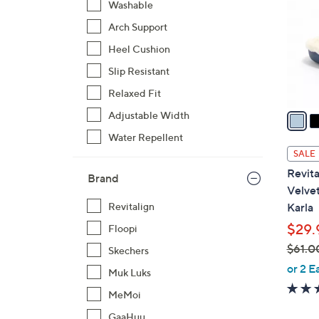
Washable
l
Arch Support
o
r
Heel Cushion
s
Slip Resistant
A
Relaxed Fit
v
a
Adjustable Width
i
Water Repellent
l
SALE
a
Revita
Brand
b
Velve
l
Karla
Revitalign
e
$29.
Floopi
$61.0
Skechers
,
or 2 E
Muk Luks
w
MeMoi
a
s
GaaHuu