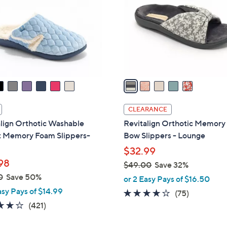
l
touch
o
devices
r
to
s
review.
A
v
a
i
l
CLEARANCE
a
lign Orthotic Washable
Revitalign Orthotic Memor
b
t Memory Foam Slippers-
Bow Slippers - Lounge
l
$32.99
e
98
$49.00
Save 32%
,
0
Save 50%
or 2 Easy Pays of $16.50
w
asy Pays of $14.99
3.8
75
(75)
a
3.9
421
of
Reviews
(421)
s
of
Reviews
5
,