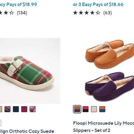
,
asy Pays of $18.99
or 3 Easy Pays of $18.66
w
4.3
134
4.3
63
(134)
(63)
a
of
Reviews
of
Reviews
s
5
5
,
Stars
Stars
$
4
6
C
0
o
.
l
0
o
0
r
s
A
v
a
i
l
Floopi Microsuede Lily Moc
a
Slippers - Set of 2
lign Orthotic Cozy Suede