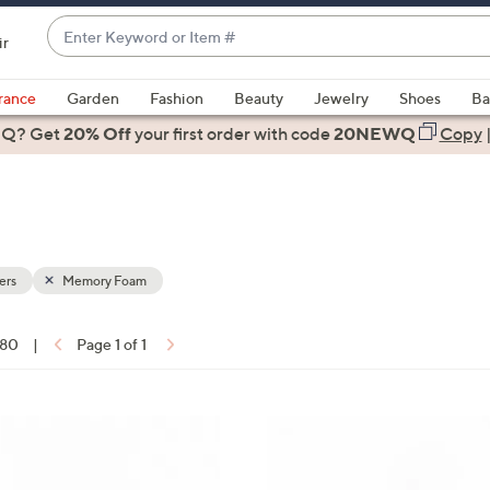
Enter
ir
Keyword
When
or
suggestions
rance
Garden
Fashion
Beauty
Jewelry
Shoes
Ba
Item
are
 Q? Get
#
20% Off
your first order
with code
20NEWQ
Copy
available,
use
the
up
and
down
ers
Memory Foam
arrow
keys
 80
|
Page 1 of 1
or
ons:
swipe
left
5
and
C
right
o
on