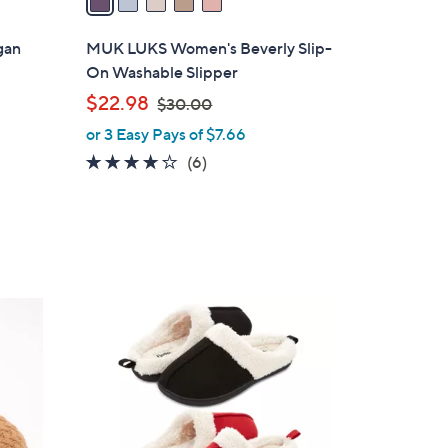
i
l
gan
MUK LUKS Women's Beverly Slip-
a
On Washable Slipper
b
,
$22.98
$30.00
l
w
or 3 Easy Pays of $7.66
e
a
3.7
6
(6)
s
of
Reviews
,
5
$
Stars
3
0
.
7
0
C
0
o
l
o
r