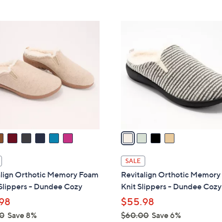
5
Stars
$
Stars
4
4
9
C
.
o
0
l
0
o
r
s
A
v
a
i
l
SALE
a
align Orthotic Memory Foam
Revitalign Orthotic Memor
b
Slippers - Dundee Cozy
Knit Slippers - Dundee Cozy
l
98
$55.98
e
0
Save 8%
$60.00
Save 6%