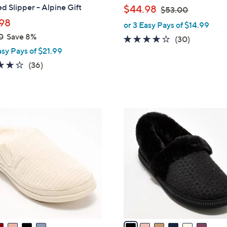
b
d Slipper - Alpine Gift
,
$44.98
$53.00
l
w
98
or 3 Easy Pays of $14.99
e
a
0
Save 8%
4.1
30
(30)
s
asy Pays of $21.99
of
Reviews
,
5
3.8
36
(36)
$
Stars
of
Reviews
5
5
3
Stars
.
6
0
C
0
o
l
o
r
s
A
v
a