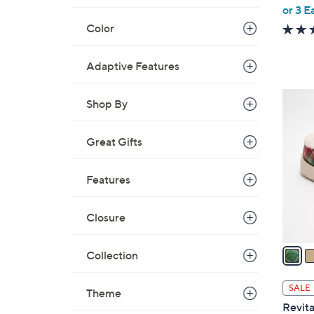
,
or 3 E
w
Color
a
s
Adaptive Features
,
$
6
Shop By
6
C
2
o
.
Great Gifts
l
0
o
0
Features
r
s
A
Closure
v
a
Collection
i
l
SALE
Theme
a
Revita