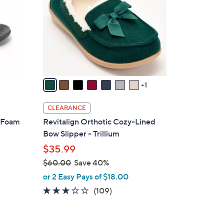
l
o
r
s
A
v
a
1
i
l
CLEARANCE
a
y Foam
Revitalign Orthotic Cozy-Lined
b
Bow Slipper - Trillium
l
$35.99
e
$60.00
Save 40%
,
or 2 Easy Pays of $18.00
w
3.0
109
(109)
a
of
Reviews
s
5
,