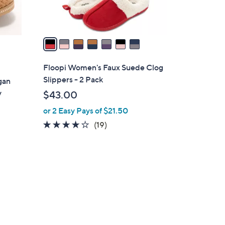
s
A
v
a
i
l
Floopi Women's Faux Suede Clog
a
Slippers - 2 Pack
gan
b
y
$43.00
l
or 2 Easy Pays of $21.50
e
3.8
19
(19)
of
Reviews
5
Stars
5
C