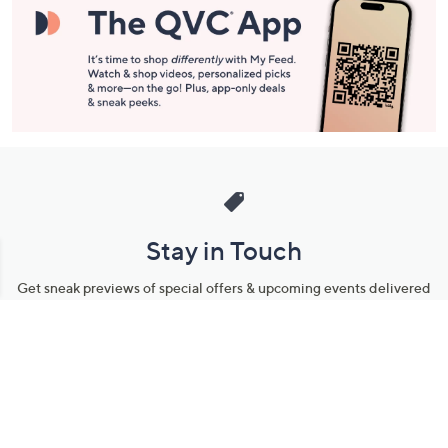
Stay in Touch
Get sneak previews of special offers & upcoming events delivered
to your inbox.
Email
Sign Up
*You're signing up to receive QVC promotional email.