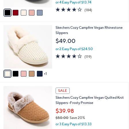
,
or 4 Easy Pays of $13.74
A
w
v
4.1
184
(184)
a
a
of
Reviews
s
i
5
,
l
Stars
$
6
Skechers Cozy Campfire Vegan Rhinestone
a
6
C
Slippers
b
1
o
l
$49.00
.
l
e
0
o
or 2 Easy Pays of $24.50
0
r
4.1
119
(119)
s
of
Reviews
A
5
v
Stars
1
a
i
l
4
a
SALE
C
b
Skechers Cozy Campfire Vegan Quilted Knit
o
l
Slippers -Frosty Promise
l
e
o
$39.98
r
$50.00
Save 20%
s
,
or 3 Easy Pays of $13.33
A
w