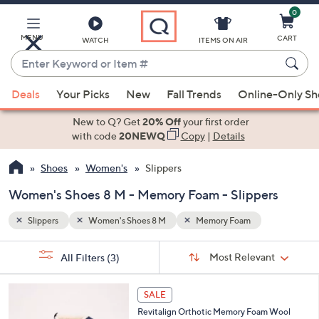
0
Skip
to
Main
MENU
CART
WATCH
ITEMS ON AIR
Content
Enter
Keyword
When
or
Deals
Your Picks
New
Fall Trends
Online-Only S
suggestions
Item
are
New to Q? Get
20% Off
your first order
#
available,
with code
20NEWQ
Copy
|
Details
use
Shoes
Women's
Slippers
the
up
Women's Shoes 8 M - Memory Foam - Slippers
and
down
Slippers
Women's Shoes 8 M
Memory Foam
arrow
Sort
s
keys
Sort:
Most Relevant
All Filters
(3)
By:
Your
or
Selections:
7
swipe
SALE
C
left
Revitalign Orthotic Memory Foam Wool
o