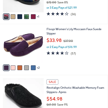
$72.00
Save 8%
s
,
or 3 Easy Pays of $21.99
A
w
v
3.8
36
(36)
a
1
a
of
Reviews
s
i
5
,
l
Stars
$
7
Floopi Women's Lily Moccasin Faux Suede
a
7
C
Slipper
b
2
o
,
l
$33.98
$37.00
.
l
w
e
0
o
or 2 Easy Pays of $16.99
a
0
r
s
3.8
57
(57)
s
,
of
Reviews
A
$
5
v
3
Stars
2
a
7
i
.
l
0
5
a
SALE
0
C
b
Revitalign Orthotic Washable Memory Foam
o
l
Slippers- Apres
l
e
o
$54.98
r
$61.00
Save 9%
s