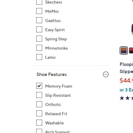
Skechers
l
MeMoi
o
r
GaaHuu
s
Easy Spirit
A
Spring Step
v
a
Minnetonka
i
Lamo
l
Floopi
a
Slippe
Shoe Features
b
$44.
l
Memory Foam
or 3 E
e
Slip Resistant
Orthotic
Relaxed Fit
Washable
5
Arch Support