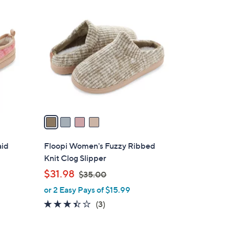
4
C
o
l
o
r
s
A
v
a
i
l
aid
Floopi Women's Fuzzy Ribbed
a
Knit Clog Slipper
b
,
$31.98
$35.00
l
w
or 2 Easy Pays of $15.99
e
a
3.3
3
(3)
s
of
Reviews
,
5