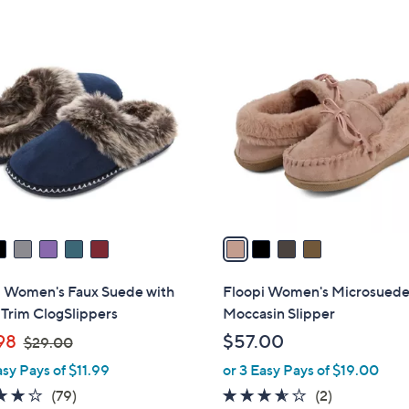
$
$
Stars
3
5
4
0
4
C
.
.
o
0
0
l
0
0
o
r
s
A
v
a
i
l
i Women's Faux Suede with
Floopi Women's Microsued
a
Trim ClogSlippers
Moccasin Slipper
b
,
98
$57.00
$29.00
l
w
asy Pays of $11.99
or 3 Easy Pays of $19.00
e
a
3.9
79
3.5
2
(79)
(2)
s