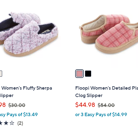
2
5
7
C
.
.
o
0
0
l
0
0
o
r
s
A
v
a
i
l
i Women's Fluffy Sherpa
Floopi Women's Detailed Pl
a
lipper
Clog Slipper
b
,
,
98
$44.98
$30.00
$54.00
l
w
w
asy Pays of $13.49
or 3 Easy Pays of $14.99
e
a
a
4.0
2
(2)
s
s
of
Reviews
,
,
5