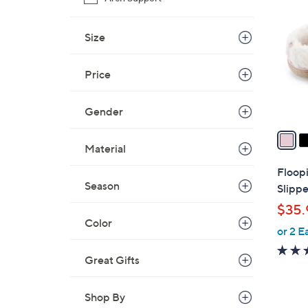
C
o
l
Size
o
r
Price
s
A
Gender
v
a
Material
i
l
Floop
a
Season
Slippe
b
$35.
l
Color
or 2 E
e
Great Gifts
Shop By