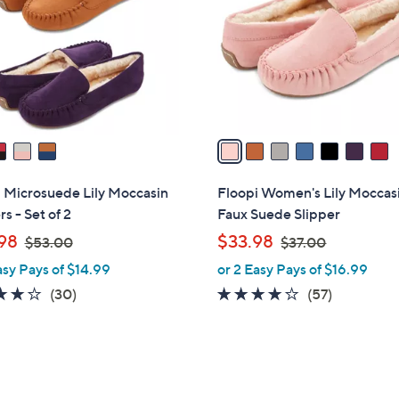
l
touch
o
devices
r
to
s
review.
A
v
a
i
l
 Microsuede Lily Moccasin
Floopi Women's Lily Moccas
a
rs - Set of 2
Faux Suede Slipper
b
,
,
98
$33.98
$53.00
$37.00
l
w
w
asy Pays of $14.99
or 2 Easy Pays of $16.99
e
a
a
4.1
30
3.8
57
(30)
(57)
s
s
of
Reviews
of
Reviews
,
,
5
5
$
$
Stars
Stars
5
3
3
3
7