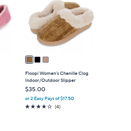
C
o
l
o
r
s
A
v
a
i
l
Floopi Women's Chenille Clog
a
Indoor/Outdoor Slipper
b
$35.00
l
or 2 Easy Pays of $17.50
e
3.5
4
(4)
of
Reviews
5
Stars