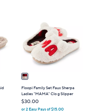
of
Reviews
5
Stars
1
C
o
l
o
r
s
A
v
a
i
l
aid
Floopi Family Set Faux Sherpa
a
Ladies "MAMA" Clo g Slipper
b
$30.00
l
or 2 Easy Pays of $15.00
e