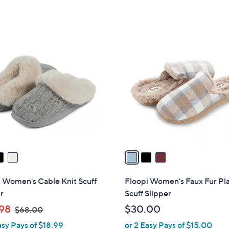
of
Reviews
of
Reviews
,
5
5
$
Stars
Stars
2
3
9
C
.
o
0
l
0
o
r
s
A
v
a
i
l
 Women's Cable Knit Scuff
Floopi Women's Faux Fur Pl
a
r
Scuff Slipper
b
,
98
$30.00
$68.00
l
w
asy Pays of $18.99
or 2 Easy Pays of $15.00
e