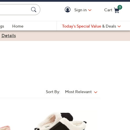
0
Sign in
Cart
Cart is Empty
gs
Home
Today's Special Value
& Deals
|
Details
Sort By:
Most Relevant
Sort
By:
7
C
o