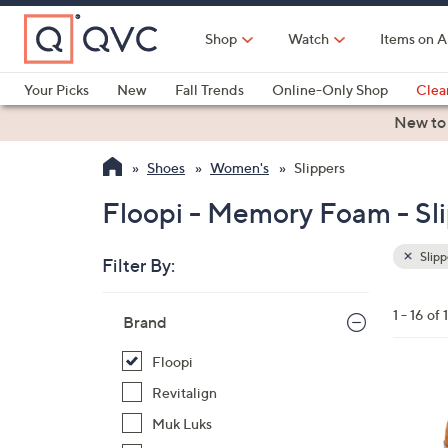
Skip
to
Shop
Watch
Items on A
Main
Content
Your Picks
New
Fall Trends
Online-Only Shop
Clea
Electronics
Kitchen
Food & Wine
Health & Fitness
New to
Shoes
Women's
Slippers
Floopi - Memory Foam - Sl
Slipp
Filter By:
Clear
All
Skip
Filters
1 - 16 of 
Your
Brand
to
Selecti
product
Floopi
listings
4
Revitalign
C
Muk Luks
o