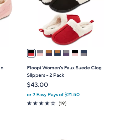
l
o
r
s
A
v
a
i
l
in
Floopi Women's Faux Suede Clog
a
Slippers - 2 Pack
b
$43.00
l
or 2 Easy Pays of $21.50
e
3.8
19
(19)
of
Reviews
5
Stars
3