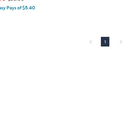
w
asy Pays of $5.40
a
s
,
$
3
1
0
.
0
0