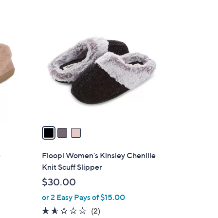
$
Stars
3
3
5
C
.
o
0
l
0
o
r
s
A
v
a
i
l
e
Floopi Women's Kinsley Chenille
a
Knit Scuff Slipper
b
$30.00
l
or 2 Easy Pays of $15.00
e
1.5
2
(2)