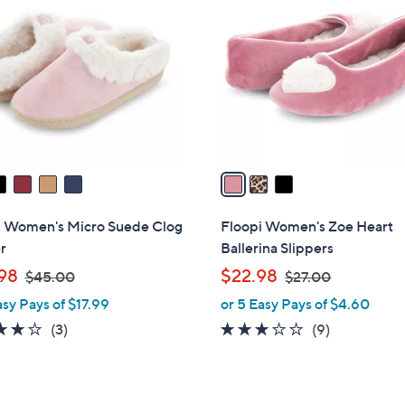
C
.
.
o
0
0
l
0
0
o
r
s
A
v
a
i
l
i Women's Micro Suede Clog
Floopi Women's Zoe Heart
a
r
Ballerina Slippers
b
,
,
98
$22.98
$45.00
$27.00
l
w
w
asy Pays of $17.99
or 5 Easy Pays of $4.60
e
a
a
3.7
3
3.1
9
(3)
(9)
s
s
of
Reviews
of
Reviews
,
,
5
5
$
$
Stars
Stars
4
2