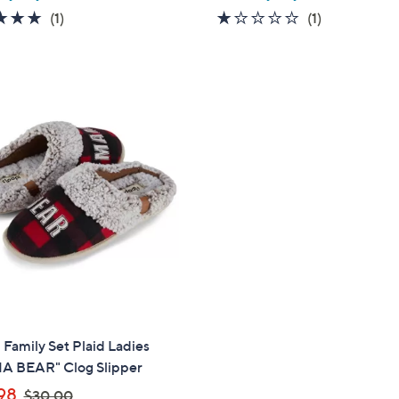
a
5.0
1
1.0
1
(1)
(1)
s
of
Reviews
of
Reviews
,
5
5
$
Stars
Stars
6
8
.
0
0
 Family Set Plaid Ladies
 BEAR" Clog Slipper
,
98
$30.00