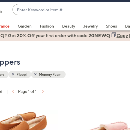
Enter
ir
Keyword
When
or
suggestions
rance
Garden
Fashion
Beauty
Jewelry
Shoes
Ba
Item
are
 Q? Get
#
20% Off
your first order
with code
20NEWQ
Copy
available,
use
the
ippers
up
and
down
ers
Floopi
Memory Foam
arrow
keys
16
|
Page 1 of 1
or
ons:
swipe
left
7
and
C
right
o
on