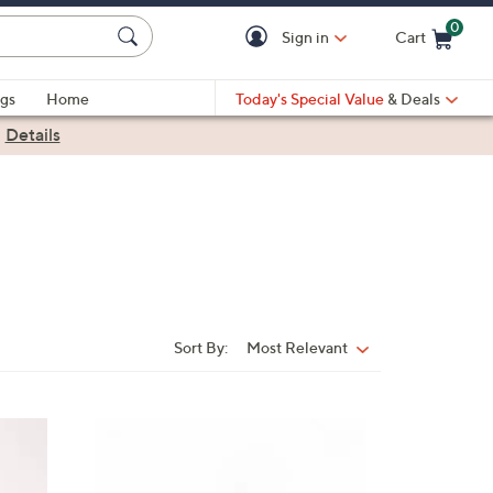
0
Sign in
Cart
Cart is Empty
gs
Home
Today's Special Value
& Deals
|
Details
Sort By:
Most Relevant
Sort
By:
6
C
o