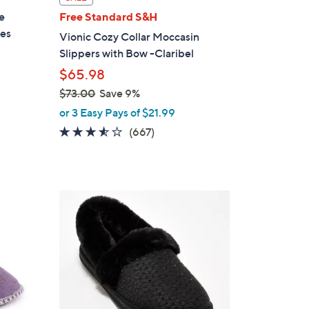
a
e
Free Standard S&H
b
res
Vionic Cozy Collar Moccasin
l
Slippers with Bow -Claribel
e
$65.98
$73.00
Save 9%
,
or 3 Easy Pays of $21.99
w
3.5
667
(667)
a
of
Reviews
s
5
,
Stars
$
6
7
C
3
o
.
l
0
o
0
r
s