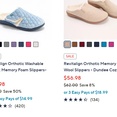
l
touch
o
devices
r
to
s
review.
A
v
a
i
l
SALE
a
lign Orthotic Washable
Revitalign Orthotic Memor
b
t Memory Foam Slippers-
Wool Slippers - Dundee Coz
l
$56.98
e
98
$62.00
Save 8%
,
0
Save 50%
or 3 Easy Pays of $18.99
w
asy Pays of $14.99
4.3
134
(134)
a
3.9
420
of
Reviews
(420)
s
of
Reviews
5
,