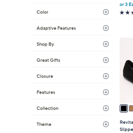
,
or 3 E
w
Color
a
s
Adaptive Features
,
$
3
Shop By
6
C
0
o
.
Great Gifts
l
0
o
0
Closure
r
s
A
Features
v
a
Collection
i
l
Revita
Theme
a
Slippe