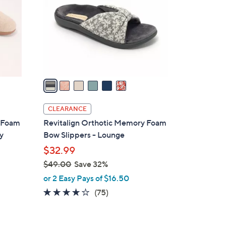
l
o
r
s
A
v
a
i
l
CLEARANCE
a
y Foam
Revitalign Orthotic Memory Foam
b
y
Bow Slippers - Lounge
l
$32.99
e
$49.00
Save 32%
,
or 2 Easy Pays of $16.50
w
3.8
75
(75)
a
of
Reviews
s
5
,