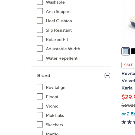
Washable
l
Arch Support
o
r
Heel Cushion
s
Slip Resistant
A
Relaxed Fit
v
a
Adjustable Width
i
Water Repellent
l
SALE
a
Revita
Brand
b
Velve
l
Karla
Revitalign
e
$29.
Floopi
$61.0
Vionic
,
or 2 E
Muk Luks
w
Skechers
a
s
MeMoi