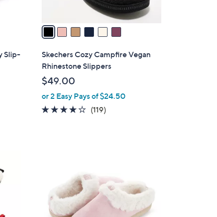
A
v
a
i
l
 Slip-
Skechers Cozy Campfire Vegan
a
Rhinestone Slippers
b
$49.00
l
or 2 Easy Pays of $24.50
e
4.1
119
(119)
of
Reviews
5
Stars
5
C
o
l
o
r