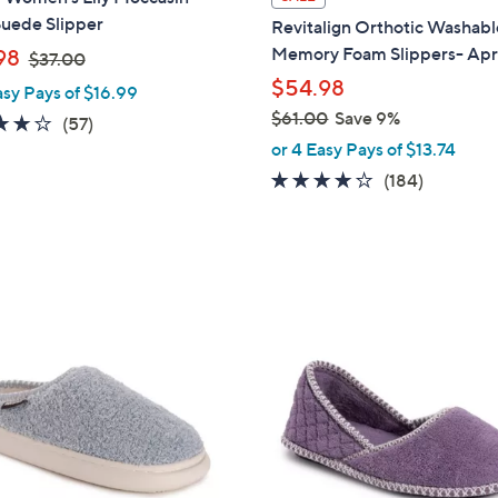
a
Suede Slipper
Revitalign Orthotic Washabl
b
,
Memory Foam Slippers- Ap
98
$37.00
l
w
$54.98
asy Pays of $16.99
e
a
$61.00
Save 9%
3.8
57
(57)
s
,
of
Reviews
or 4 Easy Pays of $13.74
,
w
5
4.1
184
(184)
$
a
Stars
of
Reviews
3
s
5
7
,
Stars
.
$
0
6
5
0
1
C
.
o
0
l
0
o
r
s