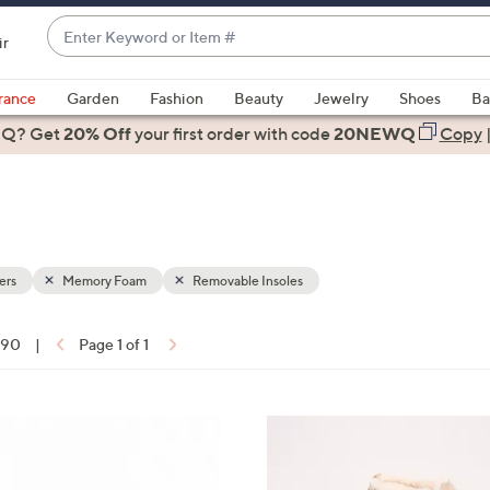
Enter
ir
Keyword
When
or
suggestions
rance
Garden
Fashion
Beauty
Jewelry
Shoes
Ba
Item
are
 Q? Get
#
20% Off
your first order
with code
20NEWQ
Copy
available,
use
the
up
and
down
ers
Memory Foam
Removable Insoles
arrow
keys
f 90
|
Page 1 of 1
or
ons:
swipe
left
7
and
C
right
o
on