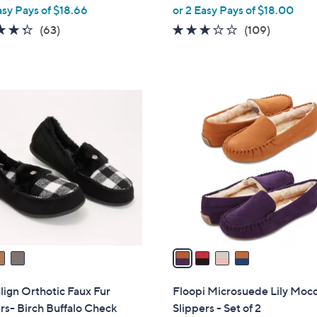
,
asy Pays of $18.66
or 2 Easy Pays of $18.00
w
4.3
63
3.0
109
(63)
(109)
a
of
Reviews
of
Reviews
s
5
5
,
Stars
Stars
$
4
6
C
0
o
.
l
0
o
0
r
s
A
v
a
i
l
lign Orthotic Faux Fur
Floopi Microsuede Lily Moc
a
rs- Birch Buffalo Check
Slippers - Set of 2