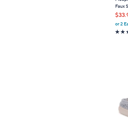
a
Faux 
b
$33.
l
or 2 E
e
5
C
o
l
o
r
s