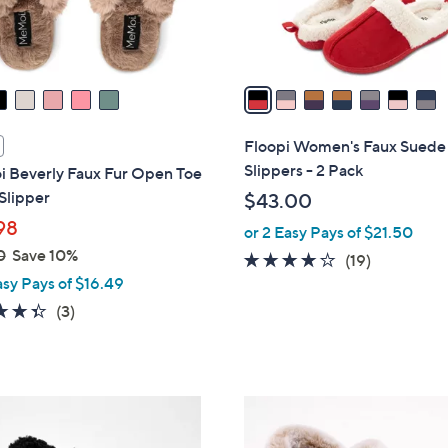
s
A
v
a
i
l
Floopi Women's Faux Suede
a
Slippers - 2 Pack
 Beverly Faux Fur Open Toe
b
Slipper
$43.00
l
98
or 2 Easy Pays of $21.50
e
0
Save 10%
3.8
19
(19)
asy Pays of $16.49
of
Reviews
5
4.3
3
(3)
Stars
of
Reviews
5
Stars
4
C