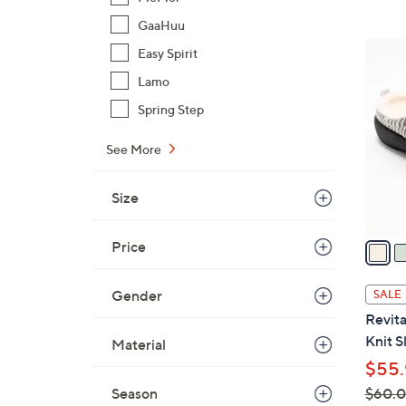
,
GaaHuu
$
4
Easy Spirit
6
C
Lamo
1
o
.
Spring Step
l
0
o
0
See More
r
s
Size
A
v
a
Price
i
l
Gender
SALE
a
Revit
b
Knit S
Material
l
$55.
e
Season
$60.