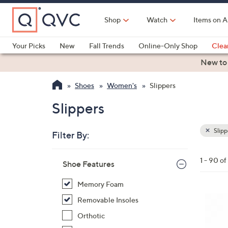
Skip
to
Shop
Watch
Items on A
Main
Content
Your Picks
New
Fall Trends
Online-Only Shop
Clea
Electronics
Kitchen
Food & Wine
Health & Fitness
New to
Shoes
Women's
Slippers
Slippers
Slipp
Filter By:
Clear
All
Skip
Filters
1 - 90 o
Your
Shoe Features
to
Selecti
product
Memory Foam
listings
7
Removable Insoles
C
Orthotic
o