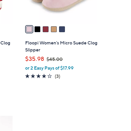
s
A
v
a
i
l
 Clog
Floopi Women's Micro Suede Clog
a
Slipper
b
,
$35.98
$45.00
l
w
or 2 Easy Pays of $17.99
e
a
3.7
3
(3)
s
of
Reviews
,
5
$
Stars
4
5
.
7
0
C
0