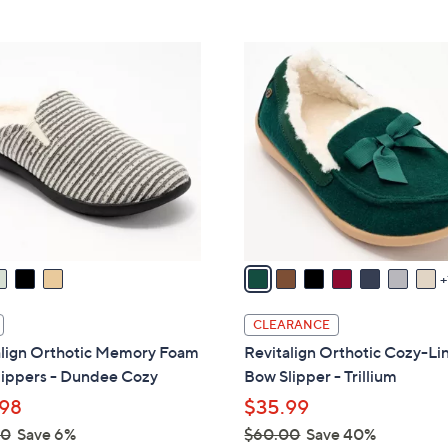
5
Stars
$
Stars
6
8
2
C
.
o
0
l
0
o
r
s
A
v
a
i
l
CLEARANCE
a
align Orthotic Memory Foam
Revitalign Orthotic Cozy-Li
b
lippers - Dundee Cozy
Bow Slipper - Trillium
l
98
$35.99
e
00
Save 6%
$60.00
Save 40%