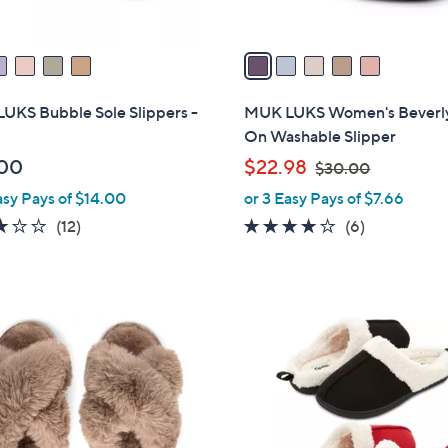
A
v
a
i
l
UKS Bubble Sole Slippers -
MUK LUKS Women's Beverly
a
On Washable Slipper
b
,
00
$22.98
$30.00
l
w
asy Pays of $14.00
or 3 Easy Pays of $7.66
e
a
2.7
12
3.7
6
(12)
(6)
s
of
Reviews
of
Reviews
,
5
5
$
Stars
Stars
3
7
0
C
.
o
0
l
0
o
r