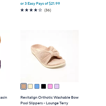
,
or 3 Easy Pays of $21.99
w
3.8
36
(36)
a
of
Reviews
s
5
,
Stars
$
6
7
C
2
o
.
l
0
o
0
r
s
A
v
a
i
l
casin
Revitalign Orthotic Washable Bow
a
Pool Slippers - Lounge Terry