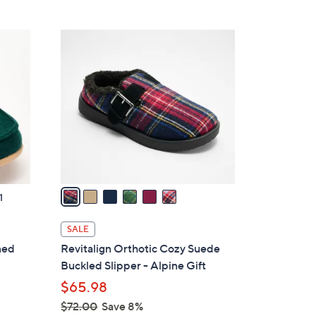
Stars
$
4
6
9
C
.
o
0
l
0
o
r
s
A
v
a
1
i
l
SALE
a
ned
Revitalign Orthotic Cozy Suede
b
Buckled Slipper - Alpine Gift
l
$65.98
e
$72.00
Save 8%