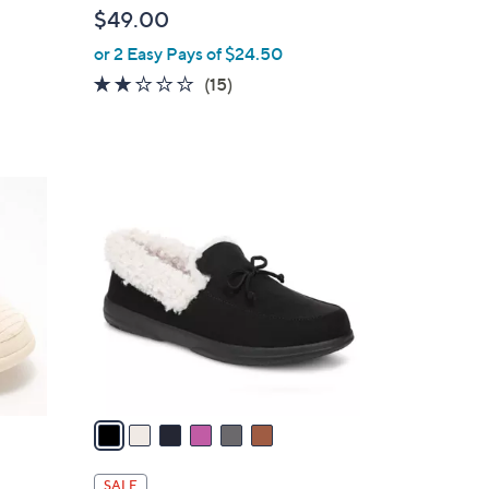
b
$49.00
l
or 2 Easy Pays of $24.50
e
1.9
15
(15)
of
Reviews
5
Stars
6
C
o
l
o
r
s
A
v
a
i
l
SALE