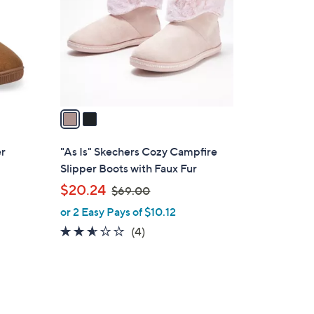
l
o
r
s
A
v
a
i
l
er
"As Is" Skechers Cozy Campfire
a
Slipper Boots with Faux Fur
b
,
$20.24
$69.00
l
w
or 2 Easy Pays of $10.12
e
a
2.5
4
(4)
s
of
Reviews
,
5
$
Stars
6
9