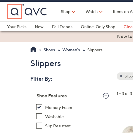
Skip
to
Shop
Watch
Items on A
Main
Content
Your Picks
New
Fall Trends
Online-Only Shop
Clea
Electronics
Kitchen
Food & Wine
Health & Fitness
New to
Shoes
Women's
Slippers
Slippers
Slipp
Filter By:
Clear
All
Skip
Filters
1 - 3 of 3
Your
Shoe Features
to
Selecti
product
Memory Foam
listings
2
Washable
C
Slip Resistant
o