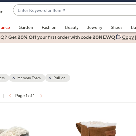
Enter
ir
Keyword
When
or
suggestions
rance
Garden
Fashion
Beauty
Jewelry
Shoes
Ba
Item
are
 Q? Get
#
20% Off
your first order
with code
20NEWQ
Copy
available,
use
the
up
and
down
ers
Memory Foam
Pull-on
arrow
keys
|
Page 1 of 1
or
ons:
swipe
left
1
and
C
right
o
on