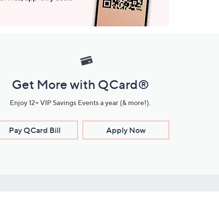
Get More with QCard®
Enjoy 12+ VIP Savings Events a year (& more!).
Pay QCard Bill
Apply Now
Stay Connected
ces