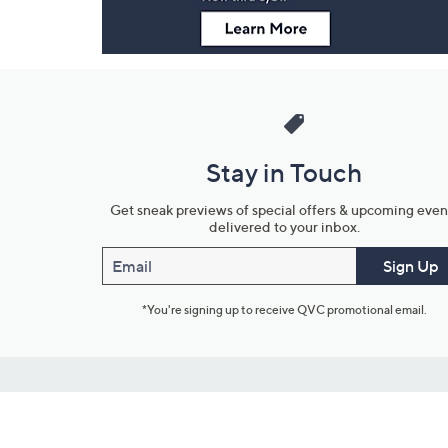
Stay in Touch
Get sneak previews of special offers & upcoming even
delivered to your inbox.
Email
Sign Up
*You're signing up to receive QVC promotional email.
Customer Service
Connect with U
888-345-5788
Community Foru