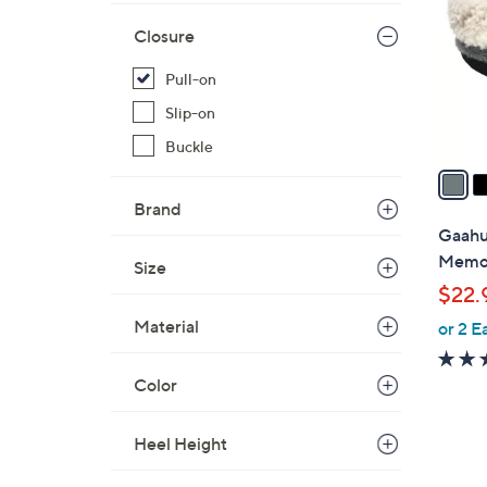
l
Closure
o
r
Pull-on
s
Slip-on
A
v
Buckle
a
i
Brand
l
Gaahu
a
Memor
Size
b
$22.
l
Material
or 2 E
e
Color
Heel Height