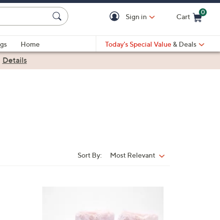
0
Sign in
Cart
Cart is Empty
gs
Home
Today's Special Value
& Deals
|
Details
Sort By:
Most Relevant
Sort
By:
2
C
o