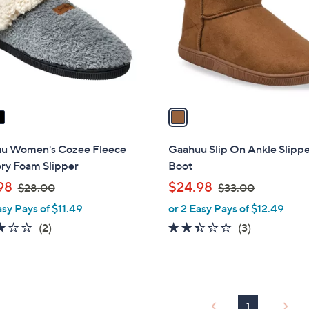
l
touch
o
devices
r
to
s
review.
A
v
a
i
l
u Women's Cozee Fleece
Gaahuu Slip On Ankle Slipp
a
y Foam Slipper
Boot
b
,
,
98
$24.98
$28.00
$33.00
l
w
w
asy Pays of $11.49
or 2 Easy Pays of $12.49
e
a
a
3.0
2
2.3
3
(2)
(3)
s
s
of
Reviews
of
Reviews
,
,
5
5
$
$
Stars
Stars
2
3
8
3
1