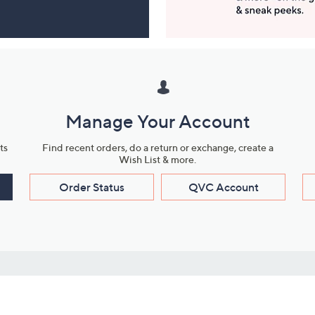
Manage Your Account
ts
Find recent orders, do a return or exchange, create a
Wish List & more.
Order Status
QVC Account
s
Learn About Us
Work with Us
ms
About QVC
Vendor Resour