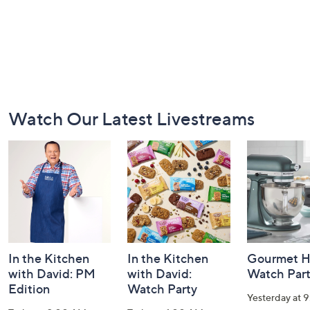
Footer
Watch Our Latest Livestreams
Navigation
and
Information
In the Kitchen
In the Kitchen
Gourmet H
with David: PM
with David:
Watch Par
Edition
Watch Party
Yesterday at 