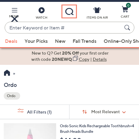
0
Skip
to
Main
MENU
CART
WATCH
ITEMS ON AIR
Content
Enter
Keyword
When
or
Deals
Your Picks
New
Fall Trends
Online-Only S
suggestions
Item
are
New to Q? Get
20% Off
your first order
#
available,
with code
20NEWQ
Copy
|
Details
use
the
up
Ordo
and
Ordo
down
Your
arrow
Selections:
Sort
keys
Sort:
Most Relevant
All Filters
(1)
By:
or
3
swipe
Ordo Sonic Kids Rechargeable Toothbrush+4
C
Brush Heads Bundle
left
o