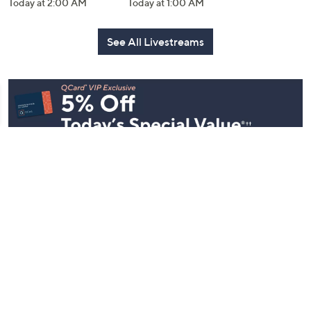
Today at 2:00 AM
Today at 1:00 AM
See All Livestreams