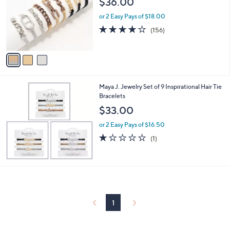
$36.00
and
l
o
right
or 2 Easy Pays of $18.00
r
3.9
156
on
(156)
s
of
Reviews
touch
A
5
v
devices
Stars
a
to
i
review.
l
Maya J. Jewelry Set of 9 Inspirational Hair Tie
a
Bracelets
b
l
$33.00
e
or 2 Easy Pays of $16.50
1.0
1
(1)
of
Reviews
5
Stars
1