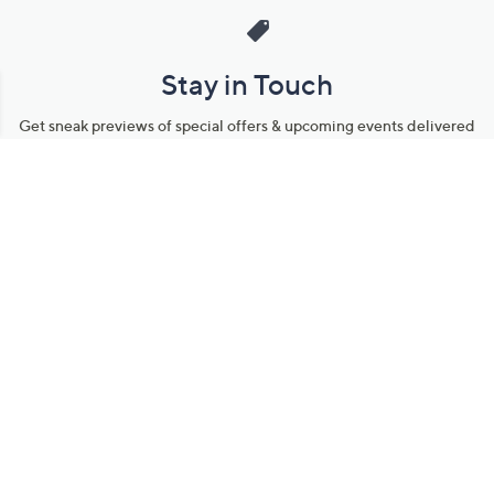
Stay in Touch
Get sneak previews of special offers & upcoming events delivered
to your inbox.
Email
Sign Up
*You're signing up to receive QVC promotional email.
Manage Your Account
Find recent orders, do a return or exchange, create a Wish List &
more.
Order Status
QVC Account