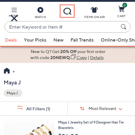
0
Skip
to
Main
MENU
CART
WATCH
ITEMS ON AIR
Content
Enter
Keyword
When
or
Deals
Your Picks
New
Fall Trends
Online-Only S
suggestions
Item
are
New to Q? Get
20% Off
your first order
#
available,
with code
20NEWQ
Copy
|
Details
use
the
up
Maya J
and
Maya J
down
Your
arrow
Selections:
Sort
keys
Sort:
Most Relevant
All Filters
(1)
By:
or
3
swipe
Maya J Jewelry Set of 9 Designer Hair Tie
C
Bracelets
left
o