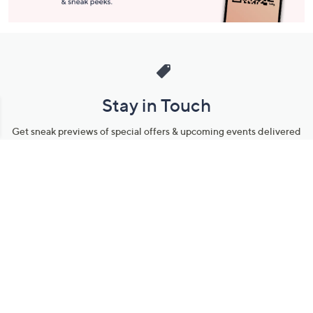
Stay in Touch
Get sneak previews of special offers & upcoming events delivered
to your inbox.
Email
Sign Up
*You're signing up to receive QVC promotional email.
Manage Your Account
Find recent orders, do a return or exchange, create a Wish List &