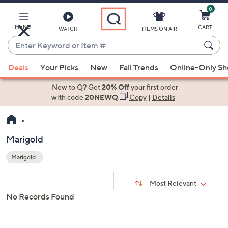
0
Skip
to
Main
MENU
CART
WATCH
ITEMS ON AIR
Content
Enter
Keyword
When
or
Deals
Your Picks
New
Fall Trends
Online-Only S
suggestions
Item
are
New to Q? Get
20% Off
your first order
#
available,
with code
20NEWQ
Copy
|
Details
use
the
up
Marigold
and
Marigold
down
Your
arrow
Selections:
Sort
keys
Sort:
Most Relevant
By:
or
No Records Found
swipe
left