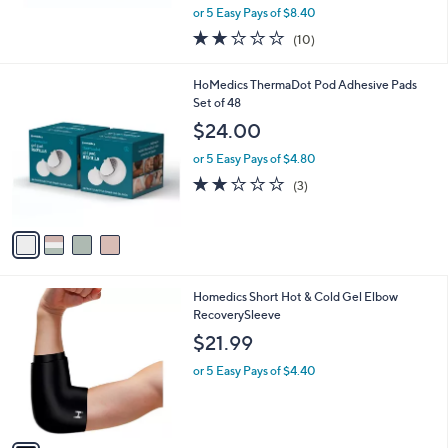
,
or 5 Easy Pays of $8.40
w
1.7
10
(10)
a
of
Reviews
s
5
,
4
HoMedics ThermaDot Pod Adhesive Pads
Stars
$
C
Set of 48
8
o
$24.00
0
l
.
o
or 5 Easy Pays of $4.80
0
r
2.0
3
(3)
0
s
of
Reviews
A
5
v
Stars
a
i
l
1
Homedics Short Hot & Cold Gel Elbow
a
C
RecoverySleeve
b
o
l
$21.99
l
e
o
or 5 Easy Pays of $4.40
r
s
A
v