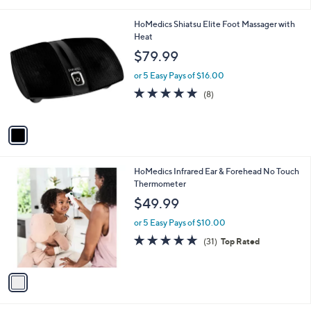
i
l
1
HoMedics Shiatsu Elite Foot Massager with
a
C
Heat
b
o
l
$79.99
l
e
o
or 5 Easy Pays of $16.00
r
4.8
8
(8)
s
of
Reviews
A
5
v
Stars
a
i
l
1
HoMedics Infrared Ear & Forehead No Touch
a
C
Thermometer
b
o
l
$49.99
l
e
o
or 5 Easy Pays of $10.00
r
4.8
31
(31)
Top Rated
s
of
Reviews
A
5
v
Stars
a
i
l