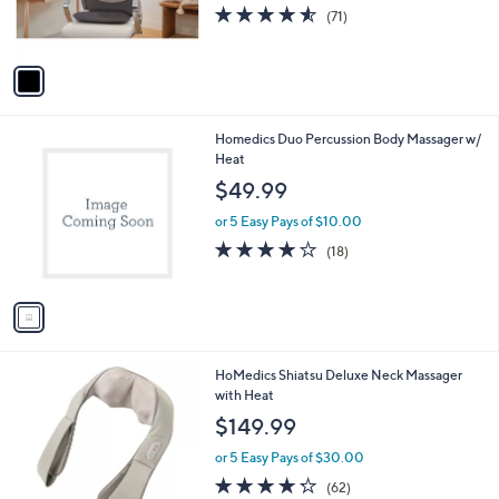
r
4.5
71
(71)
s
of
Reviews
A
5
v
Stars
a
i
l
1
Homedics Duo Percussion Body Massager w/
a
C
Heat
b
o
l
$49.99
l
e
o
or 5 Easy Pays of $10.00
r
4.0
18
(18)
s
of
Reviews
A
5
v
Stars
a
i
l
HoMedics Shiatsu Deluxe Neck Massager
a
with Heat
b
l
$149.99
e
or 5 Easy Pays of $30.00
4.2
62
(62)