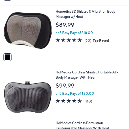
i
l
1
Homedics 3D Shiatsu & Vibration Body
a
C
Massager w/ Heat
b
o
l
$89.99
l
e
o
or 5 Easy Pays of $18.00
r
4.7
60
(60)
Top Rated
s
of
Reviews
A
5
v
Stars
a
i
l
HoMedics Cordless Shiatsu Portable All-
a
Body Massager With Hea
b
l
$99.99
e
or 5 Easy Pays of $20.00
4.5
110
(110)
of
Reviews
5
Stars
HoMedics Cordless Percussion
Customizable Massager With Heat