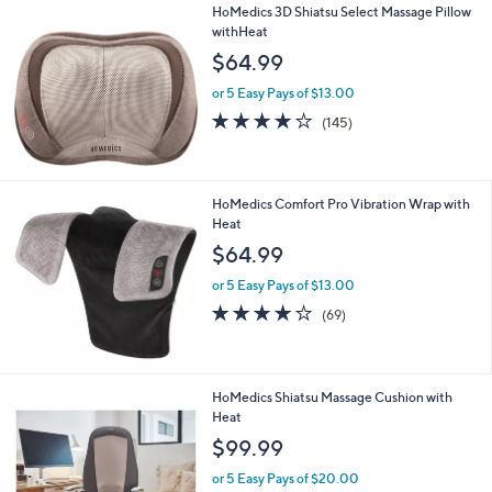
HoMedics 3D Shiatsu Select Massage Pillow
a
withHeat
b
l
$64.99
e
or 5 Easy Pays of $13.00
4.1
145
(145)
of
Reviews
5
Stars
HoMedics Comfort Pro Vibration Wrap with
Heat
$64.99
or 5 Easy Pays of $13.00
3.9
69
(69)
of
Reviews
5
Stars
1
HoMedics Shiatsu Massage Cushion with
C
Heat
o
$99.99
l
o
or 5 Easy Pays of $20.00