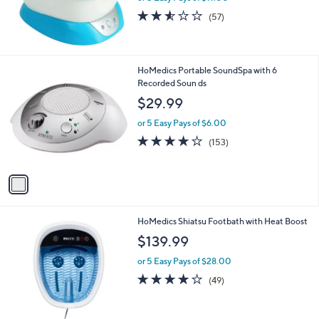
2.5
57
(57)
of
Reviews
5
Stars
1
HoMedics Portable SoundSpa with 6
C
Recorded Soun ds
o
$29.99
l
o
or 5 Easy Pays of $6.00
r
4.0
153
(153)
s
of
Reviews
A
5
v
Stars
a
i
l
1
HoMedics Shiatsu Footbath with Heat Boost
a
C
b
$139.99
o
l
l
or 5 Easy Pays of $28.00
e
o
4.1
49
(49)
r
of
Reviews
s
5
A
Stars