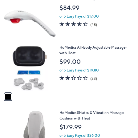
$84.99
or 5 Easy Pays of $17.00
4.4
48
(48)
of
Reviews
5
Stars
1
HoMedics All-Body Adjustable Massager
C
with Heat
o
$99.00
l
o
or 5 Easy Pays of $19.80
r
2.3
23
(23)
s
of
Reviews
A
5
v
Stars
a
i
l
1
HoMedics Shiatsu & Vibration Massage
a
C
Cushion with Heat
b
o
l
$179.99
l
e
o
or 5 Easy Pays of $36.00