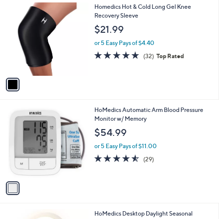
1
Homedics Hot & Cold Long Gel Knee
C
Recovery Sleeve
o
$21.99
l
o
or 5 Easy Pays of $4.40
r
4.6
32
(32)
Top Rated
s
of
Reviews
A
5
v
Stars
a
i
l
1
HoMedics Automatic Arm Blood Pressure
a
C
Monitor w/ Memory
b
o
l
$54.99
l
e
o
or 5 Easy Pays of $11.00
r
4.5
29
(29)
s
of
Reviews
A
5
v
Stars
a
i
l
1
HoMedics Desktop Daylight Seasonal
a