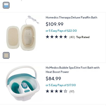
v
a
i
l
1
Homedics Theraspa Deluxe Paraffin Bath
a
C
b
$109.99
o
l
l
or 5 Easy Pays of $22.00
e
o
4.5
40
(40)
Top Rated
r
of
Reviews
s
5
A
Stars
v
a
i
l
HoMedics Bubble Spa Elite Foot Bath with
a
Heat Boost Power
b
l
$84.99
e
or 5 Easy Pays of $17.00
4.1
97
(97)
of
Reviews
5
Stars