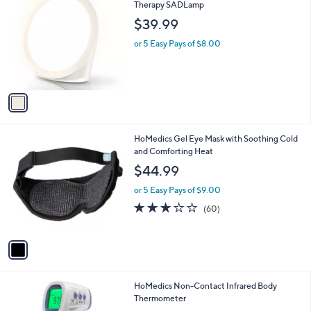
C
Therapy SADLamp
b
o
l
$39.99
l
e
o
or 5 Easy Pays of $8.00
r
s
A
v
a
i
l
1
HoMedics Gel Eye Mask with Soothing Cold
a
C
and Comforting Heat
b
o
l
$44.99
l
e
o
or 5 Easy Pays of $9.00
r
3.1
60
(60)
s
of
Reviews
A
5
v
Stars
a
i
l
HoMedics Non-Contact Infrared Body
a
Thermometer
b