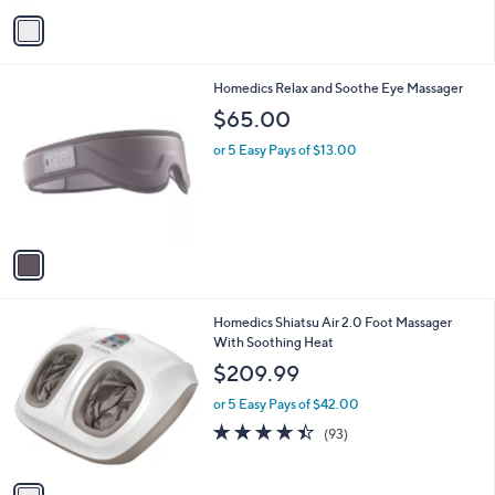
v
Stars
a
i
l
1
Homedics Relax and Soothe Eye Massager
a
C
b
$65.00
o
l
l
or 5 Easy Pays of $13.00
e
o
r
s
A
v
a
i
l
1
Homedics Shiatsu Air 2.0 Foot Massager
a
C
With Soothing Heat
b
o
l
$209.99
l
e
o
or 5 Easy Pays of $42.00
r
4.4
93
(93)
s
of
Reviews
A
5
v
Stars