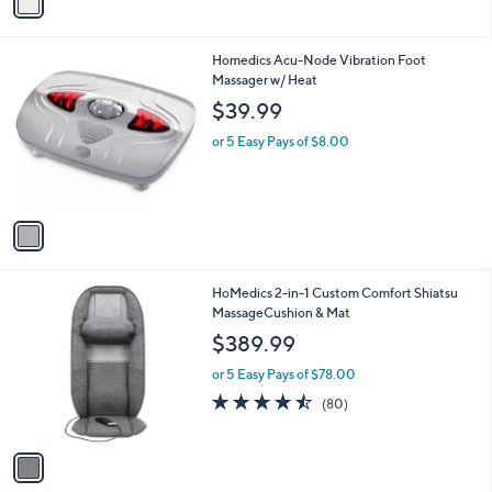
a
i
l
1
Homedics Acu-Node Vibration Foot
a
C
Massager w/ Heat
b
o
l
$39.99
l
e
o
or 5 Easy Pays of $8.00
r
s
A
v
a
i
l
1
HoMedics 2-in-1 Custom Comfort Shiatsu
a
C
MassageCushion & Mat
b
o
l
$389.99
l
e
o
or 5 Easy Pays of $78.00
r
4.5
80
(80)
s
of
Reviews
A
5
v
Stars
a
i