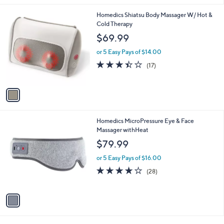
l
1
Homedics Shiatsu Body Massager W/ Hot &
a
C
Cold Therapy
b
o
l
$69.99
l
e
o
or 5 Easy Pays of $14.00
r
3.4
17
(17)
s
of
Reviews
A
5
v
Stars
a
i
l
1
Homedics MicroPressure Eye & Face
a
C
Massager withHeat
b
o
l
$79.99
l
e
o
or 5 Easy Pays of $16.00
r
4.1
28
(28)
s
of
Reviews
A
5
v
Stars
a
i
l