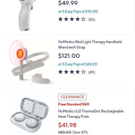
l
$49.99
e
or 5 Easy Pays of $10.00
4.3
85
(85)
of
Reviews
5
Stars
HoMedics Red Light Therapy Handheld
Wand with Strap
$121.00
or 5 Easy Pays of $24.20
3.7
49
(49)
of
Reviews
5
Stars
CLEARANCE
Free Standard S&H
HoMedics S/2 ThermaDot Rechargeable
Heat Therapy Pods
$41.98
$80.00
Save 47%