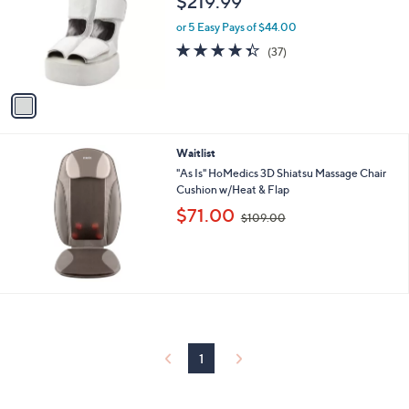
$219.99
l
e
o
or 5 Easy Pays of $44.00
r
4.3
37
(37)
s
of
Reviews
A
5
v
Stars
a
i
l
Waitlist
a
b
"As Is" HoMedics 3D Shiatsu Massage Chair
l
Cushion w/Heat & Flap
e
,
$71.00
$109.00
w
a
s
,
$
1
0
9
.
1
0
0