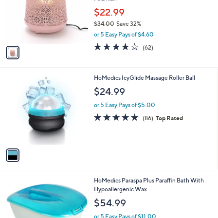
l
e
o
$22.99
r
$34.00
Save 32%
s
,
or 5 Easy Pays of $4.60
A
w
v
3.7
62
(62)
a
a
of
Reviews
s
i
5
,
l
Stars
$
1
HoMedics IcyGlide Massage Roller Ball
a
3
C
b
$24.99
4
o
l
.
l
or 5 Easy Pays of $5.00
e
0
o
4.7
86
(86)
Top Rated
0
r
of
Reviews
s
5
A
Stars
v
a
i
l
HoMedics Paraspa Plus Paraffin Bath With
a
Hypoallergenic Wax
b
l
$54.99
e
or 5 Easy Pays of $11.00