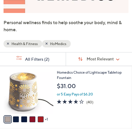
or
swipe
left
Personal wellness finds to help soothe your body, mind &
and
home.
right
on
Health & Fitness
HoMedics
touch
devices
Sort
s
Sort:
Most Relevant
All Filters
(2)
By:
to
Your
review.
Selections:
6
Homedics Choice of Lightscape Tabletop
C
Fountain
o
$31.00
l
o
or 5 Easy Pays of $6.20
r
3.5
40
(40)
s
of
Reviews
A
5
v
Stars
1
a
i
l