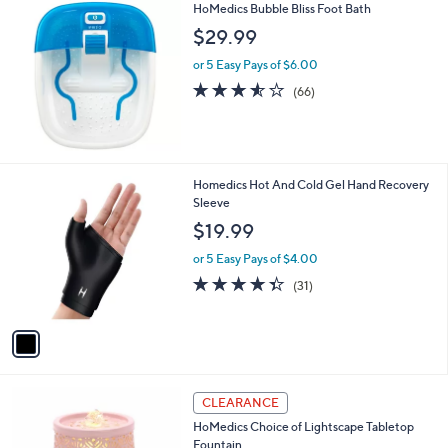
HoMedics Bubble Bliss Foot Bath
a
b
$29.99
l
or 5 Easy Pays of $6.00
e
3.5
66
(66)
of
Reviews
5
Stars
1
Homedics Hot And Cold Gel Hand Recovery
C
Sleeve
o
$19.99
l
o
or 5 Easy Pays of $4.00
r
4.3
31
(31)
s
of
Reviews
A
5
v
Stars
a
i
l
1
a
CLEARANCE
C
b
HoMedics Choice of Lightscape Tabletop
o
l
Fountain