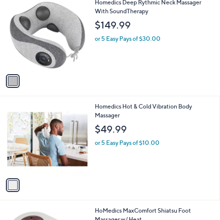
1
Homedics Deep Rythmic Neck Massager
a
C
With SoundTherapy
b
o
l
$149.99
l
e
o
or 5 Easy Pays of $30.00
r
s
A
v
a
i
l
1
Homedics Hot & Cold Vibration Body
a
C
Massager
b
o
l
$49.99
l
e
o
or 5 Easy Pays of $10.00
r
s
A
v
a
i
l
1
HoMedics MaxComfort Shiatsu Foot
a
C
Massager w/ Heat