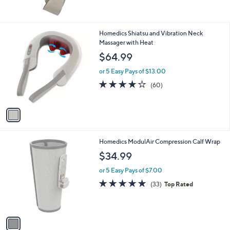
of
Reviews
5
Stars
1
Homedics Shiatsu and Vibration Neck
C
Massager with Heat
o
$64.99
l
o
or 5 Easy Pays of $13.00
r
4.1
60
(60)
s
of
Reviews
A
5
v
Stars
a
i
l
1
Homedics ModulAir Compression Calf Wrap
a
C
b
$34.99
o
l
l
or 5 Easy Pays of $7.00
e
o
4.6
33
(33)
Top Rated
r
of
Reviews
s
5
A
Stars
v
a