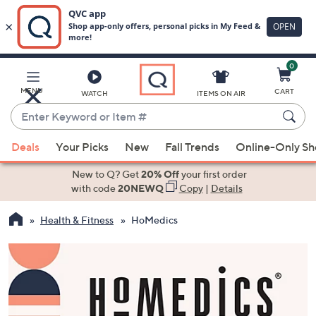
0
Skip
to
Main
MENU
CART
WATCH
ITEMS ON AIR
Content
Enter
Keyword
When
or
Deals
Your Picks
New
Fall Trends
Online-Only S
suggestions
Item
are
New to Q? Get
20% Off
your first order
#
available,
with code
20NEWQ
Copy
|
Details
use
Health & Fitness
HoMedics
the
up
and
down
arrow
keys