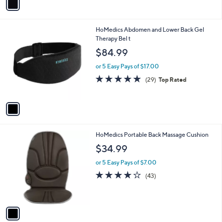
a
i
l
1
HoMedics Abdomen and Lower Back Gel
a
C
Therapy Bel t
b
o
l
$84.99
l
e
o
or 5 Easy Pays of $17.00
r
4.8
29
(29)
Top Rated
s
of
Reviews
A
5
v
Stars
a
i
l
1
HoMedics Portable Back Massage Cushion
a
C
b
$34.99
o
l
l
or 5 Easy Pays of $7.00
e
o
4.0
43
(43)
r
of
Reviews
s
5
A
Stars
v
a