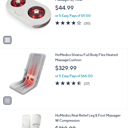
b
o
l
$44.99
l
e
o
or 5 Easy Pays of $9.00
r
3.7
30
(30)
s
of
Reviews
A
5
v
Stars
a
i
l
1
HoMedics Shiatsu Full Body Flex Heated
a
C
MassageCushion
b
o
l
$329.99
l
e
o
or 5 Easy Pays of $66.00
r
4.4
37
(37)
s
of
Reviews
A
5
v
Stars
a
i
l
1
HoMedics Real Relief Leg & Foot Massager
a
C
W Compression
b
o
l