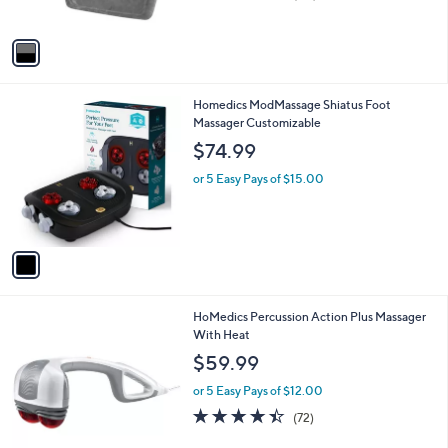
of
Reviews
A
5
v
Stars
a
i
l
1
Homedics ModMassage Shiatus Foot
a
C
Massager Customizable
b
o
l
$74.99
l
e
o
or 5 Easy Pays of $15.00
r
s
A
v
a
i
l
1
HoMedics Percussion Action Plus Massager
a
C
With Heat
b
o
l
$59.99
l
e
o
or 5 Easy Pays of $12.00
r
4.4
72
(72)
s
of
Reviews
A
5