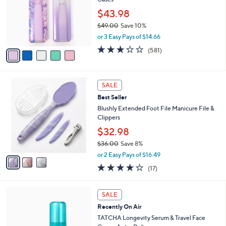
l
o
$43.98
r
$49.00
Save 10%
s
,
or 3 Easy Pays of $14.66
A
w
v
3.2
581
(581)
a
a
of
Reviews
s
i
5
,
l
Stars
$
3
a
SALE
4
C
b
Best Seller
9
o
l
.
l
Blushly Extended Foot File Manicure File &
e
0
o
Clippers
0
r
$32.98
s
$36.00
Save 8%
A
,
v
or 2 Easy Pays of $16.49
w
a
4.2
17
(17)
a
i
of
Reviews
s
l
5
,
a
Stars
SALE
$
b
3
Recently On Air
l
6
e
TATCHA Longevity Serum & Travel Face
.