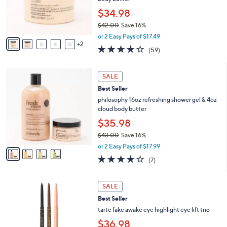
2
r
$34.98
.
s
0
$42.00
Save 16%
A
0
,
v
or 2 Easy Pays of $17.49
w
2
a
3.8
59
(59)
a
i
of
Reviews
s
l
5
,
a
4
Stars
SALE
$
b
C
4
Best Seller
l
o
2
e
l
philosophy 16oz refreshing shower gel & 4oz
.
o
cloud body butter
0
r
$35.98
0
s
$43.00
Save 16%
A
,
v
or 2 Easy Pays of $17.99
w
a
4.0
7
(7)
a
i
of
Reviews
s
l
5
,
a
Stars
SALE
$
b
4
Best Seller
l
3
e
tarte fake awake eye highlight eye lift trio
.
$36.98
0