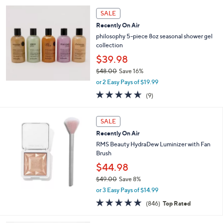
SALE
Recently On Air
philosophy 5-piece 8oz seasonal shower gel
collection
$39.98
$48.00
Save 16%
,
or 2 Easy Pays of $19.99
w
4.6
9
(9)
a
of
Reviews
s
5
,
Stars
SALE
$
4
Recently On Air
8
RMS Beauty HydraDew Luminizer with Fan
.
Brush
0
$44.98
0
$49.00
Save 8%
,
or 3 Easy Pays of $14.99
w
4.6
846
(846)
Top Rated
a
of
Reviews
s
5