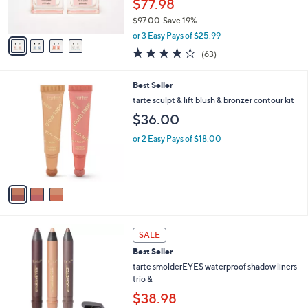
$77.98
0
s
$97.00
Save 19%
A
,
v
or 3 Easy Pays of $25.99
w
a
3.7
63
(63)
a
i
of
Reviews
s
l
5
,
a
3
Best Seller
Stars
$
b
C
tarte sculpt & lift blush & bronzer contour kit
9
l
o
$36.00
7
e
l
.
o
or 2 Easy Pays of $18.00
0
r
0
s
A
v
a
i
l
a
SALE
b
Best Seller
l
tarte smolderEYES waterproof shadow liners
e
trio &
$38.98