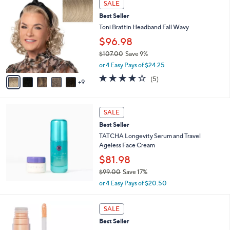
Stars
SALE
$
4
4
Best Seller
C
9
o
Toni Brattin Headband Fall Wavy
.
l
$96.98
0
o
0
$107.00
Save 9%
r
,
s
or 4 Easy Pays of $24.25
w
A
4.0
5
(5)
a
9
v
of
Reviews
s
a
5
,
i
Stars
$
l
SALE
1
a
Best Seller
0
b
TATCHA Longevity Serum and Travel
7
l
Ageless Face Cream
.
e
0
$81.98
0
$99.00
Save 17%
,
or 4 Easy Pays of $20.50
w
a
7
s
SALE
C
,
Best Seller
o
$