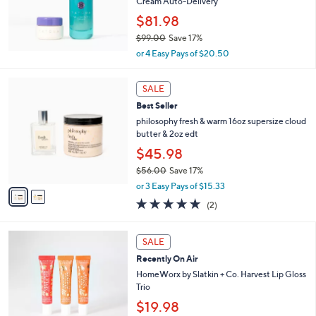
Cream Auto-Delivery
0
$81.98
0
$99.00
Save 17%
,
or 4 Easy Pays of $20.50
w
a
2
s
SALE
C
,
Best Seller
o
$
l
philosophy fresh & warm 16oz supersize cloud
9
o
butter & 2oz edt
9
r
$45.98
.
s
0
$56.00
Save 17%
A
0
,
v
or 3 Easy Pays of $15.33
w
a
5.0
2
(2)
a
i
of
Reviews
s
l
5
,
a
Stars
SALE
$
b
5
Recently On Air
l
6
e
HomeWorx by Slatkin + Co. Harvest Lip Gloss
.
Trio
0
$19.98
0