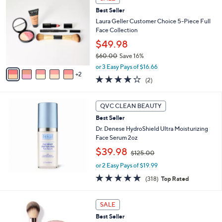
C
,
Best Seller
o
$
l
Laura Geller Customer Choice 5-Piece Full
8
o
Face Collection
5
r
$49.98
.
s
0
$60.00
Save 16%
A
0
,
v
or 3 Easy Pays of $16.66
w
2
a
4.0
2
(2)
a
i
of
Reviews
s
l
5
,
a
Stars
QVC CLEAN BEAUTY
$
b
6
Best Seller
l
0
e
Dr. Denese HydroShield Ultra Moisturizing
.
Face Serum 2oz
0
,
$39.98
$125.00
0
w
or 2 Easy Pays of $19.99
a
s
4.8
318
(318)
Top Rated
,
of
Reviews
$
5
1
Stars
SALE
2
Best Seller
5