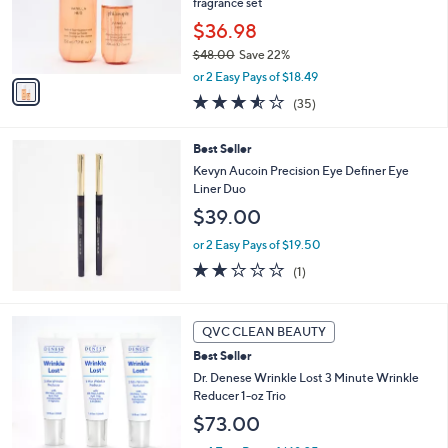
o
fragrance set
r
$36.98
s
$48.00
Save 22%
A
,
v
or 2 Easy Pays of $18.49
w
a
3.5
35
(35)
a
i
of
Reviews
s
l
5
,
a
Best Seller
Stars
$
b
Kevyn Aucoin Precision Eye Definer Eye
4
l
Liner Duo
8
e
$39.00
.
0
or 2 Easy Pays of $19.50
0
2.0
1
(1)
of
Reviews
5
Stars
QVC CLEAN BEAUTY
Best Seller
Dr. Denese Wrinkle Lost 3 Minute Wrinkle
Reducer 1-oz Trio
$73.00