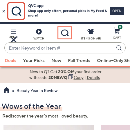
0
Skip
to
Main
MENU
CART
WATCH
ITEMS ON AIR
Content
Enter
Keyword
When
or
Deals
Your Picks
New
Fall Trends
Online-Only S
suggestions
Item
are
New to Q? Get
20% Off
your first order
#
available,
with code
20NEWQ
Copy
|
Details
use
Beauty Year in Review
the
up
Wows of the Year
and
down
Rediscover the year’s most-loved beauty.
arrow
keys