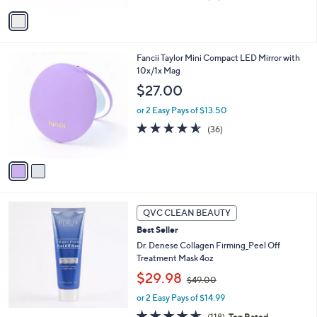
of
Reviews
v
5
a
Stars
i
l
2
Fancii Taylor Mini Compact LED Mirror with
a
C
10x/1x Mag
b
o
l
$27.00
l
e
o
or 2 Easy Pays of $13.50
r
4.5
36
(36)
s
of
Reviews
A
5
v
Stars
a
i
l
a
QVC CLEAN BEAUTY
b
Best Seller
l
Dr. Denese Collagen Firming_Peel Off
e
Treatment Mask 4oz
,
$29.98
$49.00
w
or 2 Easy Pays of $14.99
a
s
4.6
118
(118)
Top Rated