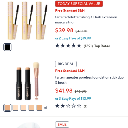
1
TODAY'S SPECIAL VALUE
Your
C
Selections:
Free Standard S&H
o
l
tarte tartelette tubing XL lash extension
o
mascara trio
r
,
$39.98
$48.00
s
w
A
or 2 Easy Pays of $19.99
a
v
s
4.7
1291
(1291)
Top Rated
a
,
of
Reviews
i
$
5
l
4
Stars
1
a
BIG DEAL
8
1
b
.
Free Standard S&H
C
l
0
o
tarte maneater poreless foundation stick duo
e
0
l
& brush
o
,
$41.98
$46.00
r
w
s
or 3 Easy Pays of $13.99
a
A
s
2.0
1
(1)
6
v
,
of
Reviews
a
$
5
i
4
Stars
5
l
SALE
6
C