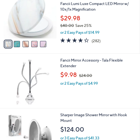
a
.
Fancii Lumi Luxe Compact LED Mirror w/
o
b
0
10x/1x Magnification
l
l
0
o
$29.98
e
r
$40.00
Save 25%
s
,
or 2 Easy Pays of $14.99
A
w
v
4.3
282
(282)
a
a
of
Reviews
s
i
5
,
l
Stars
$
Fancii Mirror Accessory - Tala Flexible
a
4
Extender
b
0
,
l
$9.98
$24.00
.
w
e
0
or 2 Easy Pays of $4.99
a
0
s
,
$
2
4
1
Sharper Image Shower Mirror with Hook
.
C
Mount
0
o
$124.00
0
l
o
or 3 Easy Pays of $41.33