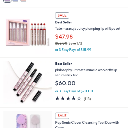
Stars
i
l
a
SALE
b
Best Seller
l
Tate maracuja Juicy plumping lip oil 5pc set
e
$47.98
$58.00
Save 17%
,
or 3 Easy Pays of $15.99
w
a
Best Seller
s
,
philosophy ultimate miracle worker fix lip
$
serum stick trio
5
$60.00
8
.
or 3 Easy Pays of $20.00
0
4.1
113
(113)
0
of
Reviews
5
Stars
5
SALE
C
Pop Sonic Clover Cleansing Tool Duo with
o
Cases