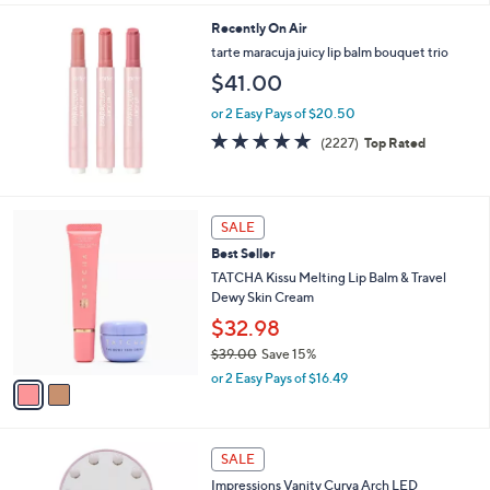
s
l
5
,
a
Recently On Air
Stars
$
b
tarte maracuja juicy lip balm bouquet trio
9
l
$41.00
7
e
.
or 2 Easy Pays of $20.50
0
4.7
2227
0
(2227)
Top Rated
of
Reviews
5
Stars
2
SALE
C
Best Seller
o
l
TATCHA Kissu Melting Lip Balm & Travel
o
Dewy Skin Cream
r
$32.98
s
$39.00
Save 15%
A
,
v
or 2 Easy Pays of $16.49
w
a
a
i
s
l
1
,
a
SALE
C
$
b
Impressions Vanity Curva Arch LED
o