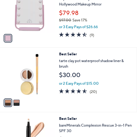
3
l
Hollywood Makeup Mirror
l
9
e
o
.
$79.98
r
0
$97.00
Save 17%
s
0
,
or 3 Easy Pays of $26.66
A
w
v
4.4
9
(9)
a
a
of
Reviews
s
i
5
,
l
Stars
$
2
Best Seller
a
9
C
b
tarte clay pot waterproof shadow liner &
7
o
l
brush
.
l
e
$30.00
0
o
0
r
or 2 Easy Pays of $15.00
s
4.5
20
(20)
A
of
Reviews
v
5
a
Stars
i
l
5
Best Seller
a
C
b
bareMinerals Complexion Rescue 3-in-1 Pen
o
l
SPF 30
l
e