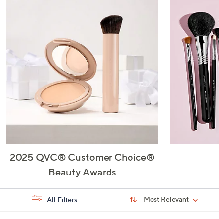
or
swipe
left
and
right
on
touch
devices
to
review.
2025 QVC® Customer Choice®
Beauty Awards
Sort
Sort:
Most Relevant
All Filters
By:
s