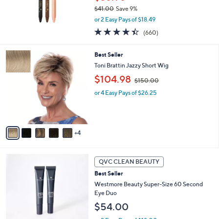
0
$41.00
Save 9%
,
or 2 Easy Pays of $18.49
w
4.3
660
(660)
a
of
Reviews
s
5
,
9
Best Seller
Stars
$
C
Toni Brattin Jazzy Short Wig
4
o
,
$104.98
1
l
$150.00
w
.
o
or 4 Easy Pays of $26.25
a
0
r
s
0
s
,
A
$
v
1
4
a
5
i
0
l
.
2
a
QVC CLEAN BEAUTY
0
C
b
0
Best Seller
o
l
l
Westmore Beauty Super-Size 60 Second
e
o
Eye Duo
r
$54.00
s