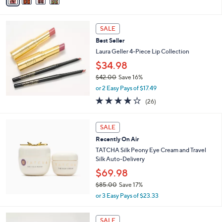
a
of
Reviews
s
i
5
,
l
Stars
$
a
SALE
6
b
Best Seller
0
l
.
Laura Geller 4-Piece Lip Collection
e
0
$34.98
0
$42.00
Save 16%
,
or 2 Easy Pays of $17.49
w
3.8
26
(26)
a
of
Reviews
s
5
,
Stars
SALE
$
4
Recently On Air
2
TATCHA Silk Peony Eye Cream and Travel
.
Silk Auto-Delivery
0
$69.98
0
$85.00
Save 17%
,
or 3 Easy Pays of $23.33
w
a
7
s
SALE