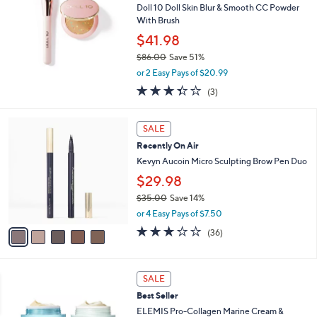
Doll 10 Doll Skin Blur & Smooth CC Powder
.
With Brush
0
0
$41.98
$86.00
Save 51%
,
or 2 Easy Pays of $20.99
w
3.3
3
(3)
a
of
Reviews
s
5
,
5
Stars
SALE
$
C
8
Recently On Air
o
6
l
Kevyn Aucoin Micro Sculpting Brow Pen Duo
.
o
$29.98
0
r
0
$35.00
Save 14%
s
,
A
or 4 Easy Pays of $7.50
w
v
3.0
36
(36)
a
a
of
Reviews
s
i
5
,
l
Stars
$
a
SALE
3
b
Best Seller
5
l
ELEMIS Pro-Collagen Marine Cream &
.
e