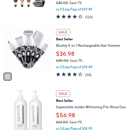
$42.00
Save 7%
,
or 2 Easy Pays of $19.49
w
4.2
126
(126)
a
of
Reviews
s
5
,
1
Stars
SALE
$
C
4
Best Seller
o
2
l
Blushly 5-in-1 Rechargeable Hair Trimmer
.
o
$36.98
0
r
0
$40.00
Save 7%
s
,
A
or 2 Easy Pays of $18.49
w
v
4.1
34
(34)
a
a
of
Reviews
s
i
5
,
l
Stars
$
a
SALE
4
b
Best Seller
0
l
Supersmile Jumbo Whitening Pre-Rinse Duo
.
e
0
$56.98
0
$63.00
Save 9%
,
or 3 Easy Pays of $18.99