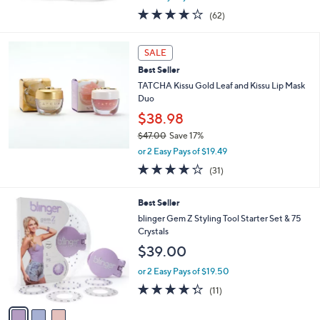
w
3.8
62
(62)
a
of
Reviews
s
5
,
Stars
SALE
$
6
Best Seller
3
TATCHA Kissu Gold Leaf and Kissu Lip Mask
.
Duo
0
$38.98
0
$47.00
Save 17%
,
or 2 Easy Pays of $19.49
w
3.8
31
(31)
a
of
Reviews
s
5
,
3
Best Seller
Stars
$
C
blinger Gem Z Styling Tool Starter Set & 75
4
o
Crystals
7
l
$39.00
.
o
0
r
or 2 Easy Pays of $19.50
0
s
4.3
11
(11)
A
of
Reviews
v
5
a