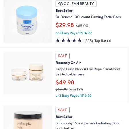
,
Stars
QVC CLEAN BEAUTY
$
4
Best Seller
9
Dr. Denese 100-count Firming Facial Pads
.
,
$29.98
$65.00
0
w
0
or 2 Easy Pays of $14.99
a
s
4.7
335
(335)
Top Rated
,
of
Reviews
$
5
6
Stars
SALE
5
Recently On Air
.
Crepe Erase Neck & Eye Repair Treatment
0
Set Auto-Delivery
0
$49.98
$62.00
Save 19%
,
or 3 Easy Pays of $16.66
w
a
7
s
SALE
C
,
Best Seller
o
$
l
philosophy 16oz supersize hydrating cloud
6
o
body butter