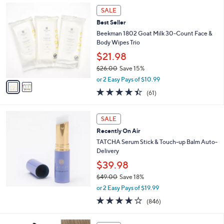
Stars
2
SALE
C
Best Seller
o
l
Beekman 1802 Goat Milk 30-Count Face &
o
Body Wipes Trio
r
$21.98
s
$26.00
Save 15%
A
,
v
or 2 Easy Pays of $10.99
w
a
4.4
61
(61)
a
i
of
Reviews
s
l
5
,
a
Stars
SALE
$
b
2
Recently On Air
l
6
e
TATCHA Serum Stick & Touch-up Balm Auto-
.
Delivery
0
$39.98
0
$49.00
Save 18%
,
or 2 Easy Pays of $19.99
w
3.7
846
(846)
a
of
Reviews
s
5
,
1