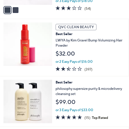
A
or 3 Easy Pays of $18.00
v
3.1
54
(54)
a
of
Reviews
i
5
l
Stars
a
QVC CLEAN BEAUTY
b
Best Seller
l
LWYA by Kim Gravel Bump Volumizing Hair
e
Powder
$32.00
or 2 Easy Pays of $16.00
2.4
397
(397)
of
Reviews
5
Best Seller
Stars
philosophy supersize purity & microdelivery
cleansing set
$99.00
or 3 Easy Pays of $33.00
4.7
15
(15)
Top Rated
of
Reviews
5