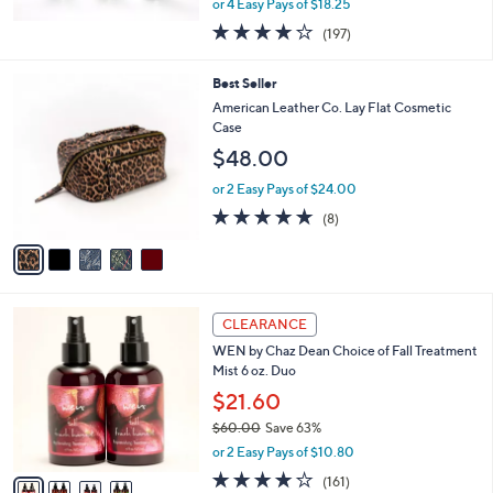
or 4 Easy Pays of $18.25
3.7
197
(197)
of
Reviews
5
5
Best Seller
Stars
C
American Leather Co. Lay Flat Cosmetic
o
Case
l
$48.00
o
r
or 2 Easy Pays of $24.00
s
5.0
8
(8)
A
of
Reviews
v
5
a
Stars
i
l
4
a
CLEARANCE
C
b
WEN by Chaz Dean Choice of Fall Treatment
o
l
Mist 6 oz. Duo
l
e
o
$21.60
r
$60.00
Save 63%
s
,
or 2 Easy Pays of $10.80
A
w
v
3.8
161
(161)
a