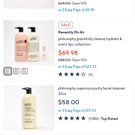
$24.00
Save 16%
,
or 2 Easy Pays of $9.99
w
a
3
s
SALE
C
,
Recently On Air
o
$
l
philosophy gracefully cleanse,hydrate &
2
o
scent 3pc collection
4
r
$69.98
.
s
0
$84.00
Save 16%
A
0
,
v
or 3 Easy Pays of $23.33
w
a
3.8
9
(9)
a
i
of
Reviews
s
l
5
,
a
philosophy supersize purity facial cleanser
Stars
$
b
32oz
8
l
$58.00
4
e
.
or 3 Easy Pays of $19.33
0
4.7
5486
(5486)
Top Rated
0
of
Reviews
5
Stars