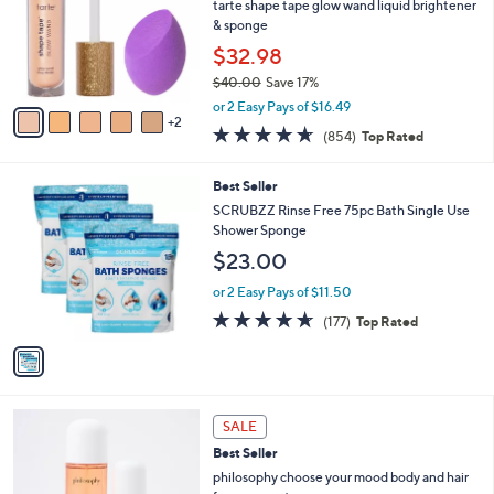
l
tarte shape tape glow wand liquid brightener
9
o
& sponge
9
r
$32.98
.
s
0
$40.00
Save 17%
A
0
,
v
or 2 Easy Pays of $16.49
w
2
a
4.6
854
(854)
Top Rated
a
i
of
Reviews
s
l
5
,
a
1
Best Seller
Stars
$
b
C
SCRUBZZ Rinse Free 75pc Bath Single Use
4
l
o
Shower Sponge
0
e
l
$23.00
.
o
0
r
or 2 Easy Pays of $11.50
0
s
4.6
177
(177)
Top Rated
A
of
Reviews
v
5
a
Stars
i
l
1
a
SALE
C
b
Best Seller
o
l
l
philosophy choose your mood body and hair
e