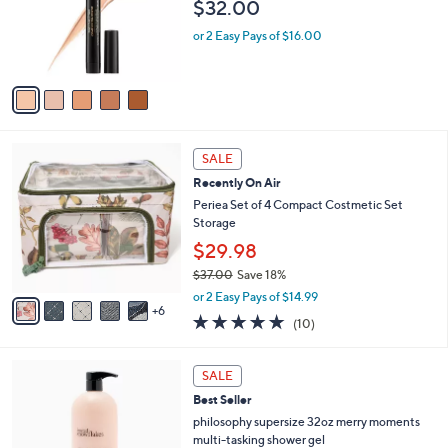
$32.00
o
r
or 2 Easy Pays of $16.00
s
A
v
a
i
l
1
a
SALE
1
b
Recently On Air
C
l
o
Periea Set of 4 Compact Costmetic Set
e
l
Storage
o
$29.98
r
$37.00
Save 18%
s
,
A
or 2 Easy Pays of $14.99
w
6
v
4.8
10
(10)
a
a
of
Reviews
s
i
5
,
l
6
Stars
SALE
$
a
C
3
Best Seller
b
o
7
l
l
philosophy supersize 32oz merry moments
.
e
o
multi-tasking shower gel