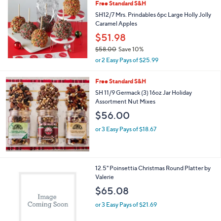
Free Standard S&H
SH12/7 Mrs. Prindables 6pc Large Holly Jolly
Caramel Apples
$51.98
$58.00
Save 10%
,
or 2 Easy Pays of $25.99
w
a
Free Standard S&H
s
SH 11/9 Germack (3) 16oz Jar Holiday
,
Assortment Nut Mixes
$
5
$56.00
8
.
or 3 Easy Pays of $18.67
0
0
1
12.5" Poinsettia Christmas Round Platter by
C
Valerie
o
$65.08
l
o
or 3 Easy Pays of $21.69
r
s