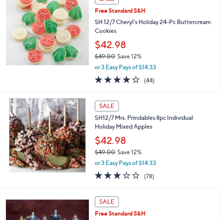
Free Standard S&H
SH 12/7 Cheryl's Holiday 24-Pc Buttercream
Cookies
$42.98
$49.00
Save 12%
,
or 3 Easy Pays of $14.33
w
3.9
44
(44)
a
of
Reviews
s
5
,
Stars
SALE
$
4
SH12/7 Mrs. Prindables 8pc Individual
9
Holiday Mixed Apples
.
$42.98
0
$49.00
Save 12%
0
,
or 3 Easy Pays of $14.33
w
3.0
78
(78)
a
of
Reviews
s
5
,
Stars
SALE
$
4
Free Standard S&H