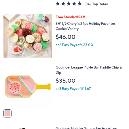
4.6
94
(94)
Top Rated
a
of
Reviews
s
5
,
Free Standard S&H
Stars
$
SH11/9 Cheryl's 24pc Holiday Favorites
7
Cookie Variety
8
$46.00
.
0
or 2 Easy Pays of $23.00
0
1
Godinger League Pickle Ball Paddle Chip &
C
Dip
o
$35.00
l
o
or 3 Easy Pays of $11.67
r
s
A
v
a
i
l
1
Godinger Holiday Nutcracker Appetizer