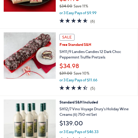
$34.00
Save 11%
,
or 3 Easy Pays of $9.99
w
4.5
6
(6)
a
of
Reviews
s
5
,
Stars
SALE
$
3
Free Standard S&H
4
SH11/9 Landies Candies 12 Dark Choc
.
Peppermint Truffle Pretzels
0
$34.98
0
$39.00
Save 10%
,
or 3 Easy Pays of $11.66
w
4.4
5
(5)
a
of
Reviews
s
5
,
4
Standard S&H Included
Stars
$
C
SH12/7 Vino Voyage Drury's Holiday Wine
3
o
Creams (6) 750-ml Set
9
l
$139.00
.
o
0
r
or 3 Easy Pays of $46.33
0
s