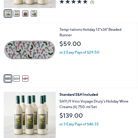
5.0
1
(1)
A
of
Reviews
v
5
a
Stars
i
l
3
Temp-tations Holiday 13"x36" Beaded
a
C
Runner
b
o
l
$59.00
l
e
o
or 2 Easy Pays of $29.50
r
s
A
v
a
i
l
4
Standard S&H Included
a
C
b
SH11/9 Vino Voyage Drury's Holiday Wine
o
l
Creams (6) 750-ml Set
l
e
$139.00
o
r
or 3 Easy Pays of $46.33
s
A