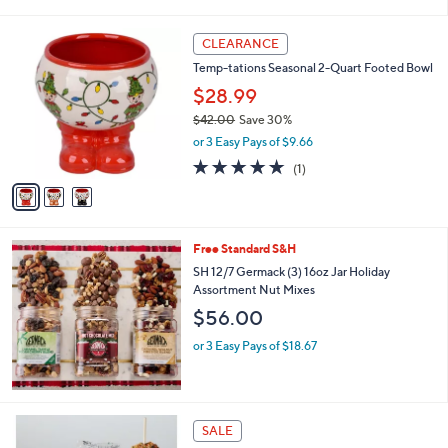
of
Reviews
s
5
,
3
Stars
CLEARANCE
$
C
4
Temp-tations Seasonal 2-Quart Footed Bowl
o
3
l
$28.99
.
o
$42.00
Save 30%
0
r
,
0
or 3 Easy Pays of $9.66
s
w
A
5.0
1
(1)
a
v
of
Reviews
s
a
5
,
i
Stars
$
l
4
Free Standard S&H
a
2
b
SH 12/7 Germack (3) 16oz Jar Holiday
.
l
Assortment Nut Mixes
0
e
$56.00
0
or 3 Easy Pays of $18.67
SALE