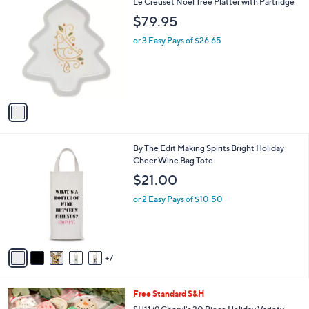
1
Le Creuset Noel Tree Platter with Partridge
s
C
,
$79.95
o
$
l
or 3 Easy Pays of $26.65
5
o
3
r
.
s
0
A
0
v
a
i
l
1
By The Edit Making Spirits Bright Holiday
a
2
Cheer Wine Bag Tote
b
C
l
$21.00
o
e
l
or 2 Easy Pays of $10.50
o
r
s
A
7
v
a
i
Free Standard S&H
l
a