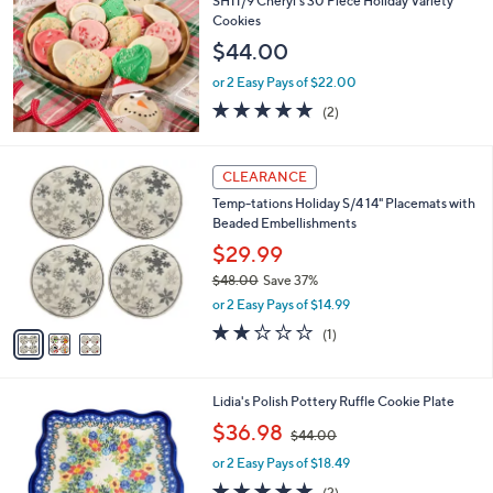
SH11/9 Cheryl's 30 Piece Holiday Variety
b
Cookies
l
$44.00
e
or 2 Easy Pays of $22.00
5.0
2
(2)
of
Reviews
5
Stars
3
CLEARANCE
C
Temp-tations Holiday S/4 14" Placemats with
o
Beaded Embellishments
l
o
$29.99
r
$48.00
Save 37%
s
,
or 2 Easy Pays of $14.99
A
w
v
2.0
1
(1)
a
a
of
Reviews
s
i
5
,
l
Stars
$
1
Lidia's Polish Pottery Ruffle Cookie Plate
a
4
C
,
b
$36.98
$44.00
8
o
w
l
.
l
or 2 Easy Pays of $18.49
a
e
0
o
s
5.0
2
(2)