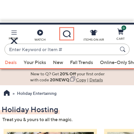
0
Skip
to
Main
MENU
CART
WATCH
ITEMS ON AIR
Content
Enter
Keyword
When
or
Deals
Your Picks
New
Fall Trends
Online-Only S
suggestions
Item
are
New to Q? Get
20% Off
your first order
#
available,
with code
20NEWQ
Copy
|
Details
use
Holiday Entertaining
the
up
Holiday Hosting
and
down
Treat you & yours to all the magic.
arrow
keys