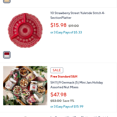
3
i
.
l
0
1
10 Strawberry Street Yuletide Stitch 4-
a
0
C
SectionPlatter
b
o
,
l
$15.98
$19.00
l
w
e
o
or 3 Easy Pays of $5.33
a
r
s
s
,
A
$
v
1
a
9
i
.
l
0
a
SALE
0
b
Free Standard S&H
l
SH 11/9 Germack (5) Mini Jars Holiday
e
Assorted Nut Mixes
$47.98
$53.00
Save 9%
,
or 3 Easy Pays of $15.99
w
a