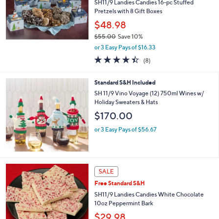
SH11/9 Landies Candies 16-pc Stuffed
Pretzels with 8 Gift Boxes
$48.98
$55.00
Save 10%
,
or 3 Easy Pays of $16.33
w
4.4
8
(8)
a
of
Reviews
s
5
,
Standard S&H Included
Stars
$
SH 11/9 Vino Voyage (12) 750ml Wines w/
5
Holiday Sweaters & Hats
5
$170.00
.
0
or 3 Easy Pays of $56.67
0
SALE
Free Standard S&H
SH11/9 Landies Candies White Chocolate
10oz Peppermint Bark
$29.98