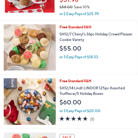
0
$58.00
Save 10%
,
or 2 Easy Pays of $25.99
w
a
Free Standard S&H
s
SH12/7 Cheryl's 36pc Holiday Crowd Pleaser
,
Cookie Variety
$
5
$55.00
8
.
or 3 Easy Pays of $18.33
0
0
Free Standard S&H
SH12/14 Lindt LINDOR 125pc Assorted
Truffles w/5 Holiday Boxes
$60.00
or 3 Easy Pays of $20.00
5.0
1
(1)
of
Reviews
5
Stars
SALE