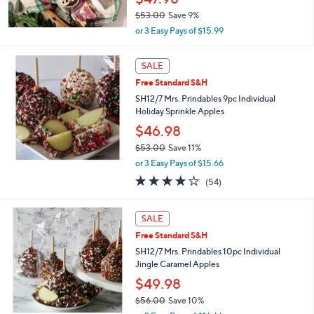
$53.00
Save 9%
,
or 3 Easy Pays of $15.99
w
a
s
SALE
,
Free Standard S&H
$
SH12/7 Mrs. Prindables 9pc Individual
5
Holiday Sprinkle Apples
3
.
$46.98
0
$53.00
Save 11%
0
,
or 3 Easy Pays of $15.66
w
4.0
54
(54)
a
of
Reviews
s
5
,
Stars
SALE
$
5
Free Standard S&H
3
SH12/7 Mrs. Prindables 10pc Individual
.
Jingle Caramel Apples
0
$49.98
0
$56.00
Save 10%
,