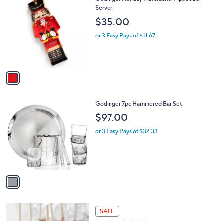
a
C
Server
b
o
l
$35.00
l
e
o
or 3 Easy Pays of $11.67
r
s
A
v
a
i
l
1
Godinger 7pc Hammered Bar Set
a
C
b
$97.00
o
l
l
or 3 Easy Pays of $32.33
e
o
r
s
A
v
a
i
l
a
SALE
b