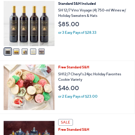
,
5
Standard S&H Included
Stars
$
C
SH 12/7 Vino Voyage (4) 750-ml Wines w/
3
o
Holiday Sweaters & Hats
4
l
$85.00
.
o
0
r
or 3 Easy Pays of $28.33
0
s
A
v
a
i
l
Free Standard S&H
a
b
SH12/7 Cheryl's 24pc Holiday Favorites
l
Cookie Variety
e
$46.00
or 2 Easy Pays of $23.00
SALE
Free Standard S&H