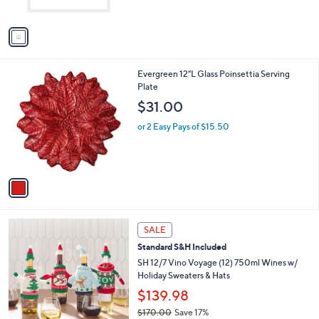
A
v
a
i
l
1
Evergreen 12"L Glass Poinsettia Serving
a
C
Plate
b
o
l
$31.00
l
e
o
or 2 Easy Pays of $15.50
r
s
A
v
a
i
l
a
SALE
b
Standard S&H Included
l
SH 12/7 Vino Voyage (12) 750ml Wines w/
e
Holiday Sweaters & Hats
$139.98
$170.00
Save 17%