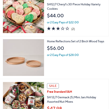
$
SH12/7 Cheryl's 30 Piece Holiday Variety
3
Cookies
4
$44.00
.
0
or 2 Easy Pays of $22.00
0
3.0
2
(2)
of
Reviews
5
Stars
Home Reflections Set of 2 Birch Wood Trays
$56.00
or 2 Easy Pays of $28.00
SALE
Free Standard S&H
SH 12/7 Germack (5) Mini Jars Holiday
Assorted Nut Mixes
$47.98