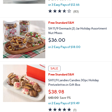
,
or 3 Easy Pays of $12.66
w
3.5
83
(83)
a
of
Reviews
s
5
,
Free Standard S&H
Stars
$
SH 11/9 Germack (2) Jar Holiday Assortment
4
Nut Mixes
2
$36.00
.
0
or 2 Easy Pays of $18.00
0
SALE
Free Standard S&H
SH11/9 Landies Candies 30pc Holiday
Pretzelettes in Gift Box
$38.98
$43.00
Save 9%
,
or 2 Easy Pays of $19.49
w
5.0
1
(1)
a