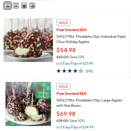
v
a
i
l
a
SALE
b
Free Standard S&H
l
SH12/7 Mrs. Prindables 12pc Individual Triple
e
Choc Holiday Apples
$54.98
$63.00
Save 12%
,
or 2 Easy Pays of $27.49
w
3.8
191
(191)
a
of
Reviews
s
5
,
Stars
SALE
$
6
Free Standard S&H
3
SH12/7 Mrs. Prindables 10pc Large Apples
.
with Star Boxes
0
$69.98
0
$78.00
Save 10%
,
or 2 Easy Pays of $34.99
w