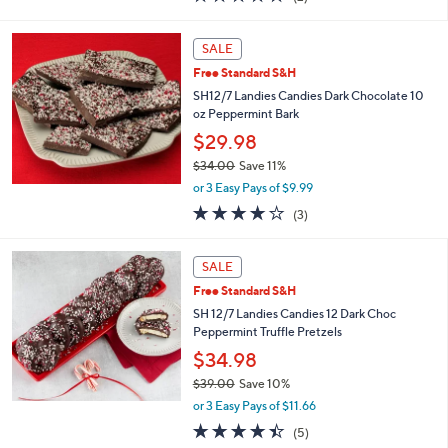
a
of
Reviews
s
5
,
Stars
SALE
$
3
Free Standard S&H
9
SH12/7 Landies Candies Dark Chocolate 10
.
oz Peppermint Bark
0
$29.98
0
$34.00
Save 11%
,
or 3 Easy Pays of $9.99
w
3.7
3
(3)
a
of
Reviews
s
5
,
Stars
SALE
$
3
Free Standard S&H
4
SH 12/7 Landies Candies 12 Dark Choc
.
Peppermint Truffle Pretzels
0
$34.98
0
$39.00
Save 10%
,
or 3 Easy Pays of $11.66
w
4.4
5
(5)
a
of
Reviews