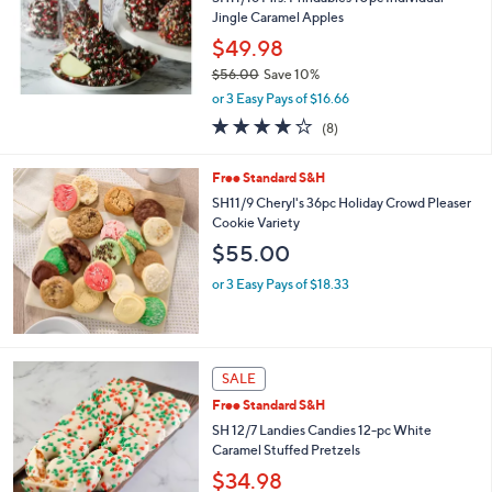
.
Jingle Caramel Apples
0
$49.98
0
$56.00
Save 10%
,
or 3 Easy Pays of $16.66
w
3.9
8
(8)
a
of
Reviews
s
5
,
Free Standard S&H
Stars
$
SH11/9 Cheryl's 36pc Holiday Crowd Pleaser
5
Cookie Variety
6
$55.00
.
0
or 3 Easy Pays of $18.33
0
SALE
Free Standard S&H
SH 12/7 Landies Candies 12-pc White
Caramel Stuffed Pretzels
$34.98