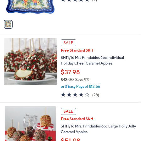
0
r
,
of
Reviews
s
$
5
A
4
Stars
v
4
a
.
i
0
l
0
a
SALE
b
Free Standard S&H
l
SH11/16 Mrs Prindables 6pc Individual
e
Holiday Cheer Caramel Apples
$37.98
$42.00
Save 9%
,
or 3 Easy Pays of $12.66
w
3.8
28
(28)
a
of
Reviews
s
5
,
Stars
SALE
$
4
Free Standard S&H
2
SH11/16 Mrs. Prindables 6pc Large Holly Jolly
.
Caramel Apples
0
$51.98