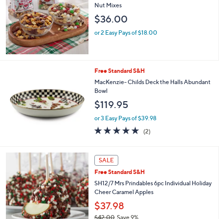
Selections:
Nut Mixes
$36.00
or 2 Easy Pays of $18.00
Free Standard S&H
MacKenzie- Childs Deck the Halls Abundant
Bowl
$119.95
or 3 Easy Pays of $39.98
5.0
2
(2)
of
Reviews
5
Stars
SALE
Free Standard S&H
SH12/7 Mrs Prindables 6pc Individual Holiday
Cheer Caramel Apples
$37.98
$42.00
Save 9%