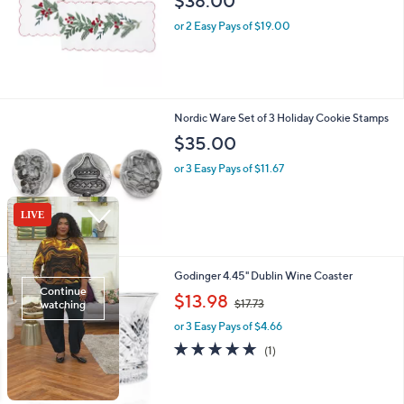
$38.00
e
or 2 Easy Pays of $19.00
Nordic Ware Set of 3 Holiday Cookie Stamps
$35.00
or 3 Easy Pays of $11.67
1
Godinger 4.45" Dublin Wine Coaster
C
,
$13.98
$17.73
o
w
l
or 3 Easy Pays of $4.66
a
o
s
5.0
1
(1)
r
,
of
Reviews
s
$
5
A
1
Stars