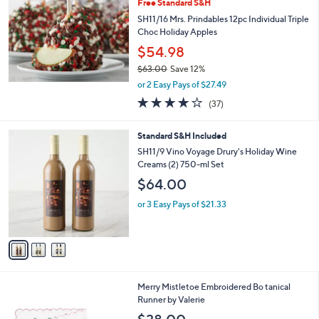
Free Standard S&H
l
SH11/16 Mrs. Prindables 12pc Individual Triple
e
Choc Holiday Apples
$54.98
$63.00
Save 12%
,
or 2 Easy Pays of $27.49
w
3.7
37
(37)
a
of
Reviews
s
5
,
3
Standard S&H Included
Stars
$
C
SH11/9 Vino Voyage Drury's Holiday Wine
6
o
Creams (2) 750-ml Set
3
l
$64.00
.
o
0
r
or 3 Easy Pays of $21.33
0
s
A
v
a
i
l
Merry Mistletoe Embroidered Bo tanical
a
Runner by Valerie
b
l