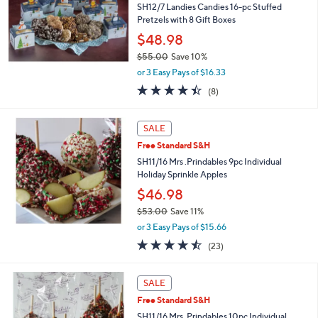
9
SH12/7 Landies Candies 16-pc Stuffed
.
Pretzels with 8 Gift Boxes
0
$48.98
0
$55.00
Save 10%
,
or 3 Easy Pays of $16.33
w
4.4
8
(8)
a
of
Reviews
s
5
,
Stars
SALE
$
5
Free Standard S&H
5
SH11/16 Mrs .Prindables 9pc Individual
.
Holiday Sprinkle Apples
0
$46.98
0
$53.00
Save 11%
,
or 3 Easy Pays of $15.66
w
4.4
23
(23)
a
of
Reviews
s
5
,
Stars
SALE
$
5
Free Standard S&H
3
SH11/16 Mrs. Prindables 10pc Individual