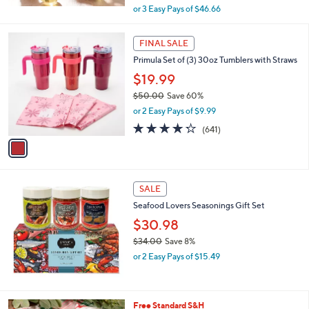
,
or 3 Easy Pays of $46.66
w
a
1
s
FINAL SALE
C
,
Primula Set of (3) 30oz Tumblers with Straws
o
$
l
$19.99
1
o
7
$50.00
Save 60%
r
0
,
or 2 Easy Pays of $9.99
s
.
w
A
4.2
641
0
(641)
a
v
of
Reviews
0
s
a
5
,
i
Stars
$
l
5
a
SALE
0
b
Seafood Lovers Seasonings Gift Set
.
l
0
$30.98
e
0
$34.00
Save 8%
,
or 2 Easy Pays of $15.49
w
a
s
,
Free Standard S&H