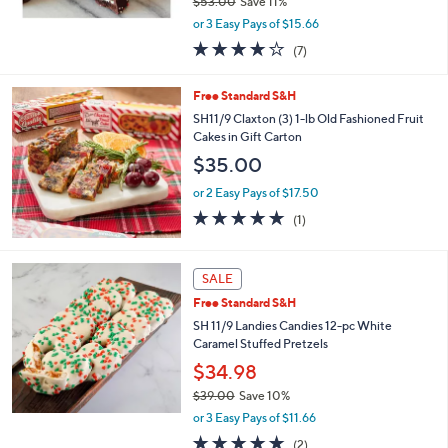
$53.00
Save 11%
,
or 3 Easy Pays of $15.66
w
4.1
7
(7)
a
of
Reviews
s
5
,
Free Standard S&H
Stars
$
SH11/9 Claxton (3) 1-lb Old Fashioned Fruit
5
Cakes in Gift Carton
3
$35.00
.
0
or 2 Easy Pays of $17.50
0
5.0
1
(1)
of
Reviews
5
Stars
SALE
Free Standard S&H
SH 11/9 Landies Candies 12-pc White
Caramel Stuffed Pretzels
$34.98
$39.00
Save 10%
,
or 3 Easy Pays of $11.66
w
5.0
2
(2)