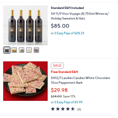
s
5
,
5
Standard S&H Included
Stars
$
C
SH 11/9 Vino Voyage (4) 750ml Wines w/
3
o
Holiday Sweaters & Hats
9
l
$85.00
.
o
0
r
or 3 Easy Pays of $28.33
0
s
A
v
a
i
l
a
SALE
b
Free Standard S&H
l
SH12/7 Landies Candies White Chocolate
e
10oz Peppermint Bark
$29.98
$34.00
Save 11%
,
or 3 Easy Pays of $9.99
w
4.5
6
(6)
a
of
Reviews
s
5