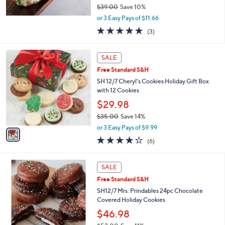
$39.00
Save 10%
,
or 3 Easy Pays of $11.66
w
5.0
3
(3)
a
of
Reviews
s
5
,
1
Stars
SALE
$
C
3
Free Standard S&H
o
9
l
SH 12/7 Cheryl's Cookies Holiday Gift Box
.
o
with 12 Cookies
0
r
$29.98
0
s
$35.00
Save 14%
A
,
v
or 3 Easy Pays of $9.99
w
a
3.8
6
(6)
a
i
of
Reviews
s
l
5
,
a
Stars
SALE
$
b
3
Free Standard S&H
l
5
e
SH12/7 Mrs. Prindables 24pc Chocolate
.
Covered Holiday Cookies
0
$46.98
0