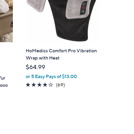
.
0
0
HoMedics Comfort Pro Vibration
Wrap with Heat
$64.99
or 5 Easy Pays of $13.00
Fur
3.9
69
(69)
asso
of
Reviews
5
Stars