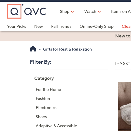
Skip
to
Shop
Watch
Items on A
Main
Content
Your Picks
New
Fall Trends
Online-Only Shop
Clea
Electronics
Kitchen
Food & Wine
Health & Fitness
New to
Gifts for Rest & Relaxation
Filter By:
Clear
1 - 96 of
All
Skip
Filters
Category
Your
to
Selecti
product
2
For the Home
listings
C
Fashion
o
l
Electronics
o
Shoes
r
Adaptive & Accessible
s