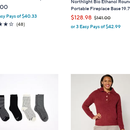
Northlight Bio Ethanol Roun
a
.00
Portable Fireplace Base 19.
b
asy Pays of $40.33
,
$128.98
$141.00
l
w
3.7
48
(48)
or 3 Easy Pays of $42.99
e
a
of
Reviews
s
5
,
Stars
$
1
4
1
5
.
C
0
o
0
l
o
r
s
A