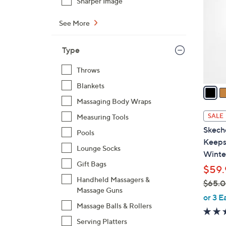
Sharper Image
o
l
See More
o
r
Type
s
A
Throws
v
Blankets
a
i
Massaging Body Wraps
l
SALE
Measuring Tools
a
Skech
Pools
b
Keeps
l
Lounge Socks
Winte
e
Gift Bags
$59.
Handheld Massagers &
$65.
Massage Guns
,
or 3 E
Massage Balls & Rollers
w
a
Serving Platters