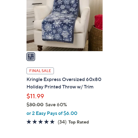
o
.
l
0
o
0
r
s
A
v
a
i
l
FINAL SALE
a
Kringle Express Oversized 60x80
b
Holiday Printed Throw w/ Trim
l
$11.99
e
$30.00
Save 60%
,
or 2 Easy Pays of $6.00
w
4.7
34
(34)
Top Rated
a
of
Reviews
s
5