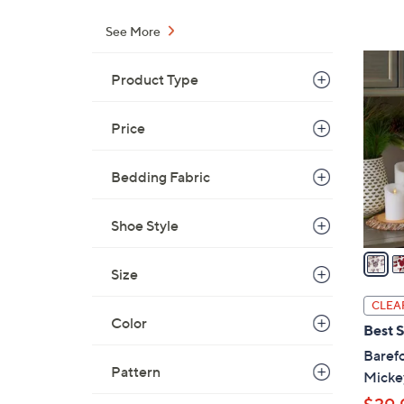
s
,
See More
$
3
6
Product Type
C
5
o
.
l
Price
0
o
0
r
Bedding Fabric
s
A
Shoe Style
v
a
Size
i
l
CLEA
a
Color
Best S
b
Baref
l
Pattern
Mickey
e