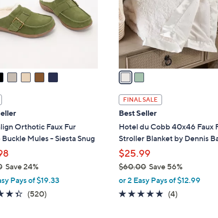
l
o
r
s
A
v
a
i
l
FINAL SALE
a
eller
Best Seller
b
lign Orthotic Faux Fur
Hotel du Cobb 40x46 Faux 
l
Buckle Mules - Siesta Snug
Stroller Blanket by Dennis B
e
98
$25.99
0
Save 24%
$60.00
Save 56%
,
asy Pays of $19.33
or 2 Easy Pays of $12.99
w
4.3
520
5.0
4
(520)
(4)
a
of
Reviews
of
Reviews
s
5
5