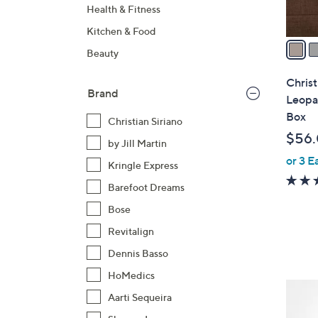
A
Health & Fitness
v
Kitchen & Food
a
Beauty
i
l
Christ
Brand
a
Leopar
b
Box
Christian Siriano
l
$56
by Jill Martin
e
or 3 E
Kringle Express
Barefoot Dreams
Bose
Revitalign
Dennis Basso
HoMedics
3
Aarti Sequeira
C