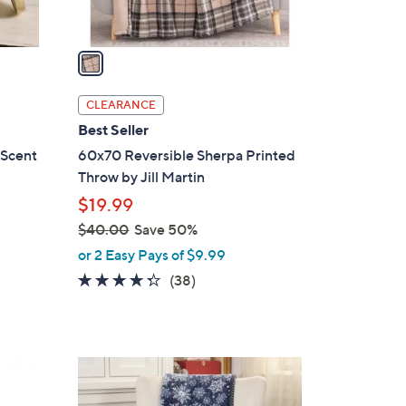
A
v
a
i
l
CLEARANCE
a
Best Seller
b
 Scent
60x70 Reversible Sherpa Printed
l
Throw by Jill Martin
e
$19.99
$40.00
Save 50%
,
or 2 Easy Pays of $9.99
w
4.2
38
(38)
a
of
Reviews
s
5
,
Stars
$
1
4
C
0