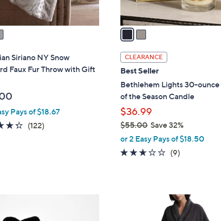
A
touch
v
devices
a
to
i
review.
l
ian Siriano NY Snow
CLEARANCE
a
d Faux Fur Throw with Gift
Best Seller
b
Bethlehem Lights 30-ounce
l
.00
of the Season Candle
e
$36.99
asy Pays of $18.67
4.3
122
$55.00
Save 32%
(122)
,
of
Reviews
or 2 Easy Pays of $18.50
w
5
2.6
9
(9)
a
Stars
of
Reviews
s
5
,
Stars
$
3
5
C
5