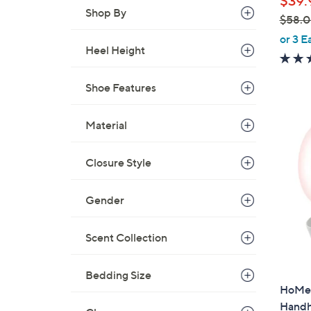
$39.
Shop By
$58.
,
or 3 E
Heel Height
w
a
s
Shoe Features
,
$
Material
5
8
Closure Style
.
0
Gender
0
Scent Collection
Bedding Size
HoMed
Handh