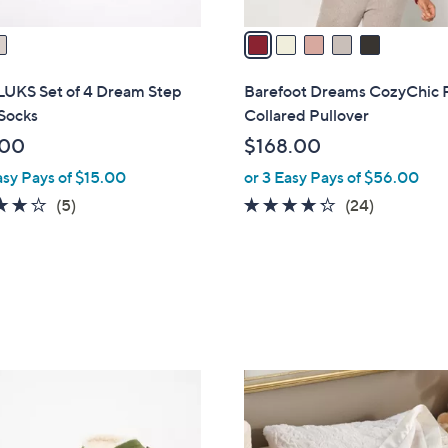
v
a
i
l
UKS Set of 4 Dream Step
Barefoot Dreams CozyChic 
a
Socks
Collared Pullover
b
.00
$168.00
l
asy Pays of $15.00
or 3 Easy Pays of $56.00
e
4.2
5
4.2
24
(5)
(24)
of
Reviews
of
Reviews
5
5
Stars
Stars
2
C
o