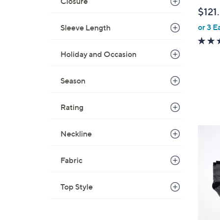
Closure
$121
or 3 E
Sleeve Length
Holiday and Occasion
Season
Rating
2
Neckline
C
o
Fabric
l
o
Top Style
r
s
A