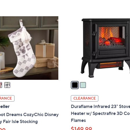
5
Stars
2
C
o
l
o
r
s
A
v
a
i
l
RANCE
CLEARANCE
a
eller
Duraflame Infrared 23" Stov
b
Heater w/ Spectrafire 3D Co
oot Dreams CozyChic Disney
l
Flames
 Fair Isle Stocking
e
$149.99