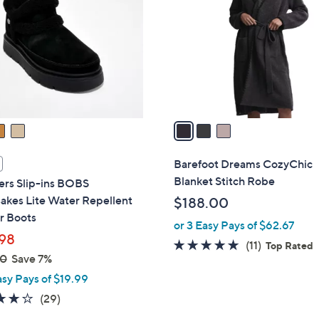
o
.
l
0
o
0
r
s
A
v
a
i
l
Barefoot Dreams CozyChic
a
Blanket Stitch Robe
ers Slip-ins BOBS
b
akes Lite Water Repellent
$188.00
l
r Boots
or 3 Easy Pays of $62.67
e
98
5.0
11
(11)
Top Rated
00
Save 7%
of
Reviews
asy Pays of $19.99
5
Stars
4.1
29
(29)
of
Reviews