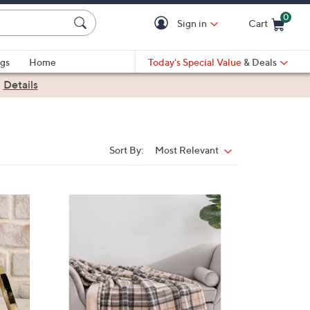
0
Sign in
Cart
Cart is Empty
gs
Home
Today's Special Value
& Deals
|
Details
Sort By:
Most Relevant
Sort
By:
1
C
o
l
o
r
s