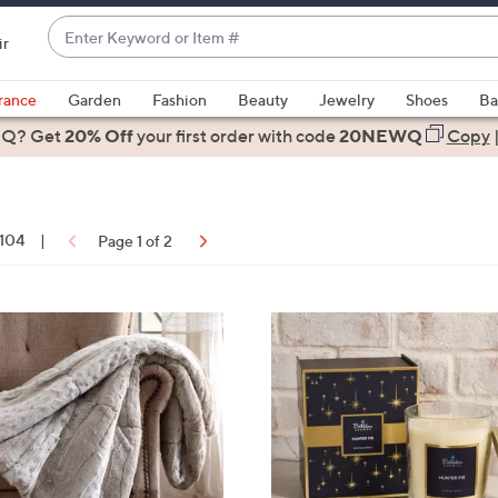
Enter
ir
Keyword
When
or
suggestions
rance
Garden
Fashion
Beauty
Jewelry
Shoes
Ba
Item
are
 Q? Get
#
20% Off
your first order
with code
20NEWQ
Copy
available,
use
the
up
 104
|
Page 1 of 2
and
down
arrow
ons:
2
keys
C
or
o
swipe
l
left
o
and
r
right
s
on