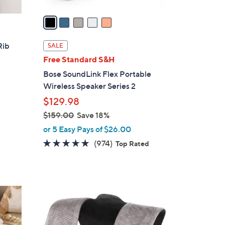
v
a
i
l
Rib
SALE
a
Free Standard S&H
b
Bose SoundLink Flex Portable
l
Wireless Speaker Series 2
e
$129.98
$159.00
Save 18%
,
or 5 Easy Pays of $26.00
w
4.7
974
(974)
Top Rated
a
of
Reviews
s
5
,
Stars
$
1
5
9