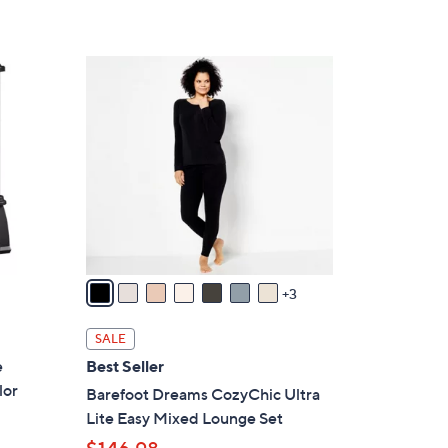
,
Stars
$
3
1
0
0
.
C
0
o
0
l
o
r
s
A
v
3
a
i
SALE
l
e
Best Seller
a
lor
Barefoot Dreams CozyChic Ultra
b
Lite Easy Mixed Lounge Set
l