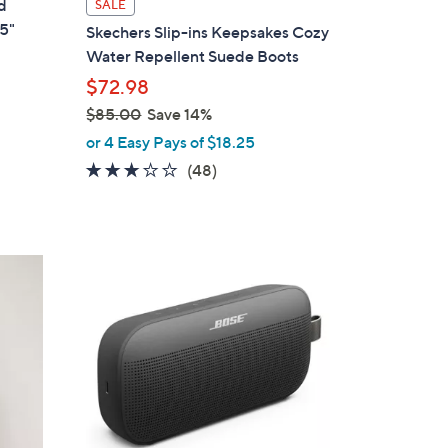
d
SALE
a
75"
Skechers Slip-ins Keepsakes Cozy
b
Water Repellent Suede Boots
l
$72.98
e
$85.00
Save 14%
,
or 4 Easy Pays of $18.25
w
2.8
48
(48)
a
of
Reviews
s
5
,
Stars
$
5
8
C
5
o
.
l
0
o
0
r
s
A