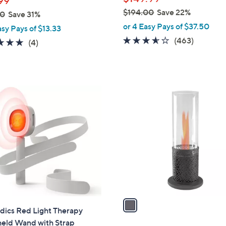
99
$194.00
Save 22%
00
Save 31%
,
or 4 Easy Pays of $37.50
asy Pays of $13.33
w
3.5
463
(463)
5.0
4
(4)
a
of
Reviews
of
Reviews
s
5
5
,
Stars
Stars
$
1
1
C
9
o
4
l
.
o
0
r
0
s
A
v
a
ics Red Light Therapy
i
eld Wand with Strap
l