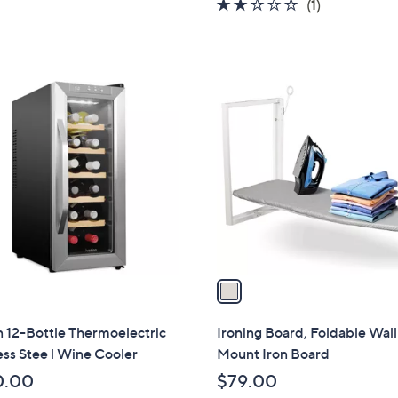
2.0
1
(1)
of
Reviews
5
Stars
1
C
o
l
o
r
s
A
v
a
i
l
n 12-Bottle Thermoelectric
Ironing Board, Foldable Wall
a
ess Stee l Wine Cooler
Mount Iron Board
b
0.00
$79.00
l