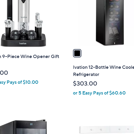
l
o
r
s
A
v
a
on 9-Piece Wine Opener Gift
i
l
Ivation 12-Bottle Wine Cool
a
.00
Refrigerator
b
asy Pays of $10.00
$303.00
l
or 5 Easy Pays of $60.60
e
1
C