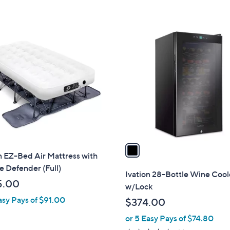
Stars
5
Stars
1
C
o
l
o
r
s
A
v
a
n EZ-Bed Air Mattress with
i
e Defender (Full)
l
Ivation 28-Bottle Wine Cool
a
5.00
w/Lock
b
asy Pays of $91.00
$374.00
l
or 5 Easy Pays of $74.80
e