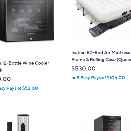
touch
devices
to
review.
Ivation EZ-Bed Air Mattress
Frame & Rolling Case (Quee
n 12-Bottle Wine Cooler
$530.00
k
or 5 Easy Pays of $106.00
0.00
asy Pays of $52.00
1
C
o