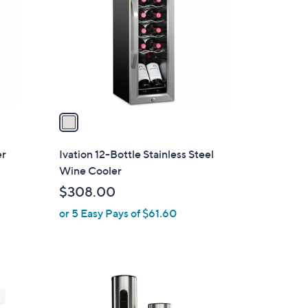
7
l
.
o
0
r
0
s
A
v
a
i
l
er
Ivation 12-Bottle Stainless Steel
a
Wine Cooler
b
$308.00
l
or 5 Easy Pays of $61.60
e