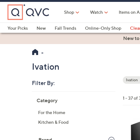
Skip
to
Shop
Watch
Items on A
Main
Content
Your Picks
New
Fall Trends
Online-Only Shop
Clea
Electronics
Kitchen
Food & Wine
Health & Fitness
New to
Ivation
Ivation
Filter By:
Your
Selecti
Skip
1 - 37 of 
Category
to
product
For the Home
listings
1
Kitchen & Food
C
o
Brand