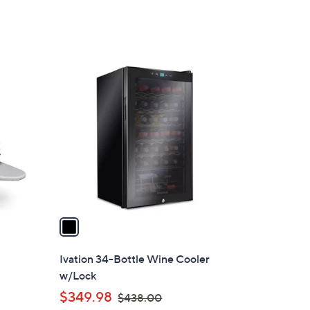
1
C
o
l
o
r
s
A
v
a
i
l
Ivation 34-Bottle Wine Cooler
a
w/Lock
b
,
$349.98
$438.00
l