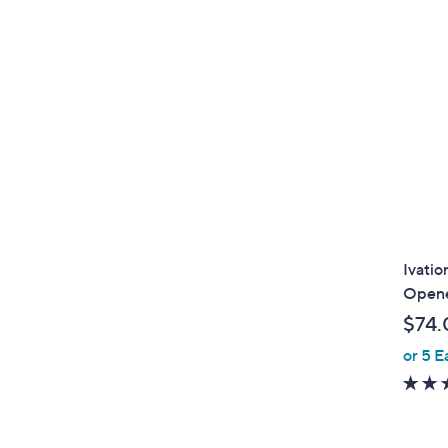
Ivatio
Opene
$74.
or 5 E