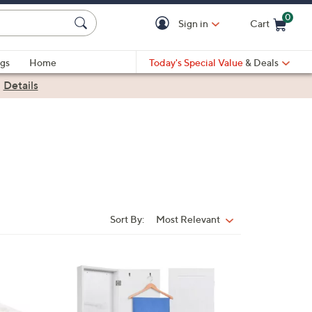
0
Sign in
Cart
Cart is Empty
gs
Home
Today's Special Value
& Deals
|
Details
Sort By:
Most Relevant
Sort
By:
1
C
o