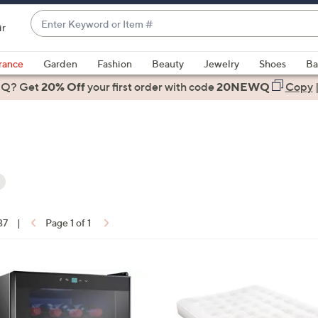
Enter
ir
Keyword
When
or
suggestions
rance
Garden
Fashion
Beauty
Jewelry
Shoes
Ba
Item
are
 Q? Get
#
20% Off
your first order
with code
20NEWQ
Copy
available,
use
the
up
and
down
arrow
ons:
keys
37
|
Page 1 of 1
or
swipe
left
and
right
on