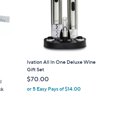
Ivation All In One Deluxe Wine
Gift Set
$70.00
l
or 5 Easy Pays of $14.00
ck