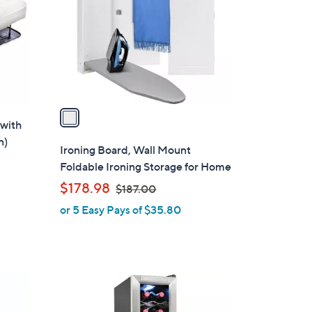
l
o
r
s
A
v
a
 with
i
n)
l
Ironing Board, Wall Mount
a
Foldable Ironing Storage for Home
b
,
$178.98
$187.00
l
w
or 5 Easy Pays of $35.80
e
a
s
,
$
1
1
C
8
o