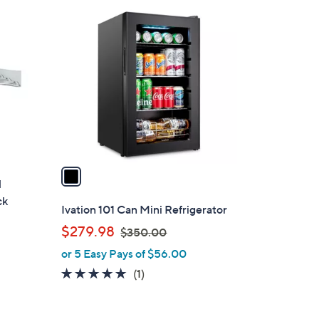
1
C
o
l
o
r
s
A
v
a
l
i
ck
l
Ivation 101 Can Mini Refrigerator
a
,
$279.98
$350.00
b
w
or 5 Easy Pays of $56.00
l
a
e
5.0
1
(1)
s
of
Reviews
,
5
$