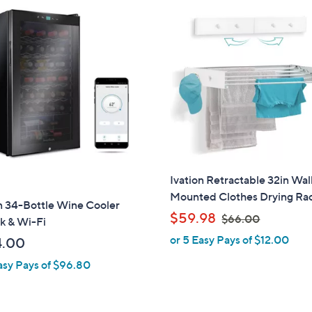
,
$
7
7
.
0
0
Ivation Retractable 32in Wal
Mounted Clothes Drying Ra
n 34-Bottle Wine Cooler
,
$59.98
$66.00
k & Wi-Fi
w
or 5 Easy Pays of $12.00
4.00
a
asy Pays of $96.80
s
,
$