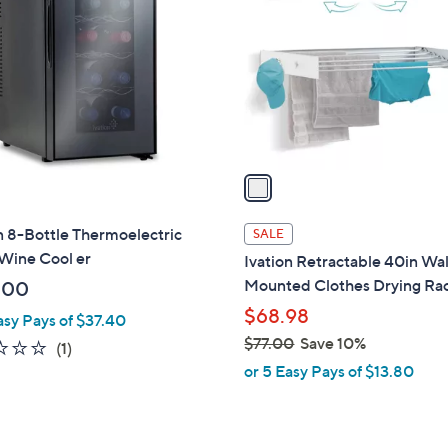
o
l
o
r
s
A
v
a
i
l
n 8-Bottle Thermoelectric
SALE
a
Wine Cool er
Ivation Retractable 40in Wal
b
Mounted Clothes Drying Ra
.00
l
$68.98
asy Pays of $37.40
e
$77.00
Save 10%
1.0
1
(1)
,
of
Reviews
or 5 Easy Pays of $13.80
w
5
a
Stars
s