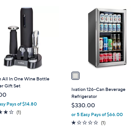
6
6
1
.
C
0
o
0
l
o
r
s
A
v
a
n All In One Wine Bottle
i
r Gift Set
l
Ivation 126-Can Beverage
a
00
Refrigerator
b
asy Pays of $14.80
$330.00
l
4.0
1
(1)
or 5 Easy Pays of $66.00
e
of
Reviews
1.0
1
(1)
5
of
Reviews