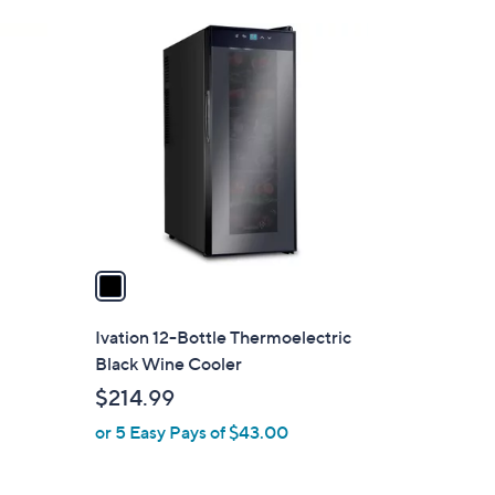
Stars
3
1
5
C
0
o
.
l
0
o
0
r
s
A
v
a
i
l
Ivation 12-Bottle Thermoelectric
a
Black Wine Cooler
b
$214.99
l
or 5 Easy Pays of $43.00
e