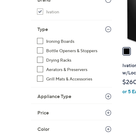
l
o
Ivation
r
s
Type
A
v
Ironing Boards
a
Bottle Openers & Stoppers
i
Drying Racks
l
Ivatio
Aerators & Preservers
a
w/Loc
b
Grill Mats & Accessories
$26
l
or 5 E
e
Appliance Type
Price
Color