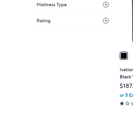
o
Mattress Type
l
o
Rating
r
s
A
v
a
i
l
Ivatio
a
Black 
b
$187
l
or 5 E
e