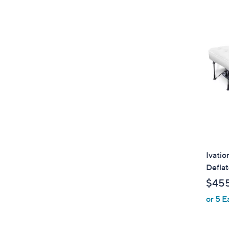
Ivatio
Deflat
$45
or 5 E