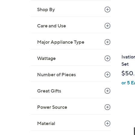
Shop By
Care and Use
Major Appliance Type
Ivati
Wattage
Set
$50
Number of Pieces
or 5 E
Great Gifts
Power Source
Material
1
C