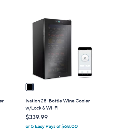
1
C
o
l
o
r
s
A
v
a
i
l
er
Ivation 28-Bottle Wine Cooler
a
w/Lock & Wi-Fi
b
$339.99
l
or 5 Easy Pays of $68.00
e