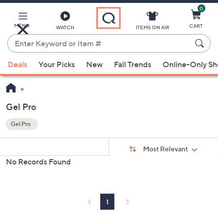
0
Skip
to
Main
MENU
CART
WATCH
ITEMS ON AIR
Content
Enter
Keyword
When
or
Deals
Your Picks
New
Fall Trends
Online-Only S
suggestions
Item
are
#
available,
use
Gel Pro
the
Gel Pro
up
Your
and
Selections:
Sort
Sort:
Most Relevant
By:
down
No Records Found
arrow
keys
or
swipe
1
left