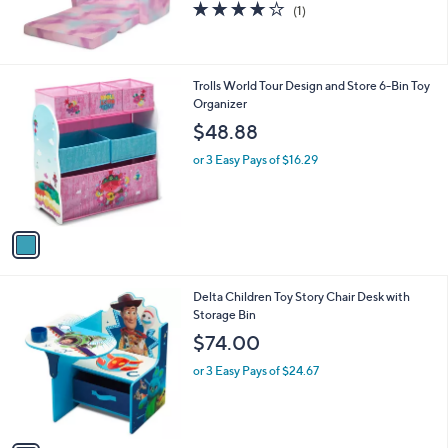
4.0
1
(1)
of
Reviews
5
Stars
1
Trolls World Tour Design and Store 6-Bin Toy
C
Organizer
o
$48.88
l
o
or 3 Easy Pays of $16.29
r
s
A
v
a
i
l
1
Delta Children Toy Story Chair Desk with
a
C
Storage Bin
b
o
l
$74.00
l
e
o
or 3 Easy Pays of $24.67
r
s
A
v