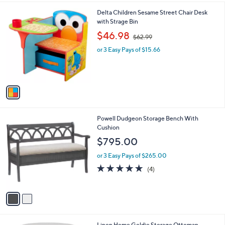
l
1
Delta Children Sesame Street Chair Desk
a
C
with Strage Bin
b
o
,
l
$46.98
$62.99
l
w
e
o
or 3 Easy Pays of $15.66
a
r
s
s
,
A
$
v
6
a
2
i
.
l
9
2
Powell Dudgeon Storage Bench With
a
9
C
Cushion
b
o
l
$795.00
l
e
o
or 3 Easy Pays of $265.00
r
5.0
4
(4)
s
of
Reviews
A
5
v
Stars
a
i
l
1
Linon Home Goldie Storage Ottoman