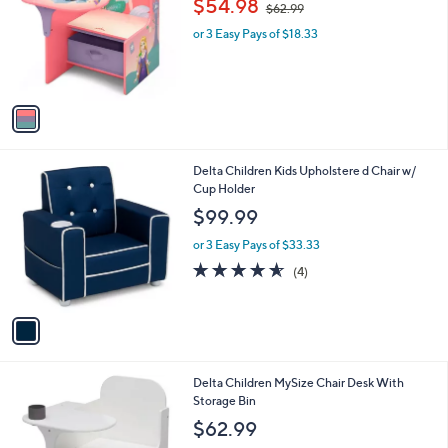
$54.98
$62.99
l
w
e
o
or 3 Easy Pays of $18.33
a
r
s
s
,
A
$
v
6
a
2
i
.
l
9
1
Delta Children Kids Upholstere d Chair w/
a
9
C
Cup Holder
b
o
l
$99.99
l
e
o
or 3 Easy Pays of $33.33
r
4.5
4
(4)
s
of
Reviews
A
5
v
Stars
a
i
l
2
Delta Children MySize Chair Desk With
a
C
Storage Bin
b
o
l
$62.99
l
e