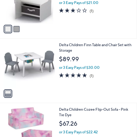
o
or 3 Easy Pays of $21.00
r
3.0
1
(1)
s
of
Reviews
A
5
v
Stars
a
i
l
1
Delta Children Finn Table and Chair Set with
a
C
Storage
b
o
l
$89.99
l
e
o
or 3 Easy Pays of $30.00
r
5.0
1
(1)
s
of
Reviews
A
5
v
Stars
a
i
l
Delta Children Cozee Flip-Out Sofa - Pink
a
Tie Dye
b
l
$67.26
e
or 3 Easy Pays of $22.42