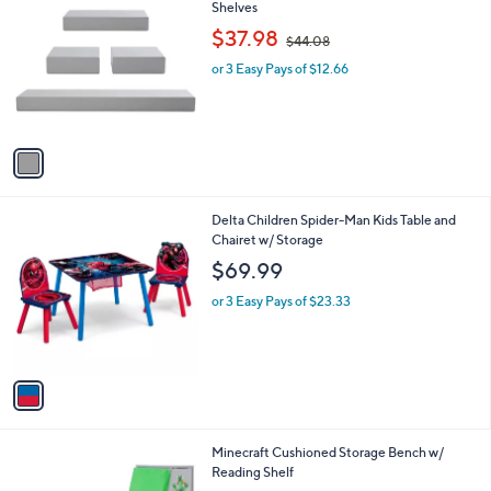
C
Shelves
b
o
,
l
$37.98
$44.08
l
w
e
o
or 3 Easy Pays of $12.66
a
r
s
s
,
A
$
v
4
a
4
i
.
l
0
1
Delta Children Spider-Man Kids Table and
a
8
C
Chairet w/ Storage
b
o
l
$69.99
l
e
o
or 3 Easy Pays of $23.33
r
s
A
v
a
i
l
1
Minecraft Cushioned Storage Bench w/
a
C
Reading Shelf
b
o