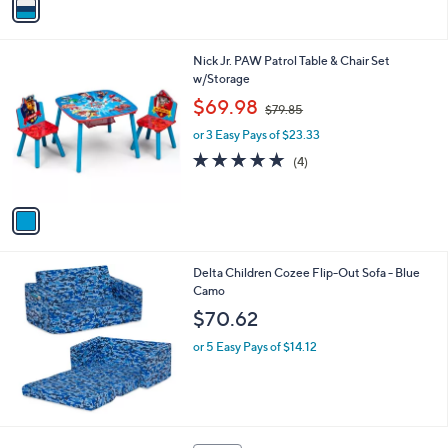
a
i
l
1
Nick Jr. PAW Patrol Table & Chair Set
a
C
w/Storage
b
o
,
l
$69.98
$79.85
l
w
e
o
or 3 Easy Pays of $23.33
a
r
s
5.0
4
(4)
s
,
of
Reviews
A
$
5
v
7
Stars
a
9
i
.
l
8
Delta Children Cozee Flip-Out Sofa - Blue
a
5
Camo
b
l
$70.62
e
or 5 Easy Pays of $14.12
2