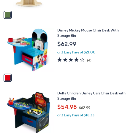
5
A
Stars
v
a
i
l
1
Disney Mickey Mouse Chair Desk With
a
C
Storage Bin
b
o
l
$62.99
l
e
o
or 3 Easy Pays of $21.00
r
3.8
4
(4)
s
of
Reviews
A
5
v
Stars
a
i
l
1
Delta Children Disney Cars Chair Desk with
a
C
Storage Bin
b
o
,
l
$54.98
$62.99
l
w
e
o
or 3 Easy Pays of $18.33
a
r
s
s
,
A
$