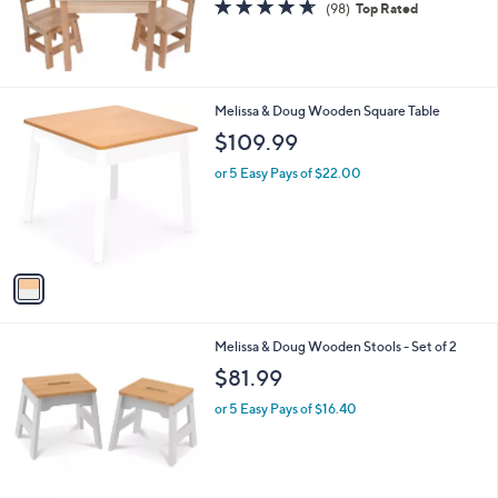
4.6
98
(98)
Top Rated
0
of
Reviews
5
Stars
1
Melissa & Doug Wooden Square Table
C
$109.99
o
l
or 5 Easy Pays of $22.00
o
r
s
A
v
a
i
l
3
Melissa & Doug Wooden Stools - Set of 2
a
C
b
$81.99
o
l
l
or 5 Easy Pays of $16.40
e
o
r
s
A