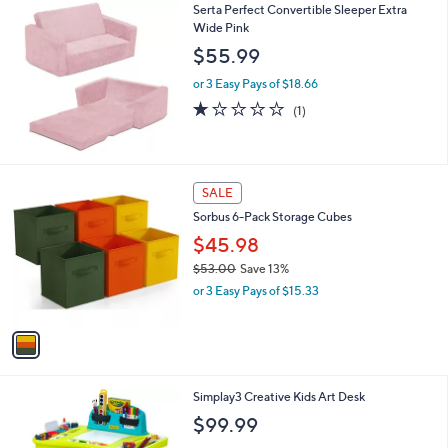
$
Serta Perfect Convertible Sleeper Extra
a
5
Wide Pink
b
9
l
$55.99
.
e
9
or 3 Easy Pays of $18.66
9
1.0
1
(1)
of
Reviews
5
Stars
1
SALE
C
Sorbus 6-Pack Storage Cubes
o
l
$45.98
o
$53.00
Save 13%
r
,
or 3 Easy Pays of $15.33
s
w
A
a
v
s
a
,
i
$
l
5
1
Simplay3 Creative Kids Art Desk
a
3
C
b
$99.99
.
o
l
0