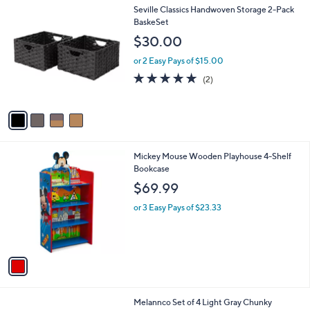
4
Seville Classics Handwoven Storage 2-Pack
C
BaskeSet
o
$30.00
l
o
or 2 Easy Pays of $15.00
r
5.0
2
(2)
s
of
Reviews
A
5
v
Stars
a
i
l
1
Mickey Mouse Wooden Playhouse 4-Shelf
a
C
Bookcase
b
o
l
$69.99
l
e
o
or 3 Easy Pays of $23.33
r
s
A
v
a
i
l
1
Melannco Set of 4 Light Gray Chunky
a