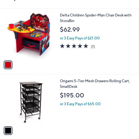
8
3
.
1
Delta Children Spider-Man Chair Desk with
3
C
StoraBin
3
o
$62.99
l
o
or 3 Easy Pays of $21.00
r
5.0
1
(1)
s
of
Reviews
A
5
v
Stars
a
i
l
1
Origami 5-Tier Mesh Drawers Rolling Cart,
a
C
SmallDesk
b
o
l
$195.00
l
e
o
or 3 Easy Pays of $65.00
r
s
A
v
a
i