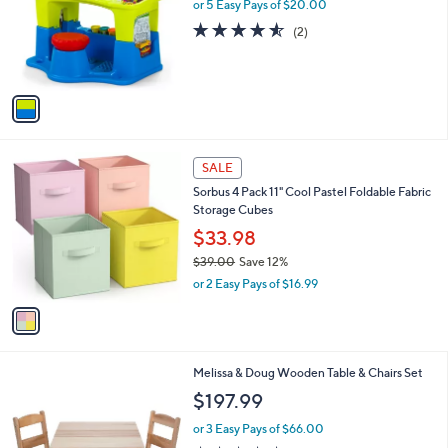
l
or 5 Easy Pays of $20.00
e
0
o
4.5
2
(2)
r
of
Reviews
s
5
A
Stars
v
a
i
l
1
a
SALE
C
b
Sorbus 4 Pack 11" Cool Pastel Foldable Fabric
o
l
Storage Cubes
l
e
o
$33.98
r
$39.00
Save 12%
s
,
or 2 Easy Pays of $16.99
A
w
v
a
a
s
i
,
l
$
Melissa & Doug Wooden Table & Chairs Set
a
3
b
$197.99
9
l
.
or 3 Easy Pays of $66.00
e
0