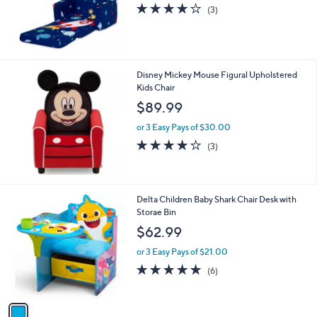
4.0
3
(3)
of
Reviews
5
Stars
Disney Mickey Mouse Figural Upholstered
Kids Chair
$89.99
or 3 Easy Pays of $30.00
3.7
3
(3)
of
Reviews
5
Stars
1
Delta Children Baby Shark Chair Desk with
C
Storae Bin
o
$62.99
l
o
or 3 Easy Pays of $21.00
r
5.0
6
(6)
s
of
Reviews
A
5
v
Stars
a