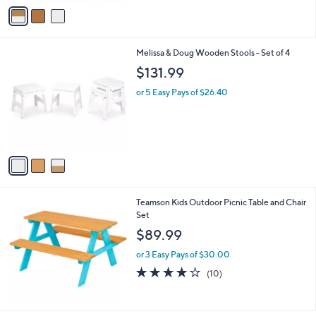
v
a
i
l
3
Melissa & Doug Wooden Stools - Set of 4
a
C
b
$131.99
o
l
l
or 5 Easy Pays of $26.40
e
o
r
s
A
v
a
i
l
Teamson Kids Outdoor Picnic Table and Chair
a
Set
b
l
$89.99
e
or 3 Easy Pays of $30.00
4.2
10
(10)
of
Reviews
5
Stars