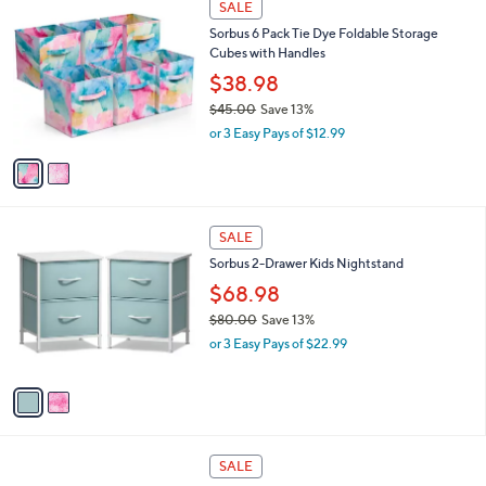
SALE
C
Sorbus 6 Pack Tie Dye Foldable Storage
o
Cubes with Handles
l
o
$38.98
r
$45.00
Save 13%
s
,
or 3 Easy Pays of $12.99
A
w
v
a
a
s
i
,
l
$
2
a
SALE
4
C
b
Sorbus 2-Drawer Kids Nightstand
5
o
l
.
l
$68.98
e
0
o
$80.00
Save 13%
0
r
,
or 3 Easy Pays of $22.99
s
w
A
a
v
s
a
,
i
$
l
8
7
a
SALE
0
C
b