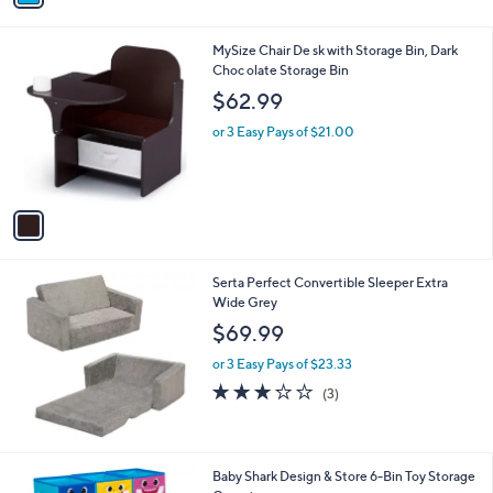
i
l
1
MySize Chair De sk with Storage Bin, Dark
a
C
Choc olate Storage Bin
b
o
l
$62.99
l
e
o
or 3 Easy Pays of $21.00
r
s
A
v
a
i
l
Serta Perfect Convertible Sleeper Extra
a
Wide Grey
b
l
$69.99
e
or 3 Easy Pays of $23.33
2.7
3
(3)
of
Reviews
5
Stars
1
Baby Shark Design & Store 6-Bin Toy Storage