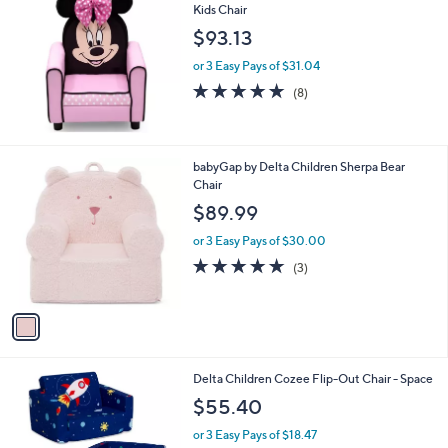
Kids Chair
9
$93.13
9
or 3 Easy Pays of $31.04
4.9
8
(8)
of
Reviews
5
Stars
1
babyGap by Delta Children Sherpa Bear
C
Chair
o
$89.99
l
o
or 3 Easy Pays of $30.00
r
5.0
3
(3)
s
of
Reviews
A
5
v
Stars
a
i
l
Delta Children Cozee Flip-Out Chair - Space
a
b
$55.40
l
or 3 Easy Pays of $18.47
e