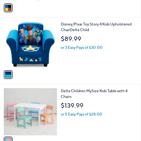
v
6
a
2
i
.
l
9
1
Disney/Pixar Toy Story 4 Kids Upholstered
a
9
C
ChairDelta Child
b
o
l
$89.99
l
e
o
or 3 Easy Pays of $30.00
r
s
A
v
a
i
l
1
Delta Children MySize Kids Table with 4
a
C
Chairs
b
o
l
$139.99
l
e
o
or 5 Easy Pays of $28.00
r
s
A
v