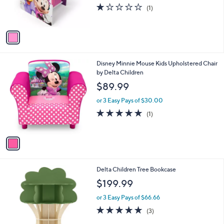
r
1.0
1
(1)
s
of
Reviews
A
5
v
Stars
a
i
l
1
Disney Minnie Mouse Kids Upholstered Chair
a
C
by Delta Children
b
o
l
$89.99
l
e
o
or 3 Easy Pays of $30.00
r
5.0
1
(1)
s
of
Reviews
A
5
v
Stars
a
i
l
1
Delta Children Tree Bookcase
a
C
b
$199.99
o
l
l
or 3 Easy Pays of $66.66
e
o
5.0
3
(3)
r
of
Reviews
s