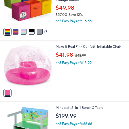
.
o
e
5
l
$49.98
4
o
$57.00
Save 12%
r
,
or 3 Easy Pays of $16.66
s
w
A
a
7
v
s
a
,
i
$
1
Make It Real Pink Confetti Inflatable Chair
l
5
C
,
a
$41.98
$48.99
7
o
w
b
.
l
or 3 Easy Pays of $13.99
a
l
0
o
s
e
0
r
,
s
$
A
4
v
8
a
.
i
9
l
9
1
Minecraft 2-In-1 Bench & Table
a
C
b
$199.99
o
l
l
or 3 Easy Pays of $66.66
e
o