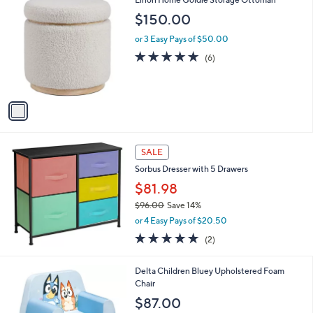
a
C
b
$150.00
o
l
l
or 3 Easy Pays of $50.00
e
o
4.8
6
(6)
r
of
Reviews
s
5
A
Stars
v
a
i
l
a
SALE
b
Sorbus Dresser with 5 Drawers
l
$81.98
e
$96.00
Save 14%
,
or 4 Easy Pays of $20.50
w
5.0
2
(2)
a
of
Reviews
s
5
,
1
Delta Children Bluey Upholstered Foam
Stars
$
C
Chair
9
o
$87.00
6
l