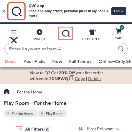
0
Skip
to
Main
MENU
CART
WATCH
ITEMS ON AIR
Content
Enter
Keyword
When
or
Deals
Your Picks
New
Fall Trends
Online-Only S
suggestions
Item
are
New to Q? Get
20% Off
your first order
#
available,
with code
20NEWQ
Copy
|
Details
use
For the Home
the
up
Play Room - For the Home
and
down
For the Home
Play Room
arrow
Sort
s
keys
Sort:
Most Relevant
All Filters
(2)
By: