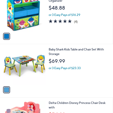
C
Organizer
o
$48.88
l
o
or 3 Easy Pays of $16.29
r
4.8
4
(4)
s
of
Reviews
A
5
v
Stars
a
i
l
1
Baby Shark Kids Table and Chair Set With
a
C
Storage
b
o
l
$69.99
l
e
o
or 3 Easy Pays of $23.33
r
s
A
v
a
i
l
1
Delta Children Disney Princess Chair Desk
a
C
with
b
o
,
l