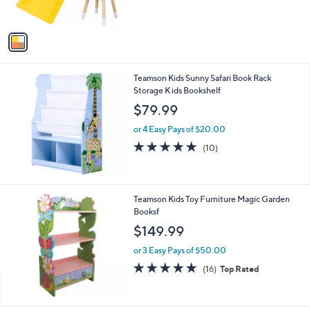
s
A
v
a
i
l
Teamson Kids Sunny Safari Book Rack
a
Storage K ids Bookshelf
b
l
$79.99
e
or 4 Easy Pays of $20.00
4.8
10
(10)
of
Reviews
5
Stars
Teamson Kids Toy Furniture Magic Garden
Booksf
$149.99
or 3 Easy Pays of $50.00
4.9
16
(16)
Top Rated
of
Reviews
5
Stars