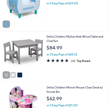
.
o
or 3 Easy Pays of $29.00
0
r
0
s
A
v
a
i
l
3
Delta Children MySize Kids Wood Table and
a
C
ChairSet
b
o
l
$84.99
l
e
o
or 3 Easy Pays of $28.33
r
4.7
14
(14)
Top Rated
s
of
Reviews
A
5
v
Stars
a
i
l
1
Delta Children Minnie Mouse Chair Desk w/
a
C
Storae Bin
b
o
l
$62.99
l
e
o
or 3 Easy Pays of $21.00