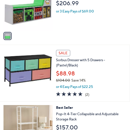
l
$206.99
l
e
o
or 3 Easy Pays of $69.00
r
s
A
v
a
i
l
a
SALE
b
Sorbus Dresser with 5 Drawers -
l
(Pastel/Black)
e
$88.98
$104.00
Save 14%
,
or 4 Easy Pays of $22.25
w
5.0
2
(2)
a
of
Reviews
s
5
,
4
Best Seller
Stars
$
C
Pop-It 4-Tier Collapsible and Adjustable
1
o
Storage Rack
0
l
$157.00
4
o