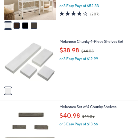
.
r
or 3 Easy Pays of $52.33
0
s
4.0
207
0
(207)
A
of
Reviews
v
5
a
Stars
i
l
1
Melannco Chunky 4-Piece Shelves Set
a
C
,
b
$38.98
$44.08
o
w
l
l
or 3 Easy Pays of $12.99
a
e
o
s
r
,
s
$
A
4
v
4
a
.
i
0
l
8
1
Melannco Set of 4 Chunky Shelves
a
C
,
b
$40.98
$44.08
o
w
l
l
or 3 Easy Pays of $13.66
a
e
o
s
r
,