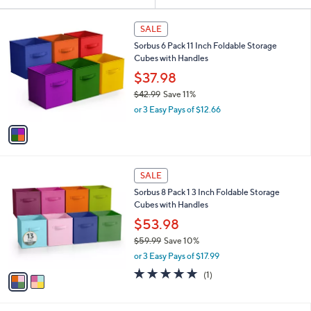
Your
or
Selections:
1
swipe
SALE
C
left
Sorbus 6 Pack 11 Inch Foldable Storage
o
and
Cubes with Handles
l
o
right
$37.98
r
on
$42.99
Save 11%
s
,
touch
or 3 Easy Pays of $12.66
A
w
v
devices
a
a
to
s
i
,
review.
l
$
2
a
SALE
4
C
b
Sorbus 8 Pack 1 3 Inch Foldable Storage
2
o
l
Cubes with Handles
.
l
e
9
o
$53.98
9
r
$59.99
Save 10%
s
,
or 3 Easy Pays of $17.99
A
w
v
5.0
1
(1)
a
a
of
Reviews
s
i
5
,
l
Stars