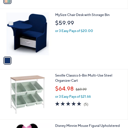
a
i
l
1
MySize Chair Desk with Storage Bin
a
C
b
$59.99
o
l
l
or 3 Easy Pays of $20.00
e
o
r
s
A
v
a
i
l
Seville Classics 6-Bin Multi-Use Steel
a
Organizer Cart
b
,
l
$64.98
$69.99
w
e
or 3 Easy Pays of $21.66
a
s
5.0
5
(5)
,
of
Reviews
$
5
6
Stars
9
Disney Minnie Mouse Figural Upholstered
.