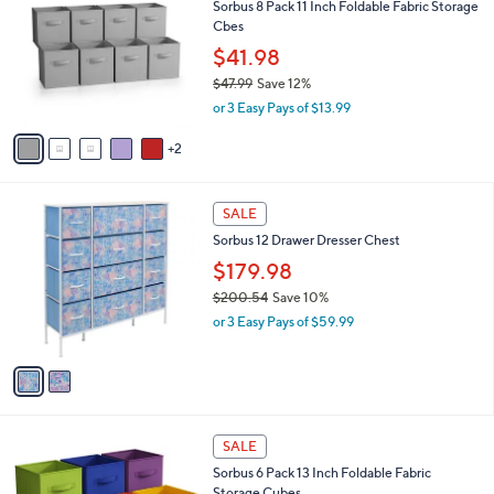
Sorbus 8 Pack 11 Inch Foldable Fabric Storage
.
o
l
Cbes
0
l
e
0
o
$41.98
r
$47.99
Save 12%
s
,
or 3 Easy Pays of $13.99
A
w
v
a
2
a
s
i
,
l
$
2
a
SALE
4
C
b
Sorbus 12 Drawer Dresser Chest
7
o
l
.
l
$179.98
e
9
o
$200.54
Save 10%
9
r
,
or 3 Easy Pays of $59.99
s
w
A
a
v
s
a
,
i
$
l
2
1
a
SALE
0
2
b
Sorbus 6 Pack 13 Inch Foldable Fabric
0
C
l
Storage Cubes