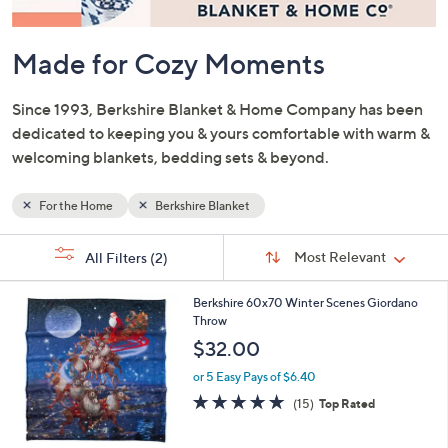
or
swipe
left
and
right
on
Made for Cozy Moments
touch
devices
Since 1993, Berkshire Blanket & Home Company has been
to
dedicated to keeping you & yours comfortable with warm &
review.
welcoming blankets, bedding sets & beyond.
For the Home
Berkshire Blanket
Sort
s
Sort:
Most Relevant
All Filters
(2)
By:
Your
Selections:
3
Berkshire 60x70 Winter Scenes Giordano
C
Throw
o
$32.00
l