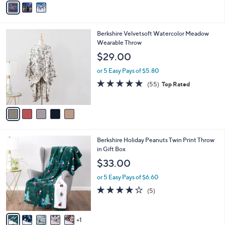
o
or 5 Easy Pays of $6.40
r
4.8
15
(15)
Top Rated
s
of
Reviews
A
5
v
Stars
a
i
l
5
Berkshire Velvetsoft Watercolor Meadow
a
C
Wearable Throw
b
o
l
$29.00
l
e
o
or 5 Easy Pays of $5.80
r
4.9
55
(55)
Top Rated
s
of
Reviews
A
5
v
Stars
a
i
l
6
Berkshire Holiday Peanuts Twin Print Throw
a
C
in Gift Box
b
o
l
$33.00
l
e
o
or 5 Easy Pays of $6.60
r