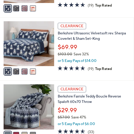
e
0
o
$59.99
0
r
$91.00
Save 34%
s
,
or 5 Easy Pays of $12.00
A
w
v
4.5
19
(19)
Top Rated
a
a
of
Reviews
s
i
5
,
l
Stars
$
4
a
CLEARANCE
9
C
b
Berkshire Ultrasonic Velvetsoft rev. Sherpa
1
o
l
Coverlet & Sham Set-King
.
l
e
0
o
$69.99
0
r
$103.00
Save 32%
s
,
or 5 Easy Pays of $14.00
A
w
v
4.5
19
(19)
Top Rated
a
a
of
Reviews
s
i
5
,
l
Stars
$
4
a
CLEARANCE
1
C
b
Berkshire Fairisle Teddy Boucle Reverse
0
o
l
Spaloft 60x70 Throw
3
l
e
.
o
$29.99