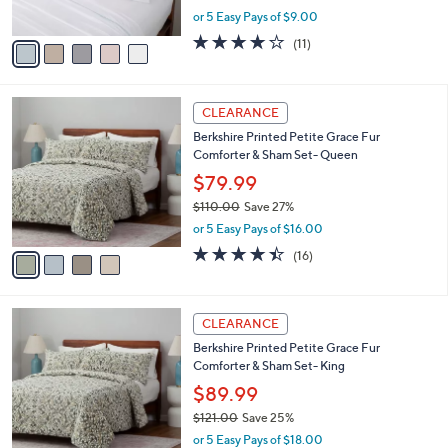
Berkshire Eyelet Embroidered Heritage
1
o
l
Wash Sheet Set-Queen
6
l
e
.
o
$44.99
0
r
$71.00
Save 36%
0
s
,
or 5 Easy Pays of $9.00
A
w
v
3.9
11
(11)
a
a
of
Reviews
s
i
5
,
l
Stars
$
4
a
CLEARANCE
7
C
b
Berkshire Printed Petite Grace Fur
1
o
l
Comforter & Sham Set- Queen
.
l
e
0
o
$79.99
0
r
$110.00
Save 27%
s
,
or 5 Easy Pays of $16.00
A
w
v
4.4
16
(16)
a
a
of
Reviews
s
i
5
,
l
Stars
$
4
a
CLEARANCE
1
C
b
Berkshire Printed Petite Grace Fur
1
o
l
Comforter & Sham Set- King
0
l