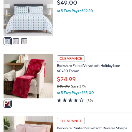
a
i
l
3
Berkshire Peanuts Holiday Sheet Set- Full
a
C
b
$49.00
o
l
l
or 5 Easy Pays of $9.80
e
o
r
s
A
v
a
i
l
1
a
CLEARANCE
C
b
Berkshire Foiled Velvetsoft Holiday Icon
o
l
60x80 Throw
l
e
o
$24.99
r
$40.00
Save 37%
s
,
or 5 Easy Pays of $5.00
A
w
v
4.3
89
(89)
a
a
of
Reviews
s
i
5