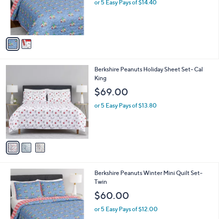
2
Berkshire Peanuts Winter Mini Quilt Set-
a
C
Full
b
o
l
$72.00
l
e
o
or 5 Easy Pays of $14.40
r
s
A
v
a
i
l
3
Berkshire Peanuts Holiday Sheet Set- Cal
a
C
King
b
o
l
$69.00
l
e
o
or 5 Easy Pays of $13.80
r
s
A
v
a
i
l
1
Berkshire Peanuts Winter Mini Quilt Set-
a
C
Twin