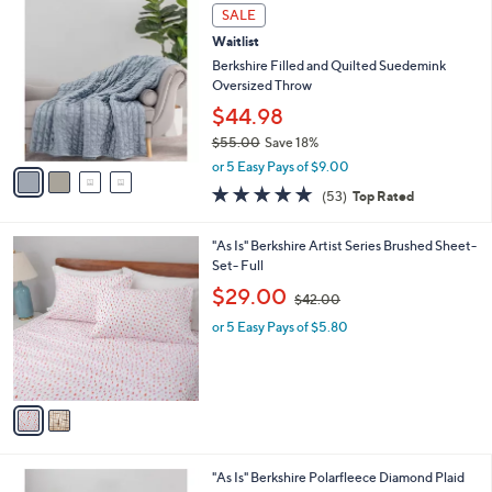
5
v
9
Stars
a
9
i
.
l
0
4
a
SALE
0
C
b
Waitlist
o
l
l
Berkshire Filled and Quilted Suedemink
e
o
Oversized Throw
r
$44.98
s
$55.00
Save 18%
A
,
v
or 5 Easy Pays of $9.00
w
a
4.7
53
(53)
Top Rated
a
i
of
Reviews
s
l
5
,
a
2
"As Is" Berkshire Artist Series Brushed Sheet-
Stars
$
b
C
Set- Full
5
l
o
,
$29.00
5
$42.00
e
l
w
.
o
or 5 Easy Pays of $5.80
a
0
r
s
0
s
,
A
$
v
4