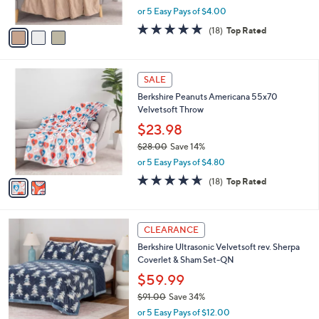
.
o
l
60x70 Throw
0
l
e
0
o
$19.99
r
$40.00
Save 50%
s
,
or 5 Easy Pays of $4.00
A
w
v
4.7
18
(18)
Top Rated
a
a
of
Reviews
s
i
5
,
l
Stars
$
2
a
SALE
4
C
b
Berkshire Peanuts Americana 55x70
0
o
l
Velvetsoft Throw
.
l
e
0
o
$23.98
0
r
$28.00
Save 14%
s
,
or 5 Easy Pays of $4.80
A
w
v
4.6
18
(18)
Top Rated
a
a
of
Reviews
s
i
5
,
l
Stars
$
4
a
CLEARANCE
2
C
b
Berkshire Ultrasonic Velvetsoft rev. Sherpa
8
o
l
Coverlet & Sham Set-QN
.
l