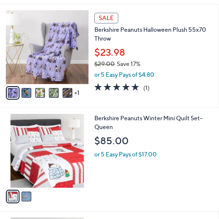
s
,
or 5 Easy Pays of $4.60
A
w
v
a
a
s
i
,
l
$
6
a
SALE
2
C
b
Berkshire Peanuts Halloween Plush 55x70
7
o
l
Throw
.
l
e
0
o
$23.98
0
r
$29.00
Save 17%
s
,
or 5 Easy Pays of $4.80
A
w
v
5.0
1
(1)
a
1
a
of
Reviews
s
i
5
,
l
Stars
$
2
Berkshire Peanuts Winter Mini Quilt Set-
a
2
C
Queen
b
9
o
l
$85.00
.
l
e
0
o
or 5 Easy Pays of $17.00
0
r
s
A