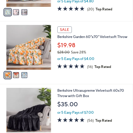
Throw
.
l
e
0
o
$23.98
0
r
$29.00
Save 17%
s
,
or 5 Easy Pays of $4.80
A
w
v
4.8
20
(20)
Top Rated
a
a
of
Reviews
s
i
5
,
l
Stars
$
3
a
SALE
2
C
b
Berkshire Garden 60"x70" Velvetsoft Throw
9
o
l
.
l
$19.98
e
0
o
$28.00
Save 28%
0
r
,
or 5 Easy Pays of $4.00
s
w
A
4.9
16
(16)
Top Rated
a
v
of
Reviews
s
a
5
,
i
Stars
$
l
2
3
Berkshire Ultrasupreme Velvetsoft 60x70
a
8
C
Throw with Gift Box
b
.
o
l
$35.00
0
l
e