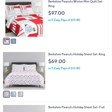
v
a
i
l
2
Berkshire Peanuts Winter Mini Quilt Set-
a
C
King
b
o
l
$97.00
l
e
o
or 5 Easy Pays of $19.40
r
s
A
v
a
i
l
3
Berkshire Peanuts Holiday Sheet Set-King
a
C
b
$69.00
o
l
l
or 5 Easy Pays of $13.80
e
o
r
s
A
v