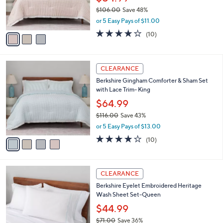
CLEARANCE
4
C
b
Berkshire Gingham Comforter & Sham Set
8
o
l
with Lace Trim-Queen
.
l
e
0
o
$54.99
0
r
$106.00
Save 48%
s
,
or 5 Easy Pays of $11.00
A
w
v
3.9
10
(10)
a
a
of
Reviews
s
i
5
,
l
Stars
$
4
a
CLEARANCE
1
C
b
Berkshire Gingham Comforter & Sham Set
0
o
l
with Lace Trim- King
6
l
e
.
o
$64.99
0
r
$116.00
Save 43%
0
s
,
or 5 Easy Pays of $13.00
A
w
v
3.9
10
(10)
a
a
of
Reviews
s
i
5
,
l
Stars
$
5
a
CLEARANCE
1
C
b