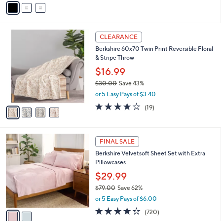
0
o
or 5 Easy Pays of $7.00
r
4.8
56
(56)
Top Rated
s
of
Reviews
A
5
v
Stars
a
i
l
4
a
CLEARANCE
C
b
Berkshire 60x70 Twin Print Reversible Floral
o
l
& Stripe Throw
l
e
o
$16.99
r
$30.00
Save 43%
s
,
or 5 Easy Pays of $3.40
A
w
v
3.8
19
(19)
a
a
of
Reviews
s
i
5
,
l
Stars
$
2
a
FINAL SALE
3
C
b
Berkshire Velvetsoft Sheet Set with Extra
0
o
l
Pillowcases
.
l
e
0
o
$29.99
0
r