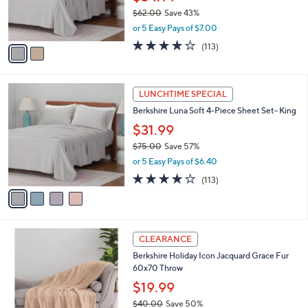
CLEARANCE
5
C
b
Berkshire Luna Soft 4-Piece Sheet Set-
.
o
l
Queen
0
l
e
0
o
$34.99
r
$62.00
Save 43%
s
,
or 5 Easy Pays of $7.00
A
w
v
3.7
113
(113)
a
a
of
Reviews
s
i
5
,
l
Stars
$
4
a
LUNCHTIME SPECIAL
6
C
b
Berkshire Luna Soft 4-Piece Sheet Set- King
2
o
l
.
l
$31.99
e
0
o
$75.00
Save 57%
0
r
,
or 5 Easy Pays of $6.40
s
w
A
3.7
113
(113)
a
v
of
Reviews
s
a
5
,
i
Stars
$
l
7
3
a
CLEARANCE
5
C
b
Berkshire Holiday Icon Jacquard Grace Fur