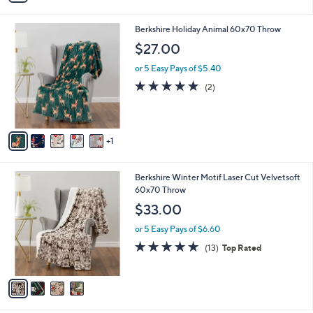
4.0
5
(5)
s
of
Reviews
A
5
v
Stars
1
a
i
l
6
Berkshire Holiday Animal 60x70 Throw
a
C
b
$27.00
o
l
l
or 5 Easy Pays of $5.40
e
o
5.0
2
(2)
r
of
Reviews
s
5
A
Stars
v
1
a
i
l
4
Berkshire Winter Motif Laser Cut Velvetsoft
a
C
60x70 Throw
b
o
l
$33.00
l
e
o
or 5 Easy Pays of $6.60
r
5.0
13
(13)
Top Rated
s
of
Reviews