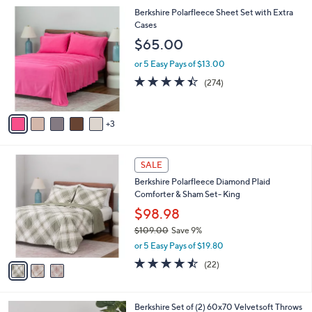
,
or 5 Easy Pays of $6.60
A
w
v
4.7
25
(25)
Top Rated
a
a
of
Reviews
s
i
5
,
l
Stars
$
8
Berkshire Polarfleece Sheet Set with Extra
a
5
C
Cases
b
9
o
l
$65.00
.
l
e
0
o
or 5 Easy Pays of $13.00
0
r
4.4
274
(274)
s
of
Reviews
A
5
v
Stars
3
a
i
l
3
a
SALE
C
b
Berkshire Polarfleece Diamond Plaid
o
l
Comforter & Sham Set- King
l
e
o
$98.98
r
$109.00
Save 9%
s
,
or 5 Easy Pays of $19.80
A
w