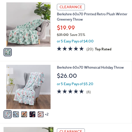
A
5
v
Stars
a
i
l
1
a
CLEARANCE
C
b
Berkshire 60x70 Printed Retro Plush Winter
o
l
Greenery Throw
l
e
o
$19.99
r
$31.00
Save 35%
s
,
or 5 Easy Pays of $4.00
A
w
v
4.7
20
(20)
Top Rated
a
a
of
Reviews
s
i
5
,
l
Stars
$
7
Berkshire 60x70 Whimsical Holiday Throw
a
3
C
b
$26.00
1
o
l
.
l
or 5 Easy Pays of $5.20
e
0
o
5.0
6
(6)
0
r
of
Reviews
s
5
A
Stars
v