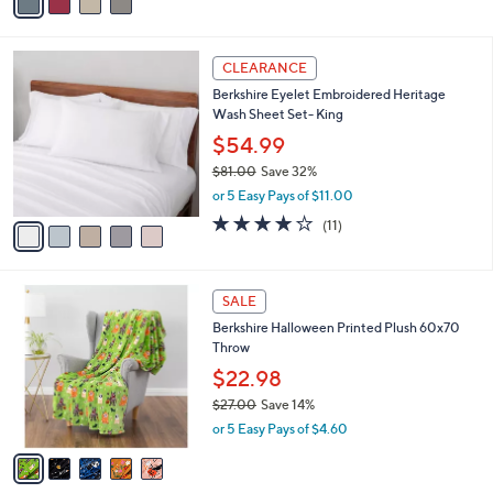
0
r
$57.00
Save 47%
0
s
,
or 5 Easy Pays of $6.00
A
w
v
4.5
33
(33)
a
a
of
Reviews
s
i
5
,
l
Stars
$
5
a
CLEARANCE
5
C
b
Berkshire Eyelet Embroidered Heritage
7
o
l
Wash Sheet Set- King
.
l
e
0
o
$54.99
0
r
$81.00
Save 32%
s
,
or 5 Easy Pays of $11.00
A
w
v
3.9
11
(11)
a
a
of
Reviews
s
i
5
,
l
Stars
$
5
a
SALE
8
C
b
Berkshire Halloween Printed Plush 60x70
1
o
l
Throw
.
l
e
0
o
$22.98
0
r
$27.00
Save 14%