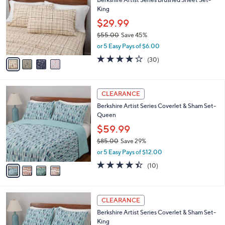
s
i
5
,
l
Stars
$
4
a
CLEARANCE
2
C
b
Berkshire Artist Series Brushed Sheet Set-
8
o
l
King
.
l
e
0
o
$29.99
0
r
$55.00
Save 45%
s
,
or 5 Easy Pays of $6.00
A
w
v
4.0
30
(30)
a
a
of
Reviews
s
i
5
,
l
Stars
$
4
a
CLEARANCE
5
C
b
Berkshire Artist Series Coverlet & Sham Set-
5
o
l
Queen
.
l
e
0
o
$59.99
0
r
$85.00
Save 29%
s
,
or 5 Easy Pays of $12.00
A
w
v
4.4
10
(10)
a
a
of
Reviews
s
i
5
,