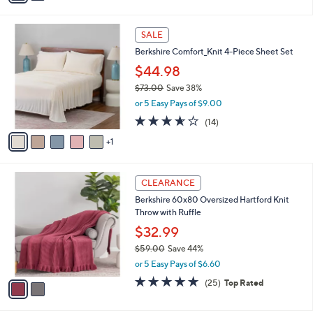
$79.00
Save 62%
s
,
or 5 Easy Pays of $6.00
A
w
v
4.3
720
(720)
a
a
of
Reviews
s
i
5
,
l
Stars
$
6
a
SALE
7
C
b
Berkshire Comfort_Knit 4-Piece Sheet Set
9
o
l
.
l
$44.98
e
0
o
$73.00
Save 38%
0
r
,
or 5 Easy Pays of $9.00
s
w
A
3.6
14
(14)
a
v
of
Reviews
s
1
a
5
,
i
Stars
$
l
7
2
a
CLEARANCE
3
C
b
Berkshire 60x80 Oversized Hartford Knit
.
o
l
Throw with Ruffle
0
l
e
0
o
$32.99
r
$59.00
Save 44%
s