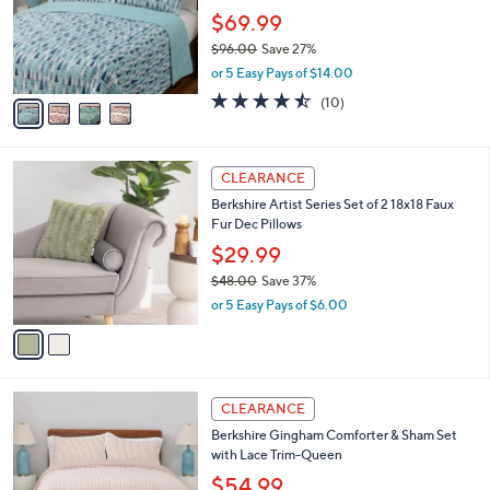
l
Stars
$
4
a
CLEARANCE
8
C
b
Berkshire Artist Series Coverlet & Sham Set-
5
o
l
King
.
l
e
0
o
$69.99
0
r
$96.00
Save 27%
s
,
or 5 Easy Pays of $14.00
A
w
v
4.4
10
(10)
a
a
of
Reviews
s
i
5
,
l
Stars
$
2
a
CLEARANCE
9
C
b
Berkshire Artist Series Set of 2 18x18 Faux
6
o
l
Fur Dec Pillows
.
l
e
0
o
$29.99
0
r
$48.00
Save 37%
s
,
or 5 Easy Pays of $6.00
A
w
v
a
a
s
i
,
l
$
3
a