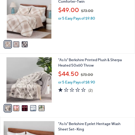
a
2
i
.
l
0
3
"As Is" Berkshire Polarfleece Diamond Plaid
a
0
C
Comforter-Twin
b
o
,
l
$49.00
$73.00
l
w
e
o
or 5 Easy Pays of $9.80
a
r
s
s
,
A
$
v
7
a
3
i
.
l
0
5
"As Is" Berkshire Printed Plush & Sherpa
a
0
C
Heated 50x60 Throw
b
o
,
l
$44.50
$73.00
l
w
e
o
or 5 Easy Pays of $8.90
a
r
s
1.0
2
(2)
s
,
of
Reviews
A
$
5
v
7
Stars
a
3