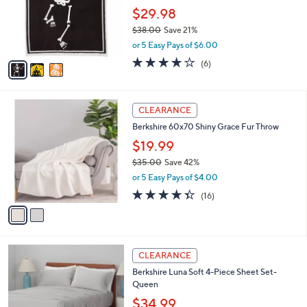
l
3
a
SALE
C
b
Berkshire Halloween Icon Jacquard Plush
o
l
60x70 Throw
l
e
o
$29.98
r
$38.00
Save 21%
s
,
or 5 Easy Pays of $6.00
A
w
v
4.0
6
(6)
a
a
of
Reviews
s
i
5
,
l
Stars
$
2
a
CLEARANCE
3
C
b
Berkshire 60x70 Shiny Grace Fur Throw
8
o
l
.
l
$19.99
e
0
o
$35.00
Save 42%
0
r
,
or 5 Easy Pays of $4.00
s
w
A
4.3
16
(16)
a
v
of
Reviews
s
a
5
,
i
Stars
$
l
3
2
a