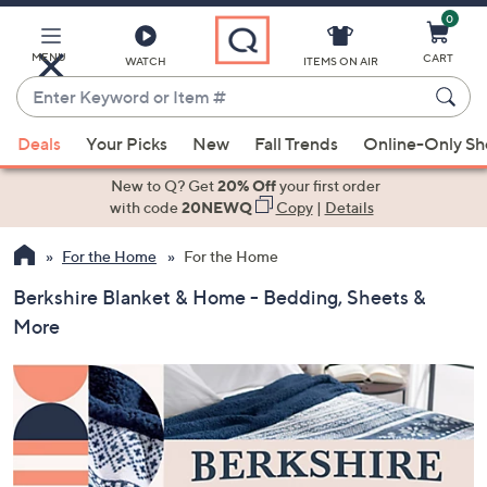
0
Skip
to
Main
MENU
CART
WATCH
ITEMS ON AIR
Content
Enter
Keyword
When
or
Deals
Your Picks
New
Fall Trends
Online-Only S
suggestions
Item
are
New to Q? Get
20% Off
your first order
#
available,
with code
20NEWQ
Copy
|
Details
use
For the Home
For the Home
the
up
Berkshire Blanket & Home - Bedding, Sheets &
and
More
down
arrow
keys