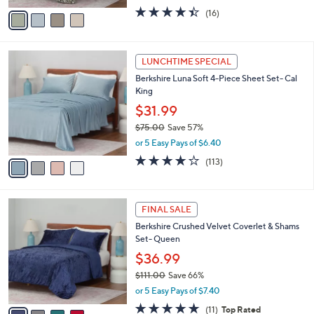
e
.
o
$89.99
0
r
$121.00
Save 25%
0
s
,
or 5 Easy Pays of $18.00
A
w
v
4.4
16
(16)
a
a
of
Reviews
s
i
5
,
l
Stars
$
4
a
LUNCHTIME SPECIAL
1
C
b
Berkshire Luna Soft 4-Piece Sheet Set- Cal
2
o
l
King
1
l
e
.
o
$31.99
0
r
$75.00
Save 57%
0
s
,
or 5 Easy Pays of $6.40
A
w
v
3.7
113
(113)
a
a
of
Reviews
s
i
5
,
l
Stars
$
4
a
FINAL SALE
7
C
b
Berkshire Crushed Velvet Coverlet & Shams
5
o
l
Set- Queen
.
l
e
0
o
$36.99