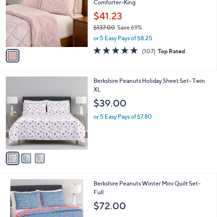
,
l
Stars
$
1
a
CLEARANCE
4
C
b
Berkshire Printed Velvetsoft Reverse Sherpa
0
o
l
Comforter-King
.
l
e
0
o
$41.23
0
r
$137.00
Save 69%
s
,
or 5 Easy Pays of $8.25
A
w
v
4.6
107
(107)
Top Rated
a
a
of
Reviews
s
i
5
,
l
Stars
$
3
Berkshire Peanuts Holiday Sheet Set- Twin
a
1
C
XL
b
3
o
l
$39.00
7
l
e
.
o
or 5 Easy Pays of $7.80
0
r
0
s
A
v
a
i
l