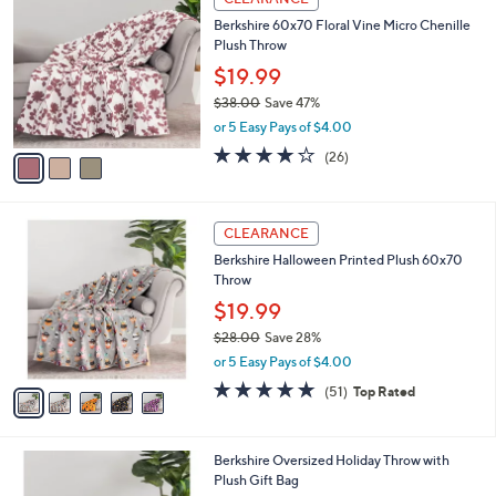
2
a
i
l
3
a
CLEARANCE
C
b
Berkshire 60x70 Floral Vine Micro Chenille
o
l
Plush Throw
l
e
o
$19.99
r
$38.00
Save 47%
s
,
or 5 Easy Pays of $4.00
A
w
v
4.1
26
(26)
a
a
of
Reviews
s
i
5
,
l
Stars
$
5
a
CLEARANCE
3
C
b
Berkshire Halloween Printed Plush 60x70
8
o
l
Throw
.
l
e
0
o
$19.99
0
r
$28.00
Save 28%
s
,
or 5 Easy Pays of $4.00
A
w
v
4.7
51
(51)
Top Rated
a
a
of
Reviews