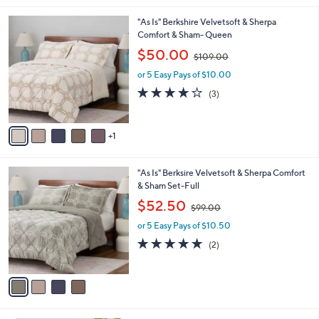
s
A
v
a
i
l
6
"As Is" Berkshire Velvetsoft & Sherpa
a
C
Comfort & Sham- Queen
b
o
,
l
$50.00
$109.00
l
w
e
o
or 5 Easy Pays of $10.00
a
r
s
3.7
3
(3)
s
,
of
Reviews
A
$
5
v
1
Stars
1
a
0
i
9
l
.
4
"As Is" Berksire Velvetsoft & Sherpa Comfort
a
0
C
& Sham Set-Full
b
0
o
,
l
$52.50
$99.00
l
w
e
o
or 5 Easy Pays of $10.50
a
r
s
5.0
2
(2)
s
,
of
Reviews
A
$