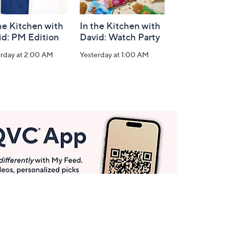
he Kitchen with
In the Kitchen with
id: PM Edition
David: Watch Party
erday at 2:00 AM
Yesterday at 1:00 AM