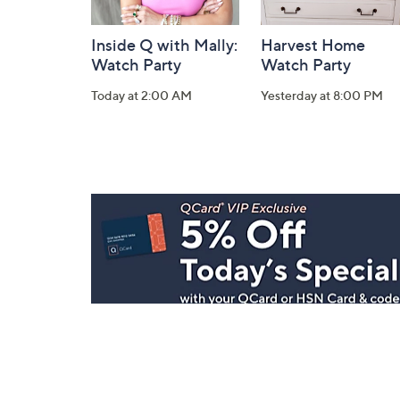
Inside Q with Mally:
Harvest Home
Watch Party
Watch Party
Today at 2:00 AM
Yesterday at 8:00 PM