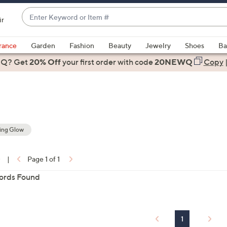
Enter
ir
Keyword
When
or
suggestions
rance
Garden
Fashion
Beauty
Jewelry
Shoes
Ba
Item
are
 Q? Get
#
20% Off
your first order
with code
20NEWQ
Copy
available,
use
the
up
and
down
ting Glow
arrow
ons:
keys
0
|
Page 1 of 1
or
ords Found
swipe
left
and
right
1
on