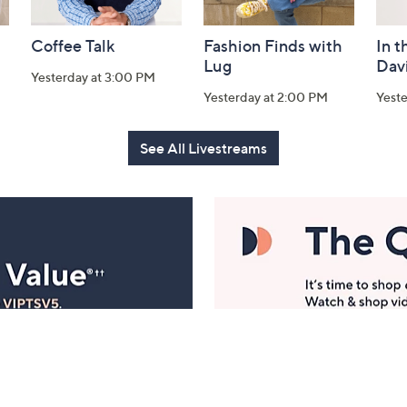
Coffee Talk
Fashion Finds with
In t
Lug
Dav
Yesterday at 3:00 PM
Yesterday at 2:00 PM
Yest
See All Livestreams