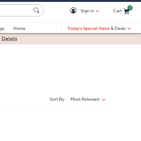
0
Sign in
Cart
Cart is Empty
gs
Home
Today's Special Value
& Deals
|
Details
Sort By:
Most Relevant
Sort
By: