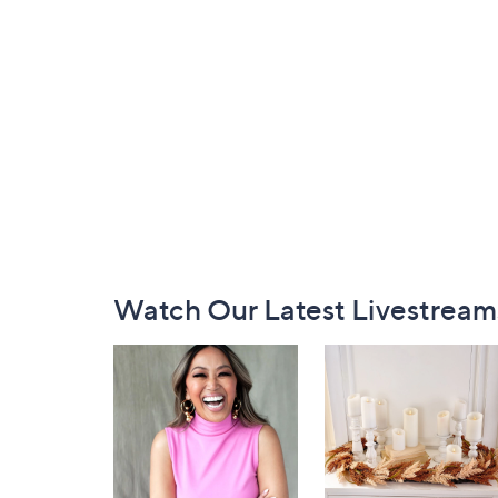
Footer
Watch Our Latest Livestream
Navigation
and
Information