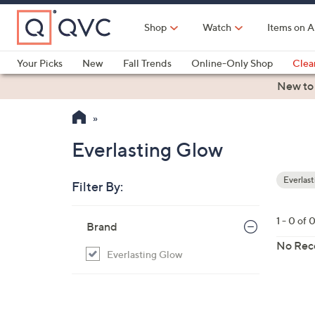
Skip
to
Shop
Watch
Items on A
Main
Content
Your Picks
New
Fall Trends
Online-Only Shop
Clea
Electronics
Kitchen
Food & Wine
Health & Fitness
New to
Everlasting Glow
Everlas
Filter By:
Your
Selecti
Skip
1 - 0 of 
Brand
to
product
No Rec
Everlasting Glow
listings