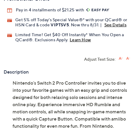
Pay in 4 installments of $21.25 with
Get 5% off Today's Special Value®* with your QCard® or
HSN Card & code
VIPTSV5
. Now thru 8/31. |
See Details
Limited Time! Get $40 Off Instantly* When You Open a
QCard®. Exclusions Apply.
Learn How
Adjust Text Size:
Description
Nintendo's Switch 2 Pro Controller invites you to dive
into your favorite games with an easy grip and controls
designed for both relaxing solo sessions and intense
online play. Experience immersive HD Rumble and
motion controls, all while snapping in-game moments
with a quick Capture Button. Compatible with amiibo
functionality for even more fun. From Nintendo.