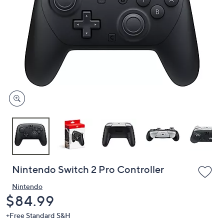
or
swipe
left
and
right
on
touch
devices
to
review.
Nintendo Switch 2 Pro Controller
Nintendo
Deleted
$84.99
+Free Standard S&H