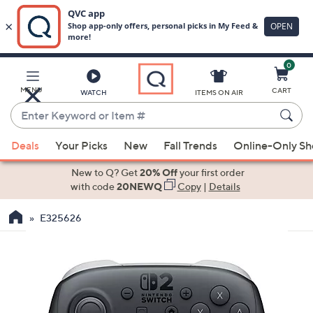
0
Skip
to
Main
MENU
CART
WATCH
ITEMS ON AIR
Content
Enter
Keyword
When
or
Deals
Your Picks
New
Fall Trends
Online-Only S
suggestions
Item
are
New to Q? Get
20% Off
your first order
#
available,
with code
20NEWQ
Copy
|
Details
use
E325626
the
up
and
down
arrow
keys