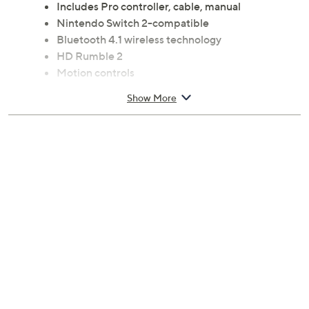
Includes Pro controller, cable, manual
Nintendo Switch 2-compatible
Bluetooth 4.1 wireless technology
HD Rumble 2
Motion controls
Built-in amiibo functionality; amiibo not included
Show More
Capture Button
C Button for GameChat access
Programmable GL and GR buttons
Audio jack
Imported