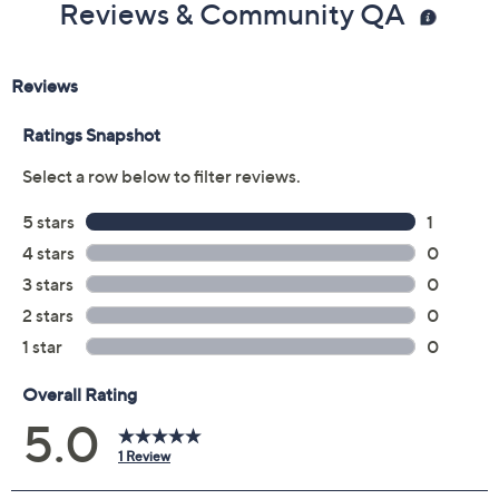
Reviews & Community QA