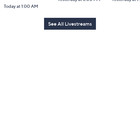
Today at 1:00 AM
See All Livestreams