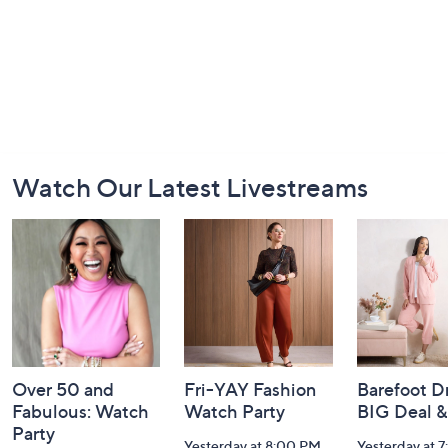
Footer
Watch Our Latest Livestreams
Navigation
and
Information
Over 50 and
Fri-YAY Fashion
Barefoot D
Fabulous: Watch
Watch Party
BIG Deal 
Party
Yesterday at 8:00 PM
Yesterday at 