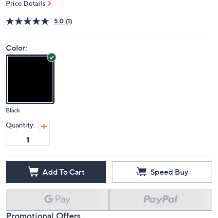
Price Details
5.0
(1)
Color:
Black
Quantity:
Add To Cart
Speed Buy
Promotional Offers