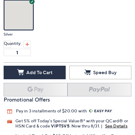
Silver
Quantity:
Add To Cart
Speed Buy
Promotional Offers
Pay in 3 installments of $20.00 with
Get 5% off Today's Special Value®* with your QCard® or
HSN Card & code
VIPTSV5
. Now thru 8/31. |
See Details