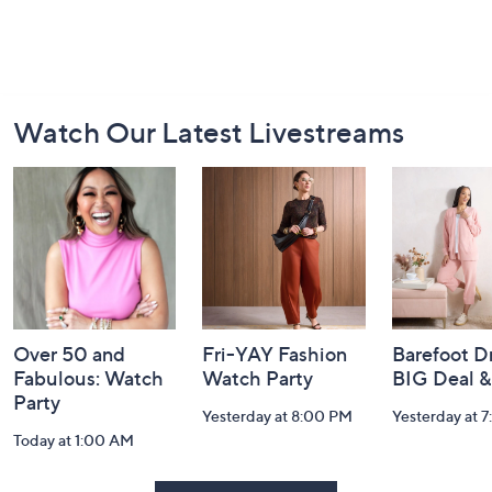
Footer
Watch Our Latest Livestreams
Navigation
and
Information
Over 50 and
Fri-YAY Fashion
Barefoot D
Fabulous: Watch
Watch Party
BIG Deal 
Party
Yesterday at 8:00 PM
Yesterday at 
Today at 1:00 AM