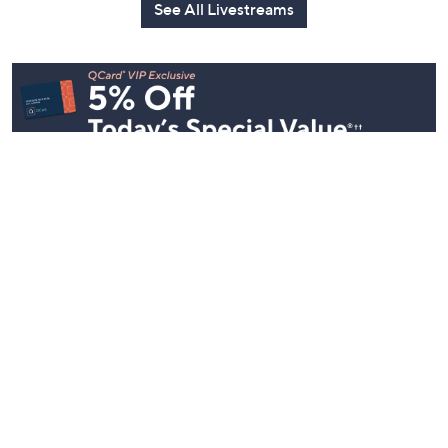
See All Livestreams