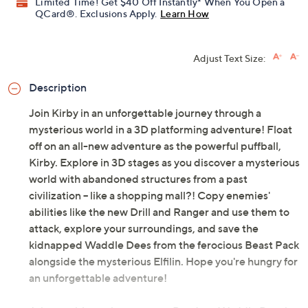
Limited Time! Get $40 Off Instantly* When You Open a
QCard®. Exclusions Apply.
Learn How
Adjust Text Size:
Description
Join Kirby in an unforgettable journey through a
mysterious world in a 3D platforming adventure! Float
off on an all-new adventure as the powerful puffball,
Kirby. Explore in 3D stages as you discover a mysterious
world with abandoned structures from a past
civilization -- like a shopping mall?! Copy enemies'
abilities like the new Drill and Ranger and use them to
attack, explore your surroundings, and save the
kidnapped Waddle Dees from the ferocious Beast Pack
alongside the mysterious Elfilin. Hope you're hungry for
an unforgettable adventure!