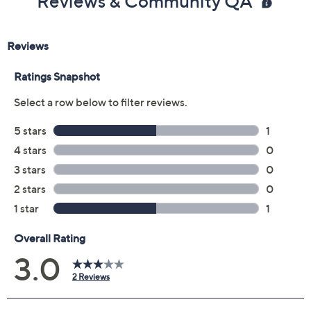
Reviews & Community QA