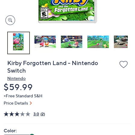
and
right
on
touch
devices
to
review.
Kirby Forgotten Land - Nintendo
Switch
Nintendo
Deleted
$59.99
+Free Standard S&H
Price Details
3.0
(2)
Color: