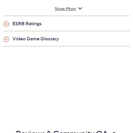
Show More
ESRB Ratings
Video Game Glossary