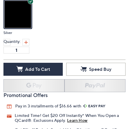
Silver
Quantity:
Add To Cart
Speed Buy
Promotional Offers
Pay in 3 installments of $16.66 with
Limited Time! Get $20 Off Instantly* When You Open a
QCard®. Exclusions Apply.
Learn How