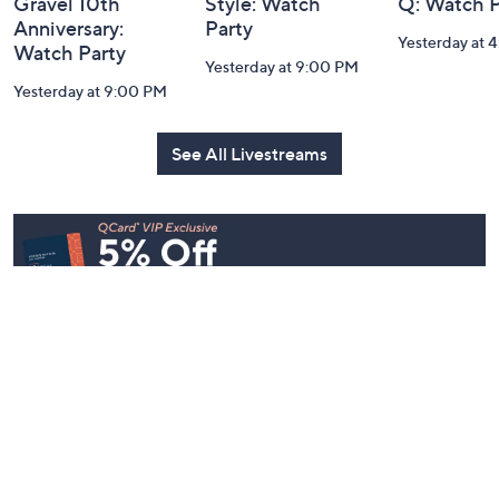
Gravel 10th
Style: Watch
Q: Watch P
Anniversary:
Party
Yesterday at 
Watch Party
Yesterday at 9:00 PM
Yesterday at 9:00 PM
See All Livestreams