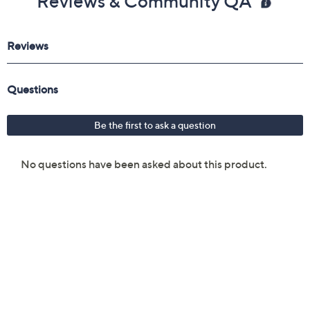
Reviews & Community QA