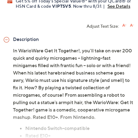
Get 5% off Today's Special Value®* with your QCard® or
HSN Card & code
VIPTSV5
. Now thru 8/31. |
See Details
Adjust Text Size:
Description
In WarioWare Get It Together!, you'll take on over 200
quick and quirky microgames -- lightning-fast
minigames filled with frantic fun -- solo or with a friend!
When his latest harebrained business scheme goes
awry, Wario must use his signature style (and smell) to
fix it. How? By playing a twisted collection of
microgames, of course! From assembling a robot to
pulling out a statue's armpit hair, the WarioWare: Get It
Together! game is a comedic, cooperative microgame
mashup. Rated E10+. From Nintendo.
Nintendo Switch-compatible
Rated E10+