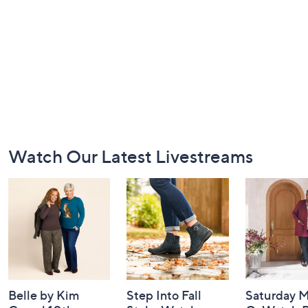
Footer
Watch Our Latest Livestreams
Navigation
and
Information
Belle by Kim
Step Into Fall
Saturday M