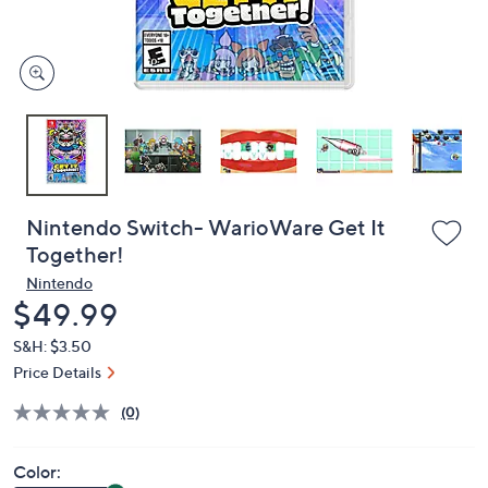
and
right
on
touch
devices
to
review.
Nintendo Switch- WarioWare Get It
Together!
Nintendo
Deleted
$49.99
S&H: $3.50
Price Details
(0)
Color: