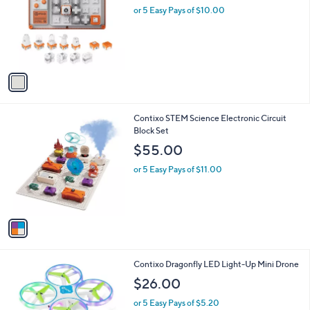
i
l
1
Contixo STEM Circuit Builder Set for Kids
a
C
b
$50.00
o
l
l
or 5 Easy Pays of $10.00
e
o
r
s
A
v
a
i
l
1
Contixo STEM Science Electronic Circuit
a
C
Block Set
b
o
l
$55.00
l
e
o
or 5 Easy Pays of $11.00
r
s
A
v
a
i
l