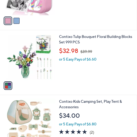
C
b
$56.00
o
l
l
or 5 Easy Pays of $11.20
e
o
r
s
A
v
a
i
l
1
Contixo Tulip Bouquet Floral Building Blocks
a
C
Set 999 PCS
b
o
,
l
$32.98
$39.99
l
w
e
o
or 5 Easy Pays of $6.60
a
r
s
s
,
A
$
v
3
a
9
i
.
l
9
1
Contixo Kids Camping Set, Play Tent &
a
9
C
Accessories
b
o
l