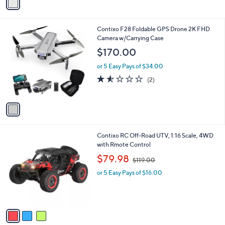
r
s
s
,
A
$
v
3
a
0
i
.
l
0
1
Contixo F28 Foldable GPS Drone 2K FHD
a
0
C
Camera w/Carrying Case
b
o
l
$170.00
l
e
o
or 5 Easy Pays of $34.00
r
1.5
2
(2)
s
of
Reviews
A
5
v
Stars
a
i
l
3
Contixo RC Off-Road UTV, 1:16 Scale, 4WD
a
C
with Rmote Control
b
o
,
l
$79.98
$119.00
l
w
e
o
or 5 Easy Pays of $16.00
a
r
s