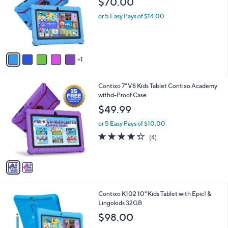
or
6
swipe
Contixo V8 7" Kids Tablet with Epic! &
C
Lingokids 32GB
left
o
$70.00
and
l
o
right
or 5 Easy Pays of $14.00
r
on
s
touch
A
v
devices
1
a
to
i
review.
l
2
Contixo 7" V8 Kids Tablet Contixo Academy
a
C
withd-Proof Case
b
o
l
$49.99
l
e
o
or 5 Easy Pays of $10.00
r
4.2
4
(4)
s
of
Reviews
A
5
v
Stars
a
i
l