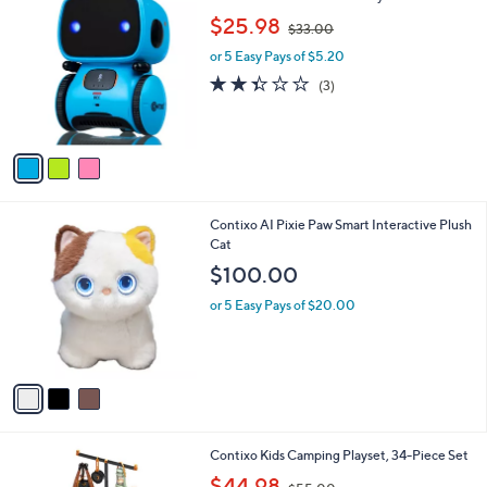
v
a
i
l
3
Contixo Kids Smart Robot Toy
a
C
,
b
$25.98
$33.00
o
w
l
l
or 5 Easy Pays of $5.20
a
e
o
s
2.3
3
(3)
r
,
of
Reviews
s
$
5
A
3
Stars
v
3
a
.
i
0
l
0
3
Contixo AI Pixie Paw Smart Interactive Plush
a
C
Cat
b
o
l
$100.00
l
e
o
or 5 Easy Pays of $20.00
r
s
A
v
a