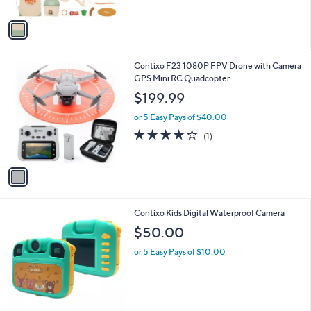
$34.00
l
e
o
or 5 Easy Pays of $6.80
r
5.0
2
(2)
s
of
Reviews
A
5
v
Stars
a
i
l
1
Contixo F23 1080P FPV Drone with Camera
a
C
GPS Mini RC Quadcopter
b
o
l
$199.99
l
e
o
or 5 Easy Pays of $40.00
r
4.0
1
(1)
s
of
Reviews
A
5
v
Stars
a
i
l
1
Contixo Kids Digital Waterproof Camera
a
C
b
$50.00
o
l
l
or 5 Easy Pays of $10.00
e