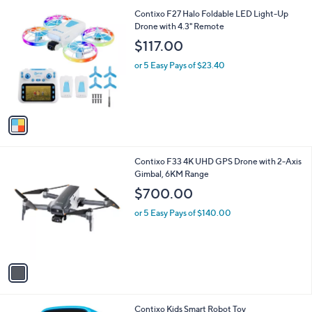
A
5
v
Stars
a
i
l
1
Contixo F27 Halo Foldable LED Light-Up
a
C
Drone with 4.3" Remote
b
o
l
$117.00
l
e
o
or 5 Easy Pays of $23.40
r
s
A
v
a
i
l
1
Contixo F33 4K UHD GPS Drone with 2-Axis
a
C
Gimbal, 6KM Range
b
o
l
$700.00
l
e
o
or 5 Easy Pays of $140.00
r
s
A