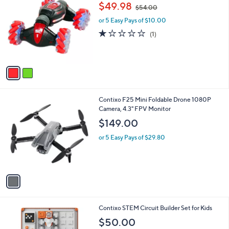
a
i
l
2
Contixo SC1 Speed Crawler RC Stunt Car
a
C
,
b
$49.98
$54.00
o
w
l
l
or 5 Easy Pays of $10.00
a
e
o
s
1.0
1
(1)
r
,
of
Reviews
s
$
5
A
5
Stars
v
4
a
.
i
0
l
0
1
Contixo F25 Mini Foldable Drone 1080P
a
C
Camera, 4.3" FPV Monitor
b
o
l
$149.00
l
e
o
or 5 Easy Pays of $29.80
r
s
A
v
a