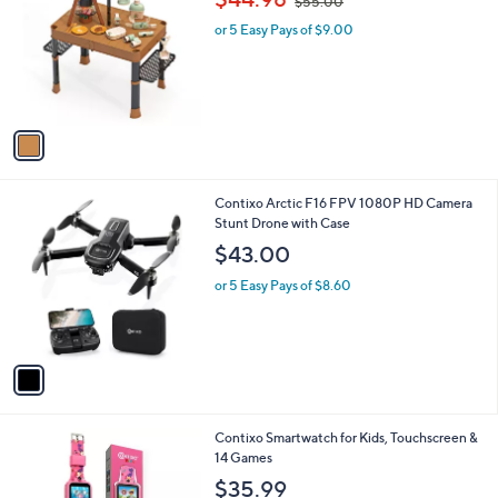
i
l
1
Contixo Kids Camping Playset, 34-Piece Set
a
C
,
b
$44.98
$55.00
o
w
l
l
or 5 Easy Pays of $9.00
a
e
o
s
r
,
s
$
A
5
v
5
a
.
i
0
l
0
1
Contixo Arctic F16 FPV 1080P HD Camera
a
C
Stunt Drone with Case
b
o
l
$43.00
l
e
o
or 5 Easy Pays of $8.60
r
s
A
v
a
i