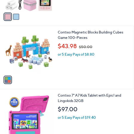
o
l
$42.00
l
e
o
or 5 Easy Pays of $8.40
r
s
A
v
a
i
l
1
Contixo Magnetic Blocks Building Cubes
a
C
Game 100-Pieces
b
o
,
l
$43.98
$50.00
l
w
e
o
or 5 Easy Pays of $8.80
a
r
s
s
,
A
$
v
5
a
0
i
.
l
0
4
Contixo 7" A7 Kids Tablet with Epic! and
a
0
C
Lingokids 32GB
b
o
l
$97.00
l