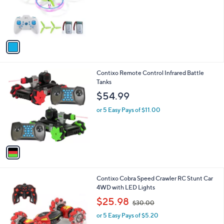
1
Contixo Dragonfly LED Light-Up Mini Drone
a
C
b
$26.00
o
l
l
or 5 Easy Pays of $5.20
e
o
r
s
A
v
a
i
l
1
Contixo Remote Control Infrared Battle
a
C
Tanks
b
o
l
$54.99
l
e
o
or 5 Easy Pays of $11.00
r
s
A
v
a
i
l
1
Contixo Cobra Speed Crawler RC Stunt Car
a