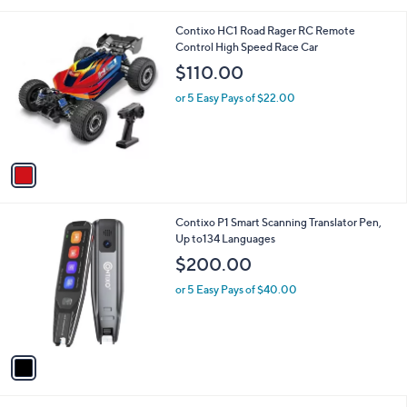
s
,
A
$
v
1
a
1
i
9
l
.
1
Contixo HC1 Road Rager RC Remote
a
0
C
Control High Speed Race Car
b
0
o
l
$110.00
l
e
o
or 5 Easy Pays of $22.00
r
s
A
v
a
i
l
1
Contixo P1 Smart Scanning Translator Pen,
a
C
Up to134 Languages
b
o
l
$200.00
l
e
o
or 5 Easy Pays of $40.00
r
s
A