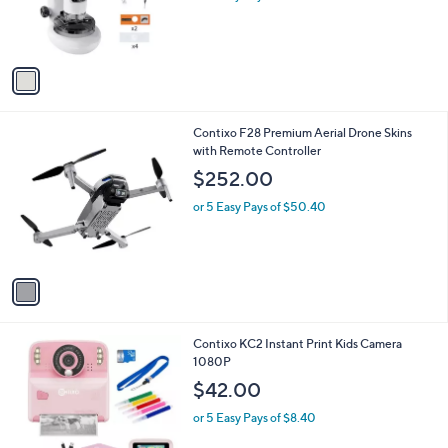
a
C
Screen
b
o
l
$51.00
l
e
o
or 5 Easy Pays of $10.20
r
s
A
v
a
i
l
1
Contixo F28 Premium Aerial Drone Skins
a
C
with Remote Controller
b
o
l
$252.00
l
e
o
or 5 Easy Pays of $50.40
r
s
A
v
a
i
l
2
Contixo KC2 Instant Print Kids Camera
a
C
1080P
b