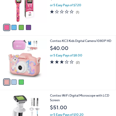
l
4
Contixo Smartwatch for Kids, Touchscreen &
a
C
14 Games
b
o
l
$35.99
l
e
o
or 5 Easy Pays of $7.20
r
1.0
1
(1)
s
of
Reviews
A
5
v
Stars
a
i
l
3
Contixo KC3 Kids Digital Camera 1080P HD
a
C
b
$40.00
o
l
l
or 5 Easy Pays of $8.00
e
o
3.0
2
(2)
r
of
Reviews
s
5
A
Stars
v
a
i
l
1
Contixo WiFi Digital Microscope with LCD