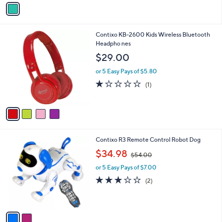
o
r
s
A
v
a
i
l
4
Contixo KB-2600 Kids Wireless Bluetooth
a
C
Headpho nes
b
o
l
$29.00
l
e
o
or 5 Easy Pays of $5.80
r
1.0
1
(1)
s
of
Reviews
A
5
v
Stars
a
i
l
2
Contixo R3 Remote Control Robot Dog
a
C
,
b
$34.98
$54.00
o
w
l
l
or 5 Easy Pays of $7.00
a
e
o
s
3.0
2
(2)
r