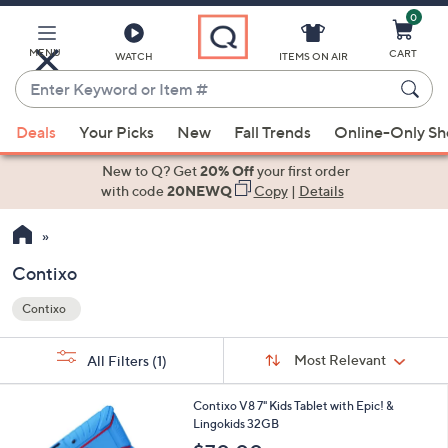
0
Skip
to
Main
MENU
CART
WATCH
ITEMS ON AIR
Content
Enter
Keyword
When
or
Deals
Your Picks
New
Fall Trends
Online-Only S
suggestions
Item
are
New to Q? Get
20% Off
your first order
#
available,
with code
20NEWQ
Copy
|
Details
use
the
up
Contixo
and
Contixo
down
Your
arrow
Selections:
Sort
keys
Sort:
Most Relevant
All Filters
(1)
By: