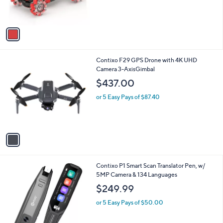
C
4WD with LED Lights
b
o
,
l
$25.98
$30.00
l
w
e
o
or 5 Easy Pays of $5.20
a
r
s
s
,
A
$
v
3
a
0
i
.
l
0
1
Contixo F29 GPS Drone with 4K UHD
a
0
C
Camera 3-AxisGimbal
b
o
l
$437.00
l
e
o
or 5 Easy Pays of $87.40
r
s
A
v
a
i
l
Contixo P1 Smart Scan Translator Pen, w/
a
5MP Camera & 134 Languages
b
l