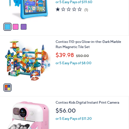
3
Contixo K102 10" Kids Tablet with Epic! &
a
C
Lingokids 32GB
b
o
l
$98.00
l
e
o
or 5 Easy Pays of $19.60
r
1.0
1
(1)
s
of
Reviews
A
5
v
Stars
a
i
l
1
Contixo 110-pcs Glow-in-the-Dark Marble
a
C
Run Magnetic Tile Set
b
o
,
l
$39.98
$50.00
l
w
e
o
or 5 Easy Pays of $8.00
a
r
s
s
,
A
$
v
5
a
0
i
.
l
0
2
Contixo Kids Digital Instant Print Camera
a
0