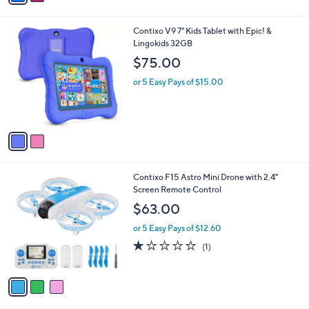
,
of
Reviews
s
$
5
A
5
Stars
v
4
a
.
i
0
l
0
2
Contixo V9 7" Kids Tablet with Epic! &
a
C
Lingokids 32GB
b
o
l
$75.00
l
e
o
or 5 Easy Pays of $15.00
r
s
A
v
a
i
l
3
Contixo F15 Astro Mini Drone with 2.4"
a
C
Screen Remote Control
b
o
l
$63.00
l
e
o
or 5 Easy Pays of $12.60
r
1.0
1
(1)
s
of
Reviews