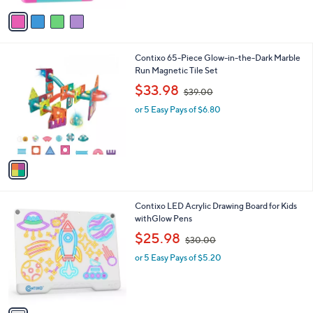
e
o
or 5 Easy Pays of $19.40
r
s
A
v
a
i
l
1
Contixo 65-Piece Glow-in-the-Dark Marble
a
C
Run Magnetic Tile Set
b
o
,
l
$33.98
$39.00
l
w
e
o
or 5 Easy Pays of $6.80
a
r
s
s
,
A
$
v
3
a
9
i
.
l
0
1
Contixo LED Acrylic Drawing Board for Kids
a
0
C
withGlow Pens
b
o
,
l
$25.98
$30.00
l
w
e
o
or 5 Easy Pays of $5.20
a