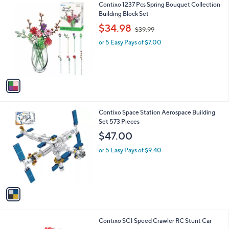
v
a
i
l
1
Contixo 1237 Pcs Spring Bouquet Collection
a
C
Building Block Set
b
o
,
l
$34.98
$39.99
l
w
e
o
or 5 Easy Pays of $7.00
a
r
s
s
,
A
$
v
3
a
9
i
.
l
9
1
Contixo Space Station Aerospace Building
a
9
C
Set 573 Pieces
b
o
l
$47.00
l
e
o
or 5 Easy Pays of $9.40
r
s
A
v