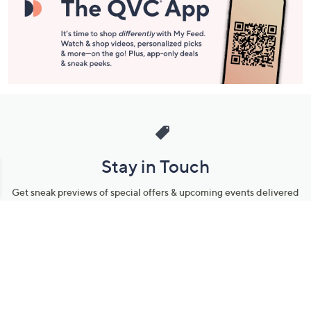
Stay in Touch
Get sneak previews of special offers & upcoming events delivered
to your inbox.
Email
Sign Up