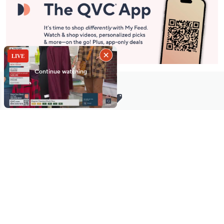
Stay in Touch
Get sneak previews of special offers & upcoming events delivered
to your inbox.
Email
Sign Up
*You're signing up to receive QVC promotional email.