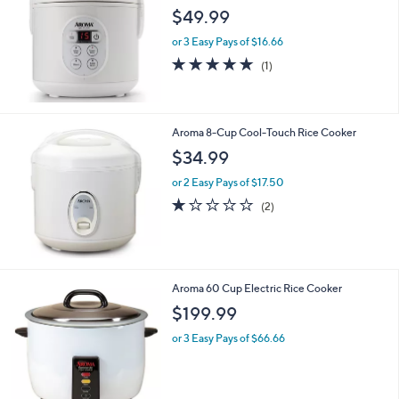
l
$49.99
e
or 3 Easy Pays of $16.66
5.0
1
(1)
of
Reviews
5
Stars
Aroma 8-Cup Cool-Touch Rice Cooker
$34.99
or 2 Easy Pays of $17.50
1.0
2
(2)
of
Reviews
5
Stars
Aroma 60 Cup Electric Rice Cooker
$199.99
or 3 Easy Pays of $66.66