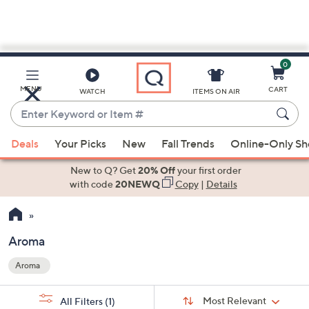
0
Skip
to
Main
MENU
CART
WATCH
ITEMS ON AIR
Content
Enter
Keyword
When
or
Deals
Your Picks
New
Fall Trends
Online-Only S
suggestions
Item
are
New to Q? Get
20% Off
your first order
#
available,
with code
20NEWQ
Copy
|
Details
use
the
up
Aroma
and
Aroma
down
Your
arrow
Selections:
Sort
keys
Sort:
Most Relevant
All Filters
(1)
By: