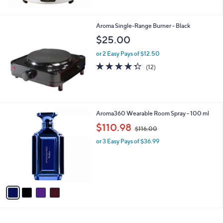
Aroma Single-Range Burner - Black
$25.00
or 2 Easy Pays of $12.50
4.2
12
(12)
of
Reviews
5
Stars
4
Aroma360 Wearable Room Spray - 100 ml
C
,
$110.98
$116.00
o
w
l
or 3 Easy Pays of $36.99
a
o
s
r
,
s
$
A
1
v
1
a
6
i
.
l
0
a
0