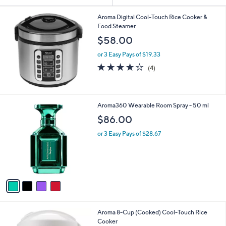
or
swipe
Aroma Digital Cool-Touch Rice Cooker &
Food Steamer
left
$58.00
and
right
or 3 Easy Pays of $19.33
3.8
4
on
(4)
of
Reviews
touch
5
devices
Stars
to
4
Aroma360 Wearable Room Spray - 50 ml
review.
C
$86.00
o
l
or 3 Easy Pays of $28.67
o
r
s
A
v
a
i
l
Aroma 8-Cup (Cooked) Cool-Touch Rice
a
Cooker
b