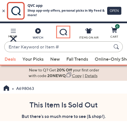
0
Skip
to
Main
MENU
CART
WATCH
ITEMS ON AIR
Content
Enter
Keyword
When
or
Deals
Your Picks
New
Fall Trends
Online-Only S
suggestions
Item
are
New to Q? Get
20% Off
your first order
#
available,
with code
20NEWQ
Copy
|
Details
use
A698063
the
up
and
This Item Is Sold Out
down
But there's so much more to see (& shop!).
arrow
keys