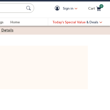
0
Sign in
Cart
Cart is Empty
gs
Home
Today's Special Value
& Deals
|
Details