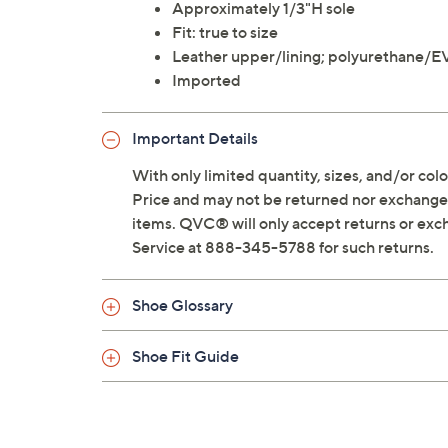
Approximately 1/3"H sole
Fit: true to size
Leather upper/lining; polyurethane/E
Imported
Important Details
With only limited quantity, sizes, and/or color
Price and may not be returned nor exchanged
items. QVC® will only accept returns or exc
Service at 888-345-5788 for such returns.
Shoe Glossary
Shoe Fit Guide