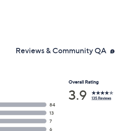
Reviews & Community QA