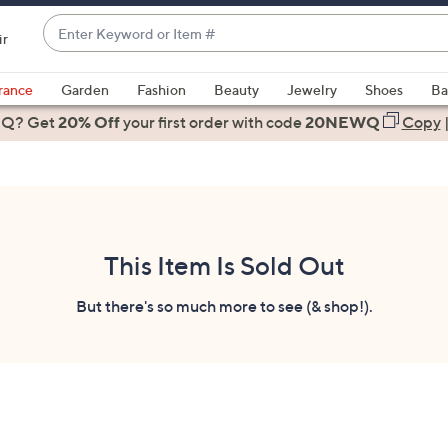
Enter
ir
Keyword
When
or
suggestions
rance
Garden
Fashion
Beauty
Jewelry
Shoes
Ba
Item
are
 Q? Get
#
20% Off
your first order
with code
20NEWQ
Copy
available,
use
the
up
and
down
This Item Is Sold Out
arrow
keys
But there's so much more to see (& shop!).
or
swipe
left
and
right
on