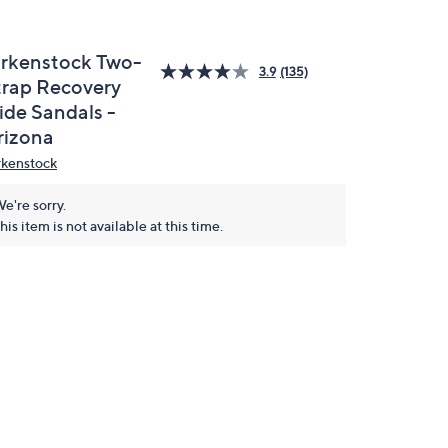
irkenstock Two-
3.9
(135)
trap Recovery
ide Sandals -
rizona
rkenstock
e're sorry.
his item is not available at this time.