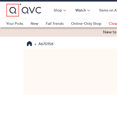
Skip
to
Shop
Watch
Items on A
Main
Content
Your Picks
New
Fall Trends
Online-Only Shop
Clea
Electronics
Kitchen
Food & Wine
Health & Fitness
New to
A670158