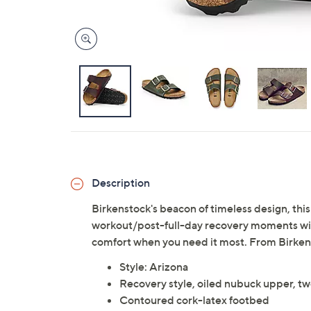
Description
Birkenstock's beacon of timeless design, this
workout/post-full-day recovery moments with
comfort when you need it most. From Birken
Style: Arizona
Recovery style, oiled nubuck upper, tw
Contoured cork-latex footbed