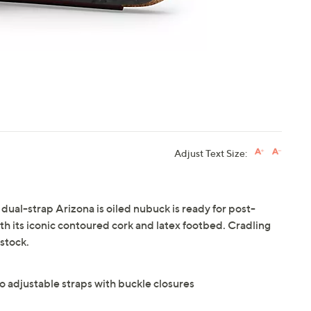
Adjust Text Size:
 dual-strap Arizona is oiled nubuck is ready for post-
 its iconic contoured cork and latex footbed. Cradling
stock.
o adjustable straps with buckle closures