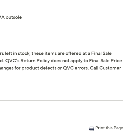
VA outsole
s left in stock, these items are offered at a Final Sale
. QVC’s Return Policy does not apply to Final Sale Price
hanges for product defects or QVC errors. Call Customer
Print this Page