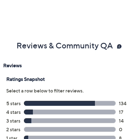
Warranty
Imported
Reviews & Community QA