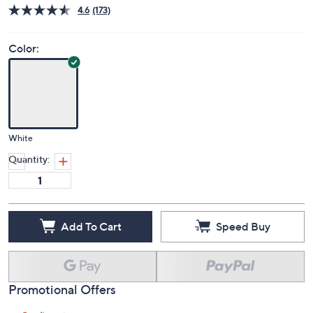
4.6
(173)
Color:
White
Quantity:
Add To Cart
Speed Buy
Promotional Offers