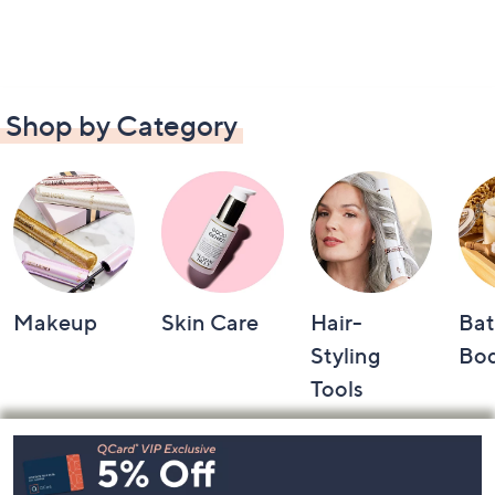
Shop by Category
Makeup
Skin Care
Hair-
Bat
Styling
Bo
Tools
Footer
Navigation