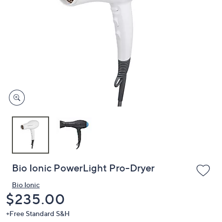
or
swipe
left
and
right
on
touch
devices
to
review.
Bio Ionic PowerLight Pro-Dryer
Bio Ionic
Deleted
$235.00
+Free Standard S&H