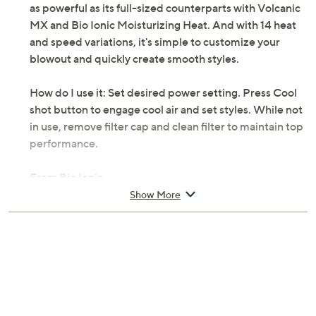
as powerful as its full-sized counterparts with Volcanic
MX and Bio Ionic Moisturizing Heat. And with 14 heat
and speed variations, it's simple to customize your
blowout and quickly create smooth styles.
How do I use it: Set desired power setting. Press Cool
shot button to engage cool air and set styles. While not
in use, remove filter cap and clean filter to maintain top
performance.
From Bio Ionic.
Show More
Includes:
Includes PowerLight Pro-Dryer and nozzle
attachment
Measurements: Dryer 25.5" x 21.75" x 13.5"; Cord
9'L
TUV listed; 1-year Limited Manufacturer's