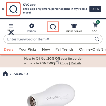
0
Skip
to
Main
MENU
CART
WATCH
ITEMS ON AIR
Content
Enter
Keyword
When
or
Deals
Your Picks
New
Fall Trends
Online-Only S
suggestions
Item
are
New to Q? Get
20% Off
your first order
#
available,
with code
20NEWQ
Copy
|
Details
use
A438750
the
up
and
down
arrow
keys