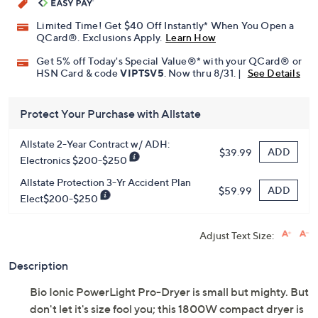
Limited Time! Get $40 Off Instantly* When You Open a
QCard®. Exclusions Apply.
Learn How
Get 5% off Today's Special Value®* with your QCard® or
HSN Card & code
VIPTSV5
. Now thru 8/31. |
See Details
Protect Your Purchase with Allstate
Allstate 2-Year Contract w/ ADH:
ADD
$39.99
Electronics $200-$250
Allstate Protection 3-Yr Accident Plan
ADD
$59.99
Elect$200-$250
Adjust Text Size:
Description
Bio Ionic PowerLight Pro-Dryer is small but mighty. But
don't let it's size fool you; this 1800W compact dryer is