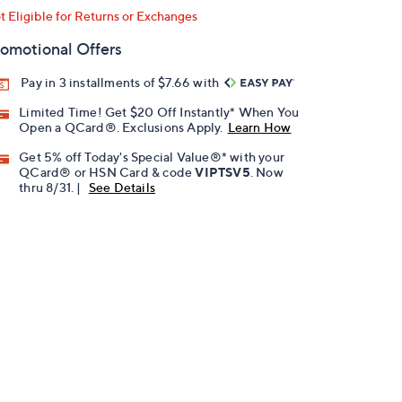
t Eligible for Returns or Exchanges
omotional Offers
Pay in 3 installments of $7.66 with
Limited Time! Get $20 Off Instantly* When You
Open a QCard®. Exclusions Apply.
Learn How
Get 5% off Today's Special Value®* with your
QCard® or HSN Card & code
VIPTSV5
. Now
thru 8/31. |
See Details