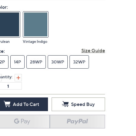
lor:
rulean
Vintage Indigo
Size Guide
ze:
12P
14P
28WP
30WP
32WP
antity:
Add To Cart
Speed Buy