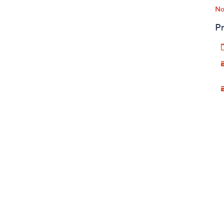
No
Pr