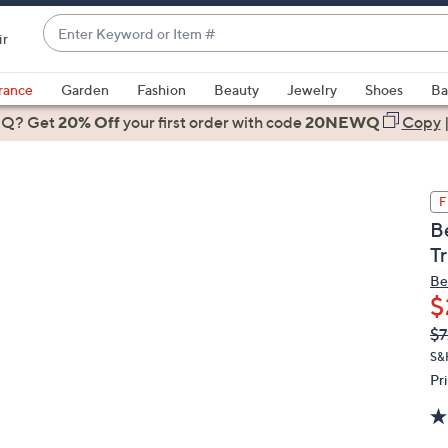
Enter
ir
Keyword
When
or
suggestions
rance
Garden
Fashion
Beauty
Jewelry
Shoes
Ba
Item
are
 Q? Get
#
20% Off
your first order
with code
20NEWQ
Copy
available,
use
the
F
up
B
and
T
down
arrow
Be
$
keys
or
Q
De
$7
PR
swipe
S&
left
Pr
and
right
on