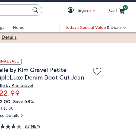
0
Sign in
Cart
Cart is Empty
gs
Home
Today's Special Value
& Deals
|
Details
INAL SALE
elle by Kim Gravel Petite
ripleLuxe Denim Boot Cut Jean
lle by Kim Gravel
22.99
VC
leted
2.00
Save 68%
ICE:
H: $3.50
ice Details
3.7
(454)