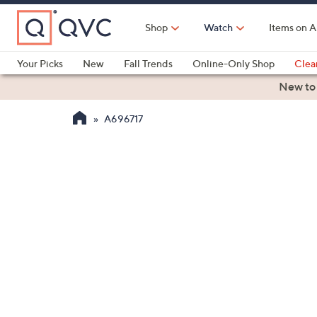
Skip
to
Shop
Watch
Items on A
Main
Content
Your Picks
New
Fall Trends
Online-Only Shop
Clea
Electronics
Kitchen
Food & Wine
Health & Fitness
New to
A696717