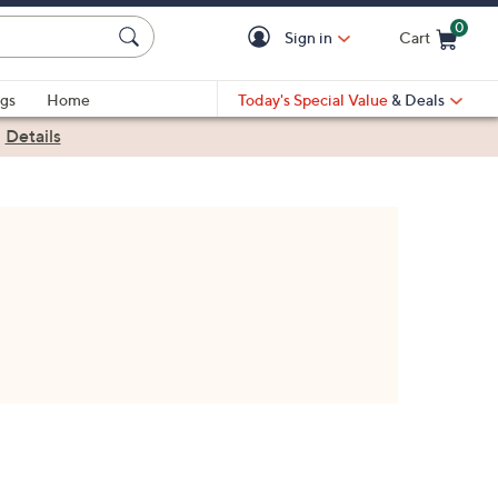
0
Sign in
Cart
Cart is Empty
gs
Home
Today's Special Value
& Deals
|
Details