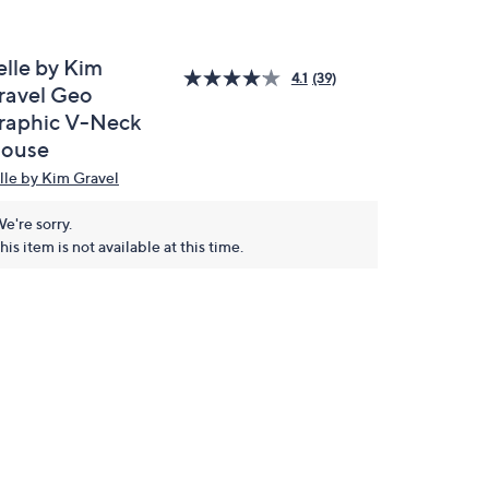
elle by Kim
4.1
(39)
ravel Geo
raphic V-Neck
louse
lle by Kim Gravel
e're sorry.
his item is not available at this time.