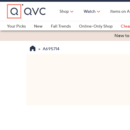
Skip
to
Shop
Watch
Items on A
Main
Content
Your Picks
New
Fall Trends
Online-Only Shop
Clea
Electronics
Kitchen
Food & Wine
Health & Fitness
New to
A695714