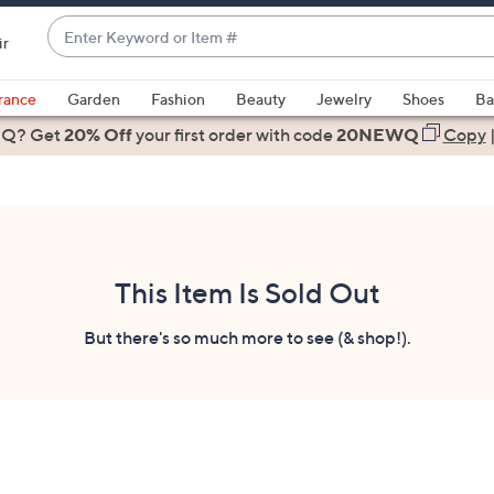
Enter
ir
Keyword
When
or
suggestions
rance
Garden
Fashion
Beauty
Jewelry
Shoes
Ba
Item
are
 Q? Get
#
20% Off
your first order
with code
20NEWQ
Copy
available,
use
the
up
and
down
This Item Is Sold Out
arrow
keys
But there's so much more to see (& shop!).
or
swipe
left
and
right
on