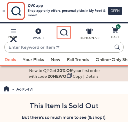
0
Skip
to
Main
MENU
CART
WATCH
ITEMS ON AIR
Content
Enter
Keyword
When
or
Deals
Your Picks
New
Fall Trends
Online-Only S
suggestions
Item
are
New to Q? Get
20% Off
your first order
#
available,
with code
20NEWQ
Copy
|
Details
use
A695491
the
up
and
This Item Is Sold Out
down
But there's so much more to see (& shop!).
arrow
keys