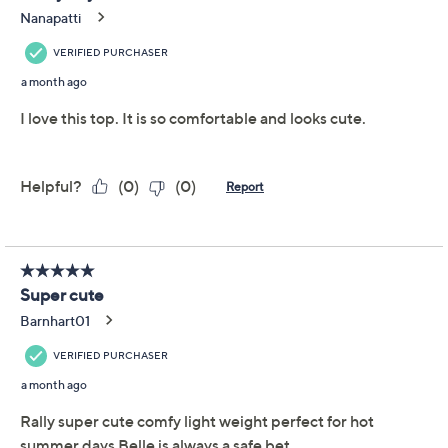
Previously recorded videos may contain expired pricing, exclusivity
claims, or promotional offers.