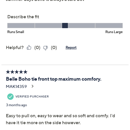
Belle Boho by Kim
3.4
(34)
Gravel Rayon Spandex
Tie Front Top
Belle by Kim Gravel
We're sorry.
This item is not available at this time.
Adjust Text Size:
Description
Boho vibes: please apply. When you've tired of your
tried-and-true go-tos, this tie-front top steps in with
laid-back style.that looks like you made the effort. With
the right amount of stretch and a relaxed drape, it's