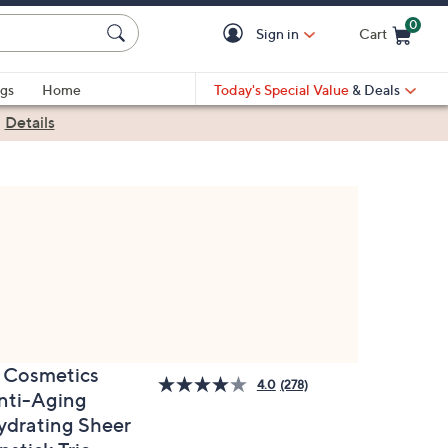
0
Sign in
Cart
Cart is Empty
gs
Home
Today's Special Value
& Deals
|
Details
T Cosmetics
4.0
(278)
nti-Aging
ydrating Sheer