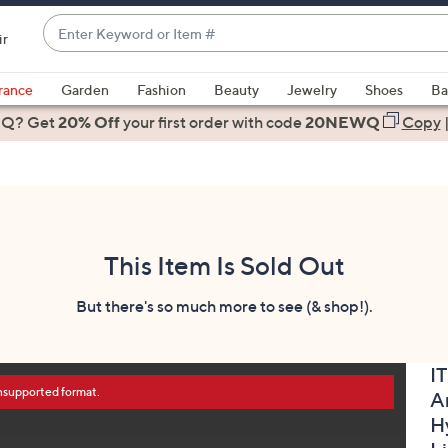
Enter
ir
Keyword
When
or
suggestions
rance
Garden
Fashion
Beauty
Jewelry
Shoes
Ba
Item
are
 Q? Get
#
20% Off
your first order
with code
20NEWQ
Copy
available,
use
the
up
and
down
This Item Is Sold Out
arrow
keys
But there's so much more to see (& shop!).
or
swipe
I
left
unsupported format.
A
and
right
H
on