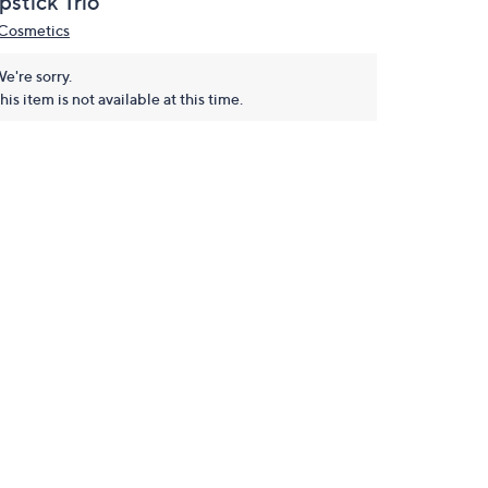
pstick Trio
 Cosmetics
e're sorry.
his item is not available at this time.