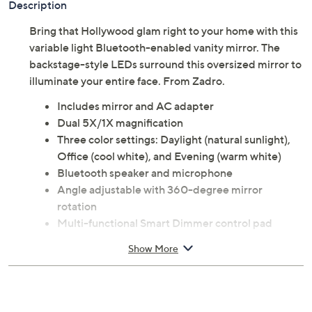
Description
Bring that Hollywood glam right to your home with this
variable light Bluetooth-enabled vanity mirror. The
backstage-style LEDs surround this oversized mirror to
illuminate your entire face. From Zadro.
Includes mirror and AC adapter
Dual 5X/1X magnification
Three color settings: Daylight (natural sunlight),
Office (cool white), and Evening (warm white)
Bluetooth speaker and microphone
Angle adjustable with 360-degree mirror
rotation
Multi-functional Smart Dimmer control pad
Measures approximately 10.5'' x 5'' x 16.5''; Cord
Show More
72"L
ETL listed adapter
Imported