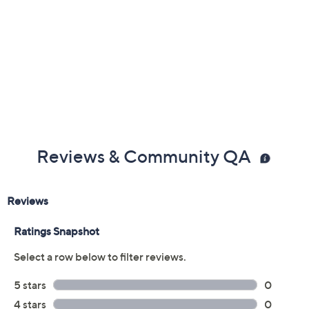
Reviews & Community QA