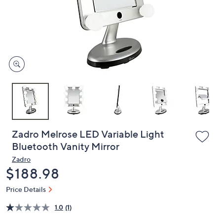
or
swipe
left
and
right
on
touch
devices
to
review.
Zadro Melrose LED Variable Light
Bluetooth Vanity Mirror
Zadro
Deleted
$188.98
Price Details
1.0
(1)