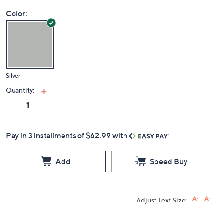
Color:
Silver
Quantity:
Pay in 3 installments of $62.99 with
Add
Speed Buy
Adjust Text Size: