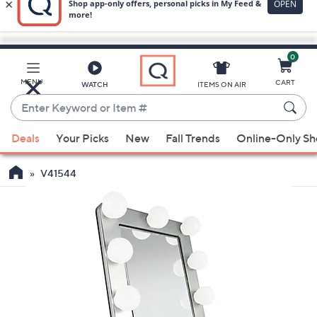
0
Skip
to
Main
MENU
CART
WATCH
ITEMS ON AIR
Content
Enter
Keyword
When
or
Deals
Your Picks
New
Fall Trends
Online-Only S
suggestions
Item
are
#
V41544
available,
use
the
up
and
down
arrow
keys