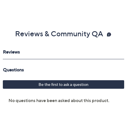
Reviews & Community QA