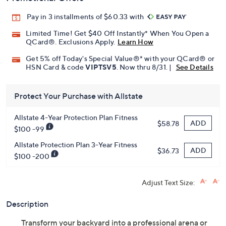
Pay in 3 installments of $60.33 with
Limited Time! Get $40 Off Instantly* When You Open a
QCard®. Exclusions Apply.
Learn How
Get 5% off Today's Special Value®* with your QCard® or
HSN Card & code
VIPTSV5
. Now thru 8/31. |
See Details
Protect Your Purchase with Allstate
Allstate 4-Year Protection Plan Fitness
ADD
$58.78
$100 -99
Allstate Protection Plan 3-Year Fitness
ADD
$36.73
$100 -200
Adjust Text Size:
Description
Transform your backyard into a professional arena or