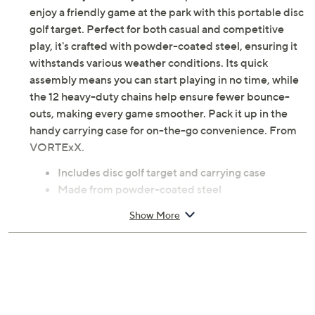
enjoy a friendly game at the park with this portable disc
golf target. Perfect for both casual and competitive
play, it's crafted with powder-coated steel, ensuring it
withstands various weather conditions. Its quick
assembly means you can start playing in no time, while
the 12 heavy-duty chains help ensure fewer bounce-
outs, making every game smoother. Pack it up in the
handy carrying case for on-the-go convenience. From
VORTExX.
Includes disc golf target and carrying case
Made from powder-coated steel
Features 12 heavy-duty chains
Show More
Some assembly required
Measures 26" x 26" x 55"
Imported