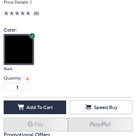
Price Details
(0)
Color:
Black
Quantity:
Add To Cart
Speed Buy
Promotional Offers