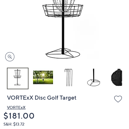
or
swipe
left
and
right
on
touch
devices
to
review.
VORTExX Disc Golf Target
VORTExX
Deleted
$181.00
S&H: $13.72