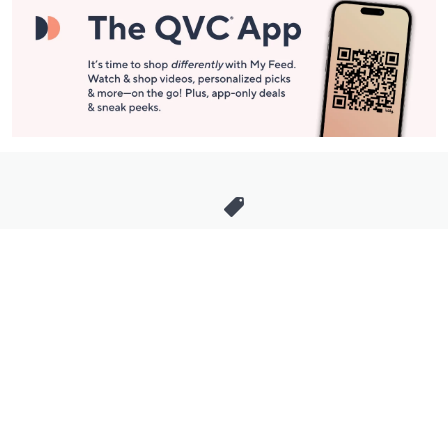
Stay in Touch
Get sneak previews of special offers & upcoming events delivered
to your inbox.
Email
Sign Up
*You're signing up to receive QVC promotional email.