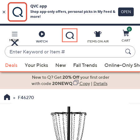
0
Skip
to
Main
MENU
CART
WATCH
ITEMS ON AIR
Content
Enter
Keyword
When
or
Deals
Your Picks
New
Fall Trends
Online-Only S
suggestions
Item
are
New to Q? Get
20% Off
your first order
#
available,
with code
20NEWQ
Copy
|
Details
use
F46270
the
up
and
down
arrow
keys