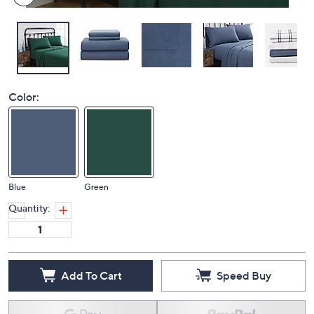
Color:
Blue
Green
Quantity:
Add To Cart
Speed Buy