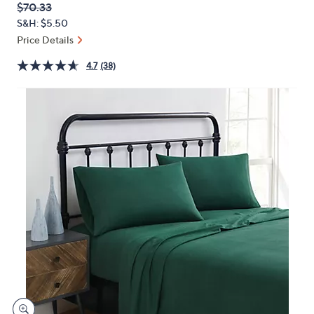
QVC
Deleted
$70.33
or
PRICE:
S&H: $5.50
swipe
Price Details
left
and
4.7
(38)
right
on
touch
devices
to
review.