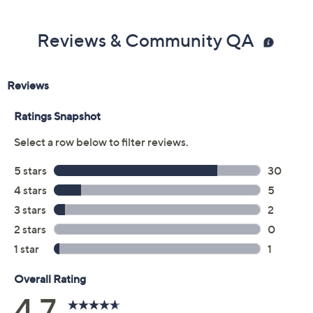
Reviews & Community QA