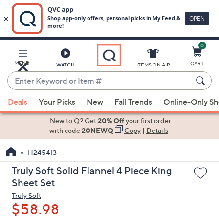
0
Skip
to
Main
MENU
CART
WATCH
ITEMS ON AIR
Content
Enter
Keyword
When
or
Deals
Your Picks
New
Fall Trends
Online-Only S
suggestions
Item
are
New to Q? Get
20% Off
your first order
#
available,
with code
20NEWQ
Copy
|
Details
use
H245413
the
up
Truly Soft Solid Flannel 4 Piece King
and
Sheet Set
down
Truly Soft
arrow
$58.98
keys