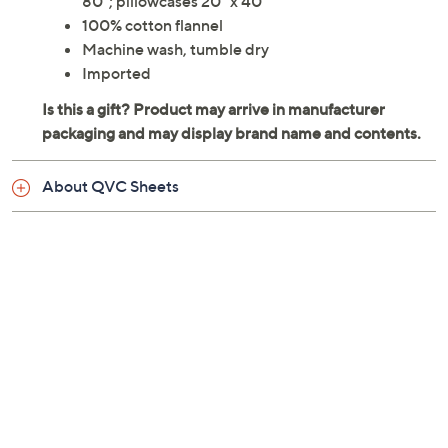
80"; pillowcases 20" x 40"
100% cotton flannel
Machine wash, tumble dry
Imported
About QVC Sheets