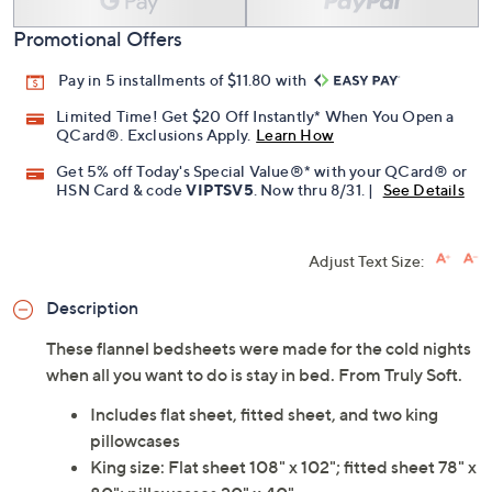
Promotional Offers
Pay in 5 installments of $11.80 with
Limited Time! Get $20 Off Instantly* When You Open a
QCard®. Exclusions Apply.
Learn How
Get 5% off Today's Special Value®* with your QCard® or
HSN Card & code
VIPTSV5
. Now thru 8/31. |
See Details
Adjust Text Size:
Description
These flannel bedsheets were made for the cold nights
when all you want to do is stay in bed. From Truly Soft.
Includes flat sheet, fitted sheet, and two king
pillowcases
King size: Flat sheet 108" x 102"; fitted sheet 78" x