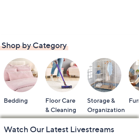
Shop by Category
Bedding
Floor Care
Storage &
Fur
& Cleaning
Organization
Footer
Watch Our Latest Livestreams
Navigation