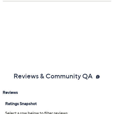
Reviews & Community QA