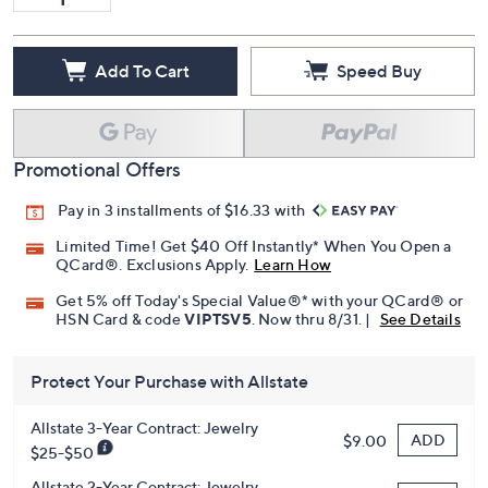
Add To Cart
Speed Buy
Promotional Offers
Pay in 3 installments of $16.33 with
Limited Time! Get $40 Off Instantly* When You Open a
QCard®. Exclusions Apply.
Learn How
Get 5% off Today's Special Value®* with your QCard® or
HSN Card & code
VIPTSV5
. Now thru 8/31. |
See Details
Protect Your Purchase with Allstate
Allstate 3-Year Contract: Jewelry
ADD
$9.00
$25-$50
Allstate 2-Year Contract: Jewelry