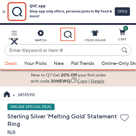
0
Skip
to
Main
MENU
CART
WATCH
ITEMS ON AIR
Content
Enter
Keyword
When
or
Deals
Your Picks
New
Fall Trends
Online-Only S
suggestions
Item
are
New to Q? Get
20% Off
your first order
#
available,
with code
20NEWQ
Copy
|
Details
use
J451590
the
up
ONLINE SPECIAL DEAL
and
Sterling Silver 'Melting Gold' Statement
down
Ring
arrow
N/A
keys