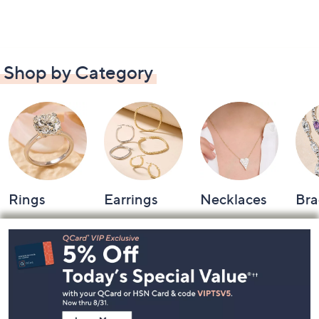
Shop by Category
Rings
Earrings
Necklaces
Bra
Footer
Navigation
and
Information