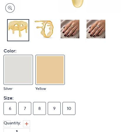
Color:
Silver
Yellow
Size:
6
7
8
9
10
Quantity: