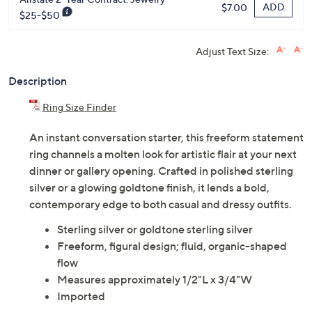
ADD
$7.00
$25-$50
Adjust Text Size:
Description
Ring Size Finder
An instant conversation starter, this freeform statement
ring channels a molten look for artistic flair at your next
dinner or gallery opening. Crafted in polished sterling
silver or a glowing goldtone finish, it lends a bold,
contemporary edge to both casual and dressy outfits.
Sterling silver or goldtone sterling silver
Freeform, figural design; fluid, organic-shaped
flow
Measures approximately 1/2"L x 3/4"W
Imported