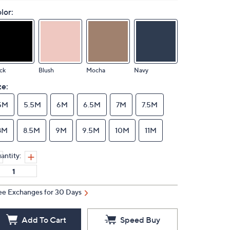
lor:
ck
Blush
Mocha
Navy
ze:
5M
5.5M
6M
6.5M
7M
7.5M
8M
8.5M
9M
9.5M
10M
11M
antity:
ee Exchanges for 30 Days
Add To Cart
Speed Buy