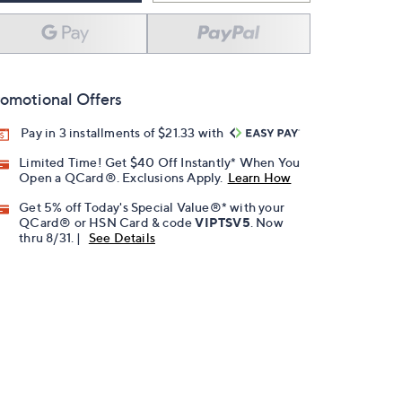
omotional Offers
Pay in 3 installments of $21.33 with
Limited Time! Get $40 Off Instantly* When You
Open a QCard®. Exclusions Apply.
Learn How
Get 5% off Today's Special Value®* with your
QCard® or HSN Card & code
VIPTSV5
. Now
thru 8/31. |
See Details