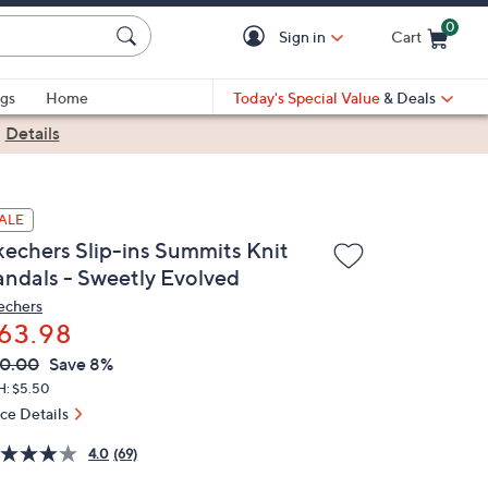
0
Sign in
Cart
Cart is Empty
gs
Home
Today's Special Value
& Deals
|
Details
ALE
kechers Slip-ins Summits Knit
andals - Sweetly Evolved
echers
63.98
VC
leted
0.00
Save 8%
ICE:
H: $5.50
ice Details
4.0
(69)