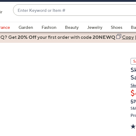
Enter
ir
Keyword
When
or
suggestions
rance
Garden
Fashion
Beauty
Jewelry
Shoes
Ba
Item
are
 Q? Get
#
20% Off
your first order
with code
20NEWQ
Copy
available,
use
the
S
up
S
and
S
down
arrow
Sk
$
keys
or
Q
De
$7
PR
swipe
S&
left
Pr
and
right
on